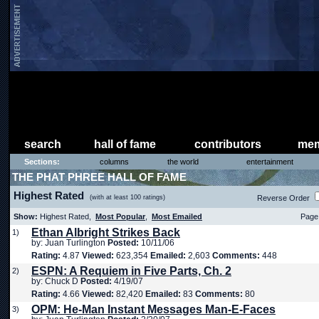
search
hall of fame
contributors
mem
Sections:
columns
the world
entertainment
THE PHAT PHREE HALL OF FAME
Highest Rated
(with at least 100 ratings)
Reverse Order
Show:
Highest Rated,
Most Popular
,
Most Emailed
Page 
Ethan Albright Strikes Back
1)
by: Juan Turlington
Posted:
10/11/06
Rating:
4.87
Viewed:
623,354
Emailed:
2,603
Comments:
448
ESPN: A Requiem in Five Parts, Ch. 2
2)
by: Chuck D
Posted:
4/19/07
Rating:
4.66
Viewed:
82,420
Emailed:
83
Comments:
80
OPM: He-Man Instant Messages Man-E-Faces
3)