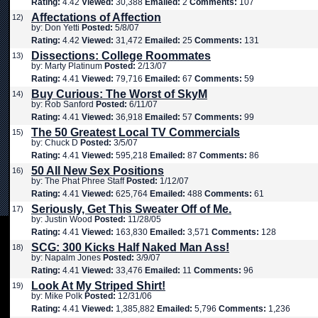
Rating:
4.42
Viewed:
30,388
Emailed:
2
Comments:
107
Affectations of Affection
12)
by: Don Yetti
Posted:
5/8/07
Rating:
4.42
Viewed:
31,472
Emailed:
25
Comments:
131
Dissections: College Roommates
13)
by: Marty Platinum
Posted:
2/13/07
Rating:
4.41
Viewed:
79,716
Emailed:
67
Comments:
59
Buy Curious: The Worst of SkyM
14)
by: Rob Sanford
Posted:
6/11/07
Rating:
4.41
Viewed:
36,918
Emailed:
57
Comments:
99
The 50 Greatest Local TV Commercials
15)
by: Chuck D
Posted:
3/5/07
Rating:
4.41
Viewed:
595,218
Emailed:
87
Comments:
86
50 All New Sex Positions
16)
by: The Phat Phree Staff
Posted:
1/12/07
Rating:
4.41
Viewed:
625,764
Emailed:
488
Comments:
61
Seriously, Get This Sweater Off of Me.
17)
by: Justin Wood
Posted:
11/28/05
Rating:
4.41
Viewed:
163,830
Emailed:
3,571
Comments:
128
SCG: 300 Kicks Half Naked Man Ass!
18)
by: Napalm Jones
Posted:
3/9/07
Rating:
4.41
Viewed:
33,476
Emailed:
11
Comments:
96
Look At My Striped Shirt!
19)
by: Mike Polk
Posted:
12/31/06
Rating:
4.41
Viewed:
1,385,882
Emailed:
5,796
Comments:
1,236