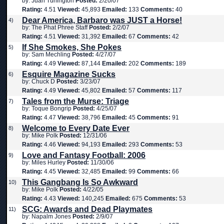
by: Juan Turlington
Posted:
2/20/07
Rating:
4.51
Viewed:
45,893
Emailed:
133
Comments:
40
Dear America, Barbaro was JUST a Horse!
4)
by: The Phat Phree Staff
Posted:
2/2/07
Rating:
4.51
Viewed:
31,392
Emailed:
67
Comments:
42
If She Smokes, She Pokes
5)
by: Sam Mechling
Posted:
4/27/07
Rating:
4.49
Viewed:
87,144
Emailed:
202
Comments:
189
Esquire Magazine Sucks
6)
by: Chuck D
Posted:
3/23/07
Rating:
4.49
Viewed:
45,802
Emailed:
57
Comments:
117
Tales from the Murse: Triage
7)
by: Toque Bongrip
Posted:
4/25/07
Rating:
4.47
Viewed:
38,796
Emailed:
45
Comments:
91
Welcome to Every Date Ever
8)
by: Mike Polk
Posted:
12/31/06
Rating:
4.46
Viewed:
94,193
Emailed:
293
Comments:
53
Love and Fantasy Football: 2006
9)
by: Miles Hurley
Posted:
11/30/06
Rating:
4.45
Viewed:
32,485
Emailed:
99
Comments:
66
This Gangbang Is So Awkward
10)
by: Mike Polk
Posted:
4/22/05
Rating:
4.43
Viewed:
140,245
Emailed:
675
Comments:
53
SCG: Awards and Dead Playmates
11)
by: Napalm Jones
Posted:
2/9/07