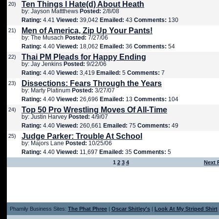
Ten Things I Hate(d) About Heath
20)
by: Jayson Mattthews
Posted:
2/8/08
Rating:
4.41
Viewed:
39,042
Emailed:
43
Comments:
130
Men of America, Zip Up Your Pants!
21)
by: The Musach
Posted:
7/27/06
Rating:
4.40
Viewed:
18,062
Emailed:
36
Comments:
54
Thai PM Pleads for Happy Ending
22)
by: Jay Jenkins
Posted:
9/22/06
Rating:
4.40
Viewed:
3,419
Emailed:
5
Comments:
7
Dissections: Fears Through the Years
23)
by: Marty Platinum
Posted:
3/27/07
Rating:
4.40
Viewed:
26,696
Emailed:
13
Comments:
104
Top 50 Pro Wrestling Moves Of All-Time
24)
by: Justin Harvey
Posted:
4/9/07
Rating:
4.40
Viewed:
260,661
Emailed:
75
Comments:
49
Judge Parker: Trouble At School
25)
by: Majors Lane
Posted:
10/25/06
Rating:
4.40
Viewed:
11,697
Emailed:
35
Comments:
5
1
2
3
4
Next 
Phamily Business Sites:
The Phat Phree
|
Oscar Shitley's
|
Look At My Striped Shirt