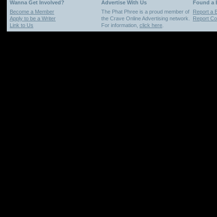
Wanna Get Involved?
Advertise With Us
Found a
Become a Member
The Phat Phree is a proud member of
Report a 
Apply to be a Writer
the Crave Online Advertising network.
Report Cop
Link to Us
For information,
click here
.