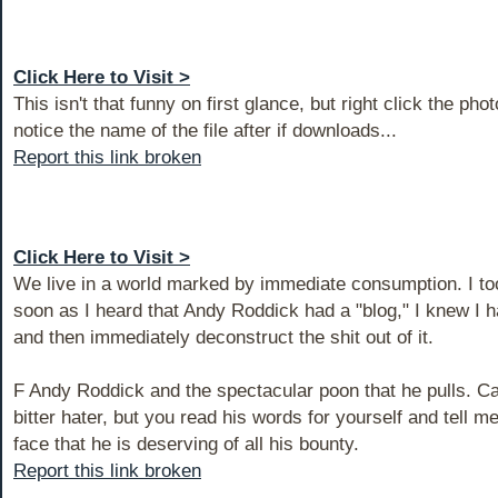
Click Here to Visit >
This isn't that funny on first glance, but right click the pho
notice the name of the file after if downloads...
Report this link broken
Click Here to Visit >
We live in a world marked by immediate consumption. I too
soon as I heard that Andy Roddick had a "blog," I knew I h
and then immediately deconstruct the shit out of it.
F Andy Roddick and the spectacular poon that he pulls. Ca
bitter hater, but you read his words for yourself and tell me
face that he is deserving of all his bounty.
Report this link broken