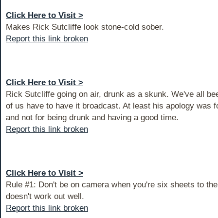
Click Here to Visit >
Makes Rick Sutcliffe look stone-cold sober.
Report this link broken
Click Here to Visit >
Rick Sutcliffe going on air, drunk as a skunk. We've all be
of us have to have it broadcast. At least his apology was fo
and not for being drunk and having a good time.
Report this link broken
Click Here to Visit >
Rule #1: Don't be on camera when you're six sheets to the
doesn't work out well.
Report this link broken