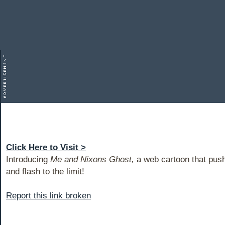
Click Here to Visit >
Introducing
Me and Nixons Ghost,
a web cartoon that push
and flash to the limit!
Report this link broken