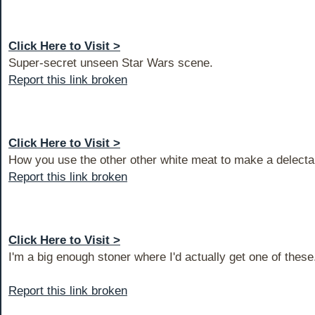
Click Here to Visit >
Super-secret unseen Star Wars scene.
Report this link broken
Click Here to Visit >
How you use the other other white meat to make a delecta
Report this link broken
Click Here to Visit >
I'm a big enough stoner where I'd actually get one of these
Report this link broken