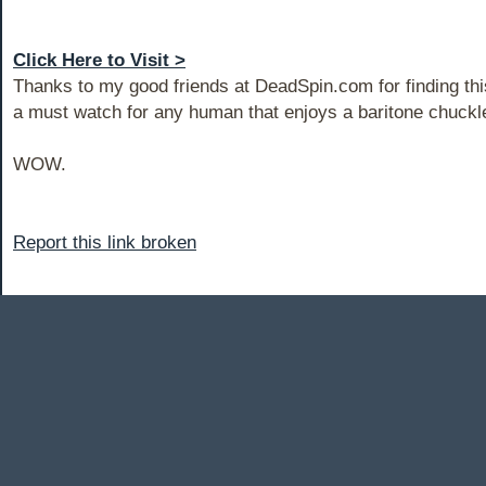
Click Here to Visit >
Thanks to my good friends at DeadSpin.com for finding this 
a must watch for any human that enjoys a baritone chuckl
WOW.
Report this link broken