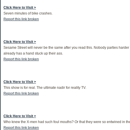
Click Here to Visit >
Seven minutes of bike crashes.
Report this link broken
Click Here to Visit >
Sesame Street will never be the same after you read this. Nobody parties hard
already has a hand stuck up their ass.
Report this link broken
Click Here to Visit >
This show is for real. The ultimate nadir for reality TV.
Report this link broken
Click Here to Visit >
Who knew the X-men had such foul mouths? Or that they were so entwined in th
Report this link broken