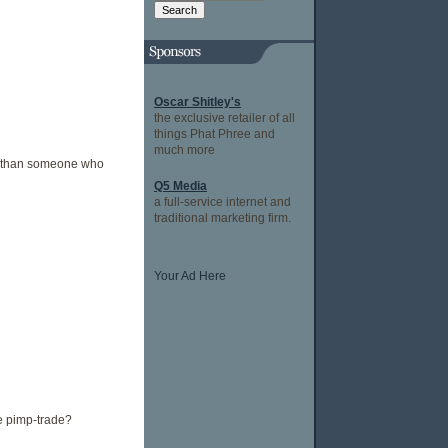
Oscar Shitley's
the exclusive retailer of all
things Phat Phree and
much more
er than someone who
Q5 Media
a full-service internet and
traditional marketing firm.
Your Ad Here
e pimp-trade?