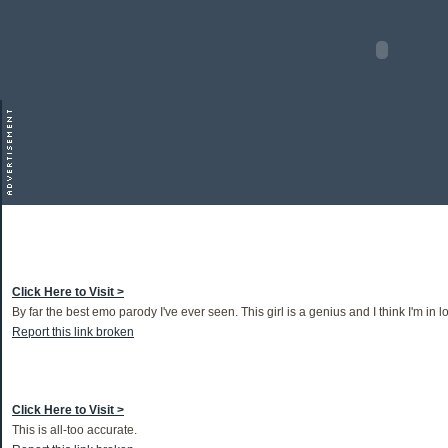
Click Here to Visit >
By far the best emo parody I've ever seen. This girl is a genius and I think I'm in l
Report this link broken
Click Here to Visit >
This is all-too accurate.