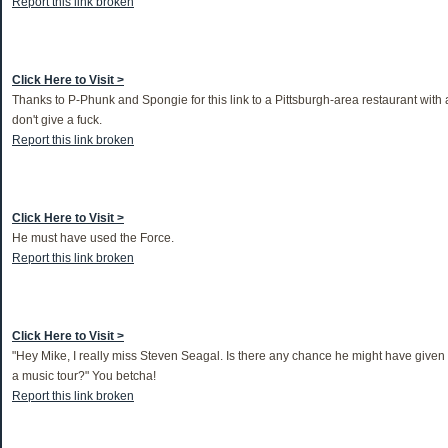
Report this link broken
Click Here to Visit >
Thanks to P-Phunk and Spongie for this link to a Pittsburgh-area restaurant with 
don't give a fuck.
Report this link broken
Click Here to Visit >
He must have used the Force.
Report this link broken
Click Here to Visit >
"Hey Mike, I really miss Steven Seagal. Is there any chance he might have given u
a music tour?" You betcha!
Report this link broken