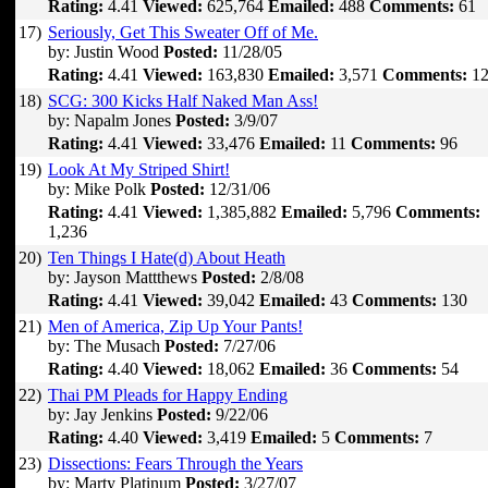
Rating:
4.41
Viewed:
625,764
Emailed:
488
Comments:
61
17)
Seriously, Get This Sweater Off of Me.
by: Justin Wood
Posted:
11/28/05
Rating:
4.41
Viewed:
163,830
Emailed:
3,571
Comments:
12
18)
SCG: 300 Kicks Half Naked Man Ass!
by: Napalm Jones
Posted:
3/9/07
Rating:
4.41
Viewed:
33,476
Emailed:
11
Comments:
96
19)
Look At My Striped Shirt!
by: Mike Polk
Posted:
12/31/06
Rating:
4.41
Viewed:
1,385,882
Emailed:
5,796
Comments:
1,236
20)
Ten Things I Hate(d) About Heath
by: Jayson Mattthews
Posted:
2/8/08
Rating:
4.41
Viewed:
39,042
Emailed:
43
Comments:
130
21)
Men of America, Zip Up Your Pants!
by: The Musach
Posted:
7/27/06
Rating:
4.40
Viewed:
18,062
Emailed:
36
Comments:
54
22)
Thai PM Pleads for Happy Ending
by: Jay Jenkins
Posted:
9/22/06
Rating:
4.40
Viewed:
3,419
Emailed:
5
Comments:
7
23)
Dissections: Fears Through the Years
by: Marty Platinum
Posted:
3/27/07