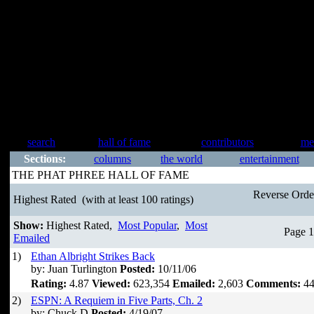
search
hall of fame
contributors
me
Sections:
columns
the world
entertainment
THE PHAT PHREE HALL OF FAME
Reverse Ord
Highest Rated
(with at least 100 ratings)
Show:
Highest Rated,
Most Popular
,
Most
Page 1
Emailed
1)
Ethan Albright Strikes Back
by: Juan Turlington
Posted:
10/11/06
Rating:
4.87
Viewed:
623,354
Emailed:
2,603
Comments:
44
2)
ESPN: A Requiem in Five Parts, Ch. 2
by: Chuck D
Posted:
4/19/07