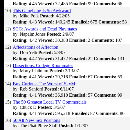
Rating:
4.45
Viewed:
32,485
Emailed:
99
Comments:
66
10)
This Gangbang Is So Awkward
by: Mike Polk
Posted:
4/22/05
Rating:
4.43
Viewed:
140,245
Emailed:
675
Comments:
53
11)
SCG: Awards and Dead Playmates
by: Napalm Jones
Posted:
2/9/07
Rating:
4.42
Viewed:
30,388
Emailed:
2
Comments:
107
12)
Affectations of Affection
by: Don Yetti
Posted:
5/8/07
Rating:
4.42
Viewed:
31,472
Emailed:
25
Comments:
131
13)
Dissections: College Roommates
by: Marty Platinum
Posted:
2/13/07
Rating:
4.41
Viewed:
79,716
Emailed:
67
Comments:
59
14)
Buy Curious: The Worst of SkyM
by: Rob Sanford
Posted:
6/11/07
Rating:
4.41
Viewed:
36,918
Emailed:
57
Comments:
99
15)
The 50 Greatest Local TV Commercials
by: Chuck D
Posted:
3/5/07
Rating:
4.41
Viewed:
595,218
Emailed:
87
Comments:
86
16)
50 All New Sex Positions
by: The Phat Phree Staff
Posted:
1/12/07