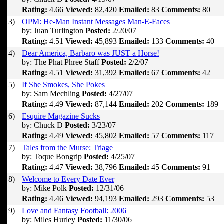
Rating:
4.66
Viewed:
82,420
Emailed:
83
Comments:
80
3)
OPM: He-Man Instant Messages Man-E-Faces
by: Juan Turlington
Posted:
2/20/07
Rating:
4.51
Viewed:
45,893
Emailed:
133
Comments:
40
4)
Dear America, Barbaro was JUST a Horse!
by: The Phat Phree Staff
Posted:
2/2/07
Rating:
4.51
Viewed:
31,392
Emailed:
67
Comments:
42
5)
If She Smokes, She Pokes
by: Sam Mechling
Posted:
4/27/07
Rating:
4.49
Viewed:
87,144
Emailed:
202
Comments:
189
6)
Esquire Magazine Sucks
by: Chuck D
Posted:
3/23/07
Rating:
4.49
Viewed:
45,802
Emailed:
57
Comments:
117
7)
Tales from the Murse: Triage
by: Toque Bongrip
Posted:
4/25/07
Rating:
4.47
Viewed:
38,796
Emailed:
45
Comments:
91
8)
Welcome to Every Date Ever
by: Mike Polk
Posted:
12/31/06
Rating:
4.46
Viewed:
94,193
Emailed:
293
Comments:
53
9)
Love and Fantasy Football: 2006
by: Miles Hurley
Posted:
11/30/06