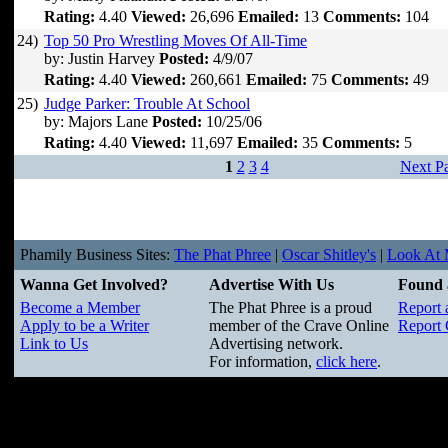
Rating:
4.40
Viewed:
26,696
Emailed:
13
Comments:
104
24)
Top 50 Pro Wrestling Moves Of All-Time
by: Justin Harvey
Posted:
4/9/07
Rating:
4.40
Viewed:
260,661
Emailed:
75
Comments:
49
25)
Judge Parker: Trouble At School
by: Majors Lane
Posted:
10/25/06
Rating:
4.40
Viewed:
11,697
Emailed:
35
Comments:
5
1
2
3
4
Next P
Phamily Business Sites:
The Phat Phree
|
Oscar Shitley's
|
Look At M
Wanna Get Involved?
Advertise With Us
Found 
Become a Member
The Phat Phree is a proud
Report 
Apply to be a Writer
member of the Crave Online
Report 
Link to Us
Advertising network.
For information,
click here
.