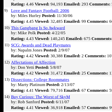
Rating:
4.46
Viewed:
94,193
Emailed:
293
Comments:
9)
Love and Fantasy Football: 2006
by: Miles Hurley
Posted:
11/30/06
Rating:
4.45
Viewed:
32,485
Emailed:
99
Comments:
6
10)
This Gangbang Is So Awkward
by: Mike Polk
Posted:
4/22/05
Rating:
4.43
Viewed:
140,245
Emailed:
675
Comments
11)
SCG: Awards and Dead Playmates
by: Napalm Jones
Posted:
2/9/07
Rating:
4.42
Viewed:
30,388
Emailed:
2
Comments:
10
12)
Affectations of Affection
by: Don Yetti
Posted:
5/8/07
Rating:
4.42
Viewed:
31,472
Emailed:
25
Comments:
1
13)
Dissections: College Roommates
by: Marty Platinum
Posted:
2/13/07
Rating:
4.41
Viewed:
79,716
Emailed:
67
Comments:
5
14)
Buy Curious: The Worst of SkyM
by: Rob Sanford
Posted:
6/11/07
Rating:
4.41
Viewed:
36,918
Emailed:
57
Comments:
9