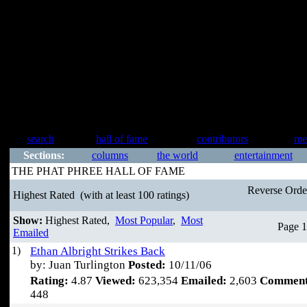
search
hall of fame
contributors
me
Sections:
columns
the world
entertainment
THE PHAT PHREE HALL OF FAME
Reverse Ord
Highest Rated
(with at least 100 ratings)
Show:
Highest Rated,
Most Popular
,
Most
Page 1
Emailed
1)
Ethan Albright Strikes Back
by: Juan Turlington
Posted:
10/11/06
Rating:
4.87
Viewed:
623,354
Emailed:
2,603
Comment
448