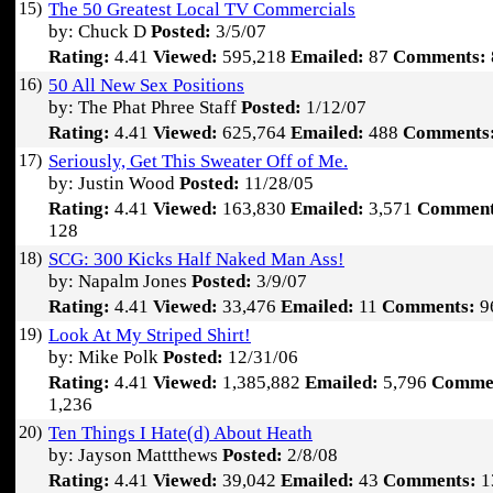
15)
The 50 Greatest Local TV Commercials
by: Chuck D
Posted:
3/5/07
Rating:
4.41
Viewed:
595,218
Emailed:
87
Comments:
16)
50 All New Sex Positions
by: The Phat Phree Staff
Posted:
1/12/07
Rating:
4.41
Viewed:
625,764
Emailed:
488
Comments
17)
Seriously, Get This Sweater Off of Me.
by: Justin Wood
Posted:
11/28/05
Rating:
4.41
Viewed:
163,830
Emailed:
3,571
Comment
128
18)
SCG: 300 Kicks Half Naked Man Ass!
by: Napalm Jones
Posted:
3/9/07
Rating:
4.41
Viewed:
33,476
Emailed:
11
Comments:
9
19)
Look At My Striped Shirt!
by: Mike Polk
Posted:
12/31/06
Rating:
4.41
Viewed:
1,385,882
Emailed:
5,796
Comme
1,236
20)
Ten Things I Hate(d) About Heath
by: Jayson Mattthews
Posted:
2/8/08
Rating:
4.41
Viewed:
39,042
Emailed:
43
Comments:
1