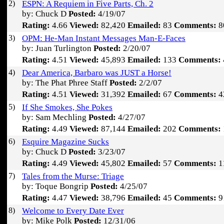
2)
ESPN: A Requiem in Five Parts, Ch. 2
by: Chuck D
Posted:
4/19/07
Rating:
4.66
Viewed:
82,420
Emailed:
83
Comments:
8
3)
OPM: He-Man Instant Messages Man-E-Faces
by: Juan Turlington
Posted:
2/20/07
Rating:
4.51
Viewed:
45,893
Emailed:
133
Comments:
4)
Dear America, Barbaro was JUST a Horse!
by: The Phat Phree Staff
Posted:
2/2/07
Rating:
4.51
Viewed:
31,392
Emailed:
67
Comments:
4
5)
If She Smokes, She Pokes
by: Sam Mechling
Posted:
4/27/07
Rating:
4.49
Viewed:
87,144
Emailed:
202
Comments:
6)
Esquire Magazine Sucks
by: Chuck D
Posted:
3/23/07
Rating:
4.49
Viewed:
45,802
Emailed:
57
Comments:
1
7)
Tales from the Murse: Triage
by: Toque Bongrip
Posted:
4/25/07
Rating:
4.47
Viewed:
38,796
Emailed:
45
Comments:
9
8)
Welcome to Every Date Ever
by: Mike Polk
Posted:
12/31/06