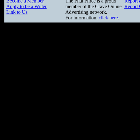
Become a Member
The Phat Phree is a proud
Report 
Apply to be a Writer
member of the Crave Online
Report 
Link to Us
Advertising network.
For information,
click here
.