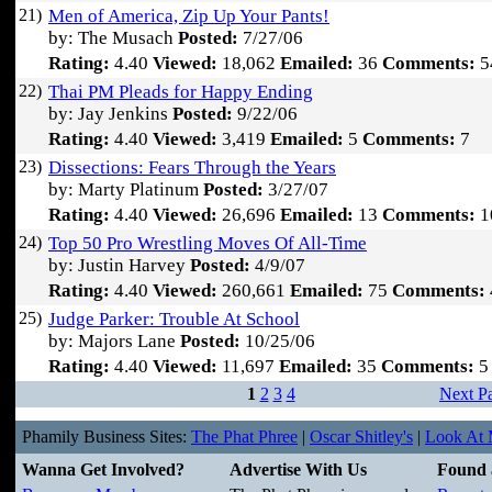
21)
Men of America, Zip Up Your Pants!
by: The Musach
Posted:
7/27/06
Rating:
4.40
Viewed:
18,062
Emailed:
36
Comments:
5
22)
Thai PM Pleads for Happy Ending
by: Jay Jenkins
Posted:
9/22/06
Rating:
4.40
Viewed:
3,419
Emailed:
5
Comments:
7
23)
Dissections: Fears Through the Years
by: Marty Platinum
Posted:
3/27/07
Rating:
4.40
Viewed:
26,696
Emailed:
13
Comments:
1
24)
Top 50 Pro Wrestling Moves Of All-Time
by: Justin Harvey
Posted:
4/9/07
Rating:
4.40
Viewed:
260,661
Emailed:
75
Comments:
25)
Judge Parker: Trouble At School
by: Majors Lane
Posted:
10/25/06
Rating:
4.40
Viewed:
11,697
Emailed:
35
Comments:
5
1
2
3
4
Next P
Phamily Business Sites:
The Phat Phree
|
Oscar Shitley's
|
Look At M
Wanna Get Involved?
Advertise With Us
Found 