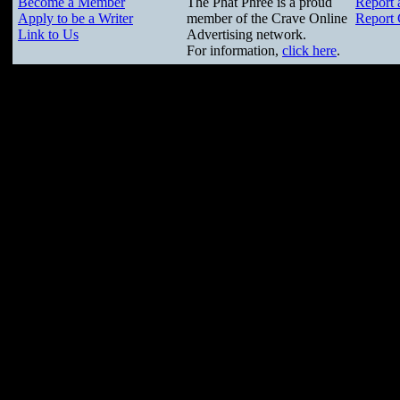
Become a Member
The Phat Phree is a proud
Report 
Apply to be a Writer
member of the Crave Online
Report 
Link to Us
Advertising network.
For information,
click here
.