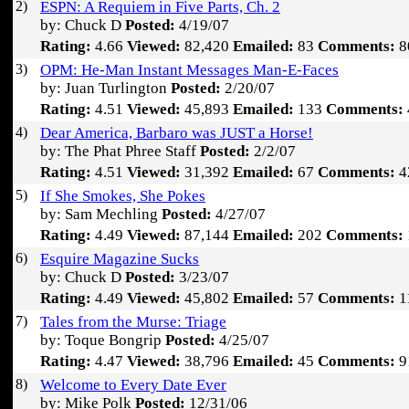
2)
ESPN: A Requiem in Five Parts, Ch. 2
by: Chuck D
Posted:
4/19/07
Rating:
4.66
Viewed:
82,420
Emailed:
83
Comments:
8
3)
OPM: He-Man Instant Messages Man-E-Faces
by: Juan Turlington
Posted:
2/20/07
Rating:
4.51
Viewed:
45,893
Emailed:
133
Comments:
4)
Dear America, Barbaro was JUST a Horse!
by: The Phat Phree Staff
Posted:
2/2/07
Rating:
4.51
Viewed:
31,392
Emailed:
67
Comments:
4
5)
If She Smokes, She Pokes
by: Sam Mechling
Posted:
4/27/07
Rating:
4.49
Viewed:
87,144
Emailed:
202
Comments:
6)
Esquire Magazine Sucks
by: Chuck D
Posted:
3/23/07
Rating:
4.49
Viewed:
45,802
Emailed:
57
Comments:
1
7)
Tales from the Murse: Triage
by: Toque Bongrip
Posted:
4/25/07
Rating:
4.47
Viewed:
38,796
Emailed:
45
Comments:
9
8)
Welcome to Every Date Ever
by: Mike Polk
Posted:
12/31/06