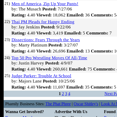
21)
Men of America, Zip Up Your Pants!
by: The Musach
Posted:
7/27/06
Rating:
4.40
Viewed:
18,062
Emailed:
36
Comments:
5
22)
Thai PM Pleads for Happy Ending
by: Jay Jenkins
Posted:
9/22/06
Rating:
4.40
Viewed:
3,419
Emailed:
5
Comments:
7
23)
Dissections: Fears Through the Years
by: Marty Platinum
Posted:
3/27/07
Rating:
4.40
Viewed:
26,696
Emailed:
13
Comments:
1
24)
Top 50 Pro Wrestling Moves Of All-Time
by: Justin Harvey
Posted:
4/9/07
Rating:
4.40
Viewed:
260,661
Emailed:
75
Comments:
25)
Judge Parker: Trouble At School
by: Majors Lane
Posted:
10/25/06
Rating:
4.40
Viewed:
11,697
Emailed:
35
Comments:
5
1
2
3
4
Next P
Phamily Business Sites:
The Phat Phree
|
Oscar Shitley's
|
Look At M
Wanna Get Involved?
Advertise With Us
Found 