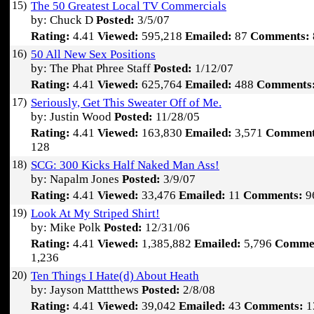
15)
The 50 Greatest Local TV Commercials
by: Chuck D
Posted:
3/5/07
Rating:
4.41
Viewed:
595,218
Emailed:
87
Comments:
16)
50 All New Sex Positions
by: The Phat Phree Staff
Posted:
1/12/07
Rating:
4.41
Viewed:
625,764
Emailed:
488
Comments
17)
Seriously, Get This Sweater Off of Me.
by: Justin Wood
Posted:
11/28/05
Rating:
4.41
Viewed:
163,830
Emailed:
3,571
Comment
128
18)
SCG: 300 Kicks Half Naked Man Ass!
by: Napalm Jones
Posted:
3/9/07
Rating:
4.41
Viewed:
33,476
Emailed:
11
Comments:
9
19)
Look At My Striped Shirt!
by: Mike Polk
Posted:
12/31/06
Rating:
4.41
Viewed:
1,385,882
Emailed:
5,796
Comme
1,236
20)
Ten Things I Hate(d) About Heath
by: Jayson Mattthews
Posted:
2/8/08
Rating:
4.41
Viewed:
39,042
Emailed:
43
Comments:
1