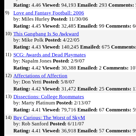
Rating:
4.46
Viewed:
94,193
Emailed:
293
Comments:
9)
Love and Fantasy Football: 2006
by: Miles Hurley
Posted:
11/30/06
Rating:
4.45
Viewed:
32,485
Emailed:
99
Comments:
6
10)
This Gangbang Is So Awkward
by: Mike Polk
Posted:
4/22/05
Rating:
4.43
Viewed:
140,245
Emailed:
675
Comments
11)
SCG: Awards and Dead Playmates
by: Napalm Jones
Posted:
2/9/07
Rating:
4.42
Viewed:
30,388
Emailed:
2
Comments:
10
12)
Affectations of Affection
by: Don Yetti
Posted:
5/8/07
Rating:
4.42
Viewed:
31,472
Emailed:
25
Comments:
1
13)
Dissections: College Roommates
by: Marty Platinum
Posted:
2/13/07
Rating:
4.41
Viewed:
79,716
Emailed:
67
Comments:
5
14)
Buy Curious: The Worst of SkyM
by: Rob Sanford
Posted:
6/11/07
Rating:
4.41
Viewed:
36,918
Emailed:
57
Comments:
9