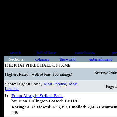
search
hall of fame
contributors
me
Sections:
columns
the world
entertainment
THE PHAT PHREE HALL OF FAME
Reverse Ord
Highest Rated
(with at least 100 ratings)
Show:
Highest Rated,
Most Popular
,
Most
Page 1
Emailed
1)
Ethan Albright Strikes Back
by: Juan Turlington
Posted:
10/11/06
Rating:
4.87
Viewed:
623,354
Emailed:
2,603
Comment
448