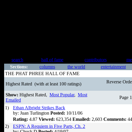
search
hall of fame
contributors
me
Sections:
columns
the world
entertainment
THE PHAT PHREE HALL OF FAME
Reverse Ord
Highest Rated
(with at least 100 ratings)
Show:
Highest Rated,
Most Popular
,
Most
Page 1
Emailed
1)
Ethan Albright Strikes Back
by: Juan Turlington
Posted:
10/11/06
Rating:
4.87
Viewed:
623,354
Emailed:
2,603
Comments:
44
2)
ESPN: A Requiem in Five Parts, Ch. 2
by: Chuck D
Posted:
4/19/07