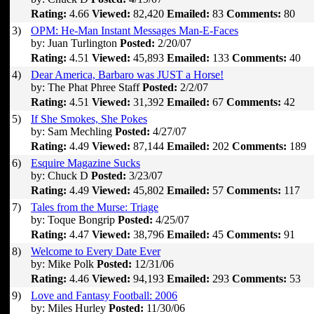
Rating:
4.66
Viewed:
82,420
Emailed:
83
Comments:
80
3)
OPM: He-Man Instant Messages Man-E-Faces
by: Juan Turlington
Posted:
2/20/07
Rating:
4.51
Viewed:
45,893
Emailed:
133
Comments:
40
4)
Dear America, Barbaro was JUST a Horse!
by: The Phat Phree Staff
Posted:
2/2/07
Rating:
4.51
Viewed:
31,392
Emailed:
67
Comments:
42
5)
If She Smokes, She Pokes
by: Sam Mechling
Posted:
4/27/07
Rating:
4.49
Viewed:
87,144
Emailed:
202
Comments:
189
6)
Esquire Magazine Sucks
by: Chuck D
Posted:
3/23/07
Rating:
4.49
Viewed:
45,802
Emailed:
57
Comments:
117
7)
Tales from the Murse: Triage
by: Toque Bongrip
Posted:
4/25/07
Rating:
4.47
Viewed:
38,796
Emailed:
45
Comments:
91
8)
Welcome to Every Date Ever
by: Mike Polk
Posted:
12/31/06
Rating:
4.46
Viewed:
94,193
Emailed:
293
Comments:
53
9)
Love and Fantasy Football: 2006
by: Miles Hurley
Posted:
11/30/06