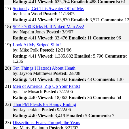
Rating:
4.41
Viewed:
625,764
Emailed:
488
Comments:
61
17)
Seriously, Get This Sweater Off of Me.
by: Justin Wood
Posted:
11/28/05
Rating:
4.41
Viewed:
163,830
Emailed:
3,571
Comments:
12
18)
SCG: 300 Kicks Half Naked Man Ass!
by: Napalm Jones
Posted:
3/9/07
Rating:
4.41
Viewed:
33,476
Emailed:
11
Comments:
96
19)
Look At My Striped Shirt!
by: Mike Polk
Posted:
12/31/06
Rating:
4.41
Viewed:
1,385,882
Emailed:
5,796
Comments:
1,236
20)
Ten Things I Hate(d) About Heath
by: Jayson Mattthews
Posted:
2/8/08
Rating:
4.41
Viewed:
39,042
Emailed:
43
Comments:
130
21)
Men of America, Zip Up Your Pants!
by: The Musach
Posted:
7/27/06
Rating:
4.40
Viewed:
18,062
Emailed:
36
Comments:
54
22)
Thai PM Pleads for Happy Ending
by: Jay Jenkins
Posted:
9/22/06
Rating:
4.40
Viewed:
3,419
Emailed:
5
Comments:
7
23)
Dissections: Fears Through the Years
by: Marty Platinum
Posted:
3/27/07