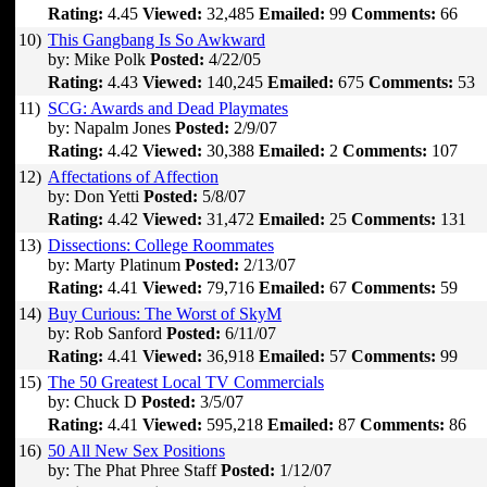
Rating:
4.45
Viewed:
32,485
Emailed:
99
Comments:
66
10)
This Gangbang Is So Awkward
by: Mike Polk
Posted:
4/22/05
Rating:
4.43
Viewed:
140,245
Emailed:
675
Comments:
53
11)
SCG: Awards and Dead Playmates
by: Napalm Jones
Posted:
2/9/07
Rating:
4.42
Viewed:
30,388
Emailed:
2
Comments:
107
12)
Affectations of Affection
by: Don Yetti
Posted:
5/8/07
Rating:
4.42
Viewed:
31,472
Emailed:
25
Comments:
131
13)
Dissections: College Roommates
by: Marty Platinum
Posted:
2/13/07
Rating:
4.41
Viewed:
79,716
Emailed:
67
Comments:
59
14)
Buy Curious: The Worst of SkyM
by: Rob Sanford
Posted:
6/11/07
Rating:
4.41
Viewed:
36,918
Emailed:
57
Comments:
99
15)
The 50 Greatest Local TV Commercials
by: Chuck D
Posted:
3/5/07
Rating:
4.41
Viewed:
595,218
Emailed:
87
Comments:
86
16)
50 All New Sex Positions
by: The Phat Phree Staff
Posted:
1/12/07