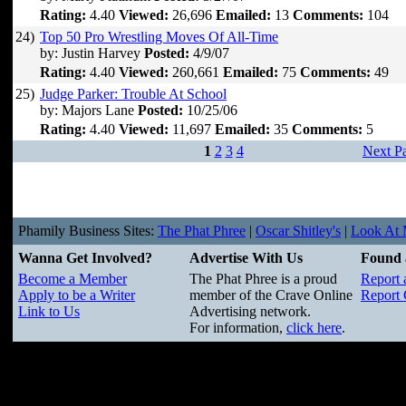
Rating:
4.40
Viewed:
26,696
Emailed:
13
Comments:
104
24)
Top 50 Pro Wrestling Moves Of All-Time
by: Justin Harvey
Posted:
4/9/07
Rating:
4.40
Viewed:
260,661
Emailed:
75
Comments:
49
25)
Judge Parker: Trouble At School
by: Majors Lane
Posted:
10/25/06
Rating:
4.40
Viewed:
11,697
Emailed:
35
Comments:
5
1
2
3
4
Next P
Phamily Business Sites:
The Phat Phree
|
Oscar Shitley's
|
Look At M
Wanna Get Involved?
Advertise With Us
Found 
Become a Member
The Phat Phree is a proud
Report 
Apply to be a Writer
member of the Crave Online
Report 
Link to Us
Advertising network.
For information,
click here
.