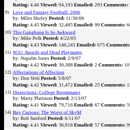
Rating:
4.46
Viewed:
94,193
Emailed:
293
Comments:
9)
Love and Fantasy Football: 2006
by: Miles Hurley
Posted:
11/30/06
Rating:
4.45
Viewed:
32,485
Emailed:
99
Comments:
6
10)
This Gangbang Is So Awkward
by: Mike Polk
Posted:
4/22/05
Rating:
4.43
Viewed:
140,245
Emailed:
675
Comments
11)
SCG: Awards and Dead Playmates
by: Napalm Jones
Posted:
2/9/07
Rating:
4.42
Viewed:
30,388
Emailed:
2
Comments:
10
12)
Affectations of Affection
by: Don Yetti
Posted:
5/8/07
Rating:
4.42
Viewed:
31,472
Emailed:
25
Comments:
1
13)
Dissections: College Roommates
by: Marty Platinum
Posted:
2/13/07
Rating:
4.41
Viewed:
79,716
Emailed:
67
Comments:
5
14)
Buy Curious: The Worst of SkyM
by: Rob Sanford
Posted:
6/11/07
Rating:
4.41
Viewed:
36,918
Emailed:
57
Comments:
9