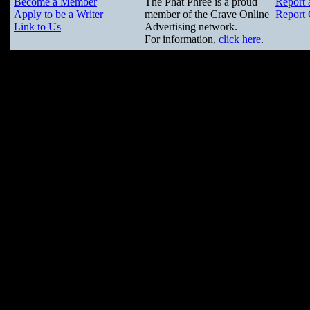
Become a Member
The Phat Phree is a proud
Report 
Apply to be a Writer
member of the Crave Online
Report 
Link to Us
Advertising network.
For information,
click here
.