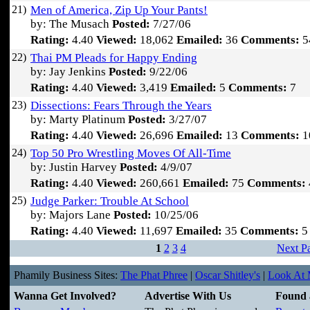
21)
Men of America, Zip Up Your Pants!
by: The Musach
Posted:
7/27/06
Rating:
4.40
Viewed:
18,062
Emailed:
36
Comments:
5
22)
Thai PM Pleads for Happy Ending
by: Jay Jenkins
Posted:
9/22/06
Rating:
4.40
Viewed:
3,419
Emailed:
5
Comments:
7
23)
Dissections: Fears Through the Years
by: Marty Platinum
Posted:
3/27/07
Rating:
4.40
Viewed:
26,696
Emailed:
13
Comments:
1
24)
Top 50 Pro Wrestling Moves Of All-Time
by: Justin Harvey
Posted:
4/9/07
Rating:
4.40
Viewed:
260,661
Emailed:
75
Comments:
25)
Judge Parker: Trouble At School
by: Majors Lane
Posted:
10/25/06
Rating:
4.40
Viewed:
11,697
Emailed:
35
Comments:
5
1
2
3
4
Next P
Phamily Business Sites:
The Phat Phree
|
Oscar Shitley's
|
Look At M
Wanna Get Involved?
Advertise With Us
Found 