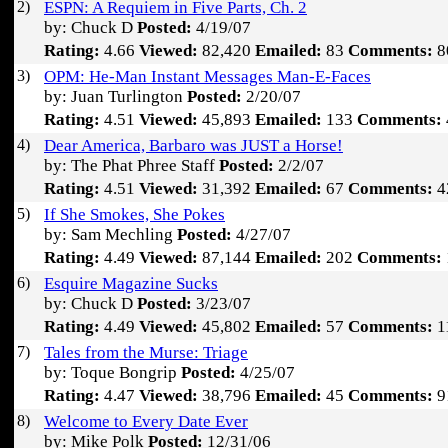
2)
ESPN: A Requiem in Five Parts, Ch. 2
by: Chuck D
Posted:
4/19/07
Rating:
4.66
Viewed:
82,420
Emailed:
83
Comments:
8
3)
OPM: He-Man Instant Messages Man-E-Faces
by: Juan Turlington
Posted:
2/20/07
Rating:
4.51
Viewed:
45,893
Emailed:
133
Comments:
4)
Dear America, Barbaro was JUST a Horse!
by: The Phat Phree Staff
Posted:
2/2/07
Rating:
4.51
Viewed:
31,392
Emailed:
67
Comments:
4
5)
If She Smokes, She Pokes
by: Sam Mechling
Posted:
4/27/07
Rating:
4.49
Viewed:
87,144
Emailed:
202
Comments:
6)
Esquire Magazine Sucks
by: Chuck D
Posted:
3/23/07
Rating:
4.49
Viewed:
45,802
Emailed:
57
Comments:
1
7)
Tales from the Murse: Triage
by: Toque Bongrip
Posted:
4/25/07
Rating:
4.47
Viewed:
38,796
Emailed:
45
Comments:
9
8)
Welcome to Every Date Ever
by: Mike Polk
Posted:
12/31/06