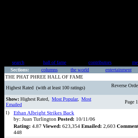
search
hall of fame
contributors
me
Sections:
columns
the world
entertainment
THE PHAT PHREE HALL OF FAME
Reverse Ord
Highest Rated
(with at least 100 ratings)
Show:
Highest Rated,
Most Popular
,
Most
Page 1
Emailed
1)
Ethan Albright Strikes Back
by: Juan Turlington
Posted:
10/11/06
Rating:
4.87
Viewed:
623,354
Emailed:
2,603
Comment
448