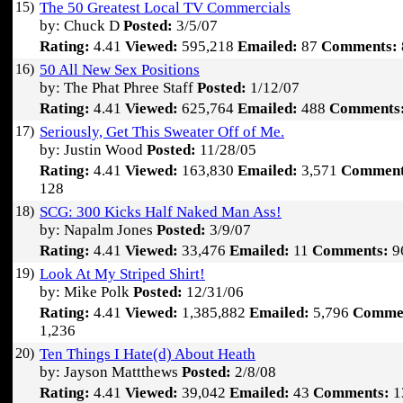
15)
The 50 Greatest Local TV Commercials
by: Chuck D
Posted:
3/5/07
Rating:
4.41
Viewed:
595,218
Emailed:
87
Comments:
16)
50 All New Sex Positions
by: The Phat Phree Staff
Posted:
1/12/07
Rating:
4.41
Viewed:
625,764
Emailed:
488
Comments
17)
Seriously, Get This Sweater Off of Me.
by: Justin Wood
Posted:
11/28/05
Rating:
4.41
Viewed:
163,830
Emailed:
3,571
Comment
128
18)
SCG: 300 Kicks Half Naked Man Ass!
by: Napalm Jones
Posted:
3/9/07
Rating:
4.41
Viewed:
33,476
Emailed:
11
Comments:
9
19)
Look At My Striped Shirt!
by: Mike Polk
Posted:
12/31/06
Rating:
4.41
Viewed:
1,385,882
Emailed:
5,796
Comme
1,236
20)
Ten Things I Hate(d) About Heath
by: Jayson Mattthews
Posted:
2/8/08
Rating:
4.41
Viewed:
39,042
Emailed:
43
Comments:
1