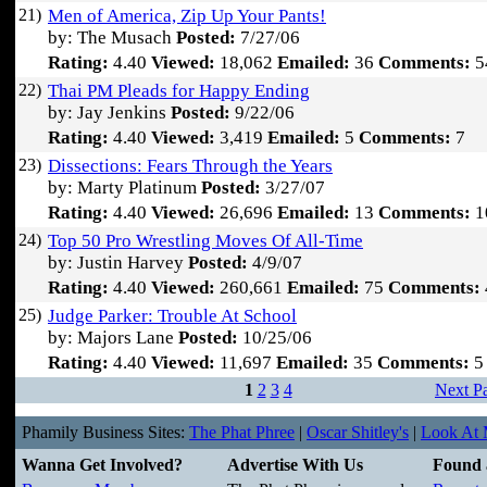
21)
Men of America, Zip Up Your Pants!
by: The Musach
Posted:
7/27/06
Rating:
4.40
Viewed:
18,062
Emailed:
36
Comments:
5
22)
Thai PM Pleads for Happy Ending
by: Jay Jenkins
Posted:
9/22/06
Rating:
4.40
Viewed:
3,419
Emailed:
5
Comments:
7
23)
Dissections: Fears Through the Years
by: Marty Platinum
Posted:
3/27/07
Rating:
4.40
Viewed:
26,696
Emailed:
13
Comments:
1
24)
Top 50 Pro Wrestling Moves Of All-Time
by: Justin Harvey
Posted:
4/9/07
Rating:
4.40
Viewed:
260,661
Emailed:
75
Comments:
25)
Judge Parker: Trouble At School
by: Majors Lane
Posted:
10/25/06
Rating:
4.40
Viewed:
11,697
Emailed:
35
Comments:
5
1
2
3
4
Next P
Phamily Business Sites:
The Phat Phree
|
Oscar Shitley's
|
Look At M
Wanna Get Involved?
Advertise With Us
Found 