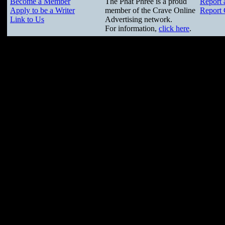
Become a Member
The Phat Phree is a proud
Report 
Apply to be a Writer
member of the Crave Online
Report 
Link to Us
Advertising network.
For information,
click here
.