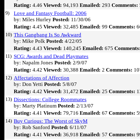
Rating:
4.46
Viewed:
94,193
Emailed:
293
Comments:
9)
Love and Fantasy Football: 2006
by: Miles Hurley
Posted:
11/30/06
Rating:
4.45
Viewed:
32,485
Emailed:
99
Comments:
6
10)
This Gangbang Is So Awkward
by: Mike Polk
Posted:
4/22/05
Rating:
4.43
Viewed:
140,245
Emailed:
675
Comments
11)
SCG: Awards and Dead Playmates
by: Napalm Jones
Posted:
2/9/07
Rating:
4.42
Viewed:
30,388
Emailed:
2
Comments:
10
12)
Affectations of Affection
by: Don Yetti
Posted:
5/8/07
Rating:
4.42
Viewed:
31,472
Emailed:
25
Comments:
1
13)
Dissections: College Roommates
by: Marty Platinum
Posted:
2/13/07
Rating:
4.41
Viewed:
79,716
Emailed:
67
Comments:
5
14)
Buy Curious: The Worst of SkyM
by: Rob Sanford
Posted:
6/11/07
Rating:
4.41
Viewed:
36,918
Emailed:
57
Comments:
9