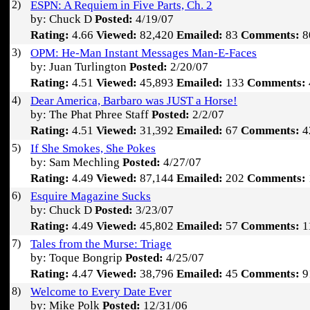
2)
ESPN: A Requiem in Five Parts, Ch. 2
by: Chuck D
Posted:
4/19/07
Rating:
4.66
Viewed:
82,420
Emailed:
83
Comments:
8
3)
OPM: He-Man Instant Messages Man-E-Faces
by: Juan Turlington
Posted:
2/20/07
Rating:
4.51
Viewed:
45,893
Emailed:
133
Comments:
4)
Dear America, Barbaro was JUST a Horse!
by: The Phat Phree Staff
Posted:
2/2/07
Rating:
4.51
Viewed:
31,392
Emailed:
67
Comments:
4
5)
If She Smokes, She Pokes
by: Sam Mechling
Posted:
4/27/07
Rating:
4.49
Viewed:
87,144
Emailed:
202
Comments:
6)
Esquire Magazine Sucks
by: Chuck D
Posted:
3/23/07
Rating:
4.49
Viewed:
45,802
Emailed:
57
Comments:
1
7)
Tales from the Murse: Triage
by: Toque Bongrip
Posted:
4/25/07
Rating:
4.47
Viewed:
38,796
Emailed:
45
Comments:
9
8)
Welcome to Every Date Ever
by: Mike Polk
Posted:
12/31/06