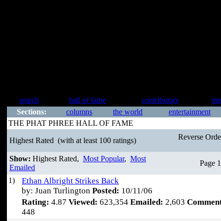
search
hall of fame
contributors
me
Sections:
columns
the world
entertainment
THE PHAT PHREE HALL OF FAME
Reverse Ord
Highest Rated
(with at least 100 ratings)
Show:
Highest Rated,
Most Popular
,
Most
Page 1
Emailed
1)
Ethan Albright Strikes Back
by: Juan Turlington
Posted:
10/11/06
Rating:
4.87
Viewed:
623,354
Emailed:
2,603
Comment
448