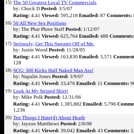
15)
The 50 Greatest Local TV Commercials
by: Chuck D
Posted:
3/5/07
Rating:
4.41
Viewed:
595,218
Emailed:
87
Comments:
16)
50 All New Sex Positions
by: The Phat Phree Staff
Posted:
1/12/07
Rating:
4.41
Viewed:
625,764
Emailed:
488
Comments
17)
Seriously, Get This Sweater Off of Me.
by: Justin Wood
Posted:
11/28/05
Rating:
4.41
Viewed:
163,830
Emailed:
3,571
Comment
128
18)
SCG: 300 Kicks Half Naked Man Ass!
by: Napalm Jones
Posted:
3/9/07
Rating:
4.41
Viewed:
33,476
Emailed:
11
Comments:
9
19)
Look At My Striped Shirt!
by: Mike Polk
Posted:
12/31/06
Rating:
4.41
Viewed:
1,385,882
Emailed:
5,796
Comme
1,236
20)
Ten Things I Hate(d) About Heath
by: Jayson Mattthews
Posted:
2/8/08
Rating:
4.41
Viewed:
39,042
Emailed:
43
Comments:
1