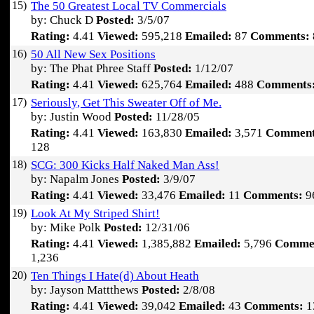
15)
The 50 Greatest Local TV Commercials
by: Chuck D
Posted:
3/5/07
Rating:
4.41
Viewed:
595,218
Emailed:
87
Comments:
16)
50 All New Sex Positions
by: The Phat Phree Staff
Posted:
1/12/07
Rating:
4.41
Viewed:
625,764
Emailed:
488
Comments
17)
Seriously, Get This Sweater Off of Me.
by: Justin Wood
Posted:
11/28/05
Rating:
4.41
Viewed:
163,830
Emailed:
3,571
Comment
128
18)
SCG: 300 Kicks Half Naked Man Ass!
by: Napalm Jones
Posted:
3/9/07
Rating:
4.41
Viewed:
33,476
Emailed:
11
Comments:
9
19)
Look At My Striped Shirt!
by: Mike Polk
Posted:
12/31/06
Rating:
4.41
Viewed:
1,385,882
Emailed:
5,796
Comme
1,236
20)
Ten Things I Hate(d) About Heath
by: Jayson Mattthews
Posted:
2/8/08
Rating:
4.41
Viewed:
39,042
Emailed:
43
Comments:
1