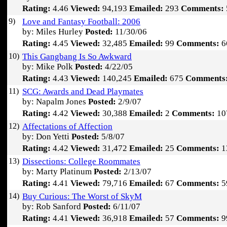
Rating:
4.46
Viewed:
94,193
Emailed:
293
Comments:
9)
Love and Fantasy Football: 2006
by: Miles Hurley
Posted:
11/30/06
Rating:
4.45
Viewed:
32,485
Emailed:
99
Comments:
6
10)
This Gangbang Is So Awkward
by: Mike Polk
Posted:
4/22/05
Rating:
4.43
Viewed:
140,245
Emailed:
675
Comments
11)
SCG: Awards and Dead Playmates
by: Napalm Jones
Posted:
2/9/07
Rating:
4.42
Viewed:
30,388
Emailed:
2
Comments:
10
12)
Affectations of Affection
by: Don Yetti
Posted:
5/8/07
Rating:
4.42
Viewed:
31,472
Emailed:
25
Comments:
1
13)
Dissections: College Roommates
by: Marty Platinum
Posted:
2/13/07
Rating:
4.41
Viewed:
79,716
Emailed:
67
Comments:
5
14)
Buy Curious: The Worst of SkyM
by: Rob Sanford
Posted:
6/11/07
Rating:
4.41
Viewed:
36,918
Emailed:
57
Comments:
9