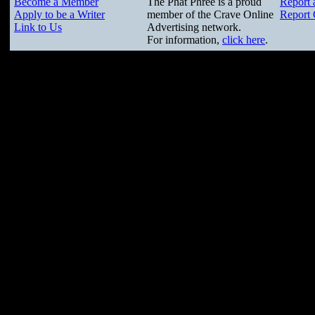
Become a Member
The Phat Phree is a proud
Report 
Apply to be a Writer
member of the Crave Online
Report 
Link to Us
Advertising network.
For information,
click here
.