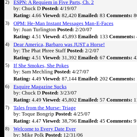
2)
ESPN: A Requiem in Five Parts, Ch. 2
by: Chuck D
Posted:
4/19/07
Rating:
4.66
Viewed:
82,420
Emailed:
83
Comments:
8
3)
OPM: He-Man Instant Messages Man-E-Faces
by: Juan Turlington
Posted:
2/20/07
Rating:
4.51
Viewed:
45,893
Emailed:
133
Comments:
4)
Dear America, Barbaro was JUST a Horse!
by: The Phat Phree Staff
Posted:
2/2/07
Rating:
4.51
Viewed:
31,392
Emailed:
67
Comments:
4
5)
If She Smokes, She Pokes
by: Sam Mechling
Posted:
4/27/07
Rating:
4.49
Viewed:
87,144
Emailed:
202
Comments:
6)
Esquire Magazine Sucks
by: Chuck D
Posted:
3/23/07
Rating:
4.49
Viewed:
45,802
Emailed:
57
Comments:
1
7)
Tales from the Murse: Triage
by: Toque Bongrip
Posted:
4/25/07
Rating:
4.47
Viewed:
38,796
Emailed:
45
Comments:
9
8)
Welcome to Every Date Ever
by: Mike Polk
Posted:
12/31/06