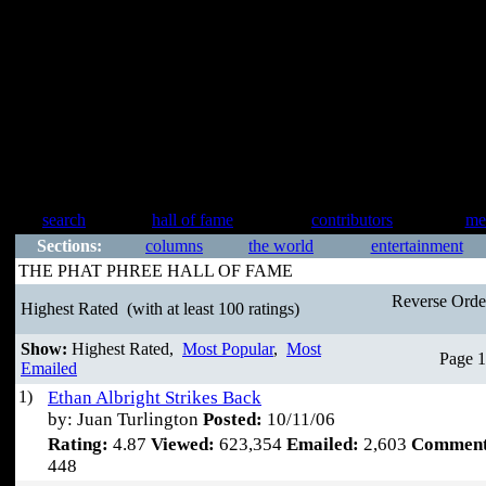
search
hall of fame
contributors
me
Sections:
columns
the world
entertainment
THE PHAT PHREE HALL OF FAME
Reverse Ord
Highest Rated
(with at least 100 ratings)
Show:
Highest Rated,
Most Popular
,
Most
Page 1
Emailed
1)
Ethan Albright Strikes Back
by: Juan Turlington
Posted:
10/11/06
Rating:
4.87
Viewed:
623,354
Emailed:
2,603
Comment
448