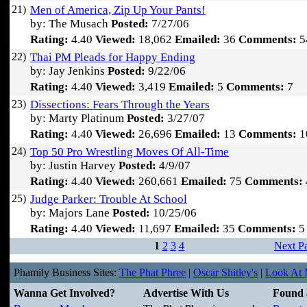
21)
Men of America, Zip Up Your Pants!
by: The Musach
Posted:
7/27/06
Rating:
4.40
Viewed:
18,062
Emailed:
36
Comments:
5
22)
Thai PM Pleads for Happy Ending
by: Jay Jenkins
Posted:
9/22/06
Rating:
4.40
Viewed:
3,419
Emailed:
5
Comments:
7
23)
Dissections: Fears Through the Years
by: Marty Platinum
Posted:
3/27/07
Rating:
4.40
Viewed:
26,696
Emailed:
13
Comments:
1
24)
Top 50 Pro Wrestling Moves Of All-Time
by: Justin Harvey
Posted:
4/9/07
Rating:
4.40
Viewed:
260,661
Emailed:
75
Comments:
25)
Judge Parker: Trouble At School
by: Majors Lane
Posted:
10/25/06
Rating:
4.40
Viewed:
11,697
Emailed:
35
Comments:
5
1
2
3
4
Next P
Phamily Business Sites:
The Phat Phree
|
Oscar Shitley's
|
Look At M
Wanna Get Involved?
Advertise With Us
Found 