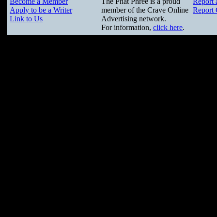
Become a Member
The Phat Phree is a proud
Report 
Apply to be a Writer
member of the Crave Online
Report 
Link to Us
Advertising network.
For information,
click here
.