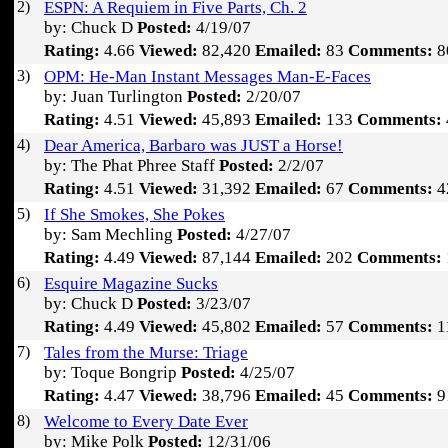
2)
ESPN: A Requiem in Five Parts, Ch. 2
by: Chuck D
Posted:
4/19/07
Rating:
4.66
Viewed:
82,420
Emailed:
83
Comments:
8
3)
OPM: He-Man Instant Messages Man-E-Faces
by: Juan Turlington
Posted:
2/20/07
Rating:
4.51
Viewed:
45,893
Emailed:
133
Comments:
4)
Dear America, Barbaro was JUST a Horse!
by: The Phat Phree Staff
Posted:
2/2/07
Rating:
4.51
Viewed:
31,392
Emailed:
67
Comments:
4
5)
If She Smokes, She Pokes
by: Sam Mechling
Posted:
4/27/07
Rating:
4.49
Viewed:
87,144
Emailed:
202
Comments:
6)
Esquire Magazine Sucks
by: Chuck D
Posted:
3/23/07
Rating:
4.49
Viewed:
45,802
Emailed:
57
Comments:
1
7)
Tales from the Murse: Triage
by: Toque Bongrip
Posted:
4/25/07
Rating:
4.47
Viewed:
38,796
Emailed:
45
Comments:
9
8)
Welcome to Every Date Ever
by: Mike Polk
Posted:
12/31/06