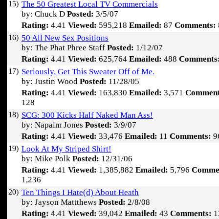
15)
The 50 Greatest Local TV Commercials
by: Chuck D
Posted:
3/5/07
Rating:
4.41
Viewed:
595,218
Emailed:
87
Comments:
16)
50 All New Sex Positions
by: The Phat Phree Staff
Posted:
1/12/07
Rating:
4.41
Viewed:
625,764
Emailed:
488
Comments
17)
Seriously, Get This Sweater Off of Me.
by: Justin Wood
Posted:
11/28/05
Rating:
4.41
Viewed:
163,830
Emailed:
3,571
Comment
128
18)
SCG: 300 Kicks Half Naked Man Ass!
by: Napalm Jones
Posted:
3/9/07
Rating:
4.41
Viewed:
33,476
Emailed:
11
Comments:
9
19)
Look At My Striped Shirt!
by: Mike Polk
Posted:
12/31/06
Rating:
4.41
Viewed:
1,385,882
Emailed:
5,796
Comme
1,236
20)
Ten Things I Hate(d) About Heath
by: Jayson Mattthews
Posted:
2/8/08
Rating:
4.41
Viewed:
39,042
Emailed:
43
Comments:
1