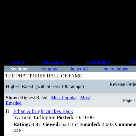
search
hall of fame
contributors
me
Sections:
columns
the world
entertainment
THE PHAT PHREE HALL OF FAME
Reverse Ord
Highest Rated
(with at least 100 ratings)
Show:
Highest Rated,
Most Popular
,
Most
Page 1
Emailed
1)
Ethan Albright Strikes Back
by: Juan Turlington
Posted:
10/11/06
Rating:
4.87
Viewed:
623,354
Emailed:
2,603
Comment
448