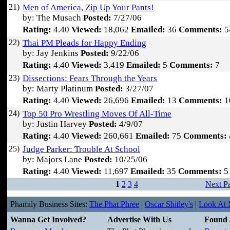
21)
Men of America, Zip Up Your Pants!
by: The Musach
Posted:
7/27/06
Rating:
4.40
Viewed:
18,062
Emailed:
36
Comments:
5
22)
Thai PM Pleads for Happy Ending
by: Jay Jenkins
Posted:
9/22/06
Rating:
4.40
Viewed:
3,419
Emailed:
5
Comments:
7
23)
Dissections: Fears Through the Years
by: Marty Platinum
Posted:
3/27/07
Rating:
4.40
Viewed:
26,696
Emailed:
13
Comments:
1
24)
Top 50 Pro Wrestling Moves Of All-Time
by: Justin Harvey
Posted:
4/9/07
Rating:
4.40
Viewed:
260,661
Emailed:
75
Comments:
25)
Judge Parker: Trouble At School
by: Majors Lane
Posted:
10/25/06
Rating:
4.40
Viewed:
11,697
Emailed:
35
Comments:
5
1
2
3
4
Next P
Phamily Business Sites:
The Phat Phree
|
Oscar Shitley's
|
Look At M
Wanna Get Involved?
Advertise With Us
Found 