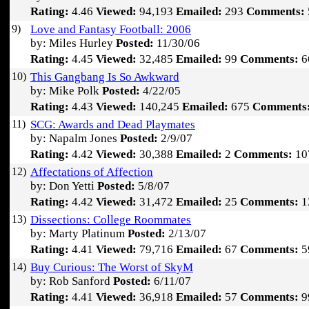
Rating:
4.46
Viewed:
94,193
Emailed:
293
Comments:
9)
Love and Fantasy Football: 2006
by: Miles Hurley
Posted:
11/30/06
Rating:
4.45
Viewed:
32,485
Emailed:
99
Comments:
6
10)
This Gangbang Is So Awkward
by: Mike Polk
Posted:
4/22/05
Rating:
4.43
Viewed:
140,245
Emailed:
675
Comments
11)
SCG: Awards and Dead Playmates
by: Napalm Jones
Posted:
2/9/07
Rating:
4.42
Viewed:
30,388
Emailed:
2
Comments:
10
12)
Affectations of Affection
by: Don Yetti
Posted:
5/8/07
Rating:
4.42
Viewed:
31,472
Emailed:
25
Comments:
1
13)
Dissections: College Roommates
by: Marty Platinum
Posted:
2/13/07
Rating:
4.41
Viewed:
79,716
Emailed:
67
Comments:
5
14)
Buy Curious: The Worst of SkyM
by: Rob Sanford
Posted:
6/11/07
Rating:
4.41
Viewed:
36,918
Emailed:
57
Comments:
9