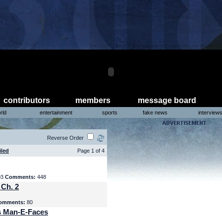
contributors
members
message board
rld
entertainment
sports
fake news
interview
Reverse Order
iled
Page 1 of 4
03
Comments:
448
 Ch. 2
omments:
80
s Man-E-Faces