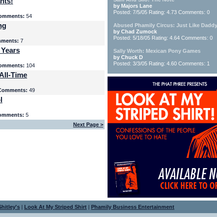
nts!
by Majors Lane
Posted: 7/5/05 Rating: 4.73 Comments: 0
omments:
54
ng
Abused Phamily Circus: Just Like Daddy
by Chad Zumock
Posted: 5/18/05 Rating: 4.64 Comments: 0
ments:
7
 Years
Sally Worth: Mexican Pony Games
by Chuck D
Posted: 3/3/05 Rating: 4.60 Comments: 1
omments:
104
All-Time
Comments:
49
l
omments:
5
Next Page >
hitley's
|
Look At My Striped Shirt
|
Phamily Business Entertainment