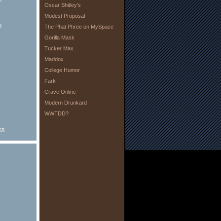
Oscar Shitley’s
Modest Proposal
8
The Phat Phree on MySpace
Gorilla Mask
Tucker Max
Maddox
College Humor
Fark
Crave Online
Modern Drunkard
WWTDD?
68