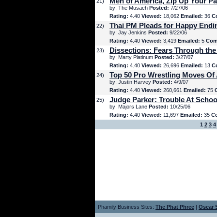
Men of America, Zip Up Your Pa
21)
by: The Musach
Posted:
7/27/06
Rating:
4.40
Viewed:
18,062
Emailed:
36
C
Thai PM Pleads for Happy Endi
22)
by: Jay Jenkins
Posted:
9/22/06
Rating:
4.40
Viewed:
3,419
Emailed:
5
Com
Dissections: Fears Through the
23)
by: Marty Platinum
Posted:
3/27/07
Rating:
4.40
Viewed:
26,696
Emailed:
13
C
Top 50 Pro Wrestling Moves Of 
24)
by: Justin Harvey
Posted:
4/9/07
Rating:
4.40
Viewed:
260,661
Emailed:
75
Judge Parker: Trouble At Schoo
25)
by: Majors Lane
Posted:
10/25/06
Rating:
4.40
Viewed:
11,697
Emailed:
35
C
1
2
3
4
Phamily Business Sites:
The Phat Phree
|
Oscar S