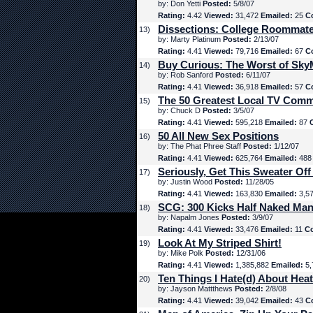
by: Don Yetti
Posted:
5/8/07
Rating:
4.42
Viewed:
31,472
Emailed:
25
C
Dissections: College Roommat
13)
by: Marty Platinum
Posted:
2/13/07
Rating:
4.41
Viewed:
79,716
Emailed:
67
C
Buy Curious: The Worst of Sk
14)
by: Rob Sanford
Posted:
6/11/07
Rating:
4.41
Viewed:
36,918
Emailed:
57
C
The 50 Greatest Local TV Comm
15)
by: Chuck D
Posted:
3/5/07
Rating:
4.41
Viewed:
595,218
Emailed:
87
50 All New Sex Positions
16)
by: The Phat Phree Staff
Posted:
1/12/07
Rating:
4.41
Viewed:
625,764
Emailed:
48
Seriously, Get This Sweater Off
17)
by: Justin Wood
Posted:
11/28/05
Rating:
4.41
Viewed:
163,830
Emailed:
3,5
SCG: 300 Kicks Half Naked Man
18)
by: Napalm Jones
Posted:
3/9/07
Rating:
4.41
Viewed:
33,476
Emailed:
11
C
Look At My Striped Shirt!
19)
by: Mike Polk
Posted:
12/31/06
Rating:
4.41
Viewed:
1,385,882
Emailed:
5,
Ten Things I Hate(d) About Hea
20)
by: Jayson Mattthews
Posted:
2/8/08
Rating:
4.41
Viewed:
39,042
Emailed:
43
C