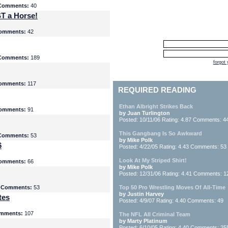
Comments:
40
T a Horse!
omments:
42
Comments:
189
forgot
omments:
117
REQUIRED READING
Ethan Albright Strikes Back
omments:
91
by Juan Turlington
Posted: 10/11/06 Rating: 4.87 Comments: 4
This Gangbang Is So Awkward
Comments:
53
by Mike Polk
6
Posted: 4/22/05 Rating: 4.43 Comments: 53
Look At My Striped Shirt!
omments:
66
by Mike Polk
Posted: 12/31/06 Rating: 4.41 Comments: 1
5
Comments:
53
Top 50 Pro Wrestling Moves Of All-Time
by Justin Harvey
tes
Posted: 4/9/07 Rating: 4.40 Comments: 49
mments:
107
The NFL All Criminal Team
by Marty Platinum
Posted: 6/10/05 Rating: 4.40 Comments: 25