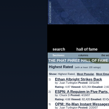
search
hall of fame
Sections:
columns
the wo
THE PHAT PHREE HALL OF FAME
Highest Rated
(with at least 100 ratings)
Show:
Highest Rated,
Most Popular
,
Most Ema
Ethan Albright Strikes Back
1)
by: Juan Turlington
Posted:
10/11/06
Rating:
4.87
Viewed:
623,354
Emailed:
2,6
ESPN: A Requiem in Five Parts,
2)
by: Chuck D
Posted:
4/19/07
Rating:
4.66
Viewed:
82,420
Emailed:
83
C
OPM: He-Man Instant Message
3)
by: Juan Turlington
Posted:
2/20/07