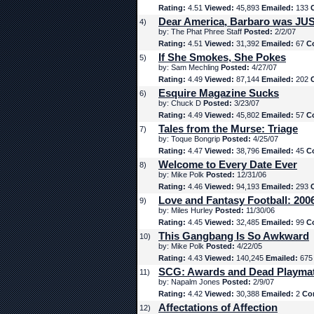
Rating:
4.51
Viewed:
45,893
Emailed:
133
Dear America, Barbaro was JUS
4)
by: The Phat Phree Staff
Posted:
2/2/07
Rating:
4.51
Viewed:
31,392
Emailed:
67
C
If She Smokes, She Pokes
5)
by: Sam Mechling
Posted:
4/27/07
Rating:
4.49
Viewed:
87,144
Emailed:
202
Esquire Magazine Sucks
6)
by: Chuck D
Posted:
3/23/07
Rating:
4.49
Viewed:
45,802
Emailed:
57
C
Tales from the Murse: Triage
7)
by: Toque Bongrip
Posted:
4/25/07
Rating:
4.47
Viewed:
38,796
Emailed:
45
C
Welcome to Every Date Ever
8)
by: Mike Polk
Posted:
12/31/06
Rating:
4.46
Viewed:
94,193
Emailed:
293
Love and Fantasy Football: 200
9)
by: Miles Hurley
Posted:
11/30/06
Rating:
4.45
Viewed:
32,485
Emailed:
99
C
This Gangbang Is So Awkward
10)
by: Mike Polk
Posted:
4/22/05
Rating:
4.43
Viewed:
140,245
Emailed:
67
SCG: Awards and Dead Playma
11)
by: Napalm Jones
Posted:
2/9/07
Rating:
4.42
Viewed:
30,388
Emailed:
2
Co
Affectations of Affection
12)