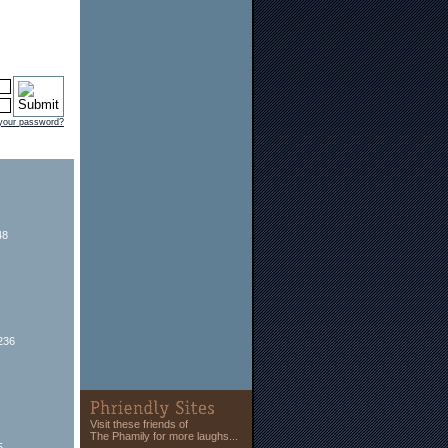
 your password?
48
236
Visit these friends of
The Phamily for more laughs...
5