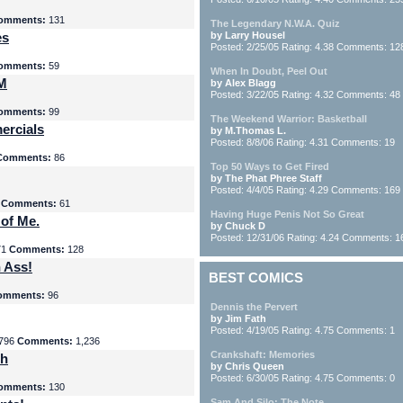
omments:
131
The Legendary N.W.A. Quiz
es
by Larry Housel
Posted: 2/25/05 Rating: 4.38 Comments: 12
omments:
59
When In Doubt, Peel Out
yM
by Alex Blagg
Posted: 3/22/05 Rating: 4.32 Comments: 48
omments:
99
The Weekend Warrior: Basketball
ercials
by M.Thomas L.
Posted: 8/8/06 Rating: 4.31 Comments: 19
Comments:
86
Top 50 Ways to Get Fired
by The Phat Phree Staff
Posted: 4/4/05 Rating: 4.29 Comments: 169
8
Comments:
61
Having Huge Penis Not So Great
 of Me.
by Chuck D
Posted: 12/31/06 Rating: 4.24 Comments: 1
71
Comments:
128
 Ass!
BEST COMICS
omments:
96
Dennis the Pervert
by Jim Fath
Posted: 4/19/05 Rating: 4.75 Comments: 1
796
Comments:
1,236
Crankshaft: Memories
th
by Chris Queen
Posted: 6/30/05 Rating: 4.75 Comments: 0
omments:
130
Sam And Silo: The Note