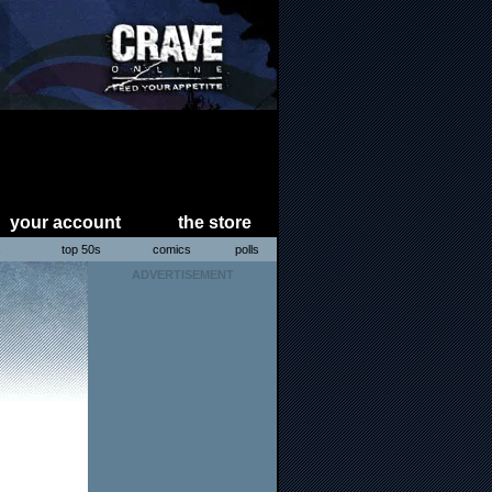
your account
the store
s
top 50s
comics
polls
ADVERTISEMENT