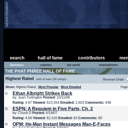
search
hall of fame
contributors
mem
Sections:
columns
the world
entertainment
THE PHAT PHREE HALL OF FAME
Highest Rated
(with at least 100 ratings)
Reverse Order
Show:
Highest Rated,
Most Popular
,
Most Emailed
Page 
Ethan Albright Strikes Back
1)
by: Juan Turlington
Posted:
10/11/06
Rating:
4.87
Viewed:
623,354
Emailed:
2,603
Comments:
448
ESPN: A Requiem in Five Parts, Ch. 2
2)
by: Chuck D
Posted:
4/19/07
Rating:
4.66
Viewed:
82,420
Emailed:
83
Comments:
80
OPM: He-Man Instant Messages Man-E-Faces
3)