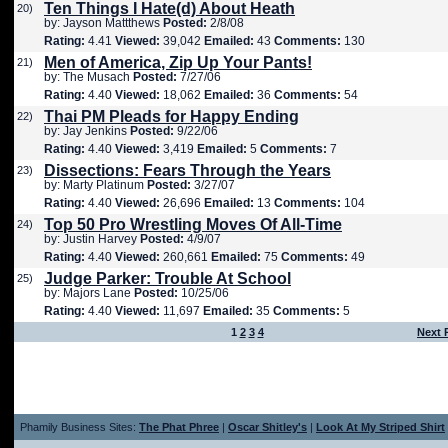
Ten Things I Hate(d) About Heath
20)
by: Jayson Mattthews
Posted:
2/8/08
Rating:
4.41
Viewed:
39,042
Emailed:
43
Comments:
130
Men of America, Zip Up Your Pants!
21)
by: The Musach
Posted:
7/27/06
Rating:
4.40
Viewed:
18,062
Emailed:
36
Comments:
54
Thai PM Pleads for Happy Ending
22)
by: Jay Jenkins
Posted:
9/22/06
Rating:
4.40
Viewed:
3,419
Emailed:
5
Comments:
7
Dissections: Fears Through the Years
23)
by: Marty Platinum
Posted:
3/27/07
Rating:
4.40
Viewed:
26,696
Emailed:
13
Comments:
104
Top 50 Pro Wrestling Moves Of All-Time
24)
by: Justin Harvey
Posted:
4/9/07
Rating:
4.40
Viewed:
260,661
Emailed:
75
Comments:
49
Judge Parker: Trouble At School
25)
by: Majors Lane
Posted:
10/25/06
Rating:
4.40
Viewed:
11,697
Emailed:
35
Comments:
5
1
2
3
4
Next 
Phamily Business Sites:
The Phat Phree
|
Oscar Shitley's
|
Look At My Striped Shirt