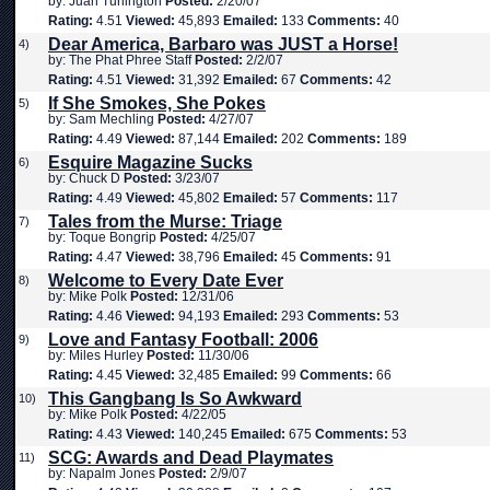
by: Juan Turlington
Posted:
2/20/07
Rating:
4.51
Viewed:
45,893
Emailed:
133
Comments:
40
Dear America, Barbaro was JUST a Horse!
4)
by: The Phat Phree Staff
Posted:
2/2/07
Rating:
4.51
Viewed:
31,392
Emailed:
67
Comments:
42
If She Smokes, She Pokes
5)
by: Sam Mechling
Posted:
4/27/07
Rating:
4.49
Viewed:
87,144
Emailed:
202
Comments:
189
Esquire Magazine Sucks
6)
by: Chuck D
Posted:
3/23/07
Rating:
4.49
Viewed:
45,802
Emailed:
57
Comments:
117
Tales from the Murse: Triage
7)
by: Toque Bongrip
Posted:
4/25/07
Rating:
4.47
Viewed:
38,796
Emailed:
45
Comments:
91
Welcome to Every Date Ever
8)
by: Mike Polk
Posted:
12/31/06
Rating:
4.46
Viewed:
94,193
Emailed:
293
Comments:
53
Love and Fantasy Football: 2006
9)
by: Miles Hurley
Posted:
11/30/06
Rating:
4.45
Viewed:
32,485
Emailed:
99
Comments:
66
This Gangbang Is So Awkward
10)
by: Mike Polk
Posted:
4/22/05
Rating:
4.43
Viewed:
140,245
Emailed:
675
Comments:
53
SCG: Awards and Dead Playmates
11)
by: Napalm Jones
Posted:
2/9/07