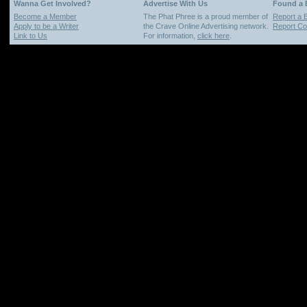
Wanna Get Involved?
Advertise With Us
Found a
Become a Member
The Phat Phree is a proud member of
Report a 
Apply to be a Writer
the Crave Online Advertising network.
Report Cop
Link to Us
For information,
click here
.