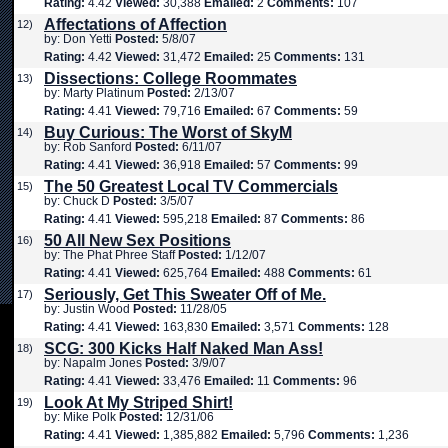
Rating:
4.42
Viewed:
30,388
Emailed:
2
Comments:
107
Affectations of Affection
12)
by: Don Yetti
Posted:
5/8/07
Rating:
4.42
Viewed:
31,472
Emailed:
25
Comments:
131
Dissections: College Roommates
13)
by: Marty Platinum
Posted:
2/13/07
Rating:
4.41
Viewed:
79,716
Emailed:
67
Comments:
59
Buy Curious: The Worst of SkyM
14)
by: Rob Sanford
Posted:
6/11/07
Rating:
4.41
Viewed:
36,918
Emailed:
57
Comments:
99
The 50 Greatest Local TV Commercials
15)
by: Chuck D
Posted:
3/5/07
Rating:
4.41
Viewed:
595,218
Emailed:
87
Comments:
86
50 All New Sex Positions
16)
by: The Phat Phree Staff
Posted:
1/12/07
Rating:
4.41
Viewed:
625,764
Emailed:
488
Comments:
61
Seriously, Get This Sweater Off of Me.
17)
by: Justin Wood
Posted:
11/28/05
Rating:
4.41
Viewed:
163,830
Emailed:
3,571
Comments:
128
SCG: 300 Kicks Half Naked Man Ass!
18)
by: Napalm Jones
Posted:
3/9/07
Rating:
4.41
Viewed:
33,476
Emailed:
11
Comments:
96
Look At My Striped Shirt!
19)
by: Mike Polk
Posted:
12/31/06
Rating:
4.41
Viewed:
1,385,882
Emailed:
5,796
Comments:
1,236