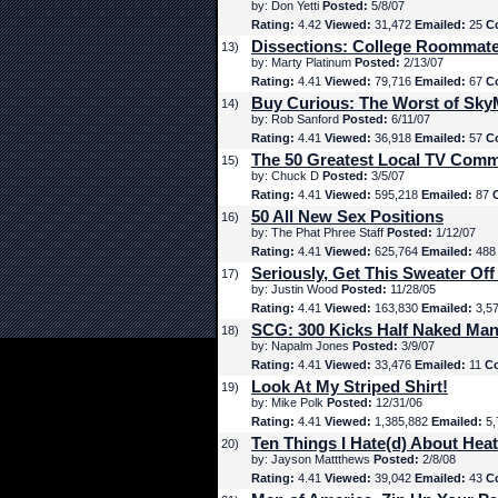
by: Don Yetti
Posted:
5/8/07
Rating:
4.42
Viewed:
31,472
Emailed:
25
C
Dissections: College Roommat
13)
by: Marty Platinum
Posted:
2/13/07
Rating:
4.41
Viewed:
79,716
Emailed:
67
C
Buy Curious: The Worst of Sk
14)
by: Rob Sanford
Posted:
6/11/07
Rating:
4.41
Viewed:
36,918
Emailed:
57
C
The 50 Greatest Local TV Comm
15)
by: Chuck D
Posted:
3/5/07
Rating:
4.41
Viewed:
595,218
Emailed:
87
50 All New Sex Positions
16)
by: The Phat Phree Staff
Posted:
1/12/07
Rating:
4.41
Viewed:
625,764
Emailed:
48
Seriously, Get This Sweater Off
17)
by: Justin Wood
Posted:
11/28/05
Rating:
4.41
Viewed:
163,830
Emailed:
3,5
SCG: 300 Kicks Half Naked Man
18)
by: Napalm Jones
Posted:
3/9/07
Rating:
4.41
Viewed:
33,476
Emailed:
11
C
Look At My Striped Shirt!
19)
by: Mike Polk
Posted:
12/31/06
Rating:
4.41
Viewed:
1,385,882
Emailed:
5,
Ten Things I Hate(d) About Hea
20)
by: Jayson Mattthews
Posted:
2/8/08
Rating:
4.41
Viewed:
39,042
Emailed:
43
C