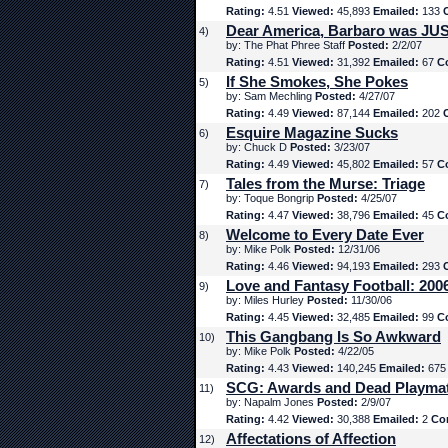
Rating:
4.51
Viewed:
45,893
Emailed:
133
Dear America, Barbaro was JUS
4)
by: The Phat Phree Staff
Posted:
2/2/07
Rating:
4.51
Viewed:
31,392
Emailed:
67
C
If She Smokes, She Pokes
5)
by: Sam Mechling
Posted:
4/27/07
Rating:
4.49
Viewed:
87,144
Emailed:
202
Esquire Magazine Sucks
6)
by: Chuck D
Posted:
3/23/07
Rating:
4.49
Viewed:
45,802
Emailed:
57
C
Tales from the Murse: Triage
7)
by: Toque Bongrip
Posted:
4/25/07
Rating:
4.47
Viewed:
38,796
Emailed:
45
C
Welcome to Every Date Ever
8)
by: Mike Polk
Posted:
12/31/06
Rating:
4.46
Viewed:
94,193
Emailed:
293
Love and Fantasy Football: 200
9)
by: Miles Hurley
Posted:
11/30/06
Rating:
4.45
Viewed:
32,485
Emailed:
99
C
This Gangbang Is So Awkward
10)
by: Mike Polk
Posted:
4/22/05
Rating:
4.43
Viewed:
140,245
Emailed:
67
SCG: Awards and Dead Playma
11)
by: Napalm Jones
Posted:
2/9/07
Rating:
4.42
Viewed:
30,388
Emailed:
2
Co
Affectations of Affection
12)