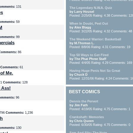
omments:
131
The Legendary N.W.A. Quiz
es
by Larry Housel
Posted: 2/25/05 Rating: 4.38 Comments: 12
omments:
59
When In Doubt, Peel Out
yM
by Alex Blagg
Posted: 3/22/05 Rating: 4.32 Comments: 48
omments:
99
The Weekend Warrior: Basketball
ercials
by M.Thomas L.
Posted: 8/8/06 Rating: 4.31 Comments: 19
Comments:
86
Top 50 Ways to Get Fired
by The Phat Phree Staff
Posted: 4/4/05 Rating: 4.29 Comments: 169
8
Comments:
61
Having Huge Penis Not So Great
 of Me.
by Chuck D
Posted: 12/31/06 Rating: 4.24 Comments: 1
71
Comments:
128
 Ass!
BEST COMICS
omments:
96
Dennis the Pervert
by Jim Fath
Posted: 4/19/05 Rating: 4.75 Comments: 1
796
Comments:
1,236
Crankshaft: Memories
th
by Chris Queen
Posted: 6/30/05 Rating: 4.75 Comments: 0
omments:
130
Sam And Silo: The Note