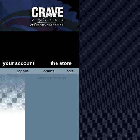
your account
the store
s
top 50s
comics
polls
ADVERTISEMENT