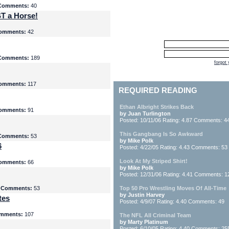
Comments:
40
T a Horse!
omments:
42
Comments:
189
forgot
omments:
117
REQUIRED READING
Ethan Albright Strikes Back
omments:
91
by Juan Turlington
Posted: 10/11/06 Rating: 4.87 Comments: 4
This Gangbang Is So Awkward
Comments:
53
by Mike Polk
6
Posted: 4/22/05 Rating: 4.43 Comments: 53
Look At My Striped Shirt!
omments:
66
by Mike Polk
Posted: 12/31/06 Rating: 4.41 Comments: 1
5
Comments:
53
Top 50 Pro Wrestling Moves Of All-Time
by Justin Harvey
tes
Posted: 4/9/07 Rating: 4.40 Comments: 49
mments:
107
The NFL All Criminal Team
by Marty Platinum
Posted: 6/10/05 Rating: 4.40 Comments: 25