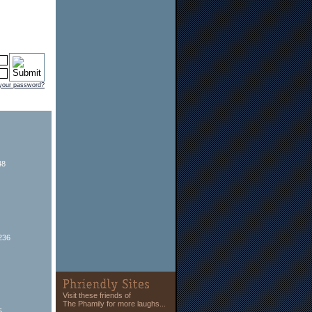
 your password?
48
236
Visit these friends of
The Phamily for more laughs...
5