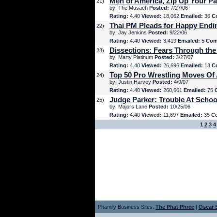
Men of America, Zip Up Your Pa
21)
by: The Musach
Posted:
7/27/06
Rating:
4.40
Viewed:
18,062
Emailed:
36
C
Thai PM Pleads for Happy Endi
22)
by: Jay Jenkins
Posted:
9/22/06
Rating:
4.40
Viewed:
3,419
Emailed:
5
Com
Dissections: Fears Through the
23)
by: Marty Platinum
Posted:
3/27/07
Rating:
4.40
Viewed:
26,696
Emailed:
13
C
Top 50 Pro Wrestling Moves Of 
24)
by: Justin Harvey
Posted:
4/9/07
Rating:
4.40
Viewed:
260,661
Emailed:
75
Judge Parker: Trouble At Schoo
25)
by: Majors Lane
Posted:
10/25/06
Rating:
4.40
Viewed:
11,697
Emailed:
35
C
1
2
3
4
Phamily Business Sites:
The Phat Phree
|
Oscar S