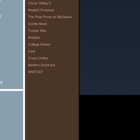
Oscar Shitley’s
Modest Proposal
8
The Phat Phree on MySpace
Gorilla Mask
Tucker Max
Maddox
College Humor
Fark
Crave Online
Modern Drunkard
WWTDD?
68