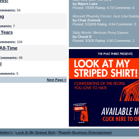
nts!
by Majors Lane
Posted: 7/5/05 Rating: 4.73 Comments: 0
omments:
54
ng
Abused Phamily Circus: Just Like Daddy
by Chad Zumock
Posted: 5/18/05 Rating: 4.64 Comments: 0
ments:
7
 Years
Sally Worth: Mexican Pony Games
by Chuck D
Posted: 3/3/05 Rating: 4.60 Comments: 1
omments:
104
All-Time
Comments:
49
l
omments:
5
Next Page >
hitley's
|
Look At My Striped Shirt
|
Phamily Business Entertainment