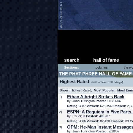
search
hall of fame
Sections:
columns
the wo
THE PHAT PHREE HALL OF FAME
Highest Rated
(with at least 100 ratings)
Show:
Highest Rated,
Most Popular
,
Most Ema
Ethan Albright Strikes Back
1)
by: Juan Turlington
Posted:
10/11/06
Rating:
4.87
Viewed:
623,354
Emailed:
2,6
ESPN: A Requiem in Five Parts,
2)
by: Chuck D
Posted:
4/19/07
Rating:
4.66
Viewed:
82,420
Emailed:
83
C
OPM: He-Man Instant Message
3)
by: Juan Turlington
Posted:
2/20/07