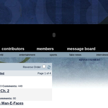
contributors
members
message board
rld
entertainment
sports
fake news
interview
Reverse Order
iled
Page 1 of 4
03
Comments:
448
 Ch. 2
omments:
80
s Man-E-Faces