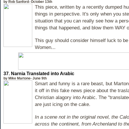
by Rob Sanford- October 13th
This piece, written by a recently dumped hu
things in perspective. It's only when you s
situation that you can really see how a pers
things that happened, and blow them WAY ou
This guy should consider himself luck to be 
Women...
37. Narnia Translated into Arabic
by Mike Martone- June 9th
Smart and funny is a rare beast, but Marto
it off in this fake news piece about the trasl
Christian alagory into Arabic. The "translat
are just icing on the cake.
In a scene not in the original novel, the C
across the continent, from Archenland to t