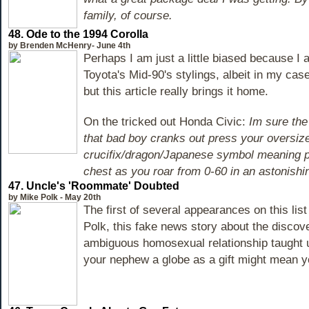
family, of course.
48.
Ode to the 1994 Corolla
by Brenden McHenry- June 4th
Perhaps I am just a little biased because I 
Toyota's Mid-90's stylings, albeit in my cas
but this article really brings it home.
On the tricked out Honda Civic:
Im sure the
that bad boy cranks out press your oversized
crucifix/dragon/Japanese symbol meaning p
chest as you roar from 0-60 in an astonish
47.
Uncle's 'Roommate' Doubted
by Mike Polk - May 20th
The first of several appearances on this lis
Polk, this fake news story about the discove
ambiguous homosexual relationship taught us
your nephew a globe as a gift might mean y