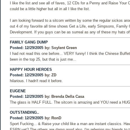
I like the list and see all of faves, 12 CDs for a Penny and Raise Your 
could be a little higher but all in all I like the list.
I am looking forward to a sitcom written by some the regular sickos aro
out 4 of my favorite all time shows Get a Life, early Simpsons, Family
Development. If you guys can be as surreal as any of these my hats off
FAMILY GANG DUMP
Posted: 12/29/2005
by:
Soylent Green
I had not read this one before... VERY funny! I think the Chinese Buffe
been in the top 25, but that is just me...
HAPPY HOUR HEROES
Posted: 12/29/2005
by:
ZD
hilarious. I hadn't read it before.
EUGENE
Posted: 12/29/2005
by:
Brenda Della Casa
The glass is HALF FULL. The sitcom is amazing and YOU need a HUG
OUTSTANDING..
Posted: 12/29/2005
by:
RonD
Sport Fucking... & Raise your child like a man are instant classics. H
ESPN yet? The others are damn good also. I'm referring my friends to 