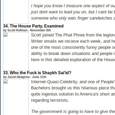
I hope you know I treasure one aspect of our
just dont want to lead you on, but I cant be
someone who only eats finger sandwiches 
34. The House Party, Examined
by Scott Hofman - November 8th
Scott joined The Phat Phree from the legio
Writer emails we recieve each week, and h
one of the most consistently funny people on
ability to break down situations and people
here in this detailed exploration of the Hous
33. Who the Fuck is Shaykh Sai'id?
by Jason Mulgrew - June 11th
Internet-Quasi-Celebrity, and one of People'
Bachelors brought us this hilarious piece t
quite ingenius solution to America's short a
regarding terrorists.
The government is going to have to give th