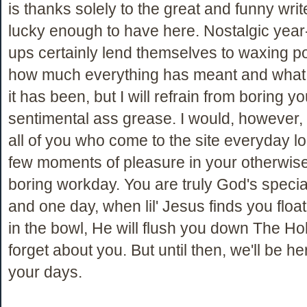
is thanks solely to the great and funny wri
lucky enough to have here. Nostalgic yea
ups certainly lend themselves to waxing p
how much everything has meant and what 
it has been, but I will refrain from boring yo
sentimental ass grease. I would, however, 
all of you who come to the site everyday lo
few moments of pleasure in your otherwise 
boring workday. You are truly God's specia
and one day, when lil' Jesus finds you float
in the bowl, He will flush you down The Hol
forget about you. But until then, we'll be he
your days.