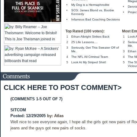
Magaz
•
My Dog is a Hermaphrodite
•
Denni
•
SCG: James Blond vs. Boobie
•
Projec
Kennedy
•
Infamous Bad Coaching Decisions
Top Rated (100 votes):
Most Em
1
Ethan Albright Strikes Back
1
Look A
2
25 Life Lessons....
2
Seriou
Me.
3
Seriously, Get This Sweater Off of
Me.
3
Ethan 
4
The NFL All Criminal Team
4
The NF
5
Look At My Striped Shirt!
5
The 5
Viciou
CLICK HERE TO POST COMMENT>
(COMMENTS 1-5 OUT OF 7)
SITCOM
Posted: 12/29/2005
by:
Atlas
Well nice to see everyone again, I hope all the girls got new pairs of R
jeans and the guys got new pairs of socks.