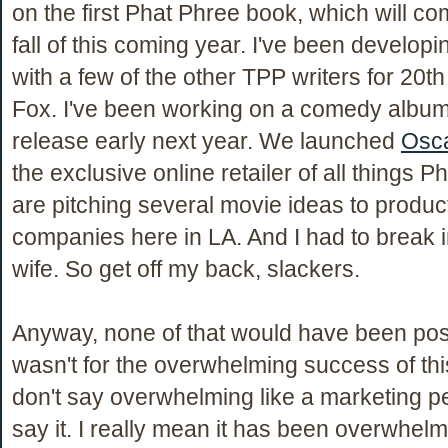
on the first Phat Phree book, which will co
fall of this coming year. I've been developi
with a few of the other TPP writers for 20t
Fox. I've been working on a comedy album 
release early next year. We launched
Osca
the exclusive online retailer of all things 
are pitching several movie ideas to produc
companies here in LA. And I had to break
wife. So get off my back, slackers.
Anyway, none of that would have been possi
wasn't for the overwhelming success of this
don't say overwhelming like a marketing 
say it. I really mean it has been overwhelm