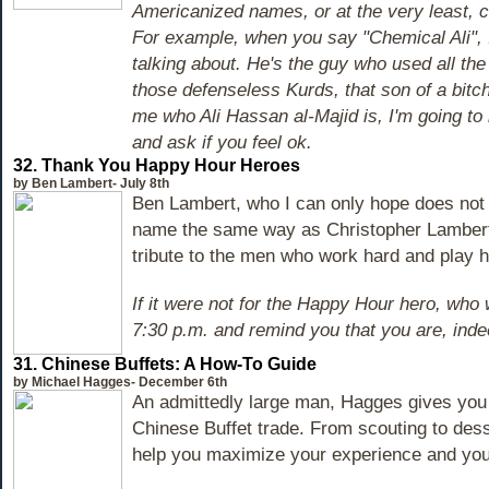
Americanized names, or at the very least, 
For example, when you say "Chemical Ali",
talking about. He's the guy who used all th
those defenseless Kurds, that son of a bitch
me who Ali Hassan al-Majid is, I'm going to
and ask if you feel ok.
32. Thank You Happy Hour Heroes
by Ben Lambert- July 8th
Ben Lambert, who I can only hope does not
name the same way as Christopher Lambert,
tribute to the men who work hard and play h
If it were not for the Happy Hour hero, who 
7:30 p.m. and remind you that you are, inde
31. Chinese Buffets: A How-To Guide
by Michael Hagges- December 6th
An admittedly large man, Hagges gives you t
Chinese Buffet trade. From scouting to desse
help you maximize your experience and your