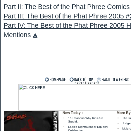
Part II: The Best of the Phat Phree Comic
Part III: The Best of the Phat Phree 2005 #
Part IV: The Best of the Phat Phree 2005 
Mentions
New Today :
More By 
•
15 Reasons Why Kids Are
•
The In
Stupid...
•
Judge 
•
Ladies Night:Gender Equality
•
Mulgre
Celebration