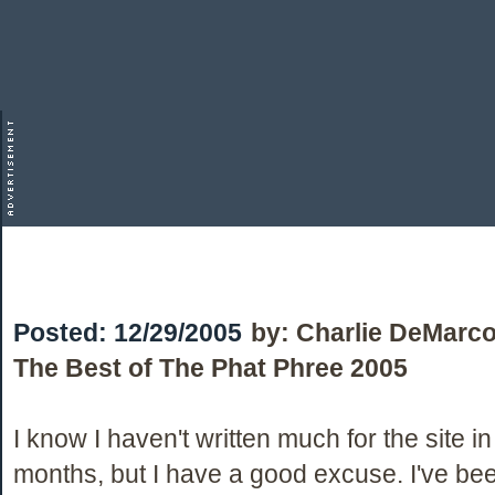
Posted:
12/29/2005
by:
Charlie DeMarc
The Best of The Phat Phree 2005
I know I haven't written much for the site in
months, but I have a good excuse. I've be