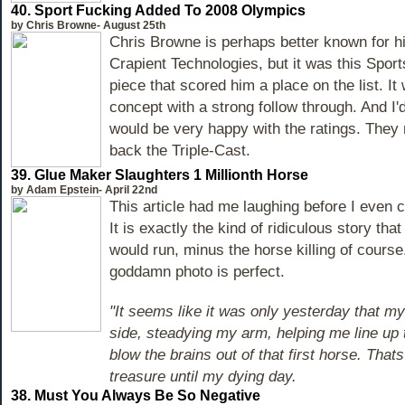
40.
Sport Fucking Added To 2008 Olympics
by Chris Browne- August 25th
Chris Browne is perhaps better known for h
Crapient Technologies, but it was this Spo
piece that scored him a place on the list. It
concept with a strong follow through. And I
would be very happy with the ratings. They
back the Triple-Cast.
39. Glue Maker Slaughters 1 Millionth Horse
by Adam Epstein- April 22nd
This article had me laughing before I even cl
It is exactly the kind of ridiculous story that
would run, minus the horse killing of course
goddamn photo is perfect.
"It seems like it was only yesterday that m
side, steadying my arm, helping me line up 
blow the brains out of that first horse. That
treasure until my dying day.
38. Must You Always Be So Negative