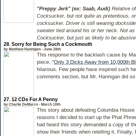
"Preppy Jerk" (ex: Saab, Audi)
Relative of
Cocksucker, but not quite as pretentious, o
cocksucker. Driver is still wearing dockside
sweater tied around his or her neck. Not as
Cocksucker, but just as likely to be abusive 
28. Sorry for Being Such a Cockmouth
by Matthew Hannigan - June 28th
This response to the backlash cause by Ma
piece, "
Only 3 Dicks Away from 10,000th B
hilarious. Few people have inspired such he
comments section, but Mr. Hannigan did so 
27. 12 CDs For A Penny
by Charlie DeMarco - March 10th
This story about defeating Columbia House 
reasons I decided to start up the Phat Phr
had heard this story demanded a copy of t
show their friends when retelling it. Finally, 