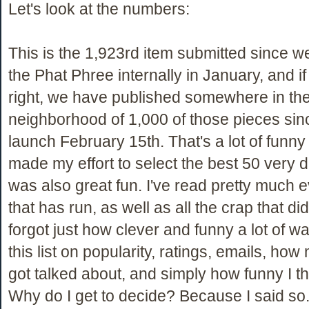
Let's look at the numbers:
This is the 1,923rd item submitted since 
the Phat Phree internally in January, and i
right, we have published somewhere in th
neighborhood of 1,000 of those pieces since
launch February 15th. That's a lot of funny s
made my effort to select the best 50 very diff
was also great fun. I've read pretty much 
that has run, as well as all the crap that did
forgot just how clever and funny a lot of w
this list on popularity, ratings, emails, ho
got talked about, and simply how funny I th
Why do I get to decide? Because I said so.