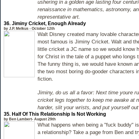
ushering in a golden age lasting four centuri
renaissance in mathematics, astronomy, an
representative art.
36. Jiminy Cricket, Enough Already
by J.P. Melkus - October 12th
Walt Disney created many lovable character
most famous is Jiminy Cricket. Walt and th
little cricket a JC name so we would know
for Christ in the tale of a puppet who longs 
The funny thing is, we would have known a
the two most boring do-gooder characters in
fiction.
Jiminy, do us all a favor: Next time youre ru
cricket legs together to keep me awake at nig
harder, slit your wrists, and put yourself ou
35. Half Of This Relationship Is Not Working
by Ben Lambert- August 29th
What happens when being a "fuck buddy" is 
a relationship? Take a page from Ben and try