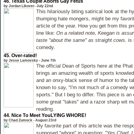
46.
Texas Couple Aborts Gay Fetus
by Jordan Likover- July 22nd
This hilariously biting satirical look at the h
thumping hate mongers, might be my favori
article of the year. How you get from this p
line like:
On a related note, Keegan is assu
taste "about the same" as straight cows.
is
comedy.
45.
Over-rated!
by Jesse Lamovsky - June 7th
The official Dean of Sports here at the Pha
brings an amazing wealth of sports knowledg
and an onxy-black sense of humor to the ta
known to say, "I'm not much of a comedy wri
sports." But I beg to differ. This piece is a
some great "takes" and a razor sharp wit ma
reading.
44.
Nice To Meet YouLYING WHORE!
by Chad Zumock - August 23rd
My favorite part of this article was the res
supposed "whore" in question:
"Yes Chad, I