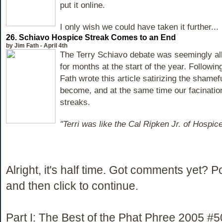
put it online.
I only wish we could have taken it further...
26. Schiavo Hospice Streak Comes to an End
by Jim Fath - April 4th
The Terry Schiavo debate was seemingly al
for months at the start of the year. Followin
Fath wrote this article satirizing the shamefu
become, and at the same time our facinati
streaks.
"Terri was like the Cal Ripken Jr. of Hospic
Alright, it's half time. Got comments yet? 
and then click to continue.
Part I: The Best of the Phat Phree 2005 #5