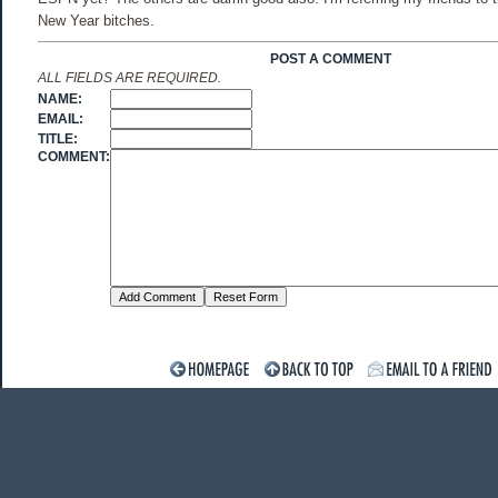
New Year bitches.
POST A COMMENT
ALL FIELDS ARE REQUIRED.
NAME:
EMAIL:
TITLE:
COMMENT: