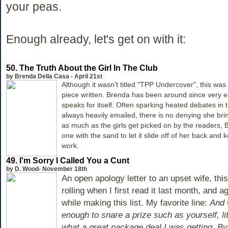
your peas.
Enough already, let's get on with it:
50.
The Truth About the Girl In The Club
by Brenda Della Casa - April 21st
Although it wasn't titled "TPP Undercover", this was 
piece written. Brenda has been around since very e
speaks for itself. Often sparking heated debates i
always heavily emailed, there is no denying she br
as much as the girls get picked on by the readers, 
one with the sand to let it slide off of her back and
work.
49.
I'm Sorry I Called You a Cunt
by D. Wood- November 18th
An open apology letter to an upset wife, thi
rolling when I first read it last month, and a
while making this list. My favorite line:
And 
enough to snare a prize such as yourself, litt
what a great package deal I was getting. By