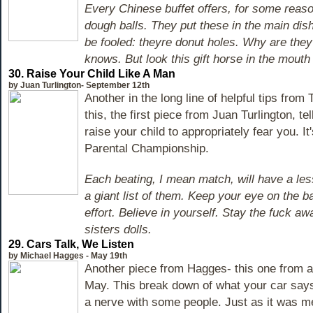
Every Chinese buffet offers, for some reaso
dough balls. They put these in the main dish
be fooled: theyre donut holes. Why are the
knows. But look this gift horse in the mouth 
30. Raise Your Child Like A Man
by Juan Turlington- September 12th
Another in the long line of helpful tips from
this, the first piece from Juan Turlington, te
raise your child to appropriately fear you. It
Parental Championship.
Each beating, I mean match, will have a les
a giant list of them. Keep your eye on the b
effort. Believe in yourself. Stay the fuck a
sisters dolls.
29. Cars Talk, We Listen
by Michael Hagges - May 19th
Another piece from Hagges- this one from a
May. This break down of what your car say
a nerve with some people. Just as it was me