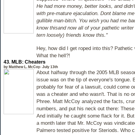
He had more money, better looks, and didn'
with pre-mature ejaculation. Dont blame me
gullible man-bitch. You wish you had me ba
know thisand now all of your pathetic writer 
tern loosely) friends know this."
Hey, how did I get roped into this? Pathetic 
What the hell?!
43.
MLB: Cheaters
by Matthew L. McCoy- July 13th
About halfway through the 2005 MLB season
issue was on the tip of everyone's tongue. 
probably for fear of a lawsuit, could come 
was a cheater and who wasn't. That is no o
Phree. Matt McCoy analyzed the facts, cr
numbers, and put his neck out there: These
And initially he caught some flack for it. But
a month later that Mr. McCoy was vindicat
Palmero tested positive for Steriods. Who ca