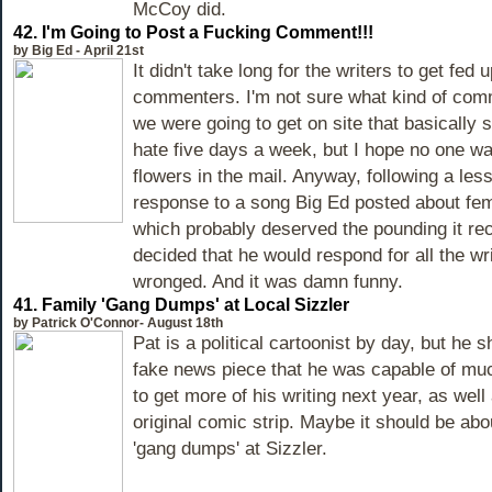
McCoy did.
42.
I'm Going to Post a Fucking Comment!!!
by Big Ed - April 21st
It didn't take long for the writers to get fed 
commenters. I'm not sure what kind of co
we were going to get on site that basicall
hate five days a week, but I hope no one wa
flowers in the mail. Anyway, following a less
response to a song Big Ed posted about fem
which probably deserved the pounding it re
decided that he would respond for all the wri
wronged. And it was damn funny.
41.
Family 'Gang Dumps' at Local Sizzler
by Patrick O'Connor- August 18th
Pat is a political cartoonist by day, but he 
fake news piece that he was capable of m
to get more of his writing next year, as well 
original comic strip. Maybe it should be abou
'gang dumps' at Sizzler.