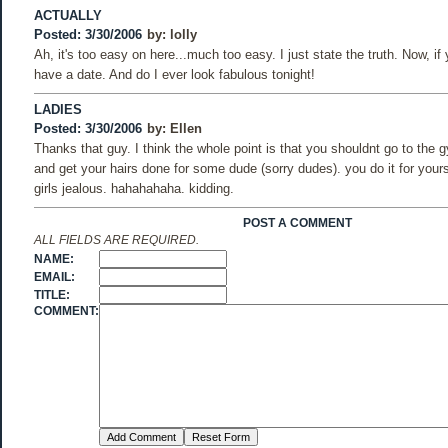
ACTUALLY
Posted: 3/30/2006
by:
lolly
Ah, it's too easy on here...much too easy. I just state the truth. Now, if
have a date. And do I ever look fabulous tonight!
LADIES
Posted: 3/30/2006
by:
Ellen
Thanks that guy. I think the whole point is that you shouldnt go to the 
and get your hairs done for some dude (sorry dudes). you do it for your
girls jealous. hahahahaha. kidding.
POST A COMMENT
ALL FIELDS ARE REQUIRED.
NAME:
EMAIL:
TITLE:
COMMENT: