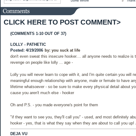
Dumb Whore
5
Thank
CLICK HERE TO POST COMMENT>
(COMMENTS 1-10 OUT OF 37)
LOLLY - PATHETIC
Posted: 4/19/2006
by:
you suck at life
don't even sweat this insecure hooker.... all anyone needs to realize is 
revenge on people like lolly ... age -
Lolly you will never learn to cope with it, and I'm quite certain you will 
meaningful enough relationship with anyone, male or female to have any
lifetime whatsoever - so be sure to make every physical detail about you
cause you aren't much else - hooker
Oh and P.S. - you made everyone's point for them
"if they want to see you, they'll call you" - used, and most definitely ab
hooker - yes, that is what they say when they are about to call you up!
DEJA VU