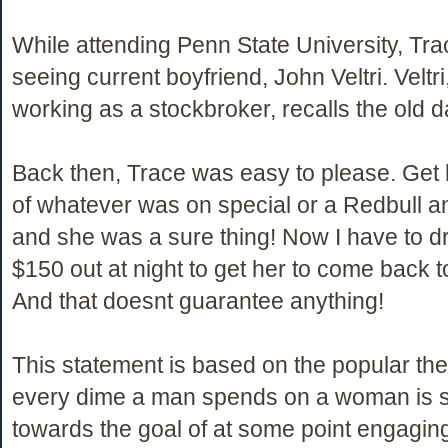
While attending Penn State University, Tr
seeing current boyfriend, John Veltri. Veltr
working as a stockbroker, recalls the old d
Back then, Trace was easy to please. Get 
of whatever was on special or a Redbull 
and she was a sure thing! Now I have to dr
$150 out at night to get her to come back 
And that doesnt guarantee anything!
This statement is based on the popular the
every dime a man spends on a woman is 
towards the goal of at some point engaging