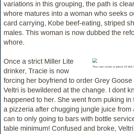
variations in this grouping, the path is clea
whore matures into a woman who seeks ou
card carrying, Kobe beef-eating, striped sh
males. This woman is now dubbed the refo
whore.
Once a strict Miller Lite
You can cover a piece of shit wi
drinker, Tracie is now
forcing her boyfriend to order Grey Goose 
Veltri is bewildered at the change. I dont 
happened to her. She went from puking in 
a pizzeria after chugging jungle juice fro
can to only going to bars with bottle servi
table minimum! Confused and broke, Veltr