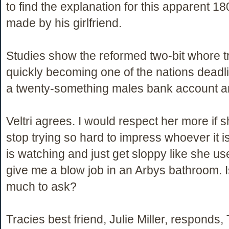
to find the explanation for this apparent 1
made by his girlfriend.
Studies show the reformed two-bit whore t
quickly becoming one of the nations deadlie
a twenty-something males bank account an
Veltri agrees. I would respect her more if 
stop trying so hard to impress whoever it i
is watching and just get sloppy like she us
give me a blow job in an Arbys bathroom. I
much to ask?
Tracies best friend, Julie Miller, responds, T