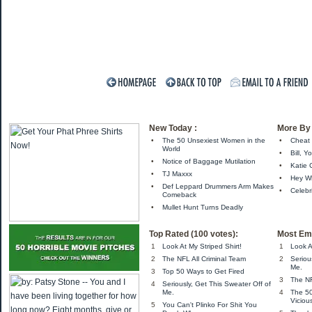
New Today :
More By 
•
The 50 Unsexiest Women in the
•
Cheat 
World
•
Bill, Y
•
Notice of Baggage Mutilation
•
Katie 
•
TJ Maxxx
•
Hey Wh
•
Def Leppard Drummers Arm Makes
•
Celebr
Comeback
•
Mullet Hunt Turns Deadly
Top Rated (100 votes):
Most Ema
1
Look At My Striped Shirt!
1
Look A
2
The NFL All Criminal Team
2
Seriou
Me.
3
Top 50 Ways to Get Fired
3
The NF
4
Seriously, Get This Sweater Off of
Me.
4
The 5
Viciou
5
You Can't Plinko For Shit You