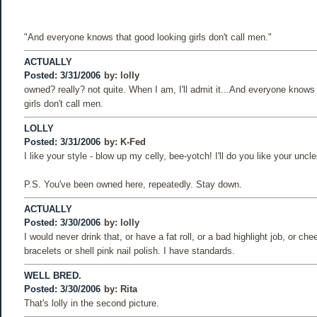
"And everyone knows that good looking girls don't call men."
ACTUALLY
Posted: 3/31/2006
by:
lolly
owned? really? not quite. When I am, I'll admit it...And everyone knows
girls don't call men.
LOLLY
Posted: 3/31/2006
by:
K-Fed
I like your style - blow up my celly, bee-yotch! I'll do you like your uncle
P.S. You've been owned here, repeatedly. Stay down.
ACTUALLY
Posted: 3/30/2006
by:
lolly
I would never drink that, or have a fat roll, or a bad highlight job, or c
bracelets or shell pink nail polish. I have standards.
WELL BRED.
Posted: 3/30/2006
by:
Rita
That's lolly in the second picture.