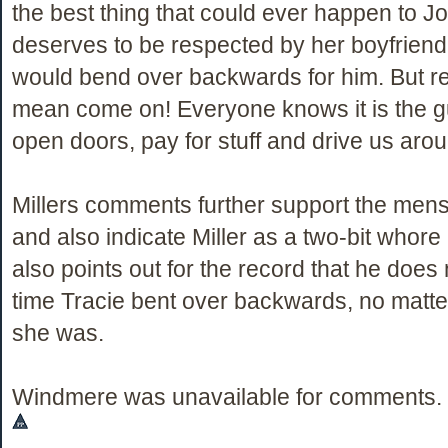
the best thing that could ever happen to 
deserves to be respected by her boyfriend
would bend over backwards for him. But real
mean come on! Everyone knows it is the gu
open doors, pay for stuff and drive us aro
Millers comments further support the men
and also indicate Miller as a two-bit whore h
also points out for the record that he does 
time Tracie bent over backwards, no matt
she was.
Windmere was unavailable for comments.