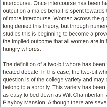
intercourse. Once intercourse has been h
output on a males behalf is spent towards
of more intercourse. Women across the g
long denied this theory, but through nume
studies this is beginning to become a prove
the implied outcome that all women are in
hungry whores.
The definition of a two-bit whore has been
heated debate. In this case, the two-bit wh
question is of the college variety and may
belong to a sorority. This variety has bee
as easy to bed down as Wilt Chamberlain a
Playboy Mansion. Although there are severa