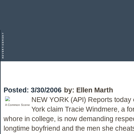
Posted:
3/30/2006
by:
Ellen Marth
NEW YORK (API) Reports today 
A Common Scene
York claim Tracie Windmere, a fo
whore in college, is now demanding respec
longtime boyfriend and the men she cheats