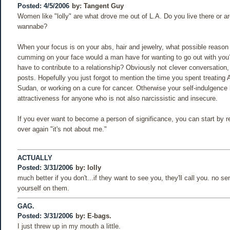
Posted: 4/5/2006
by:
Tangent Guy
Women like "lolly" are what drove me out of L.A. Do you live there or ar
wannabe?
When your focus is on your abs, hair and jewelry, what possible reason
cumming on your face would a man have for wanting to go out with yo
have to contribute to a relationship? Obviously not clever conversation
posts. Hopefully you just forgot to mention the time you spent treating 
Sudan, or working on a cure for cancer. Otherwise your self-indulgence
attractiveness for anyone who is not also narcissistic and insecure.
If you ever want to become a person of significance, you can start by r
over again "it's not about me."
ACTUALLY
Posted: 3/31/2006
by:
lolly
much better if you don't...if they want to see you, they'll call you. no se
yourself on them.
GAG.
Posted: 3/31/2006
by:
E-bags.
I just threw up in my mouth a little.