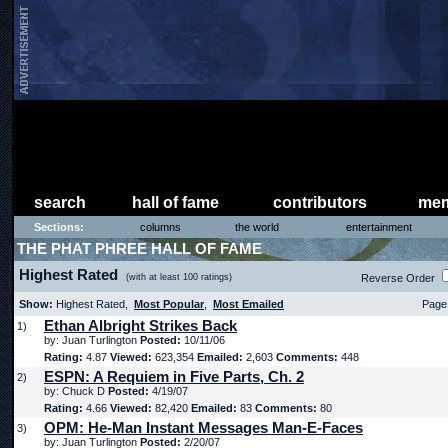
search
hall of fame
contributors
mem
Sections:
columns
the world
entertainment
THE PHAT PHREE HALL OF FAME
Highest Rated
(with at least 100 ratings)
Reverse Order
Show:
Highest Rated,
Most Popular
,
Most Emailed
Page 
Ethan Albright Strikes Back
1)
by: Juan Turlington
Posted:
10/11/06
Rating:
4.87
Viewed:
623,354
Emailed:
2,603
Comments:
448
ESPN: A Requiem in Five Parts, Ch. 2
2)
by: Chuck D
Posted:
4/19/07
Rating:
4.66
Viewed:
82,420
Emailed:
83
Comments:
80
OPM: He-Man Instant Messages Man-E-Faces
3)
by: Juan Turlington
Posted:
2/20/07