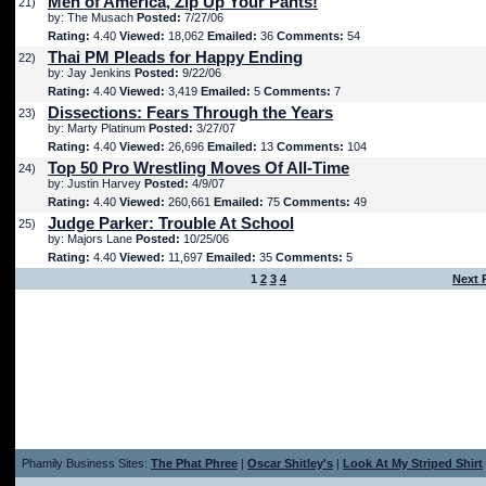
Men of America, Zip Up Your Pants!
21)
by: The Musach
Posted:
7/27/06
Rating:
4.40
Viewed:
18,062
Emailed:
36
Comments:
54
Thai PM Pleads for Happy Ending
22)
by: Jay Jenkins
Posted:
9/22/06
Rating:
4.40
Viewed:
3,419
Emailed:
5
Comments:
7
Dissections: Fears Through the Years
23)
by: Marty Platinum
Posted:
3/27/07
Rating:
4.40
Viewed:
26,696
Emailed:
13
Comments:
104
Top 50 Pro Wrestling Moves Of All-Time
24)
by: Justin Harvey
Posted:
4/9/07
Rating:
4.40
Viewed:
260,661
Emailed:
75
Comments:
49
Judge Parker: Trouble At School
25)
by: Majors Lane
Posted:
10/25/06
Rating:
4.40
Viewed:
11,697
Emailed:
35
Comments:
5
1
2
3
4
Next 
Phamily Business Sites:
The Phat Phree
|
Oscar Shitley's
|
Look At My Striped Shirt