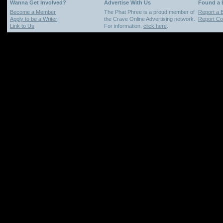
Wanna Get Involved?
Advertise With Us
Found a
Become a Member
The Phat Phree is a proud member of
Report a 
Apply to be a Writer
the Crave Online Advertising network.
Report Cop
Link to Us
For information,
click here
.