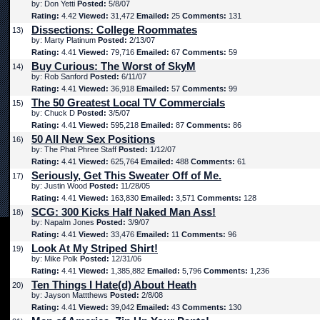
by: Don Yetti
Posted:
5/8/07
Rating:
4.42
Viewed:
31,472
Emailed:
25
Comments:
131
Dissections: College Roommates
13)
by: Marty Platinum
Posted:
2/13/07
Rating:
4.41
Viewed:
79,716
Emailed:
67
Comments:
59
Buy Curious: The Worst of SkyM
14)
by: Rob Sanford
Posted:
6/11/07
Rating:
4.41
Viewed:
36,918
Emailed:
57
Comments:
99
The 50 Greatest Local TV Commercials
15)
by: Chuck D
Posted:
3/5/07
Rating:
4.41
Viewed:
595,218
Emailed:
87
Comments:
86
50 All New Sex Positions
16)
by: The Phat Phree Staff
Posted:
1/12/07
Rating:
4.41
Viewed:
625,764
Emailed:
488
Comments:
61
Seriously, Get This Sweater Off of Me.
17)
by: Justin Wood
Posted:
11/28/05
Rating:
4.41
Viewed:
163,830
Emailed:
3,571
Comments:
128
SCG: 300 Kicks Half Naked Man Ass!
18)
by: Napalm Jones
Posted:
3/9/07
Rating:
4.41
Viewed:
33,476
Emailed:
11
Comments:
96
Look At My Striped Shirt!
19)
by: Mike Polk
Posted:
12/31/06
Rating:
4.41
Viewed:
1,385,882
Emailed:
5,796
Comments:
1,236
Ten Things I Hate(d) About Heath
20)
by: Jayson Mattthews
Posted:
2/8/08
Rating:
4.41
Viewed:
39,042
Emailed:
43
Comments:
130