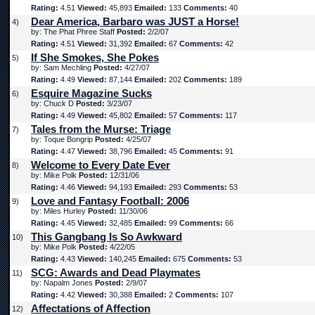
Rating:
4.51
Viewed:
45,893
Emailed:
133
Comments:
40
Dear America, Barbaro was JUST a Horse!
4)
by: The Phat Phree Staff
Posted:
2/2/07
Rating:
4.51
Viewed:
31,392
Emailed:
67
Comments:
42
If She Smokes, She Pokes
5)
by: Sam Mechling
Posted:
4/27/07
Rating:
4.49
Viewed:
87,144
Emailed:
202
Comments:
189
Esquire Magazine Sucks
6)
by: Chuck D
Posted:
3/23/07
Rating:
4.49
Viewed:
45,802
Emailed:
57
Comments:
117
Tales from the Murse: Triage
7)
by: Toque Bongrip
Posted:
4/25/07
Rating:
4.47
Viewed:
38,796
Emailed:
45
Comments:
91
Welcome to Every Date Ever
8)
by: Mike Polk
Posted:
12/31/06
Rating:
4.46
Viewed:
94,193
Emailed:
293
Comments:
53
Love and Fantasy Football: 2006
9)
by: Miles Hurley
Posted:
11/30/06
Rating:
4.45
Viewed:
32,485
Emailed:
99
Comments:
66
This Gangbang Is So Awkward
10)
by: Mike Polk
Posted:
4/22/05
Rating:
4.43
Viewed:
140,245
Emailed:
675
Comments:
53
SCG: Awards and Dead Playmates
11)
by: Napalm Jones
Posted:
2/9/07
Rating:
4.42
Viewed:
30,388
Emailed:
2
Comments:
107
Affectations of Affection
12)