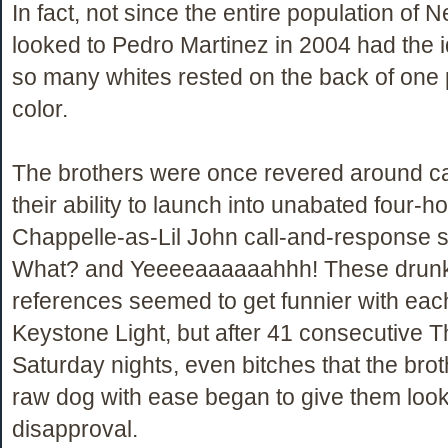
In fact, not since the entire population of
looked to Pedro Martinez in 2004 had the id
so many whites rested on the back of one 
color.
The brothers were once revered around c
their ability to launch into unabated four-h
Chappelle-as-Lil John call-and-response s
What? and Yeeeeaaaaaahhh! These drun
references seemed to get funnier with eac
Keystone Light, but after 41 consecutive 
Saturday nights, even bitches that the bro
raw dog with ease began to give them look
disapproval.