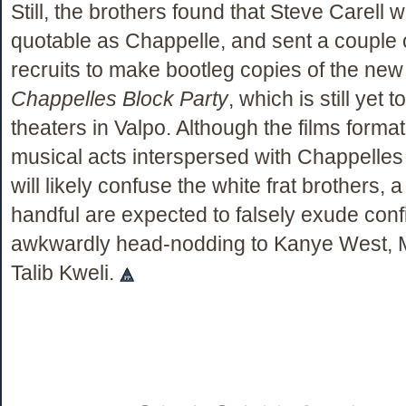
Still, the brothers found that Steve Carell 
quotable as Chappelle, and sent a couple
recruits to make bootleg copies of the new
Chappelles Block Party
, which is still yet 
theaters in Valpo. Although the films format
musical acts interspersed with Chappelles
will likely confuse the white frat brothers, 
handful are expected to falsely exude con
awkwardly head-nodding to Kanye West, 
Talib Kweli.