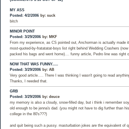
MY ASS
Posted: 4/2/2006
by:
suck
bitch
MINOR POINT
Posted: 3/29/2006
by:
MKF
From my experience, as CS pointed out, Anchorman is actually made it
most-quoted-by-fratatatat-boys list right behind Wedding Crashers (now
packed his bags and went home).... funny article, Pedro line was right 
NOW THAT WAS FUNNY.....
Posted: 3/29/2006
by:
AB
Very good article..... There I was thinking I wasn't going to read anythi
Thanks, I needed that.
GRB
Posted: 3/29/2006
by:
deuce
my memory is also a cloudy, snow-filled day, but i think i remember soy
old enough to be jenna's dad. (you might not have to dig further than hi
college in the 80's???)
and quit being such a pussy. masturbation jokes are the equivalent of q