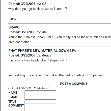
Posted: 3/29/2006
by:
CS
why dont you go back to whore island !?!
funny.
BRAVO!
Posted: 3/29/2006
by:
JD
You're the funniest Jonah EVER! You really nailed those dumb-ass ni
give each other.
PHAT PHREE'S NEW MATERIAL DOWN 98%
Posted: 3/29/2006
by:
deuce
this article was totally liked "striped shirt"!!
just kidding.. nice take jonah. liked the pedro martinez comparison.
POST A COMMENT
ALL FIELDS ARE REQUIRED.
NAME:
EMAIL:
TITLE:
COMMENT: