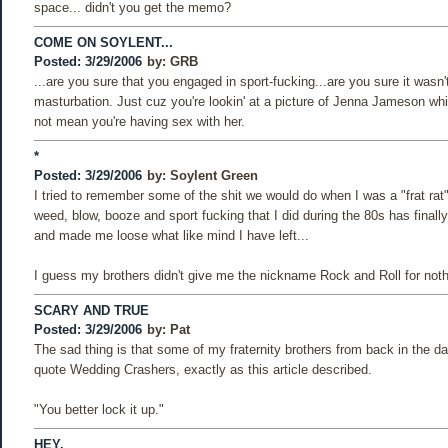
space... didn't you get the memo?
COME ON SOYLENT...
Posted: 3/29/2006
by:
GRB
...are you sure that you engaged in sport-fucking...are you sure it wasn't
masturbation. Just cuz you're lookin' at a picture of Jenna Jameson whi
not mean you're having sex with her.
*
Posted: 3/29/2006
by:
Soylent Green
I tried to remember some of the shit we would do when I was a "frat rat", 
weed, blow, booze and sport fucking that I did during the 80s has final
and made me loose what like mind I have left...
I guess my brothers didn't give me the nickname Rock and Roll for noth
SCARY AND TRUE
Posted: 3/29/2006
by:
Pat
The sad thing is that some of my fraternity brothers from back in the d
quote Wedding Crashers, exactly as this article described.
"You better lock it up."
HEY,