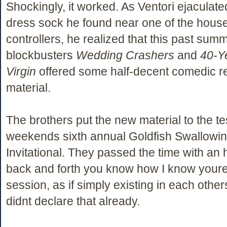
Shockingly, it worked. As Ventori ejaculate
dress sock he found near one of the hou
controllers, he realized that this past su
blockbusters
Wedding Crashers
and
40-Y
Virgin
offered some half-decent comedic 
material.
The brothers put the new material to the tes
weekends sixth annual Goldfish Swallowi
Invitational. They passed the time with an 
back and forth you know how I know your
session, as if simply existing in each othe
didnt declare that already.