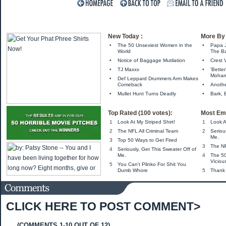
New Today :
More By 
•
The 50 Unsexiest Women in the
•
Papa 
World
The Ba
•
Notice of Baggage Mutilation
•
Crest 
•
TJ Maxxx
•
'Bette
Moha
•
Def Leppard Drummers Arm Makes
Comeback
•
Anothe
•
Mullet Hunt Turns Deadly
•
Bark, B
Top Rated (100 votes):
Most Ema
1
Look At My Striped Shirt!
1
Look A
2
The NFL All Criminal Team
2
Seriou
Me.
3
Top 50 Ways to Get Fired
3
The NF
4
Seriously, Get This Sweater Off of
Me.
4
The 5
Viciou
5
You Can't Plinko For Shit You
Dumb Whore
5
Thank
CLICK HERE TO POST COMMENT>
(COMMENTS 1-10 OUT OF 12)