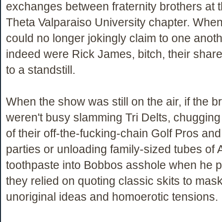
exchanges between fraternity brothers at 
Theta Valparaiso University chapter. When
could no longer jokingly claim to one anoth
indeed were Rick James, bitch, their share
to a standstill.
When the show was still on the air, if the b
weren't busy slamming Tri Delts, chugging
of their off-the-fucking-chain Golf Pros an
parties or unloading family-sized tubes of
toothpaste into Bobbos asshole when he p
they relied on quoting classic skits to mask
unoriginal ideas and homoerotic tensions.