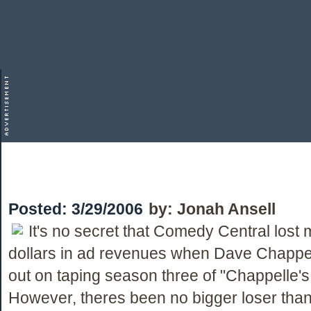
Posted:
3/29/2006
by:
Jonah Ansell
It's no secret that Comedy Central lost m
dollars in ad revenues when Dave Chappe
out on taping season three of "Chappelle'
However, theres been no bigger loser tha