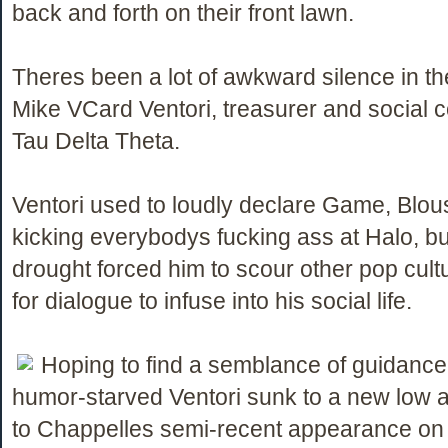
back and forth on their front lawn.
Theres been a lot of awkward silence in th
Mike VCard Ventori, treasurer and social c
Tau Delta Theta.
Ventori used to loudly declare Game, Blou
kicking everybodys fucking ass at Halo, b
drought forced him to scour other pop cul
for dialogue to infuse into his social life.
Hoping to find a semblance of guidance
humor-starved Ventori sunk to a new low a
to Chappelles semi-recent appearance on