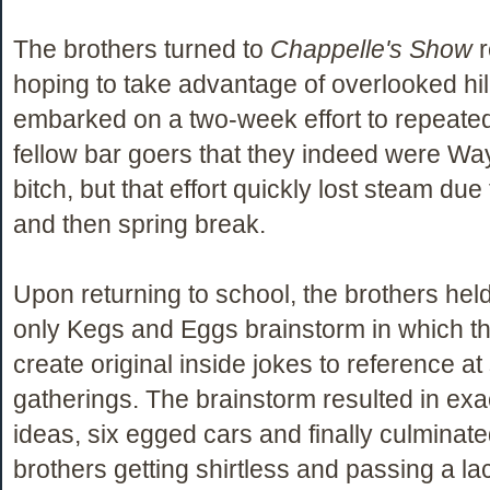
The brothers turned to
Chappelle's Show
r
hoping to take advantage of overlooked hil
embarked on a two-week effort to repeate
fellow bar goers that they indeed were Wa
bitch, but that effort quickly lost steam du
and then spring break.
Upon returning to school, the brothers hel
only Kegs and Eggs brainstorm in which the
create original inside jokes to reference at
gatherings. The brainstorm resulted in exa
ideas, six egged cars and finally culminate
brothers getting shirtless and passing a la