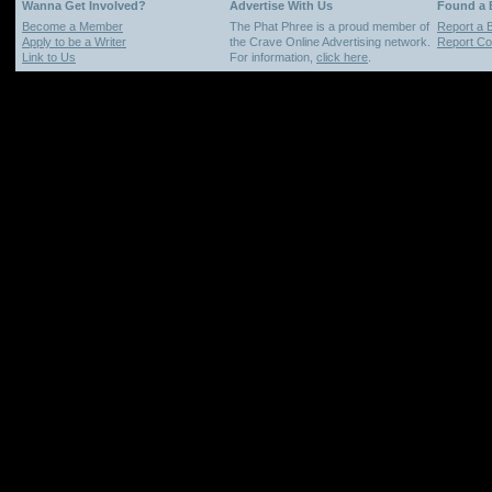
Wanna Get Involved?
Advertise With Us
Found a
Become a Member
The Phat Phree is a proud member of
Report a 
Apply to be a Writer
the Crave Online Advertising network.
Report Cop
Link to Us
For information,
click here
.