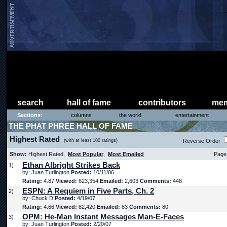
search
hall of fame
contributors
mem
Sections:
columns
the world
entertainment
THE PHAT PHREE HALL OF FAME
Highest Rated
(with at least 100 ratings)
Reverse Order
Show:
Highest Rated,
Most Popular
,
Most Emailed
Page 
Ethan Albright Strikes Back
1)
by: Juan Turlington
Posted:
10/11/06
Rating:
4.87
Viewed:
623,354
Emailed:
2,603
Comments:
448
ESPN: A Requiem in Five Parts, Ch. 2
2)
by: Chuck D
Posted:
4/19/07
Rating:
4.66
Viewed:
82,420
Emailed:
83
Comments:
80
OPM: He-Man Instant Messages Man-E-Faces
3)
by: Juan Turlington
Posted:
2/20/07