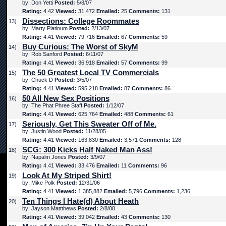
by: Don Yetti
Posted:
5/8/07
Rating:
4.42
Viewed:
31,472
Emailed:
25
Comments:
131
Dissections: College Roommates
13)
by: Marty Platinum
Posted:
2/13/07
Rating:
4.41
Viewed:
79,716
Emailed:
67
Comments:
59
Buy Curious: The Worst of SkyM
14)
by: Rob Sanford
Posted:
6/11/07
Rating:
4.41
Viewed:
36,918
Emailed:
57
Comments:
99
The 50 Greatest Local TV Commercials
15)
by: Chuck D
Posted:
3/5/07
Rating:
4.41
Viewed:
595,218
Emailed:
87
Comments:
86
50 All New Sex Positions
16)
by: The Phat Phree Staff
Posted:
1/12/07
Rating:
4.41
Viewed:
625,764
Emailed:
488
Comments:
61
Seriously, Get This Sweater Off of Me.
17)
by: Justin Wood
Posted:
11/28/05
Rating:
4.41
Viewed:
163,830
Emailed:
3,571
Comments:
128
SCG: 300 Kicks Half Naked Man Ass!
18)
by: Napalm Jones
Posted:
3/9/07
Rating:
4.41
Viewed:
33,476
Emailed:
11
Comments:
96
Look At My Striped Shirt!
19)
by: Mike Polk
Posted:
12/31/06
Rating:
4.41
Viewed:
1,385,882
Emailed:
5,796
Comments:
1,236
Ten Things I Hate(d) About Heath
20)
by: Jayson Mattthews
Posted:
2/8/08
Rating:
4.41
Viewed:
39,042
Emailed:
43
Comments:
130