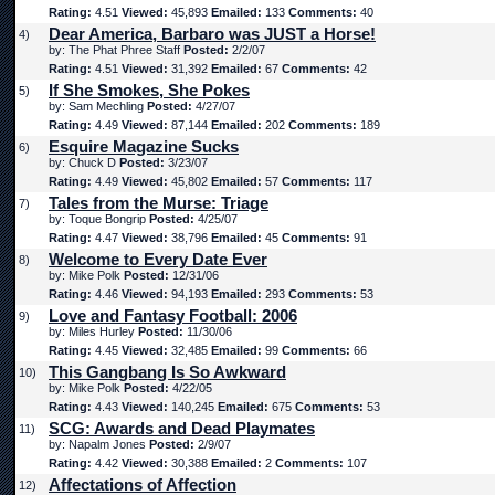
Rating:
4.51
Viewed:
45,893
Emailed:
133
Comments:
40
Dear America, Barbaro was JUST a Horse!
4)
by: The Phat Phree Staff
Posted:
2/2/07
Rating:
4.51
Viewed:
31,392
Emailed:
67
Comments:
42
If She Smokes, She Pokes
5)
by: Sam Mechling
Posted:
4/27/07
Rating:
4.49
Viewed:
87,144
Emailed:
202
Comments:
189
Esquire Magazine Sucks
6)
by: Chuck D
Posted:
3/23/07
Rating:
4.49
Viewed:
45,802
Emailed:
57
Comments:
117
Tales from the Murse: Triage
7)
by: Toque Bongrip
Posted:
4/25/07
Rating:
4.47
Viewed:
38,796
Emailed:
45
Comments:
91
Welcome to Every Date Ever
8)
by: Mike Polk
Posted:
12/31/06
Rating:
4.46
Viewed:
94,193
Emailed:
293
Comments:
53
Love and Fantasy Football: 2006
9)
by: Miles Hurley
Posted:
11/30/06
Rating:
4.45
Viewed:
32,485
Emailed:
99
Comments:
66
This Gangbang Is So Awkward
10)
by: Mike Polk
Posted:
4/22/05
Rating:
4.43
Viewed:
140,245
Emailed:
675
Comments:
53
SCG: Awards and Dead Playmates
11)
by: Napalm Jones
Posted:
2/9/07
Rating:
4.42
Viewed:
30,388
Emailed:
2
Comments:
107
Affectations of Affection
12)