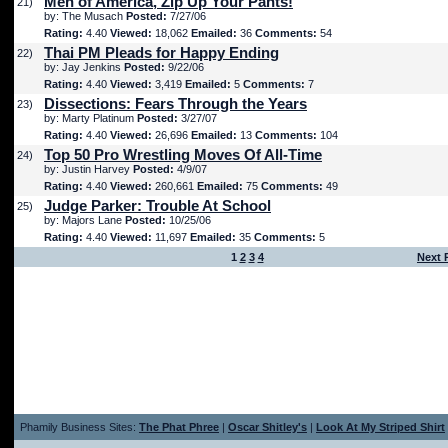
Men of America, Zip Up Your Pants!
21)
by: The Musach
Posted:
7/27/06
Rating:
4.40
Viewed:
18,062
Emailed:
36
Comments:
54
Thai PM Pleads for Happy Ending
22)
by: Jay Jenkins
Posted:
9/22/06
Rating:
4.40
Viewed:
3,419
Emailed:
5
Comments:
7
Dissections: Fears Through the Years
23)
by: Marty Platinum
Posted:
3/27/07
Rating:
4.40
Viewed:
26,696
Emailed:
13
Comments:
104
Top 50 Pro Wrestling Moves Of All-Time
24)
by: Justin Harvey
Posted:
4/9/07
Rating:
4.40
Viewed:
260,661
Emailed:
75
Comments:
49
Judge Parker: Trouble At School
25)
by: Majors Lane
Posted:
10/25/06
Rating:
4.40
Viewed:
11,697
Emailed:
35
Comments:
5
1
2
3
4
Next 
Phamily Business Sites:
The Phat Phree
|
Oscar Shitley's
|
Look At My Striped Shirt