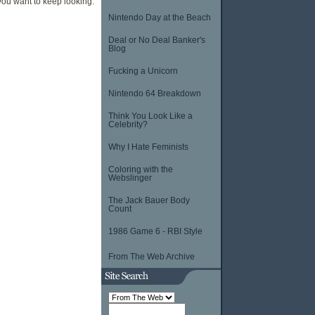
e you want to keep looking.
Nintendo Day at the Beach
Deal or No Deal Banker's
Blog
Fucking a Unicorn
Nintendo 64 Breakdown
Think You Look Like a
Celebrity?
Why I Hate Feminists
Coloring with the
Webslinger
The Jack Bauer Body
Count
1986 Game 6 - RBI Style
From The Web Archive