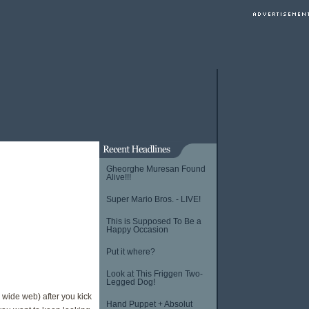
Gheorghe Muresan Found
Alive!!!
Super Mario Bros. - LIVE!
This is Supposed To Be a
Happy Occasion
Put it where?
Look at This Friggen Two-
Legged Dog!
d wide web) after you kick
Hand Puppet + Absolut