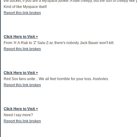
the bucket, if you are a MySpace junkie. A little creepy, but the sort of creepy lik
Kind of like Myspace itself.
Report this link broken
Click Here to Visit >
From 'A' A-Rab to 'Z' Sala-Z-ar, there's nobody Jack Bauer won't kill.
Report this link broken
Click Here to Visit >
Red Sox fans unite... We all feel horrible for your loss. Assholes.
Report this link broken
Click Here to Visit >
Need I say more?
Report this link broken