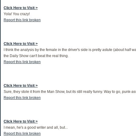
Click Here to Visit >
Yola! You crazy!
Report this link broken
Click Here to Visit >
I think the analysis by the female in the driver's side is pretty astute (about half w
the Daily Show can't beat the real thing.
Report this link broken
Click Here to Visit >
Sure, they stole it from the Man Show, but its still really funny. Way to go, punk-a
Report this link broken
Click Here to Visit >
I mean, he's a good writer and all, but...
Report this link broken