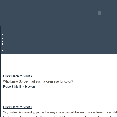
Click Here to Visit >
Who knew Spidey had such a keen eye for color?
Report this link broken
Click Here to Visit >
So, dudes. Apparently, you will always be a part of the world (or at least the worl