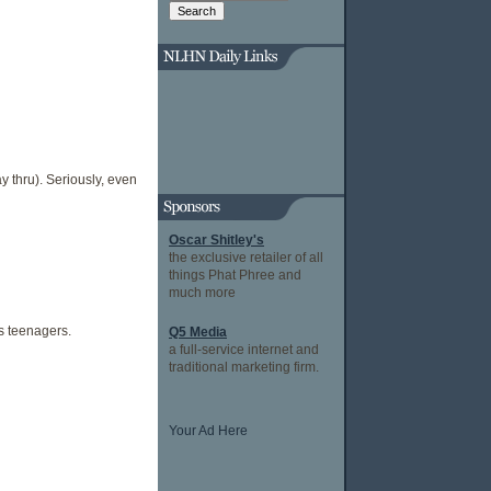
ay thru). Seriously, even
Oscar Shitley's
the exclusive retailer of all
things Phat Phree and
much more
ss teenagers.
Q5 Media
a full-service internet and
traditional marketing firm.
Your Ad Here