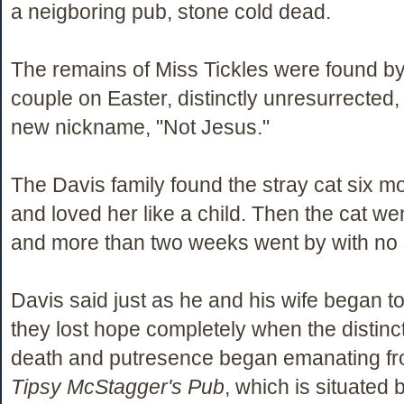
a neigboring pub, stone cold dead.
The remains of Miss Tickles were found by
couple on Easter, distinctly unresurrected
new nickname, "Not Jesus."
The Davis family found the stray cat six m
and loved her like a child. Then the cat we
and more than two weeks went by with no s
Davis said just as he and his wife began t
they lost hope completely when the distinct
death and putresence began emanating fro
Tipsy McStagger's Pub
, which is situated 