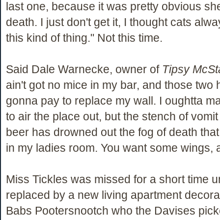
last one, because it was pretty obvious sh
death. I just don't get it, I thought cats al
this kind of thing." Not this time.
Said Dale Warnecke, owner of
Tipsy McSt
ain't got no mice in my bar, and those two 
gonna pay to replace my wall. I oughtta m
to air the place out, but the stench of vomit
beer has drowned out the fog of death that t
in my ladies room. You want some wings, 
Miss Tickles was missed for a short time u
replaced by a new living apartment decor
Babs Pootersnootch who the Davises picke