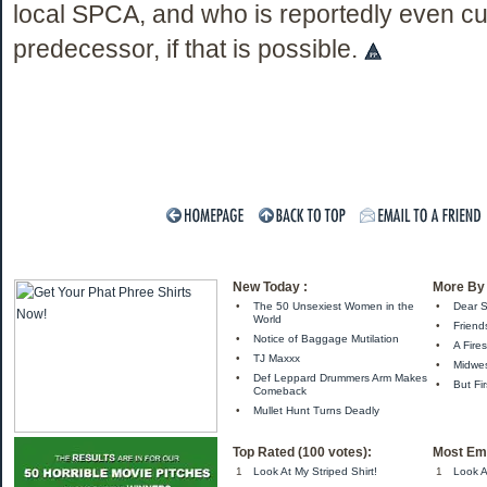
local SPCA, and who is reportedly even cu
predecessor, if that is possible.
New Today :
More By 
•
The 50 Unsexiest Women in the
•
Dear S
World
•
Friend
•
Notice of Baggage Mutilation
•
A Fire
•
TJ Maxxx
•
Midwes
•
Def Leppard Drummers Arm Makes
•
But Fir
Comeback
•
Mullet Hunt Turns Deadly
Top Rated (100 votes):
Most Ema
1
Look At My Striped Shirt!
1
Look A