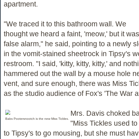
apartment.
"We traced it to this bathroom wall. We
thought we heard a faint, 'meow,' but it wa
false alarm," he said, pointing to a newly 
in the vomit-stained sheetrock in Tipsy's 
restroom. "I said, 'kitty, kitty, kitty,' and no
hammered out the wall by a mouse hole nex
vent, and sure enough, there was Miss Tic
as the studio audience of Fox's 'The War a
Mrs. Davis choked ba
Babs Pootersnootch is the new Miss Tickles.
"Miss Tickles used t
to Tipsy's to go mousing, but she must ha