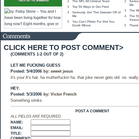
2
The NFL All Criminal Team
2
Seriou
Me.
3
Top 50 Ways to Get Fired
3
The NF
4
Seriously, Get This Sweater Off of
Me.
4
The 5
Viciou
5
You Can't Plinko For Shit You
Dumb Whore
5
Thank
CLICK HERE TO POST COMMENT>
(COMMENTS 1-2 OUT OF 2)
LET ME FUCKING GUESS
Posted: 5/4/2006
by:
sweet jesus
it's your A's hat. ha mutherfuckin ha. that joke never gets old. no. really
HEY.
Posted: 5/3/2006
by:
Victor French
Something stinks.
POST A COMMENT
ALL FIELDS ARE REQUIRED.
NAME:
EMAIL:
TITLE:
COMMENT: