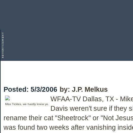
Posted:
5/3/2006
by:
J.P. Melkus
WFAA-TV Dallas, TX - Mik
Miss Tickles, we hardly knew ye.
Davis weren't sure if they 
rename their cat "Sheetrock" or "Not Jesus
was found two weeks after vanishing inside