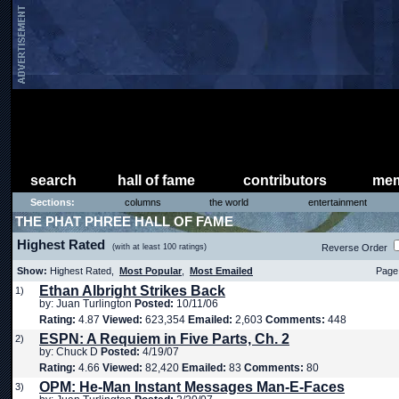
search
hall of fame
contributors
mem
Sections:
columns
the world
entertainment
THE PHAT PHREE HALL OF FAME
Highest Rated
(with at least 100 ratings)
Reverse Order
Show:
Highest Rated,
Most Popular
,
Most Emailed
Page 
Ethan Albright Strikes Back
1)
by: Juan Turlington
Posted:
10/11/06
Rating:
4.87
Viewed:
623,354
Emailed:
2,603
Comments:
448
ESPN: A Requiem in Five Parts, Ch. 2
2)
by: Chuck D
Posted:
4/19/07
Rating:
4.66
Viewed:
82,420
Emailed:
83
Comments:
80
OPM: He-Man Instant Messages Man-E-Faces
3)