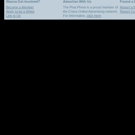
Wanna Get Involved?
Advertise With Us
Found a
Become a Member
The Phat Phree is a proud member of
Report a 
Apply to be a Writer
the Crave Online Advertising network.
Report Cop
Link to Us
For information,
click here
.