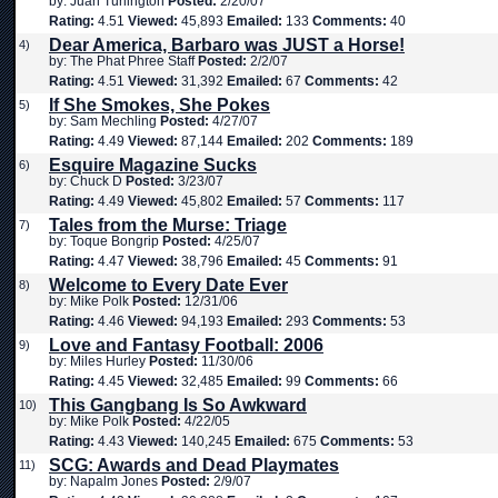
by: Juan Turlington
Posted:
2/20/07
Rating:
4.51
Viewed:
45,893
Emailed:
133
Comments:
40
Dear America, Barbaro was JUST a Horse!
4)
by: The Phat Phree Staff
Posted:
2/2/07
Rating:
4.51
Viewed:
31,392
Emailed:
67
Comments:
42
If She Smokes, She Pokes
5)
by: Sam Mechling
Posted:
4/27/07
Rating:
4.49
Viewed:
87,144
Emailed:
202
Comments:
189
Esquire Magazine Sucks
6)
by: Chuck D
Posted:
3/23/07
Rating:
4.49
Viewed:
45,802
Emailed:
57
Comments:
117
Tales from the Murse: Triage
7)
by: Toque Bongrip
Posted:
4/25/07
Rating:
4.47
Viewed:
38,796
Emailed:
45
Comments:
91
Welcome to Every Date Ever
8)
by: Mike Polk
Posted:
12/31/06
Rating:
4.46
Viewed:
94,193
Emailed:
293
Comments:
53
Love and Fantasy Football: 2006
9)
by: Miles Hurley
Posted:
11/30/06
Rating:
4.45
Viewed:
32,485
Emailed:
99
Comments:
66
This Gangbang Is So Awkward
10)
by: Mike Polk
Posted:
4/22/05
Rating:
4.43
Viewed:
140,245
Emailed:
675
Comments:
53
SCG: Awards and Dead Playmates
11)
by: Napalm Jones
Posted:
2/9/07