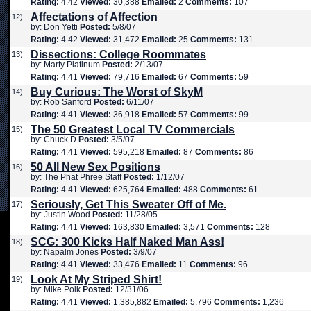
Rating:
4.42
Viewed:
30,388
Emailed:
2
Comments:
107
Affectations of Affection
12)
by: Don Yetti
Posted:
5/8/07
Rating:
4.42
Viewed:
31,472
Emailed:
25
Comments:
131
Dissections: College Roommates
13)
by: Marty Platinum
Posted:
2/13/07
Rating:
4.41
Viewed:
79,716
Emailed:
67
Comments:
59
Buy Curious: The Worst of SkyM
14)
by: Rob Sanford
Posted:
6/11/07
Rating:
4.41
Viewed:
36,918
Emailed:
57
Comments:
99
The 50 Greatest Local TV Commercials
15)
by: Chuck D
Posted:
3/5/07
Rating:
4.41
Viewed:
595,218
Emailed:
87
Comments:
86
50 All New Sex Positions
16)
by: The Phat Phree Staff
Posted:
1/12/07
Rating:
4.41
Viewed:
625,764
Emailed:
488
Comments:
61
Seriously, Get This Sweater Off of Me.
17)
by: Justin Wood
Posted:
11/28/05
Rating:
4.41
Viewed:
163,830
Emailed:
3,571
Comments:
128
SCG: 300 Kicks Half Naked Man Ass!
18)
by: Napalm Jones
Posted:
3/9/07
Rating:
4.41
Viewed:
33,476
Emailed:
11
Comments:
96
Look At My Striped Shirt!
19)
by: Mike Polk
Posted:
12/31/06
Rating:
4.41
Viewed:
1,385,882
Emailed:
5,796
Comments:
1,236