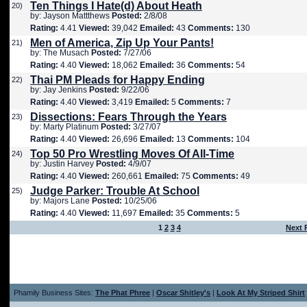
Ten Things I Hate(d) About Heath
20)
by: Jayson Mattthews
Posted:
2/8/08
Rating:
4.41
Viewed:
39,042
Emailed:
43
Comments:
130
Men of America, Zip Up Your Pants!
21)
by: The Musach
Posted:
7/27/06
Rating:
4.40
Viewed:
18,062
Emailed:
36
Comments:
54
Thai PM Pleads for Happy Ending
22)
by: Jay Jenkins
Posted:
9/22/06
Rating:
4.40
Viewed:
3,419
Emailed:
5
Comments:
7
Dissections: Fears Through the Years
23)
by: Marty Platinum
Posted:
3/27/07
Rating:
4.40
Viewed:
26,696
Emailed:
13
Comments:
104
Top 50 Pro Wrestling Moves Of All-Time
24)
by: Justin Harvey
Posted:
4/9/07
Rating:
4.40
Viewed:
260,661
Emailed:
75
Comments:
49
Judge Parker: Trouble At School
25)
by: Majors Lane
Posted:
10/25/06
Rating:
4.40
Viewed:
11,697
Emailed:
35
Comments:
5
1
2
3
4
Next 
Phamily Business Sites:
The Phat Phree
|
Oscar Shitley's
|
Look At My Striped Shirt