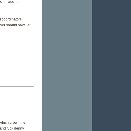
s his ass. Lather,
 coordinators
ever should have let
n which grown men
. and fuck denny