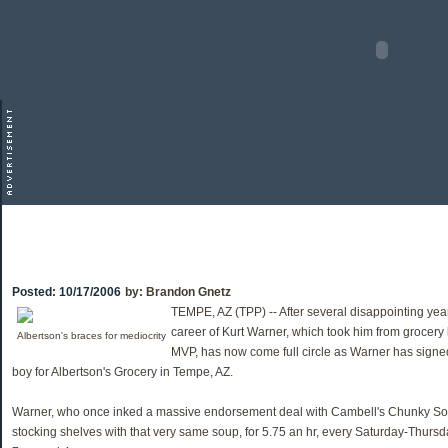
Posted:
10/17/2006
by:
Brandon Gnetz
TEMPE, AZ (TPP) -- After several disappointing year
career of Kurt Warner, which took him from grocer
Albertson's braces for mediocrity
MVP, has now come full circle as Warner has signed
boy for Albertson's Grocery in Tempe, AZ.
Warner, who once inked a massive endorsement deal with Cambell's Chunky So
stocking shelves with that very same soup, for 5.75 an hr, every Saturday-Thurs