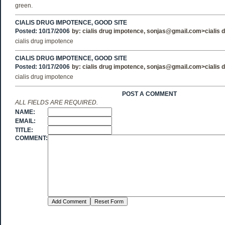
green.
CIALIS DRUG IMPOTENCE, GOOD SITE
Posted: 10/17/2006
by:
cialis drug impotence
, sonjas@gmail.com>
cialis
cialis drug impotence
CIALIS DRUG IMPOTENCE, GOOD SITE
Posted: 10/17/2006
by:
cialis drug impotence
, sonjas@gmail.com>
cialis
cialis drug impotence
POST A COMMENT
ALL FIELDS ARE REQUIRED.
NAME:
EMAIL:
TITLE:
COMMENT: