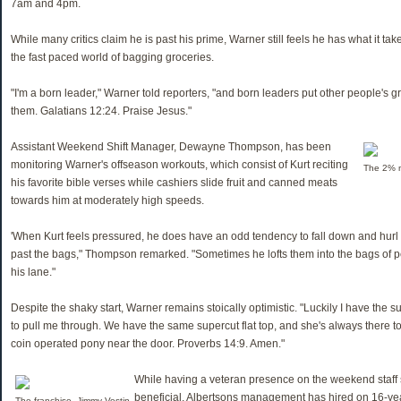
7am and 4pm.
While many critics claim he is past his prime, Warner still feels he has what it tak
the fast paced world of bagging groceries.
"I'm a born leader," Warner told reporters, "and born leaders put other people's gr
them. Galatians 12:24. Praise Jesus."
Assistant Weekend Shift Manager, Dewayne Thompson, has been
monitoring Warner's offseason workouts, which consist of Kurt reciting
The 2% mi
his favorite bible verses while cashiers slide fruit and canned meats
towards him at moderately high speeds.
'When Kurt feels pressured, he does have an odd tendency to fall down and hurl 
past the bags," Thompson remarked. "Sometimes he lofts them into the bags of p
his lane."
Despite the shaky start, Warner remains stoically optimistic. "Luckily I have the s
to pull me through. We have the same supercut flat top, and she's always there t
coin operated pony near the door. Proverbs 14:9. Amen."
While having a veteran presence on the weekend staff 
beneficial, Albertsons management has hired on 16-yea
The franchise, Jimmy Vestin