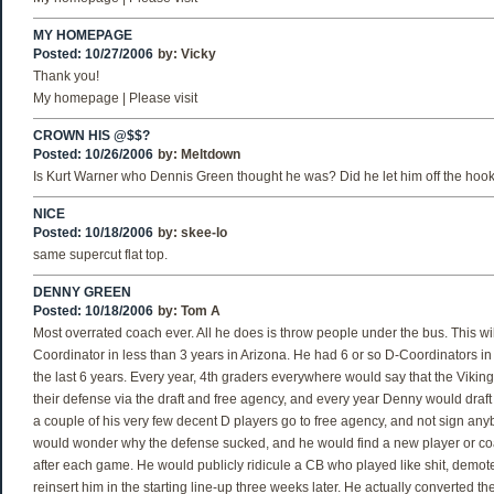
MY HOMEPAGE
Posted: 10/27/2006
by:
Vicky
Thank you!
My homepage | Please visit
CROWN HIS @$$?
Posted: 10/26/2006
by:
Meltdown
Is Kurt Warner who Dennis Green thought he was? Did he let him off the hoo
NICE
Posted: 10/18/2006
by:
skee-lo
same supercut flat top.
DENNY GREEN
Posted: 10/18/2006
by:
Tom A
Most overrated coach ever. All he does is throw people under the bus. This wil
Coordinator in less than 3 years in Arizona. He had 6 or so D-Coordinators in
the last 6 years. Every year, 4th graders everywhere would say that the Viki
their defense via the draft and free agency, and every year Denny would draft 
a couple of his very few decent D players go to free agency, and not sign an
would wonder why the defense sucked, and he would find a new player or c
after each game. He would publicly ridicule a CB who played like shit, demot
reinsert him in the starting line-up three weeks later. He actually converted 