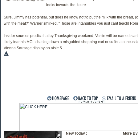
looks towards the future.
Sure, Jimmy has potential, but does he know not to put the milk with the bread, (
with the meat?" Warner smirked. "Those are intangibles you just cant teach! Rom
Insider sources predict that by Thanksgiving weekend, Vestin will be named start
likely tear his MCL chasing down a misguided shopping cart or suffer a concuss
Vienna Sausage display on aisle 5.
New Today :
More By 