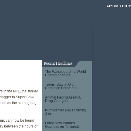
The Waterboarding World
Championships
Teens: Stay at Old
Campsite Uneventful
s in the NFL, the storied
y bagger to Super Bowl
Animal Facing Assault,
Drug Charges
 on as the starting bag
Kurt Warner Bags Starting
Job
up, can now be found
Foley Now Blames
day between the hours of
Gayness on Terrorists