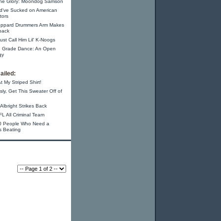
 the Glory: Moondog Samson
ld've Sucked on American
tors
eppard Drummers Arm Makes
back
 Just Call Him Lil' K-Noogs
h Grade Dance: An Open
gy
ailed:
t My Striped Shirt!
sly, Get This Sweater Off of
Albright Strikes Back
L All Criminal Team
0 People Who Need a
s Beating