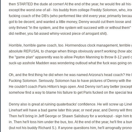
then STARTED the dude at corner! At the end of the year, he would fire all hi
except the worst one of all - his buddy from college Freddy Solomon, who, iro
fucking coach of the DB's (who performed like shit every year, primarily beca
got to be decent, and wanted a little money, Denny would cut them loose and
only thrived "in the system, and the system will succeed with or without them"
did neither, you fat-assed whiny-voiced piece of arrogant shit).
Horrible, horrible game coach, too. Horrnendous clock management, terrible
absolute REFUSAL to change when things obviously aren't working (how ab
the "game plan" apparently was to allow Peyton Manning to throw 8-12 yard ou
suck-up asshole Madden was wondering outloud what the fuck was going on w
Oh, and the first thing he did when he was named Arizona's head coach? He 
Fucking Solomon. Seriously. Solomon has to have pictures of Denny with the
He couldn't coach Paris Hilton's legs open. And Denny isn't any better (exce
somehow find a way to blame his failure to get Paris fucked on the special te
Denny also is great at ruining quaterbacks' confidence. He will screw up Line
Linehart will have a bad game later this year, or next year, and Denny will th
Then he'll bring in Jeff George or Shawn Salisbury for a workoput - sign him t
in. Then he'll toss him under the bus, too. At the end of the year, he'll fire a b
(but not his buddy Richard S.). If anyone questions him, he'll arrognatly prono