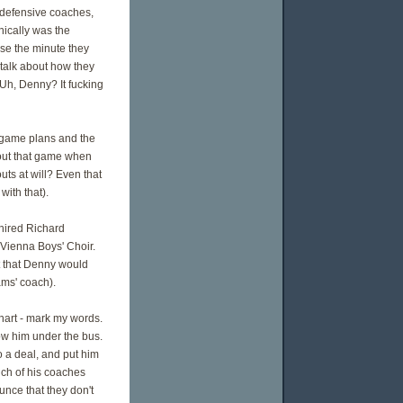
s defensive coaches,
nically was the
use the minute they
 talk about how they
 Uh, Denny? It fucking
 game plans and the
out that game when
ts at will? Even that
ith that).
hired Richard
 Vienna Boys' Choir.
pt that Denny would
ams' coach).
hart - mark my words.
row him under the bus.
o a deal, and put him
unch of his coaches
unce that they don't