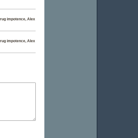
 drug impotence
, Alex
 drug impotence
, Alex