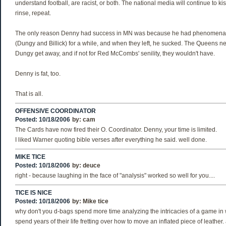
understand football, are racist, or both. The national media will continue to kis
rinse, repeat.
The only reason Denny had success in MN was because he had phenomenal
(Dungy and Billick) for a while, and when they left, he sucked. The Queens n
Dungy get away, and if not for Red McCombs' senility, they wouldn't have.
Denny is fat, too.
That is all.
OFFENSIVE COORDINATOR
Posted: 10/18/2006
by:
cam
The Cards have now fired their O. Coordinator. Denny, your time is limited.
I liked Warner quoting bible verses after everything he said. well done.
MIKE TICE
Posted: 10/18/2006
by:
deuce
right - because laughing in the face of "analysis" worked so well for you....
TICE IS NICE
Posted: 10/18/2006
by:
Mike tice
why don't you d-bags spend more time analyzing the intricacies of a game i
spend years of their life fretting over how to move an inflated piece of leather