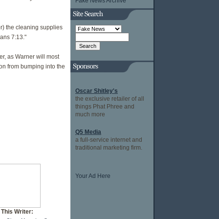
Fake News Archive
or) the cleaning supplies
ans 7:13."
er, as Warner will most
ion from bumping into the
Oscar Shitley's
the exclusive retailer of all
things Phat Phree and
much more
Q5 Media
a full-service internet and
traditional marketing firm.
Your Ad Here
This Writer: