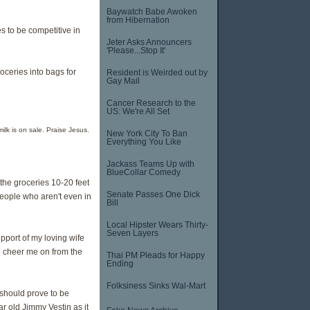
Baywatch Babe Awoken
from Hibernation
es to be competitive in
Jeter Asks Announcers
'Please...Stop It'
oceries into bags for
Resident is Weirded out by
Gay Mail
Cancer Research to the
US: We're All Set
lk is on sale. Praise Jesus.
New York City To Ban
Everything You Like
Jackass Teams Up with
BlueCollar Comedy
the groceries 10-20 feet
Senate Passes One Dick
eople who aren't even in
Bill
Local Hipster Wears Thirty-
Seven Layers
upport of my loving wife
o cheer me on from the
Thai PM Pleads for Happy
Ending
Folksiness Sinks Wal-Mart
should prove to be
r old Jimmy Vestin as it