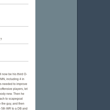
k?
l now be his third O-
 MN, including 4 in
ngs needed to improve
offensive players, let
ybody new. Then he
oach to scapegoat
e the guy, and then
the 5th WR to a DB and