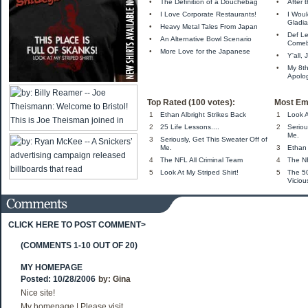
•
The Definition of a Douchebag
•
After
•
I Love Corporate Restaurants!
•
I Wou
Gladia
•
Heavy Metal Tales From Japan
•
Def L
•
An Alternative Bowl Scenario
Come
•
More Love for the Japanese
•
Y'all,
•
My 8t
Apolo
Top Rated (100 votes):
Most Em
1
Ethan Albright Strikes Back
1
Look A
2
25 Life Lessons....
2
Seriou
Me.
3
Seriously, Get This Sweater Off of
Me.
3
Ethan 
4
The NFL All Criminal Team
4
The NF
5
Look At My Striped Shirt!
5
The 5
Viciou
CLICK HERE TO POST COMMENT>
(COMMENTS 1-10 OUT OF 20)
MY HOMEPAGE
Posted: 10/28/2006
by:
Gina
Nice site!
My homepage | Please visit