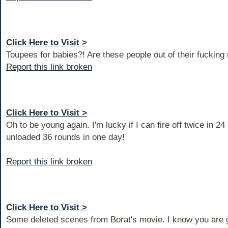
Click Here to Visit >
Toupees for babies?! Are these people out of their fucking
Report this link broken
Click Here to Visit >
Oh to be young again. I'm lucky if I can fire off twice in 24
unloaded 36 rounds in one day!
Report this link broken
Click Here to Visit >
Some deleted scenes from Borat's movie. I know you are go