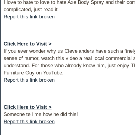
I love to hate to love to hate Axe Body Spray and their com
complicated, just read it
Report this link broken
Click Here to Visit >
If you ever wonder why us Clevelanders have such a fine
sense of humor, watch this video a real local commercial a
understand. For those who already know him, just enjoy T
Furniture Guy on YouTube.
Report this link broken
Click Here to Visit >
Someone tell me how he did this!
Report this link broken