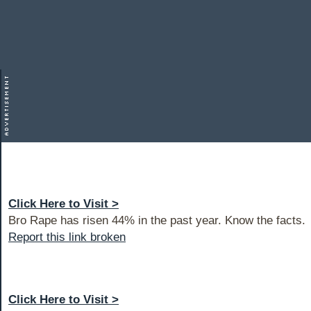
Click Here to Visit >
Bro Rape has risen 44% in the past year. Know the facts.
Report this link broken
Click Here to Visit >