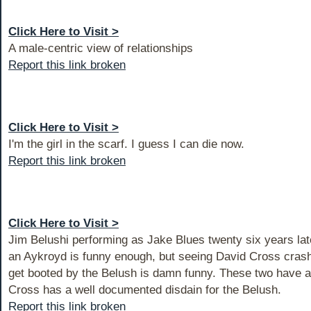
Click Here to Visit >
A male-centric view of relationships
Report this link broken
Click Here to Visit >
I'm the girl in the scarf. I guess I can die now.
Report this link broken
Click Here to Visit >
Jim Belushi performing as Jake Blues twenty six years la
an Aykroyd is funny enough, but seeing David Cross crash
get booted by the Belush is damn funny. These two have a h
Cross has a well documented disdain for the Belush.
Report this link broken