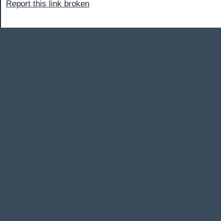
Report this link broken