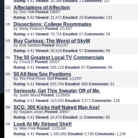
Rating:
4.42
Viewed:
30,388
Emailed:
2
Comments:
107
Affectations of Affection
12)
by: Don Yetti
Posted:
5/8/07
Rating:
4.42
Viewed:
31,472
Emailed:
25
Comments:
131
Dissections: College Roommates
13)
by: Marty Platinum
Posted:
2/13/07
Rating:
4.41
Viewed:
79,716
Emailed:
67
Comments:
59
Buy Curious: The Worst of SkyM
14)
by: Rob Sanford
Posted:
6/11/07
Rating:
4.41
Viewed:
36,918
Emailed:
57
Comments:
99
The 50 Greatest Local TV Commercials
15)
by: Chuck D
Posted:
3/5/07
Rating:
4.41
Viewed:
595,218
Emailed:
87
Comments:
86
50 All New Sex Positions
16)
by: The Phat Phree Staff
Posted:
1/12/07
Rating:
4.41
Viewed:
625,764
Emailed:
488
Comments:
61
Seriously, Get This Sweater Off of Me.
17)
by: Justin Wood
Posted:
11/28/05
Rating:
4.41
Viewed:
163,830
Emailed:
3,571
Comments:
128
SCG: 300 Kicks Half Naked Man Ass!
18)
by: Napalm Jones
Posted:
3/9/07
Rating:
4.41
Viewed:
33,476
Emailed:
11
Comments:
96
Look At My Striped Shirt!
19)
by: Mike Polk
Posted:
12/31/06
Rating:
4.41
Viewed:
1,385,882
Emailed:
5,796
Comments:
1,236