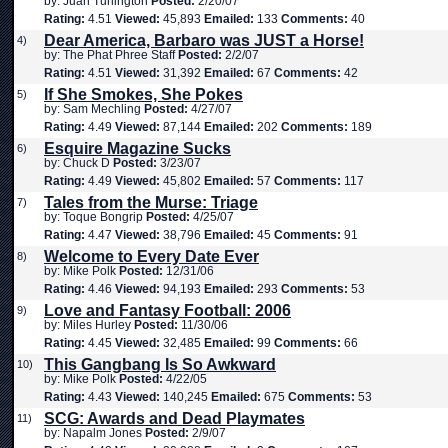
by: Juan Turlington
Posted:
2/20/07
Rating:
4.51
Viewed:
45,893
Emailed:
133
Comments:
40
Dear America, Barbaro was JUST a Horse!
4)
by: The Phat Phree Staff
Posted:
2/2/07
Rating:
4.51
Viewed:
31,392
Emailed:
67
Comments:
42
If She Smokes, She Pokes
5)
by: Sam Mechling
Posted:
4/27/07
Rating:
4.49
Viewed:
87,144
Emailed:
202
Comments:
189
Esquire Magazine Sucks
6)
by: Chuck D
Posted:
3/23/07
Rating:
4.49
Viewed:
45,802
Emailed:
57
Comments:
117
Tales from the Murse: Triage
7)
by: Toque Bongrip
Posted:
4/25/07
Rating:
4.47
Viewed:
38,796
Emailed:
45
Comments:
91
Welcome to Every Date Ever
8)
by: Mike Polk
Posted:
12/31/06
Rating:
4.46
Viewed:
94,193
Emailed:
293
Comments:
53
Love and Fantasy Football: 2006
9)
by: Miles Hurley
Posted:
11/30/06
Rating:
4.45
Viewed:
32,485
Emailed:
99
Comments:
66
This Gangbang Is So Awkward
10)
by: Mike Polk
Posted:
4/22/05
Rating:
4.43
Viewed:
140,245
Emailed:
675
Comments:
53
SCG: Awards and Dead Playmates
11)
by: Napalm Jones
Posted:
2/9/07