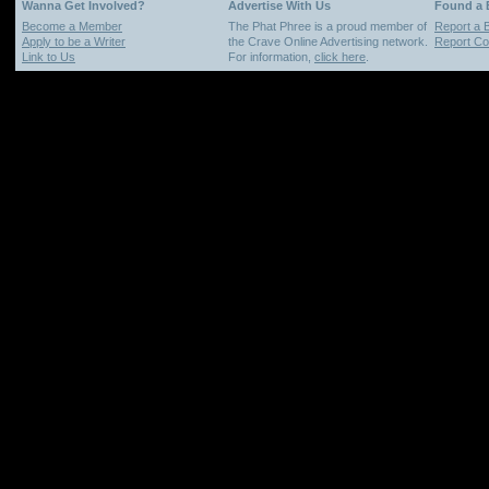
Wanna Get Involved?
Advertise With Us
Found a
Become a Member
The Phat Phree is a proud member of
Report a 
Apply to be a Writer
the Crave Online Advertising network.
Report Cop
Link to Us
For information,
click here
.