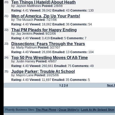
Ten Things I Hate(d) About Heath
20)
by: Jayson Mattthews
Posted:
2/8/08
Rating:
4.41
Viewed:
39,042
Emailed:
43
Comments:
130
Men of America, Zip Up Your Pants!
21)
by: The Musach
Posted:
7/27/06
Rating:
4.40
Viewed:
18,062
Emailed:
36
Comments:
54
Thai PM Pleads for Happy Ending
22)
by: Jay Jenkins
Posted:
9/22/06
Rating:
4.40
Viewed:
3,419
Emailed:
5
Comments:
7
Dissections: Fears Through the Years
23)
by: Marty Platinum
Posted:
3/27/07
Rating:
4.40
Viewed:
26,696
Emailed:
13
Comments:
104
Top 50 Pro Wrestling Moves Of All-Time
24)
by: Justin Harvey
Posted:
4/9/07
Rating:
4.40
Viewed:
260,661
Emailed:
75
Comments:
49
Judge Parker: Trouble At School
25)
by: Majors Lane
Posted:
10/25/06
Rating:
4.40
Viewed:
11,697
Emailed:
35
Comments:
5
1
2
3
4
Next 
Phamily Business Sites:
The Phat Phree
|
Oscar Shitley's
|
Look At My Striped Shirt