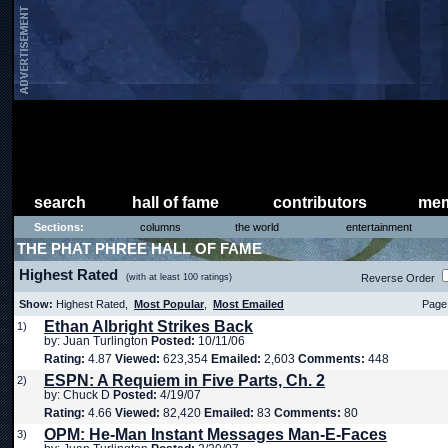
search
hall of fame
contributors
mem
Sections:
columns
the world
entertainment
THE PHAT PHREE HALL OF FAME
Highest Rated
(with at least 100 ratings)
Reverse Order
Show:
Highest Rated,
Most Popular
,
Most Emailed
Page 
Ethan Albright Strikes Back
1)
by: Juan Turlington
Posted:
10/11/06
Rating:
4.87
Viewed:
623,354
Emailed:
2,603
Comments:
448
ESPN: A Requiem in Five Parts, Ch. 2
2)
by: Chuck D
Posted:
4/19/07
Rating:
4.66
Viewed:
82,420
Emailed:
83
Comments:
80
OPM: He-Man Instant Messages Man-E-Faces
3)