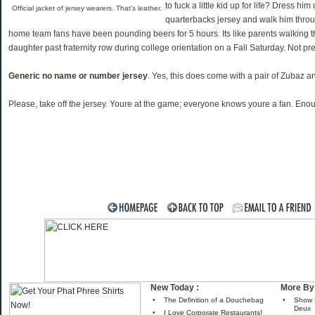
to fuck a little kid up for life? Dress hi
Official jacket of jersey wearers. That's leather.
quarterbacks jersey and walk him throu
home team fans have been pounding beers for 5 hours. Its like parents walking t
daughter past fraternity row during college orientation on a Fall Saturday. Not pret
Generic no name or number jersey
. Yes, this does come with a pair of Zubaz a
Please, take off the jersey. Youre at the game; everyone knows youre a fan. En
New Today :
More By 
•
The Definition of a Douchebag
•
Show 
Deux
•
I Love Corporate Restaurants!