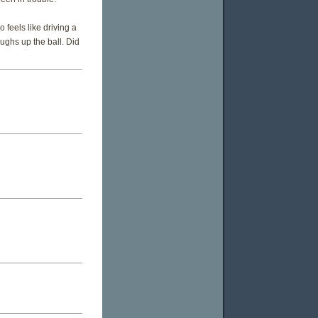
o feels like driving a
ughs up the ball. Did