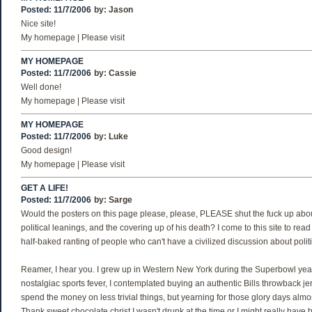
Posted: 11/7/2006
by:
Jason
Nice site!
My homepage | Please visit
MY HOMEPAGE
Posted: 11/7/2006
by:
Cassie
Well done!
My homepage | Please visit
MY HOMEPAGE
Posted: 11/7/2006
by:
Luke
Good design!
My homepage | Please visit
GET A LIFE!
Posted: 11/7/2006
by:
Sarge
Would the posters on this page please, please, PLEASE shut the fuck up abou
political leanings, and the covering up of his death? I come to this site to read 
half-baked ranting of people who can't have a civilized discussion about politi
Reamer, I hear you. I grew up in Western New York during the Superbowl years
nostalgiac sports fever, I contemplated buying an authentic Bills throwback jer
spend the money on less trivial things, but yearning for those glory days alm
Thank sweet chocolate christ I wasn't drunk at the time or I might really have 