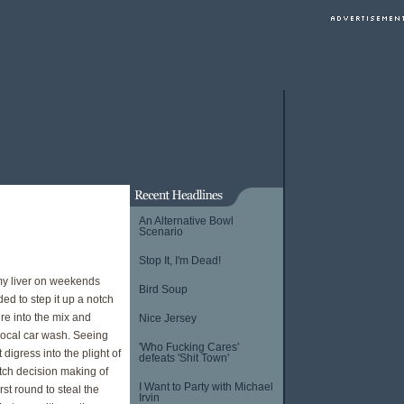
An Alternative Bowl
Scenario
Stop It, I'm Dead!
 my liver on weekends
Bird Soup
ed to step it up a notch
re into the mix and
Nice Jersey
 local car wash. Seeing
'Who Fucking Cares'
digress into the plight of
defeats 'Shit Town'
otch decision making of
I Want to Party with Michael
st round to steal the
Irvin