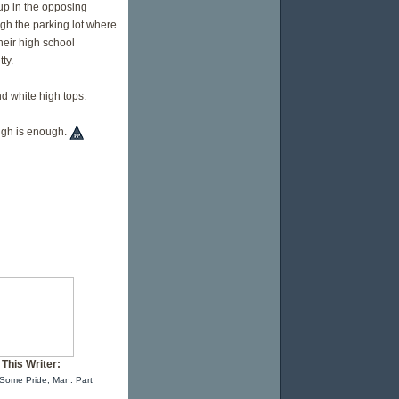
m up in the opposing
gh the parking lot where
heir high school
ty.
nd white high tops.
ough is enough.
This Writer:
Some Pride, Man. Part