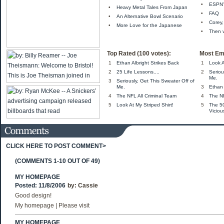
•
ESPN'
•
Heavy Metal Tales From Japan
•
FAQ
•
An Alternative Bowl Scenario
•
Corey,
•
More Love for the Japanese
•
Then 
Top Rated (100 votes):
Most Em
1
Ethan Albright Strikes Back
1
Look A
2
25 Life Lessons....
2
Seriou
Me.
3
Seriously, Get This Sweater Off of
Me.
3
Ethan 
4
The NFL All Criminal Team
4
The NF
5
Look At My Striped Shirt!
5
The 5
Viciou
CLICK HERE TO POST COMMENT>
(COMMENTS 1-10 OUT OF 49)
MY HOMEPAGE
Posted: 11/8/2006
by:
Cassie
Good design!
My homepage | Please visit
MY HOMEPAGE