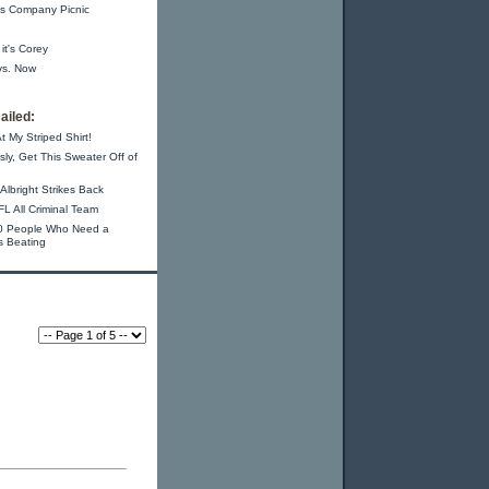
s Company Picnic
 it's Corey
vs. Now
ailed:
t My Striped Shirt!
sly, Get This Sweater Off of
Albright Strikes Back
L All Criminal Team
0 People Who Need a
s Beating