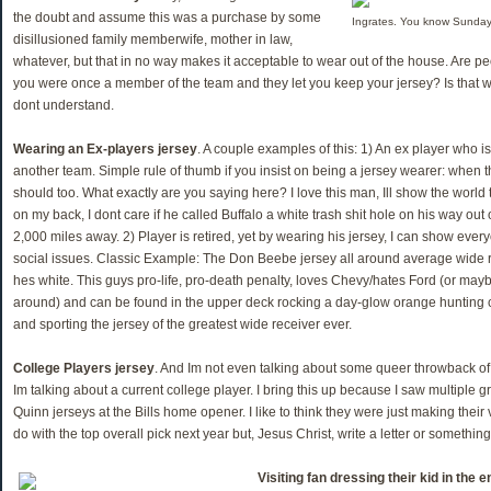
the doubt and assume this was a purchase by some
Ingrates. You know Sundays
disillusioned family memberwife, mother in law,
whatever, but that in no way makes it acceptable to wear out of the house. Are p
you were once a member of the team and they let you keep your jersey? Is that 
dont understand.
Wearing an Ex-players jersey
. A couple examples of this: 1) An ex player who is
another team. Simple rule of thumb if you insist on being a jersey wearer: when 
should too. What exactly are you saying here? I love this man, Ill show the world
on my back, I dont care if he called Buffalo a white trash shit hole on his way ou
2,000 miles away. 2) Player is retired, yet by wearing his jersey, I can show ever
social issues. Classic Example: The Don Beebe jersey all around average wide re
hes white. This guys pro-life, pro-death penalty, loves Chevy/hates Ford (or mayb
around) and can be found in the upper deck rocking a day-glow orange hunting 
and sporting the jersey of the greatest wide receiver ever.
College Players jersey
. And Im not even talking about some queer throwback o
Im talking about a current college player. I bring this up because I saw multipl
Quinn jerseys at the Bills home opener. I like to think they were just making their
do with the top overall pick next year but, Jesus Christ, write a letter or something
Visiting fan dressing their kid in the