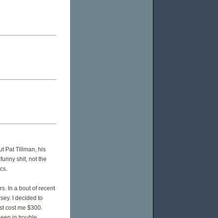
t Pat Tillman, his
funny shit, not the
cs.
. In a bout of recent
sey. I decided to
ost cost me $300.
been in trouble.