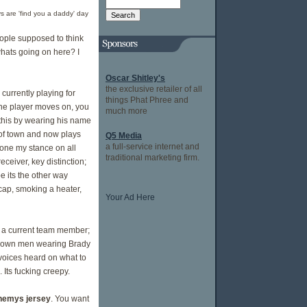
 are 'find you a daddy' day
eople supposed to think
whats going on here? I
Oscar Shitley's
the exclusive retailer of all
 currently playing for
things Phat Phree and
the player moves on, you
much more
 this by wearing his name
t of town and now plays
Q5 Media
a full-service internet and
yone my stance on all
traditional marketing firm.
ceiver, key distinction;
e its the other way
cap, smoking a heater,
Your Ad Here
f a current team member;
e grown men wearing Brady
 voices heard on what to
. Its fucking creepy.
 enemys jersey
. You want