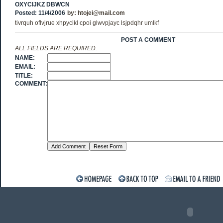
OXYCIJKZ DBWCN
Posted: 11/4/2006
by:
htojei@mail.com
tivrquh oflvjrue xhpycikl cpoi glwvpjayc lsjpdqhr umlkf
POST A COMMENT
ALL FIELDS ARE REQUIRED.
NAME:
EMAIL:
TITLE:
COMMENT: