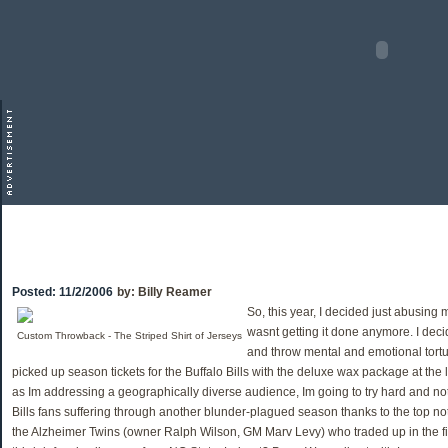
Posted:
11/2/2006
by:
Billy Reamer
So, this year, I decided just abusing
wasnt getting it done anymore. I decid
Custom Throwback - The Striped Shirt of Jerseys
and throw mental and emotional tortu
picked up season tickets for the Buffalo Bills with the deluxe wax package at the
as Im addressing a geographically diverse audience, Im going to try hard and not 
Bills fans suffering through another blunder-plagued season thanks to the top n
the Alzheimer Twins (owner Ralph Wilson, GM Marv Levy) who traded up in the fir