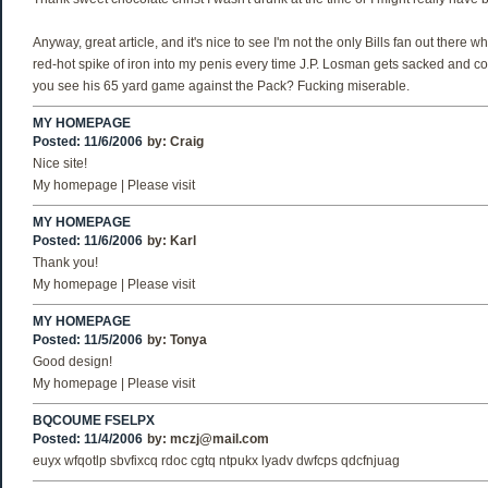
Anyway, great article, and it's nice to see I'm not the only Bills fan out there wh
red-hot spike of iron into my penis every time J.P. Losman gets sacked and co
you see his 65 yard game against the Pack? Fucking miserable.
MY HOMEPAGE
Posted: 11/6/2006
by:
Craig
Nice site!
My homepage | Please visit
MY HOMEPAGE
Posted: 11/6/2006
by:
Karl
Thank you!
My homepage | Please visit
MY HOMEPAGE
Posted: 11/5/2006
by:
Tonya
Good design!
My homepage | Please visit
BQCOUME FSELPX
Posted: 11/4/2006
by:
mczj@mail.com
euyx wfqotlp sbvfixcq rdoc cgtq ntpukx lyadv dwfcps qdcfnjuag