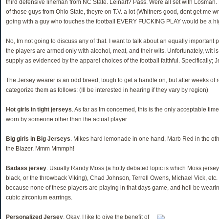
third defensive lineman from NC State. Leinart? Pass. Were all set with Losman.
of those guys from Ohio State, theyre on T.V. a lot (Whitners good, dont get me w
going with a guy who touches the football EVERY FUCKING PLAY would be a high
No, Im not going to discuss any of that. I want to talk about an equally important 
the players are armed only with alcohol, meat, and their wits. Unfortunately, wit i
supply as evidenced by the apparel choices of the football faithful. Specifically; J
The Jersey wearer is an odd breed; tough to get a handle on, but after weeks of 
categorize them as follows: (Ill be interested in hearing if they vary by region)
Hot girls in tight jerseys
. As far as Im concerned, this is the only acceptable tim
worn by someone other than the actual player.
Big girls in Big Jerseys
. Mikes hard lemonade in one hand, Marb Red in the ot
the Blazer. Mmm Mmmph!
Badass jersey
. Usually Randy Moss (a hotly debated topic is which Moss jerse
black, or the throwback Viking), Chad Johnson, Terrell Owens, Michael Vick, etc
because none of these players are playing in that days game, and hell be wearing
cubic zirconium earrings.
Personalized Jersey
. Okay, I like to give the benefit of