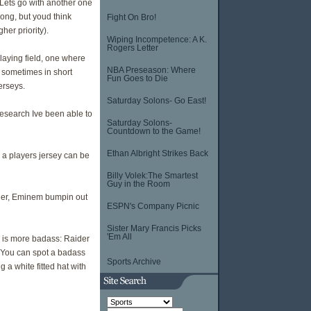
 Lets go with another one
rong, but youd think
Fight On Bro!
er priority).
Wiping Incompetence: A K.
Rogers Letter
playing field, one where
NBA Preseason: Where
s sometimes in short
Fun Goes to Die
erseys.
Saturday Solons- Go East!
research Ive been able to
Saturday Solons-
Countdown to the Game!
Ethan Albright Strikes Back
e a players jersey can be
Billy Volek:The Smartest
Guy in the Room
her, Eminem bumpin out
ESPN's Company Picnic
Sister Mary Francis Picks
'Em All
y is more badass: Raider
. You can spot a badass
Sports Archive
 a white fitted hat with