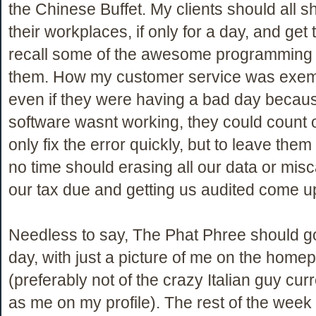
the Chinese Buffet. My clients should all 
their workplaces, if only for a day, and get
recall some of the awesome programming I
them. How my customer service was exem
even if they were having a bad day becau
software wasnt working, they could count 
only fix the error quickly, but to leave them 
no time should erasing all our data or misc
our tax due and getting us audited come u
Needless to say, The Phat Phree should go
day, with just a picture of me on the home
(preferably not of the crazy Italian guy curr
as me on my profile). The rest of the week