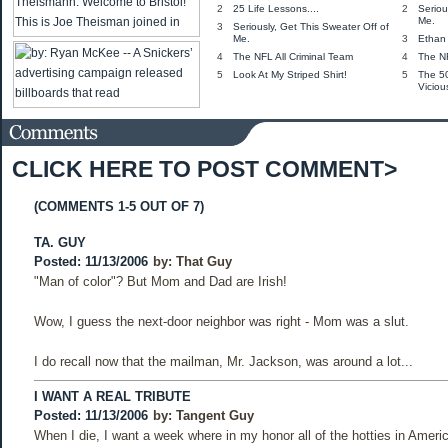
2
25 Life Lessons....
2
Seriou
Me.
3
Seriously, Get This Sweater Off of
Me.
3
Ethan 
4
The NFL All Criminal Team
4
The NF
5
Look At My Striped Shirt!
5
The 5
Viciou
CLICK HERE TO POST COMMENT>
(COMMENTS 1-5 OUT OF 7)
TA. GUY
Posted: 11/13/2006
by:
That Guy
"Man of color"? But Mom and Dad are Irish!
Wow, I guess the next-door neighbor was right - Mom was a slut.
I do recall now that the mailman, Mr. Jackson, was around a lot...
I WANT A REAL TRIBUTE
Posted: 11/13/2006
by:
Tangent Guy
When I die, I want a week where in my honor all of the hotties in Americ