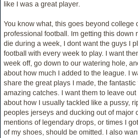
like I was a great player.
You know what, this goes beyond college 
professional football. Im getting this down ri
die during a week, I dont want the guys I p
football with every week to play. I want the
week off, go down to our watering hole, and
about how much I added to the league. I w
share the great plays I made, the fantastic 
amazing catches. I want them to leave out 
about how I usually tackled like a pussy, r
peoples jerseys and ducking out of major 
mentions of legendary drops, or times I go
of my shoes, should be omitted. I also wan