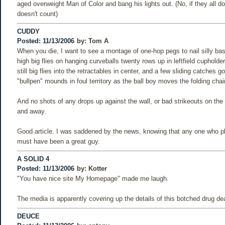
aged overweight Man of Color and bang his lights out. (No, if they all d
doesn't count)
CUDDY
Posted: 11/13/2006
by:
Tom A
When you die, I want to see a montage of one-hop pegs to nail silly bas
high big flies on hanging curveballs twenty rows up in leftfield cupholde
still big flies into the retractables in center, and a few sliding catches g
"bullpen" mounds in foul territory as the ball boy moves the folding chair
And no shots of any drops up against the wall, or bad strikeouts on the 
and away.
Good article. I was saddened by the news, knowing that any one who pl
must have been a great guy.
A SOLID 4
Posted: 11/13/2006
by:
Kotter
"You have nice site My Homepage" made me laugh.
The media is apparently covering up the details of this botched drug dea
DEUCE