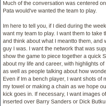
Much of the conversation was centered o
Pata would've wanted the team to play.
Im here to tell you, if I died during the wee
want my team to play. I want them to take 
and think about what I meantto them, and 
guy I was. I want the network that was su
show the game to piece together a quick 
about my life and career, with highlights of
as well as people talking about how wonder
Even if Im a bench player, I want shots of
my towel or making a chain as we hope ou
kick goes in. If necessary, I want images of
inserted over Barry Sanders or Dick Butkus