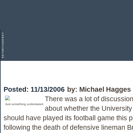
Posted:
11/13/2006
by:
Michael Hagges
There was a lot of discussio
Just something understated
about whether the University
should have played its football game this
following the death of defensive lineman B