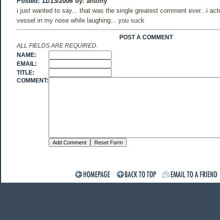
Posted: 11/13/2006
by:
antony
i just wanted to say... that was the single greatest comment ever...i act
vessel in my nose while laughing... you suck
POST A COMMENT
ALL FIELDS ARE REQUIRED.
NAME:
EMAIL:
TITLE:
COMMENT: