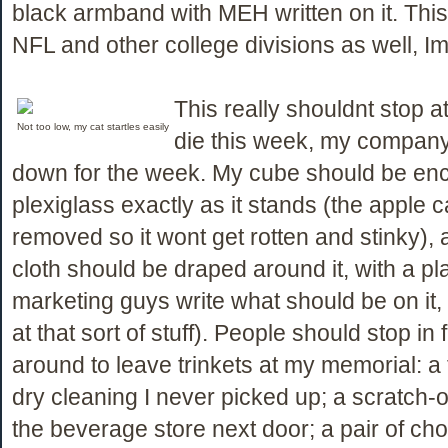
black armband with MEH written on it. This
NFL and other college divisions as well, Im
This really shouldnt stop at 
Not too low, my cat startles easily
die this week, my company
down for the week. My cube should be en
plexiglass exactly as it stands (the apple 
removed so it wont get rotten and stinky),
cloth should be draped around it, with a pl
marketing guys write what should be on it,
at that sort of stuff). People should stop in
around to leave trinkets at my memorial: a t
dry cleaning I never picked up; a scratch-of
the beverage store next door; a pair of ch