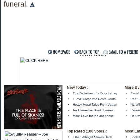
funeral.
New Today :
More By 
•
The Definition of a Douchebag
•
Facial
•
I Love Corporate Restaurants!
•
Phat 
•
Heavy Metal Tales From Japan
•
NL Wil
•
An Alternative Bowl Scenario
•
I Wan
•
More Love for the Japanese
•
Retur
Top Rated (100 votes):
Most Em
1
Ethan Albright Strikes Back
1
Look A