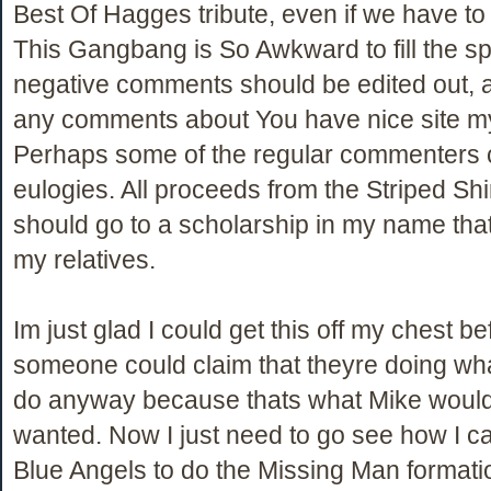
Best Of Hagges tribute, even if we have to 
This Gangbang is So Awkward to fill the sp
negative comments should be edited out, 
any comments about You have nice site 
Perhaps some of the regular commenters c
eulogies. All proceeds from the Striped Shi
should go to a scholarship in my name that 
my relatives.
Im just glad I could get this off my chest be
someone could claim that theyre doing wh
do anyway because thats what Mike woul
wanted. Now I just need to go see how I ca
Blue Angels to do the Missing Man format