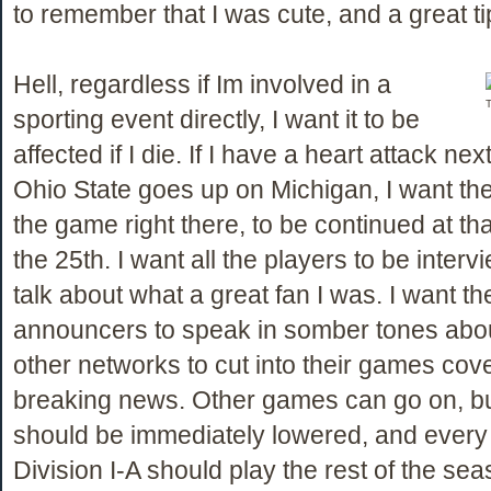
to remember that I was cute, and a great ti
Hell, regardless if Im involved in a
T
sporting event directly, I want it to be
affected if I die. If I have a heart attack n
Ohio State goes up on Michigan, I want th
the game right there, to be continued at tha
the 25th. I want all the players to be inter
talk about what a great fan I was. I want th
announcers to speak in somber tones abou
other networks to cut into their games cov
breaking news. Other games can go on, bu
should be immediately lowered, and every
Division I-A should play the rest of the sea