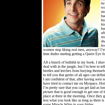
tw
wo
mo
ha
bu
kn
ba
aft
re
sh
bo
women stop liking real men, anyway? I’m
time dudes starting getting a Queer Eye f
All a bunch of bullshit in my book. I shav
deal with in the jungle, but I’m here to te
beetles and leeches from burying themselv
to tell you that geeks of all ages can defin
I am confident of that, after having seen s
have tried to contact me on Myspace, Hot
I’m pretty sure that you can get laid as lo
picture that is good enough to get one of 
place at three in the morning. Once they g
less what you look like as long as there i
some Miracle Whip in your fridge.