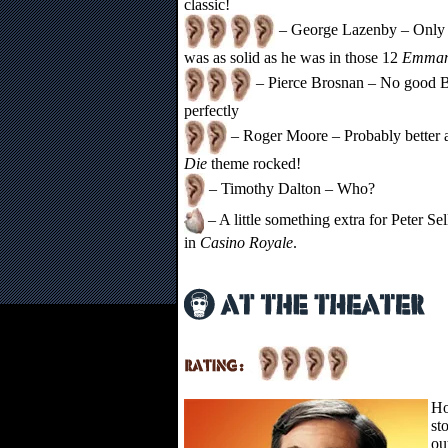
classic!
– George Lazenby – Only g
was as solid as he was in those 12
Emman
– Pierce Brosnan – No good Bo
perfectly
– Roger Moore – Probably better 
Die
theme rocked!
– Timothy Dalton – Who?
– A little something extra for Peter Sel
in
Casino Royale
.
Ho
st
ou