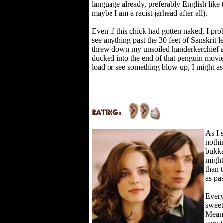
language already, preferably English like t
maybe I am a racist jarhead after all).
Even if this chick had gotten naked, I pr
see anything past the 30 feet of Sanskrit le
threw down my unsoiled handerkerchief 
ducked into the end of that penguin movie i
load or see something blow up, I might as 
As I 
nothi
bukka
might
than 
as pa
Every
sweet
Mean 
earn 