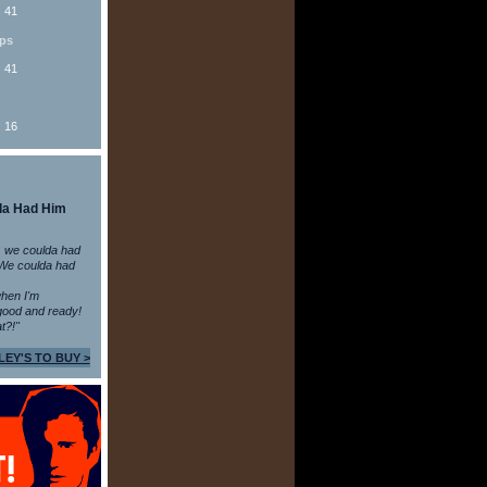
: 41
ips
: 41
: 16
da Had Him
 we coulda had
 We coulda had
 when I'm
ood and ready!
t?!"
LEY'S TO BUY >