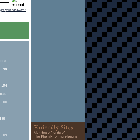
rgot your password?
sode
: 149
: 194
reak
: 100
 238
Visit these friends of
: 109
The Phamily for more laughs...