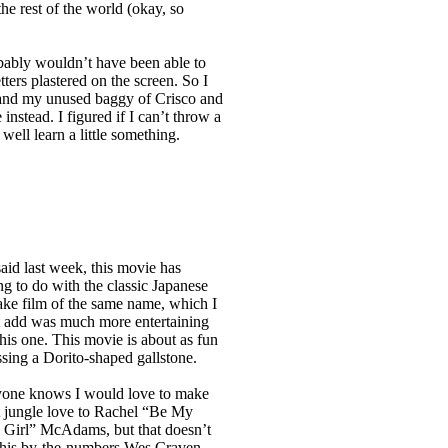
he rest of the world (okay, so
obably wouldn’t have been able to
tters plastered on the screen. So I
and my unused baggy of Crisco and
nstead. I figured if I can’t throw a
well learn a little something.
said last week, this movie has
ng to do with the classic Japanese
ke film of the same name, which I
 add was much more entertaining
this one. This movie is about as fun
ssing a Dorito-shaped gallstone.
one knows I would love to make
 jungle love to Rachel “Be My
Girl” McAdams, but that doesn’t
this by-the-numbers Wes Craven