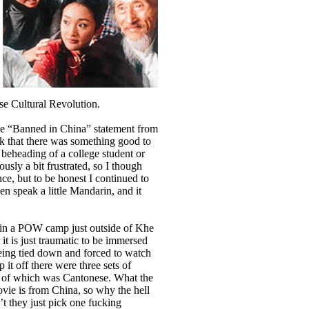
se Cultural Revolution.
he “Banned in China” statement from
nk that there was something good to
 beheading of a college student or
usly a bit frustrated, so I though
ce, but to be honest I continued to
ven speak a little Mandarin, and it
 in a POW camp just outside of Khe
 it is just traumatic to be immersed
eing tied down and forced to watch
 it off there were three sets of
one of which was Cantonese. What the
vie is from China, so why the hell
t they just pick one fucking