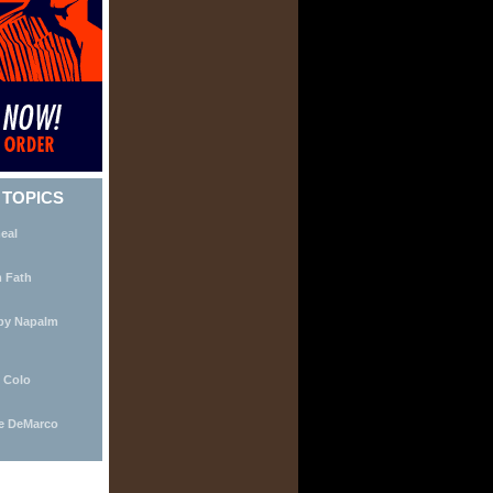
 TOPICS
eal
m Fath
by Napalm
 Colo
ie DeMarco