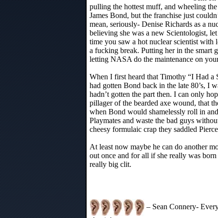
pulling the hottest muff, and wheeling the
James Bond, but the franchise just couldn
mean, seriously- Denise Richards as a nuc
believing she was a new Scientologist, le
time you saw a hot nuclear scientist wit
a fucking break. Putting her in the smart g
letting NASA do the maintenance on your
When I first heard that Timothy “I Had a 
had gotten Bond back in the late 80’s, I 
hadn’t gotten the part then. I can only ho
pillager of the bearded axe wound, that th
when Bond would shamelessly roll in and 
Playmates and waste the bad guys without 
cheesy formulaic crap they saddled Pierce
At least now maybe he can do another mo
out once and for all if she really was born
really big clit.
– Sean Connery- Every 