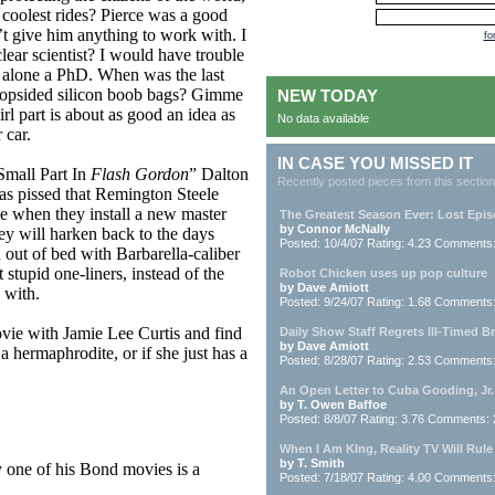
 coolest rides? Pierce was a good
’t give him anything to work with. I
fo
lear scientist? I would have trouble
t alone a PhD. When was the last
h lopsided silicon boob bags? Gimme
NEW TODAY
irl part is about as good an idea as
No data available
 car.
IN CASE YOU MISSED IT
Small Part In
Flash Gordon
” Dalton
Recently posted pieces from this section
was pissed that Remington Steele
pe when they install a new master
The Greatest Season Ever: Lost Epi
by Connor McNally
ey will harken back to the days
Posted: 10/4/07 Rating: 4.23 Comments
out of bed with Barbarella-caliber
stupid one-liners, instead of the
Robot Chicken uses up pop culture
by Dave Amiott
 with.
Posted: 9/24/07 Rating: 1.68 Comments
vie with Jamie Lee Curtis and find
Daily Show Staff Regrets Ill-Timed B
by Dave Amiott
 a hermaphrodite, or if she just has a
Posted: 8/28/07 Rating: 2.53 Comments
An Open Letter to Cuba Gooding, Jr.
by T. Owen Baffoe
Posted: 8/8/07 Rating: 3.76 Comments:
When I Am KIng, Reality TV Will Rule
by T. Smith
one of his Bond movies is a
Posted: 7/18/07 Rating: 4.00 Comments