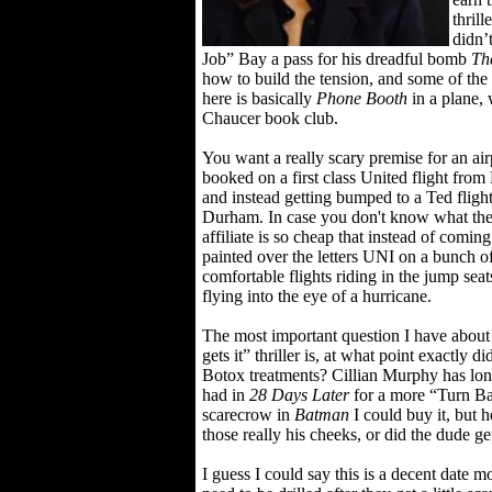
thrill
didn’
Job” Bay a pass for his dreadful bomb
Th
how to build the tension, and some of the 
here is basically
Phone Booth
in a plane, 
Chaucer book club.
You want a really scary premise for an a
booked on a first class United flight from
and instead getting bumped to a Ted flight
Durham. In case you don't know what the 
affiliate is so cheap that instead of comi
painted over the letters UNI on a bunch of
comfortable flights riding in the jump se
flying into the eye of a hurricane.
The most important question I have about
gets it” thriller is, at what point exactly 
Botox treatments? Cillian Murphy has lon
had in
28 Days Later
for a more “Turn Ba
scarecrow in
Batman
I could buy it, but h
those really his cheeks, or did the dude ge
I guess I could say this is a decent date mo