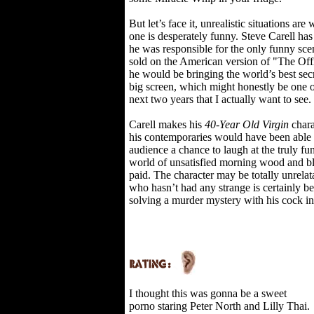
But let’s face it, unrealistic situations a
one is desperately funny. Steve Carell has
he was responsible for the only funny sce
sold on the American version of "The Offi
he would be bringing the world’s best sec
big screen, which might honestly be one o
next two years that I actually want to see.
Carell makes his
40-Year Old Virgin
chara
his contemporaries would have been able t
audience a chance to laugh at the truly fun
world of unsatisfied morning wood and bl
paid. The character may be totally unrelata
who hasn’t had any strange is certainly bet
solving a murder mystery with his cock i
I thought this was gonna be a sweet
porno staring Peter North and Lilly Thai.