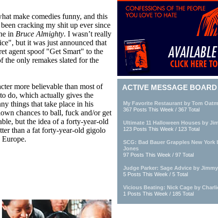
re what make comedies funny, and this
 been cracking my shit up ever since
ne in
Bruce Almighty
. I wasn’t really
ce", but it was just announced that
ret agent spoof "Get Smart" to the
f the only remakes slated for the
cter more believable than most of
ACTIVE MESSAGE BOARD
o do, which actually gives the
ny things that take place in his
My Favorite Restaurant by Tom Oatm
367 Posts This Week / 367 Total
own chances to ball, fuck and/or get
ble, but the idea of a forty-year-old
Ultimate 11 Halloween Houses by Ji
ter than a fat forty-year-old gigolo
123 Posts This Week / 123 Total
n Europe.
SCG: Bad Bauer Grapples New York 
Jones
97 Posts This Week / 97 Total
Judge Parker: Sage Advice by Jimmy
5 Posts This Week / 5 Total
Vicious Beating: Nick Cage by Charl
1 Posts This Week / 185 Total