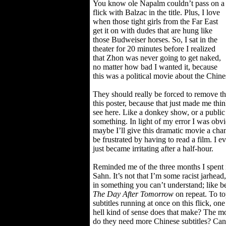
You know ole Napalm couldn’t pass on a
flick with Balzac in the title. Plus, I love
when those tight girls from the Far East
get it on with dudes that are hung like
those Budweiser horses. So, I sat in the
theater for 20 minutes before I realized
that Zhon was never going to get naked,
no matter how bad I wanted it, because
this was a political movie about the Chine
They should really be forced to remove t
this poster, because that just made me thi
see here. Like a donkey show, or a public
something. In light of my error I was obvio
maybe I’ll give this dramatic movie a chan
be frustrated by having to read a film. I e
just became irritating after a half-hour.
Reminded me of the three months I spent
Sahn. It’s not that I’m some racist jarhead,
in something you can’t understand; like b
The Day After Tomorrow
on repeat. To top
subtitles running at once on this flick, 
hell kind of sense does that make? The mo
do they need more Chinese subtitles? Can’