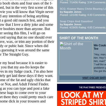
Posted: 7/14/06 Rating: 3.94 Comments
o boob shots and four uses of the f-
rd, but in the very first scene of this
SCG: Kramer Hates Christ Bearing L
vie you will know that
Virgin
never
by Napalm Jones
Posted: 12/1/06 Rating: 4.43 Comments
d any intention of being anything
t a good old raunch fest, and you
Soap Chips And Gasoline!
ow that I love a dirty joke and some
by Napalm Jones
Posted: 4/29/05 Rating: 4.60 Comments
re boobies more than anyone. But
er seeing this film, I will go on
cord saying that no one should ever
SHIRT OF THE MONTH
ave, wax, or trim any portion of their
dy or pubic hair. Since when did
We Coul
Tee
 guessing it was around the same
or The Straight Guy.
"Hey, man,
him. Hey!
him, man!"
e my head because it is easier to
"I will fire
ll you that my ass-fro keeps the
goddamn g
es in my fudge crack. I’m also here
You got tha
itely get laid these days if they want.
VISIT OSCAR SHIT
ome of the fat and ugly chicks that
 or Not, and Adult Friend Finder.
ng as you can type and post a fake
these hags to come over to your
et there they could pretty much care
s some dick in your trousers and