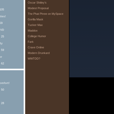
Oscar Shitley’s
Modest Proposal
 105
The Phat Phree on MySpace
ties!
Gorilla Mask
59
Tucker Max
DVD
Maddox
College Humor
: 25
Fark
dy
Crave Online
: 59
Modern Drunkard
or
WWTDD?
: 62
omfort!
: 50
: 28