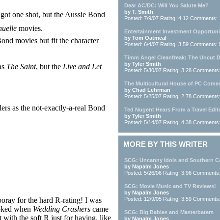
Dear AC/DC: Will You Salute Me?
by T. Smith
ot one shot, but the Aussie Bond
Posted: 7/9/07 Rating: 4.12 Comments:
uelle
movies.
Entertainment Investment Opportuni
by Tom Oatmeal
nd movies but fit the character
Posted: 6/4/07 Rating: 3.59 Comments: 
Timm Angel Cleanfreak: The Uncut 
by Tyler Smith
as
The Saint
, but the
Live and Let
Posted: 5/30/07 Rating: 3.28 Comments
The Multicultural House of PC Come
by Chad Lehrman
Posted: 5/25/07 Rating: 2.78 Comments
lers as the not-exactly-a-real Bond
Ted Nugent Hears From a Travel Edit
by Tyler Smith
Posted: 5/14/07 Rating: 4.38 Comments
MORE BY THIS WRITER
SCG: Uncanny Idols and Southern C
by Napalm Jones
Posted: 5/26/06 Rating: 3.96 Comments
SCG: Movie Music and TV Reviews!
by Napalm Jones
oray for the hard R-rating! I was
Posted: 12/9/05 Rating: 3.59 Comments
oked when
Wedding Crashers
came
SCG: Big Babies and Masterbaters
t with the soft R just for having, like
by Napalm Jones