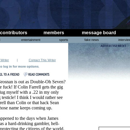
contributors
members
message board
d
entertainment
sports
fake news
intervie
 Writer
|
Contact This Writer
to log in for more options
.
Brosnan is out as Double-Oh Seven?
 fuck! If Colin Farrell gets the gig
plug myself with a .22 in my only
testicle! I think I would rather see
rell than Colin or that hack Sean
ose name keeps coming up.
ppened to the days when James
s a hard-drinking gambler, hell-
protecting the citizens of the world,