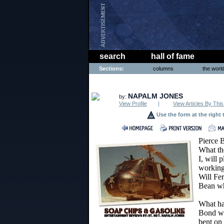
search
hall of fame
Sections:
columns
the worl
ENTERTAINMENT
NAPALM JONES
by:
View Profile
|
View Articles By This
Use the form at the right 
Pierce 
What the
I, will 
working 
Will Fer
Bean wh
What ha
Bond wa
bent on 