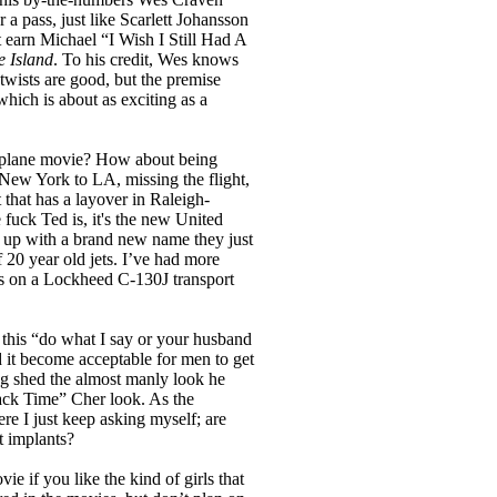
er a pass, just like Scarlett Johansson
t earn Michael “I Wish I Still Had A
e Island
. To his credit, Wes knows
twists are good, but the premise
which is about as exciting as a
irplane movie? How about being
 New York to LA, missing the flight,
 that has a layover in Raleigh-
fuck Ted is, it's the new United
ng up with a brand new name they just
 20 year old jets. I’ve had more
ats on a Lockheed C-130J transport
 this “do what I say or your husband
did it become acceptable for men to get
g shed the almost manly look he
ck Time” Cher look. As the
ere I just keep asking myself; are
t implants?
vie if you like the kind of girls that