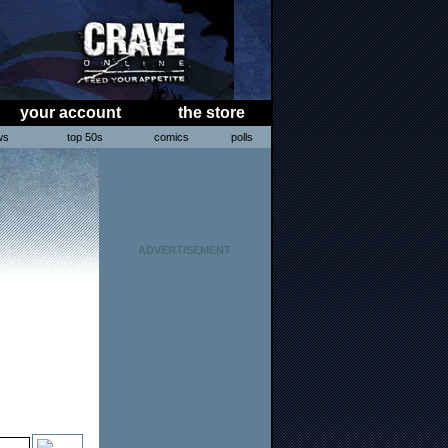
your account
the store
ws
top 50s
comics
polls
ADVERTISEMENT