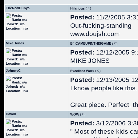
TheRealDubya
Hilarious
(
)
Posts:
Posted:
11/2/2005 3:3
Rank:
n/a
Out-fucking-standing
Joined:
n/a
Location:
n/a
www.doujsh.com
Mike Jones
B4ICAMEUPINTHISGAME
(
)
Posts:
Posted:
12/12/2005 9:
Rank:
n/a
MIKE JONES
Joined:
n/a
Location:
n/a
JohnnyC
Excellent Work
(
)
Posts:
Posted:
12/13/2005 1
Rank:
n/a
I know people like this.
Joined:
n/a
Location:
n/a
Great piece. Perfect, 
Havok
WOW
(
)
Posts:
Posted:
3/12/2006 3:3
Rank:
n/a
" Most of these kids ca
Joined:
n/a
Location:
n/a