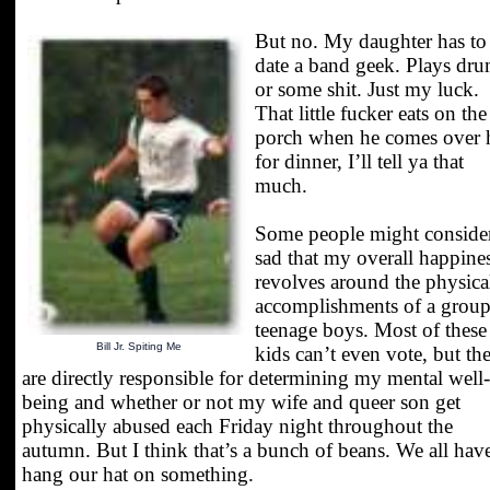
But no. My daughter has to
date a band geek. Plays dr
or some shit. Just my luck.
That little fucker eats on the
porch when he comes over 
for dinner, I’ll tell ya that
much.
Some people might consider
sad that my overall happine
revolves around the physica
accomplishments of a group
teenage boys. Most of these
Bill Jr. Spiting Me
kids can’t even vote, but th
are directly responsible for determining my mental well-
being and whether or not my wife and queer son get
physically abused each Friday night throughout the
autumn. But I think that’s a bunch of beans. We all hav
hang our hat on something.