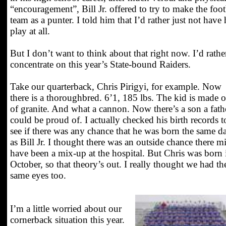
“encouragement”, Bill Jr. offered to try to make the foot
team as a punter. I told him that I’d rather just not have
play at all.
But I don’t want to think about that right now. I’d rathe
concentrate on this year’s State-bound Raiders.
Take our quarterback, Chris Pirigyi, for example. Now
there is a thoroughbred. 6’1, 185 lbs. The kid is made o
of granite. And what a cannon. Now there’s a son a fath
could be proud of. I actually checked his birth records t
see if there was any chance that he was born the same d
as Bill Jr. I thought there was an outside chance there m
have been a mix-up at the hospital. But Chris was born 
October, so that theory’s out. I really thought we had th
same eyes too.
I’m a little worried about our
cornerback situation this year.