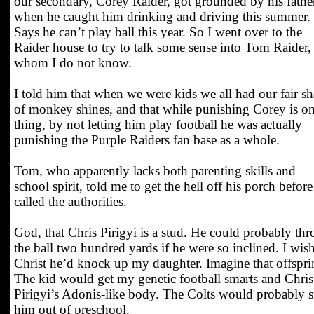
our secondary, Corey Raider, got grounded by his fathe
when he caught him drinking and driving this summer.
Says he can’t play ball this year. So I went over to the
Raider house to try to talk some sense into Tom Raider,
whom I do not know.
I told him that when we were kids we all had our fair sh
of monkey shines, and that while punishing Corey is o
thing, by not letting him play football he was actually
punishing the Purple Raiders fan base as a whole.
Tom, who apparently lacks both parenting skills and
school spirit, told me to get the hell off his porch before
called the authorities.
God, that Chris Pirigyi is a stud. He could probably th
the ball two hundred yards if he were so inclined. I wish
Christ he’d knock up my daughter. Imagine that offspri
The kid would get my genetic football smarts and Chris
Pirigyi’s Adonis-like body. The Colts would probably 
him out of preschool.