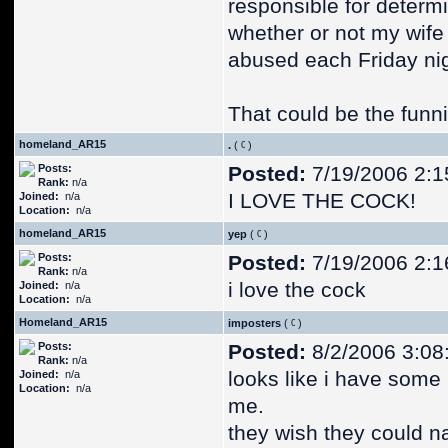
responsible for determ
whether or not my wife
abused each Friday nig
That could be the funnie
homeland_AR15
.
(
)
Posts:
Posted:
7/19/2006 2:1
Rank:
n/a
I LOVE THE COCK!
Joined:
n/a
Location:
n/a
homeland_AR15
yep
(
)
Posts:
Posted:
7/19/2006 2:1
Rank:
n/a
i love the cock
Joined:
n/a
Location:
n/a
Homeland_AR15
imposters
(
)
Posts:
Posted:
8/2/2006 3:08
Rank:
n/a
looks like i have some
Joined:
n/a
Location:
n/a
me.
they wish they could na