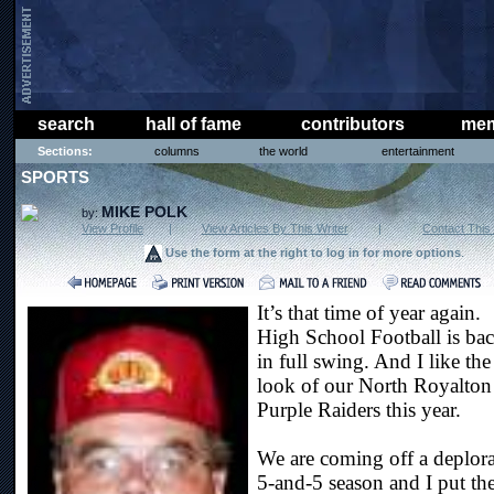
search
hall of fame
contributors
mem
Sections:
columns
the world
entertainment
SPORTS
MIKE POLK
by:
View Profile
|
View Articles By This Writer
|
Contact This 
Use the form at the right to log in for more options
.
It’s that time of year again.
High School Football is ba
in full swing. And I like the
look of our North Royalton
Purple Raiders this year.
We are coming off a deplor
5-and-5 season and I put th