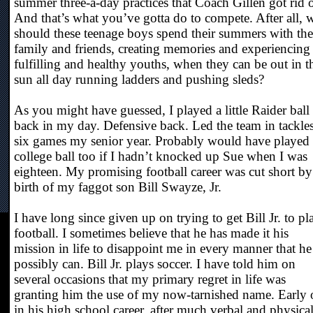
summer three-a-day practices that Coach Gillen got rid o
And that’s what you’ve gotta do to compete. After all,
should these teenage boys spend their summers with the
family and friends, creating memories and experiencing
fulfilling and healthy youths, when they can be out in t
sun all day running ladders and pushing sleds?
As you might have guessed, I played a little Raider ball
back in my day. Defensive back. Led the team in tackle
six games my senior year. Probably would have played
college ball too if I hadn’t knocked up Sue when I was
eighteen. My promising football career was cut short by
birth of my faggot son Bill Swayze, Jr.
I have long since given up on trying to get Bill Jr. to pl
football. I sometimes believe that he has made it his
mission in life to disappoint me in every manner that he
possibly can. Bill Jr. plays soccer. I have told him on
several occasions that my primary regret in life was
granting him the use of my now-tarnished name. Early 
in his high school career, after much verbal and physica