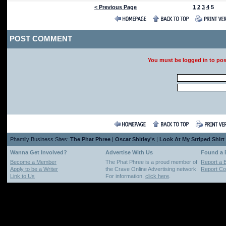
< Previous Page
1
2
3
4
5
POST COMMENT
You must be logged in to po
Phamily Business Sites:
The Phat Phree
|
Oscar Shitley's
|
Look At My Striped Shirt
Wanna Get Involved?
Advertise With Us
Found a
Become a Member
The Phat Phree is a proud member of
Report a 
Apply to be a Writer
the Crave Online Advertising network.
Report Cop
Link to Us
For information,
click here
.