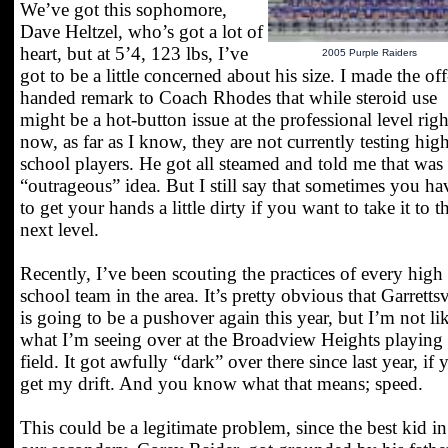
We’ve got this sophomore,
Dave Heltzel, who’s got a lot of
heart, but at 5’4, 123 lbs, I’ve
2005 Purple Raiders
got to be a little concerned about his size. I made the off
handed remark to Coach Rhodes that while steroid use
might be a hot-button issue at the professional level righ
now, as far as I know, they are not currently testing hig
school players. He got all steamed and told me that was
“outrageous” idea. But I still say that sometimes you ha
to get your hands a little dirty if you want to take it to t
next level.
Recently, I’ve been scouting the practices of every high
school team in the area. It’s pretty obvious that Garrettsv
is going to be a pushover again this year, but I’m not li
what I’m seeing over at the Broadview Heights playing
field. It got awfully “dark” over there since last year, if 
get my drift. And you know what that means; speed.
This could be a legitimate problem, since the best kid in