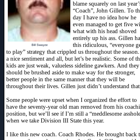
blame squarely on last year’
“Coach”, John Gillen. To th
day I have no idea how he
even managed to get five wi
what with his head shoved
entirely up his ass. Gillen h
this ridiculous, “everyone g
Bill Swayze
to play” strategy that crippled us throughout the season. 
a nice sentiment and all, but let’s be realistic. Some of t
kids are just weak, valueless sideline gawkers. And they
should be brushed aside to make way for the stronger,
better people in the same manner that they will be
throughout their lives. Gillen just didn’t understand that
Some people were upset when I organized the effort to
have the seventy-year old man removed from his coach
position, but we’ll see if I’m still a “meddlesome asshol
when we take Division III State this year.
I like this new coach. Coach Rhodes. He brought back 