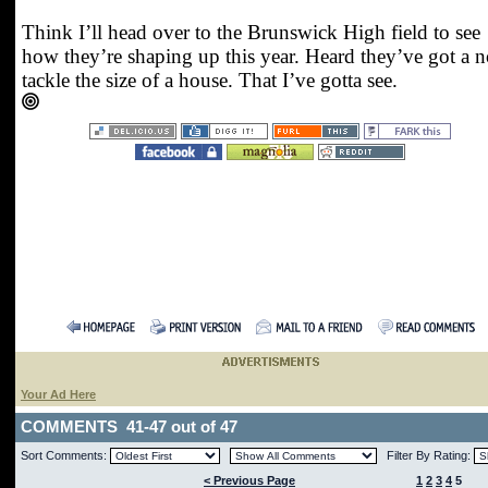
Think I’ll head over to the Brunswick High field to see
how they’re shaping up this year. Heard they’ve got a n
tackle the size of a house. That I’ve gotta see.
Your Ad Here
COMMENTS 41-47 out of 47
Sort Comments:
Filter By Rating:
< Previous Page
1
2
3
4
5