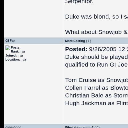
Serpentor.
Duke was blond, so I s
What about Snowjob &
GI Fan
More Casting
(
)
Posts:
Posted:
9/26/2005 12
Rank:
n/a
Duke should be played 
Joined:
n/a
Location:
n/a
qualified to Run GI Joe
Tom Cruise as Snowjo
Collen Farrel as Blowt
Christian Bale as Sto
Hugh Jackman as Flint
ding-dong
What about grunt?
(
)