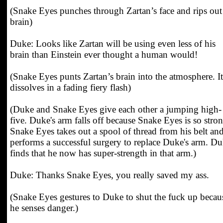
(Snake Eyes punches through Zartan’s face and rips out
brain)
Duke: Looks like Zartan will be using even less of his
brain than Einstein ever thought a human would!
(Snake Eyes punts Zartan’s brain into the atmosphere. It
dissolves in a fading fiery flash)
(Duke and Snake Eyes give each other a jumping high-
five. Duke's arm falls off because Snake Eyes is so stron
Snake Eyes takes out a spool of thread from his belt an
performs a successful surgery to replace Duke's arm. D
finds that he now has super-strength in that arm.)
Duke: Thanks Snake Eyes, you really saved my ass.
(Snake Eyes gestures to Duke to shut the fuck up becau
he senses danger.)