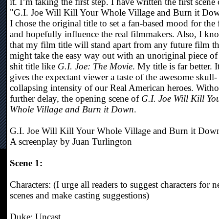
it. I’m taking the first step. I have written the first scene 
"G.I. Joe Will Kill Your Whole Village and Burn it Do
I chose the original title to set a fan-based mood for the 
and hopefully influence the real filmmakers. Also, I kn
that my film title will stand apart from any future film th
might take the easy way out with an unoriginal piece of
shit title like
G.I. Joe: The Movie
. My title is far better. I
gives the expectant viewer a taste of the awesome skull-
collapsing intensity of our Real American heroes. Witho
further delay, the opening scene of
G.I. Joe Will Kill Yo
Whole Village and Burn it Down
.
G.I. Joe Will Kill Your Whole Village and Burn it Dow
A screenplay by Juan Turlington
Scene 1:
Characters: (I urge all readers to suggest characters for 
scenes and make casting suggestions)
Duke: Uncast