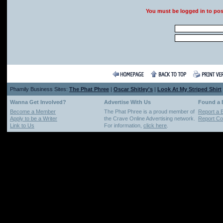
You must be logged in to po
Phamily Business Sites:
The Phat Phree
|
Oscar Shitley's
|
Look At My Striped Shirt
Wanna Get Involved?
Advertise With Us
Found a
Become a Member
The Phat Phree is a proud member of
Report a 
Apply to be a Writer
the Crave Online Advertising network.
Report Cop
Link to Us
For information,
click here
.