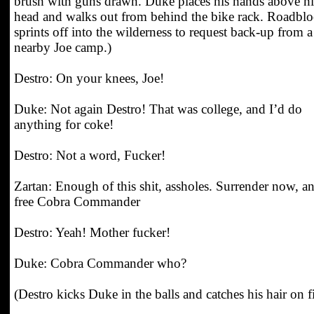
brush with guns drawn. Duke places his hands above hi
head and walks out from behind the bike rack. Roadbl
sprints off into the wilderness to request back-up from a
nearby Joe camp.)
Destro: On your knees, Joe!
Duke: Not again Destro! That was college, and I’d do
anything for coke!
Destro: Not a word, Fucker!
Zartan: Enough of this shit, assholes. Surrender now, a
free Cobra Commander
Destro: Yeah! Mother fucker!
Duke: Cobra Commander who?
(Destro kicks Duke in the balls and catches his hair on fi