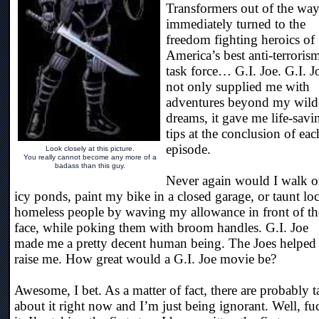
Transformers out of the way
immediately turned to the
freedom fighting heroics of
America’s best anti-terroris
task force… G.I. Joe. G.I. J
not only supplied me with
adventures beyond my wild
dreams, it gave me life-savi
tips at the conclusion of eac
episode.
Look closely at this picture.
You really cannot become any more of a
badass than this guy.
Never again would I walk 
icy ponds, paint my bike in a closed garage, or taunt loc
homeless people by waving my allowance in front of th
face, while poking them with broom handles. G.I. Joe
made me a pretty decent human being. The Joes helped
raise me. How great would a G.I. Joe movie be?
Awesome, I bet. As a matter of fact, there are probably t
about it right now and I’m just being ignorant. Well, fu