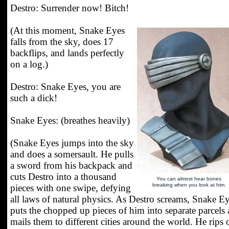
Destro: Surrender now! Bitch!
(At this moment, Snake Eyes
falls from the sky, does 17
backflips, and lands perfectly
on a log.)
Destro: Snake Eyes, you are
such a dick!
Snake Eyes: (breathes heavily)
(Snake Eyes jumps into the sky
and does a somersault. He pulls
a sword from his backpack and
cuts Destro into a thousand
You can almost hear bones
breaking when you look at him.
pieces with one swipe, defying
all laws of natural physics. As Destro screams, Snake E
puts the chopped up pieces of him into separate parcels
mails them to different cities around the world. He rips 