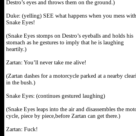
Destro’s eyes and throws them on the ground.)
Duke: (yelling) SEE what happens when you mess wit
Snake Eyes!
(Snake Eyes stomps on Destro’s eyeballs and holds his
stomach as he gestures to imply that he is laughing
heartily.)
Zartan: You’ll never take me alive!
(Zartan dashes for a motorcycle parked at a nearby clear
in the bush.)
Snake Eyes: (continues gestured laughing)
(Snake Eyes leaps into the air and disassembles the mot
cycle, piece by piece,before Zartan can get there.)
Zartan: Fuck!