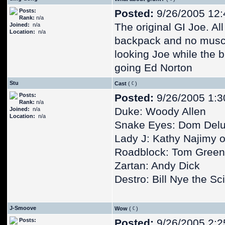
Posts:
Posted:
9/26/2005 12
Rank:
n/a
The original GI Joe. A
Joined:
n/a
Location:
n/a
backpack and no musc
looking Joe while the 
going Ed Norton
Stu
Cast
(
)
Posts:
Posted:
9/26/2005 1:3
Rank:
n/a
Duke: Woody Allen
Joined:
n/a
Location:
n/a
Snake Eyes: Dom Delu
Lady J: Kathy Najimy o
Roadblock: Tom Gree
Zartan: Andy Dick
Destro: Bill Nye the S
J-Smoove
Wow
(
)
Posts:
Posted:
9/26/2005 2:2