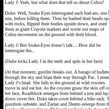
Lady J: Yeah, but what does that tell us about Cobra?
Duke: Well, Snake Eyes interrogated each bad-ass, one
one, before killing them. Then he bashed their heads o
with rocks, flipped their bodies upside down, and used
them as giant Crayola markers and wrote out maps of
Cobra movement on the ground with their blood.
Lady J: But Snake-Eyes doesn’t talk… How did he
interrogate the...
(Duke kicks Lady J in the teeth and spits in her face)
(At that moment, gunfire breaks out. A barage of bullets
through the sky and blast their way through Par.. I mea
Lady J’s head. She falls to the ground as wild coyotes
move in and eat her. As the coyotes gnaw the skin off o
her face, Roadblock emerges from behind a tree and lay
down cover fire. Duke takes cover behind a bike rack. 
gunshots subside, and Zartan and Destro emerge from t