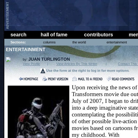
search
hall of fame
contributors
mem
Sections:
columns
the world
entertainment
ENTERTAINMENT
JUAN TURLINGTON
by:
View Profile
|
View Articles By This Writer
|
Contact This 
Use the form at the right to log in for more options
.
Upon receiving the news of
Transformers movie due out
July of 2007, I began to drif
into a deep imaginative state
contemplating the possibilit
of other possible live-action
movies based on cartoons f
my childhood. With