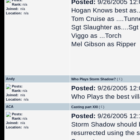
Posts:
Posted:
9/26/2005 12
Rank:
n/a
Hogan Knows best as..
Joined:
n/a
Location:
n/a
Tom Cruise as ....Tunn
Sgt Slaughter as....Sgt
Viggo as ...Torch
Mel Gibson as Ripper
Andy
Who Plays Storm Shadow?
(
)
Posts:
Posted:
9/26/2005 12
Rank:
n/a
Who Plays the best vil
Joined:
n/a
Location:
n/a
ACA
Casting part XXI
(
)
Posts:
Posted:
9/26/2005 12
Rank:
n/a
Storm Shadow should 
Joined:
n/a
Location:
n/a
resurrected using the 