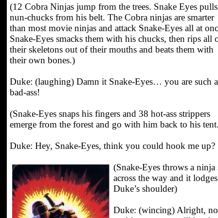
(12 Cobra Ninjas jump from the trees. Snake Eyes pulls
nun-chucks from his belt. The Cobra ninjas are smarter
than most movie ninjas and attack Snake-Eyes all at onc
Snake-Eyes smacks them with his chucks, then rips all 
their skeletons out of their mouths and beats them with
their own bones.)
Duke: (laughing) Damn it Snake-Eyes… you are such a
bad-ass!
(Snake-Eyes snaps his fingers and 38 hot-ass strippers
emerge from the forest and go with him back to his tent
Duke: Hey, Snake-Eyes, think you could hook me up?
(Snake-Eyes throws a ninja 
across the way and it lodges
Duke’s shoulder)
Duke: (wincing) Alright, no