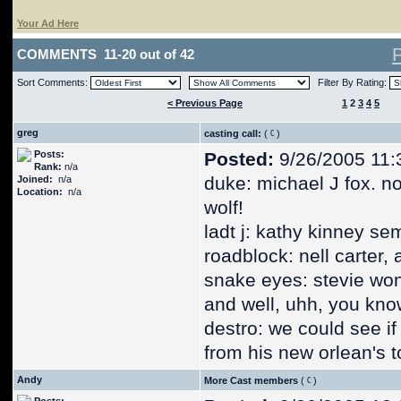
Your Ad Here
COMMENTS 11-20 out of 42
Sort Comments:
Filter By Rating:
< Previous Page
1
2
3
4
5
greg
casting call:
(
)
Posts:
Posted:
9/26/2005 11:
Rank:
n/a
duke: michael J fox. n
Joined:
n/a
Location:
n/a
wolf!
ladt j: kathy kinney sem
roadblock: nell carter, 
snake eyes: stevie won
and well, uhh, you kno
destro: we could see i
from his new orlean's t
Andy
More Cast members
(
)