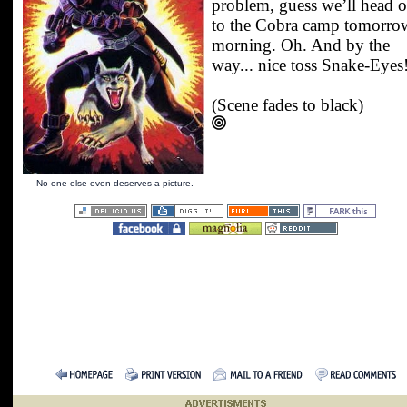
problem, guess we’ll head o
to the Cobra camp tomorro
morning. Oh. And by the
way... nice toss Snake-Eyes
(Scene fades to black)
No one else even deserves a picture.