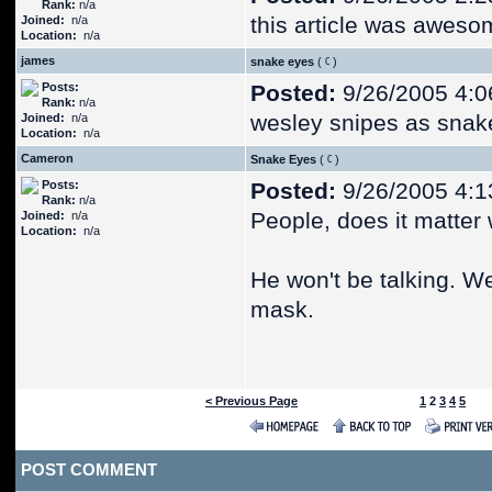
Rank:
n/a
this article was awesom
Joined:
n/a
Location:
n/a
james
snake eyes
(
)
Posts:
Posted:
9/26/2005 4:0
Rank:
n/a
wesley snipes as snak
Joined:
n/a
Location:
n/a
Cameron
Snake Eyes
(
)
Posts:
Posted:
9/26/2005 4:1
Rank:
n/a
People, does it matter
Joined:
n/a
Location:
n/a
He won't be talking. W
mask.
< Previous Page
1
2
3
4
5
POST COMMENT