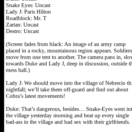
Snake Eyes: Uncast
Lady J: Paris Hilton
Roadblock: Mr. T
Zartan: Uncast
Destro: Uncast
(Screen fades from black: An image of an army camp
placed in a rocky, mountainous region appears. Soldiers
move from one tent to another. The camera pans in, slo
towards Duke and Lady J, deep in discussion, outside t
mess hall.)
Lady J: We should move into the village of Nebrecio th
nightfall; we’ll take them off-guard and find out about
Cobra’s latest movements!
Duke: That’s dangerous, besides… Snake-Eyes went in
the village yesterday morning and beat up every single
bad-ass in the village and had sex with their girlfriends.