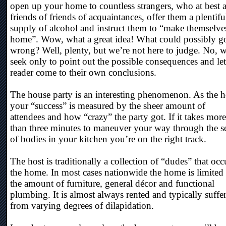
open up your home to countless strangers, who at best a
friends of friends of acquaintances, offer them a plentifu
supply of alcohol and instruct them to “make themselves
home”. Wow, what a great idea! What could possibly g
wrong? Well, plenty, but we’re not here to judge. No, w
seek only to point out the possible consequences and let
reader come to their own conclusions.
The house party is an interesting phenomenon. As the h
your “success” is measured by the sheer amount of
attendees and how “crazy” the party got. If it takes more
than three minutes to maneuver your way through the s
of bodies in your kitchen you’re on the right track.
The host is traditionally a collection of “dudes” that oc
the home. In most cases nationwide the home is limited 
the amount of furniture, general décor and functional
plumbing. It is almost always rented and typically suffe
from varying degrees of dilapidation.