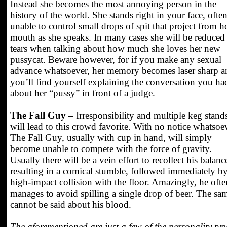
Instead she becomes the most annoying person in the
history of the world. She stands right in your face, ofte
unable to control small drops of spit that project from h
mouth as she speaks. In many cases she will be reduced
tears when talking about how much she loves her new
pussycat. Beware however, for if you make any sexual
advance whatsoever, her memory becomes laser sharp a
you’ll find yourself explaining the conversation you ha
about her “pussy” in front of a judge.
The Fall Guy
– Irresponsibility and multiple keg stand
will lead to this crowd favorite. With no notice whatsoe
The Fall Guy, usually with cup in hand, will simply
become unable to compete with the force of gravity.
Usually there will be a vein effort to recollect his balanc
resulting in a comical stumble, followed immediately by
high-impact collision with the floor. Amazingly, he ofte
manages to avoid spilling a single drop of beer. The sa
cannot be said about his blood.
The aforementioned are just a few of the personality typ