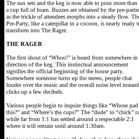
The sun sets and the keg is now able to pour more than 
a cup full of foam. Buzzes are obtained by the pre-partie
as the trickle of attendees morphs into a steady flow. Th
Pre-Party, like a caterpillar in a cocoon, is nearly ready t
transform into The Rager.
THE RAGER
The first shout of “Whoo!” is heard from somewhere in
direction of the keg. This instinctual announcement
signifies the official beginning of the house party.
Somewhere someone turns up the stereo, people chat
louder over the music and the overall noise level instant
clicks up a few decibels.
Various people begin to inquire things like “Whose pad 
this?” and “Where’s the cups?” The “dude” to “chick” ra
while far from 1:1 has settled around a respectable 2:1
where it will remain until around 1:30am.