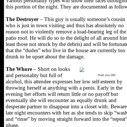
Various personality types will show their faces through
this portion of the night. They are documented as follo
The Destroyer
– This guy is usually someone’s cousin
who is just in town visiting and thus has absolutely no
reason not to violently remove a load-bearing leg of the
patio roof. He will do so to the delight of all around him
least those not struck by the debris) and will be fortunat
that the “dudes” who live in the house are currently too
drunk to be upset about the damage.
The Whore
– Short on looks
and personality but full of
Yeah you did!
alcohol, this attendee expresses her low self-esteem by
throwing herself at anything with a penis. Early in the
evening her efforts will return little or no payoff but
eventually she will encounter an equally drunk and
desperate partner to disappear into a closet with. Beware
late night encounters with her as she tends to skip “was
and “rinse” by moving straight forward into the “repeat
phase.