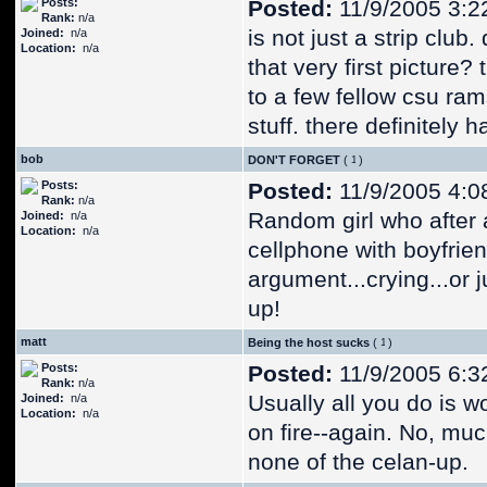
Posts:
Posted:
11/9/2005 3:2
Rank:
n/a
is not just a strip clu
Joined:
n/a
Location:
n/a
that very first picture?
to a few fellow csu ram
stuff. there definitely 
bob
DON'T FORGET
(
)
Posts:
Posted:
11/9/2005 4:0
Rank:
n/a
Random girl who after 
Joined:
n/a
Location:
n/a
cellphone with boyfrie
argument...crying...or 
up!
matt
Being the host sucks
(
)
Posts:
Posted:
11/9/2005 6:3
Rank:
n/a
Usually all you do is w
Joined:
n/a
Location:
n/a
on fire--again. No, much
none of the celan-up.