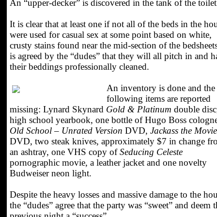
An “upper-decker” is discovered in the tank of the toilet
It is clear that at least one if not all of the beds in the ho
were used for casual sex at some point based on white,
crusty stains found near the mid-section of the bedsheets
is agreed by the “dudes” that they will all pitch in and 
their beddings professionally cleaned.
An inventory is done and the
following items are reported
missing: Lynard Skynard
Gold & Platinum
double disc
high school yearbook, one bottle of Hugo Boss cologne
Old School – Unrated Version
DVD,
Jackass the Movie
DVD, two steak knives, approximately $7 in change f
an ashtray, one VHS copy of
Seducing Celeste
pornographic movie, a leather jacket and one novelty
Budweiser neon light.
Despite the heavy losses and massive damage to the ho
the “dudes” agree that the party was “sweet” and deem t
previous night a “success”.