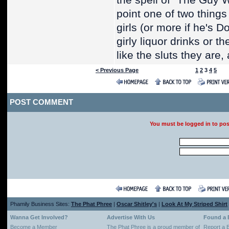
the spell of "The Guy W
point one of two thing
girls (or more if he's 
girly liquor drinks or t
like the sluts they are
< Previous Page
1
2
3
4
5
POST COMMENT
You must be logged in to po
Phamily Business Sites:
The Phat Phree
|
Oscar Shitley's
|
Look At My Striped Shirt
Wanna Get Involved?
Advertise With Us
Found a
Become a Member
The Phat Phree is a proud member of
Report a 