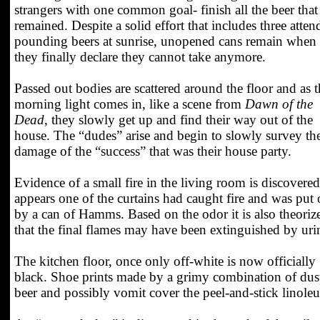
strangers with one common goal- finish all the beer that
remained. Despite a solid effort that includes three atten
pounding beers at sunrise, unopened cans remain when
they finally declare they cannot take anymore.
Passed out bodies are scattered around the floor and as t
morning light comes in, like a scene from
Dawn of the
Dead
, they slowly get up and find their way out of the
house. The “dudes” arise and begin to slowly survey th
damage of the “success” that was their house party.
Evidence of a small fire in the living room is discovered.
appears one of the curtains had caught fire and was put 
by a can of Hamms. Based on the odor it is also theoriz
that the final flames may have been extinguished by uri
The kitchen floor, once only off-white is now officially
black. Shoe prints made by a grimy combination of dus
beer and possibly vomit cover the peel-and-stick linole