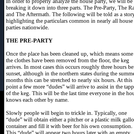
In order to properly analyze the house party, we will be
breaking it down into three parts. The Pre-Party, The R
and The Aftermath. The following will be told as a stor
highlighting the particulars common in nearly all house
parties nationwide.
THE PRE-PARTY
Once the place has been cleaned up, which means some
the clothes have been removed from the floor, the keg
arrives. In most cases this occurs roughly three hours be
sunset, although in the northern states during the summ
months this can be stretched to nearly six hours. At this
point a few more “dudes” will arrive to assist in the tap
of the keg. This will be the last time everyone in the ho
knows each other by name.
Slowly people will begin to trickle in. Typically, one
“dude” will obtain either a pitcher or a plastic milk gall
container and fill it with beer for his own consumption.
This “dude” will appear two hours later with an empty