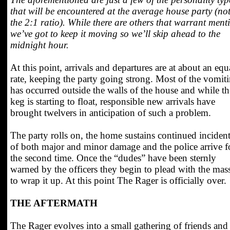
that will be encountered at the average house party (no
the 2:1 ratio). While there are others that warrant ment
we’ve got to keep it moving so we’ll skip ahead to the
midnight hour.
At this point, arrivals and departures are at about an equ
rate, keeping the party going strong. Most of the vomit
has occurred outside the walls of the house and while th
keg is starting to float, responsible new arrivals have
brought twelvers in anticipation of such a problem.
The party rolls on, the home sustains continued inciden
of both major and minor damage and the police arrive f
the second time. Once the “dudes” have been sternly
warned by the officers they begin to plead with the mas
to wrap it up. At this point The Rager is officially over.
THE AFTERMATH
The Rager evolves into a small gathering of friends and