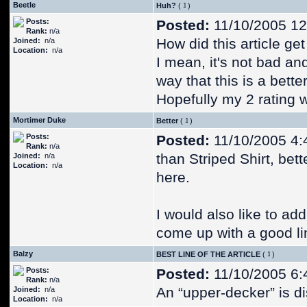
Beetle
Huh?
(
)
Posts:
Posted:
11/10/2005 12
Rank:
n/a
How did this article ge
Joined:
n/a
Location:
n/a
I mean, it's not bad and
way that this is a better
Hopefully my 2 rating w
Mortimer Duke
Better
(
)
Posts:
Posted:
11/10/2005 4:
Rank:
n/a
than Striped Shirt, bet
Joined:
n/a
Location:
n/a
here.
I would also like to ad
come up with a good li
Balzy
BEST LINE OF THE ARTICLE
(
)
Posts:
Posted:
11/10/2005 6:
Rank:
n/a
An “upper-decker” is dis
Joined:
n/a
Location:
n/a