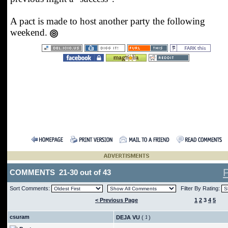
A pact is made to host another party the following
weekend.
COMMENTS 21-30 out of 43
Sort Comments:
Filter By Rating:
< Previous Page
1
2
3
4
5
csuram
DEJA VU
(
)