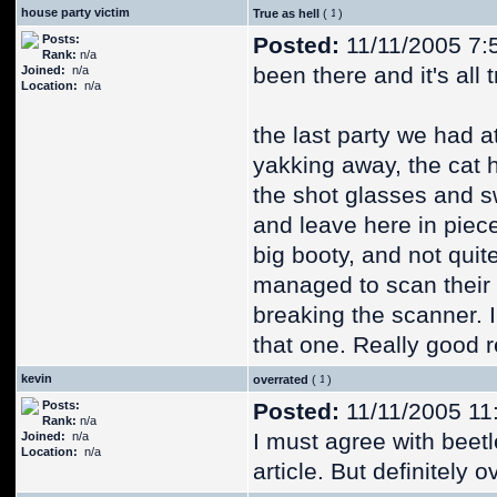
house party victim
True as hell
(
)
Posts:
Posted:
11/11/2005 7:
Rank:
n/a
been there and it's all t
Joined:
n/a
Location:
n/a
the last party we had 
yakking away, the cat h
the shot glasses and sw
and leave here in piece
big booty, and not qui
managed to scan their
breaking the scanner. I
that one. Really good 
kevin
overrated
(
)
Posts:
Posted:
11/11/2005 11
Rank:
n/a
I must agree with beetl
Joined:
n/a
Location:
n/a
article. But definitely 