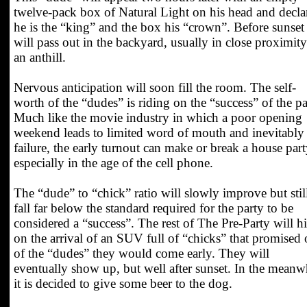
twelve-pack box of Natural Light on his head and decla
he is the “king” and the box his “crown”. Before sunset
will pass out in the backyard, usually in close proximity
an anthill.
Nervous anticipation will soon fill the room. The self-
worth of the “dudes” is riding on the “success” of the pa
Much like the movie industry in which a poor opening
weekend leads to limited word of mouth and inevitably
failure, the early turnout can make or break a house part
especially in the age of the cell phone.
The “dude” to “chick” ratio will slowly improve but stil
fall far below the standard required for the party to be
considered a “success”. The rest of The Pre-Party will h
on the arrival of an SUV full of “chicks” that promised
of the “dudes” they would come early. They will
eventually show up, but well after sunset. In the meanw
it is decided to give some beer to the dog.