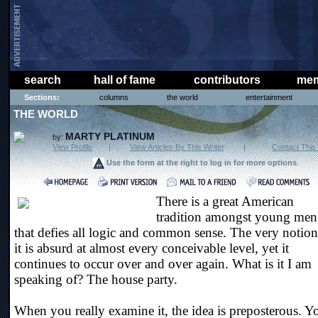
search
hall of fame
contributors
mem
Sections:
columns
the world
entertainment
THE WORLD
MARTY PLATINUM
by:
View Profile
|
View Articles By This Writer
|
Contact This 
Use the form at the right to log in for more options
.
There is a great American
tradition amongst young men
that defies all logic and common sense. The very notion
it is absurd at almost every conceivable level, yet it
continues to occur over and over again. What is it I am
speaking of? The house party.
When you really examine it, the idea is preposterous. Y