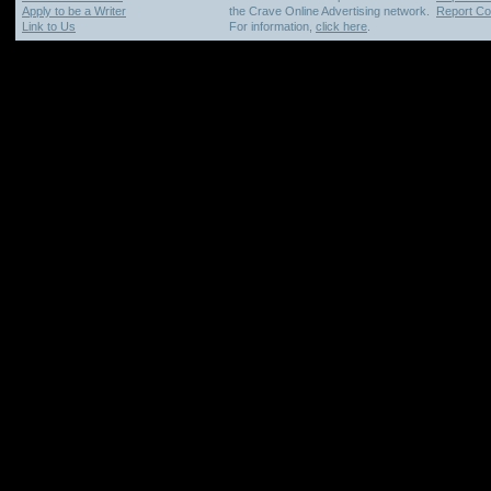
Apply to be a Writer
the Crave Online Advertising network.
Report Cop
Link to Us
For information,
click here
.