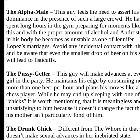
The Alpha-Male
– This guy feels the need to assert his
dominance in the presence of such a large crowd. He ha
spent long hours in the gym preparing for moments lik
this and with the proper amount of alcohol and Andros
in his body he becomes as unstable as one of Jennifer
Lopez’s marriages. Avoid any incidental contact with h
and be aware that even the smallest drop of beer on his s
will lead to fisticuffs.
The Pussy-Getter
– This guy will make advances at ev
girl in the party. He maintains his edge by consuming n
more than one beer per hour and plans his moves like a
chess player. While he may end up sleeping with one of
“chicks” it is worth mentioning that it is meaningless an
unsatisfying to him because it doesn’t change the fact th
his mother isn’t particularly fond of him.
The Drunk Chick
– Different from The Whore in that 
doesn’t make sexual advances in her inebriated state.