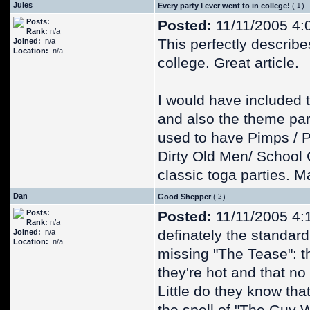
Jules
Every party I ever went to in college!
(
)
Posts:
Posted:
11/11/2005 4:
Rank:
n/a
This perfectly describe
Joined:
n/a
Location:
n/a
college. Great article.
I would have included 
and also the theme par
used to have Pimps / Pro
Dirty Old Men/ School G
classic toga parties. 
Dan
Good Shepper
(
)
Posts:
Posted:
11/11/2005 4:
Rank:
n/a
definately the standard
Joined:
n/a
Location:
n/a
missing "The Tease": th
they're hot and that n
Little do they know that 