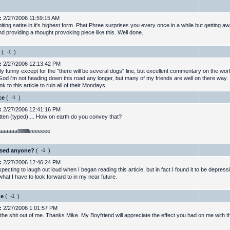
:
2/27/2006 11:59:15 AM
biting satire in it's highest form. Phat Phree surprises you every once in a while but getting 
d providing a thought provoking piece like this. Well done.
(
)
:
2/27/2006 12:13:42 PM
ly funny except for the "there will be several dogs" line, but excellent commentary on the world
od i'm not heading down this road any longer, but many of my friends are well on there way. I
ink to this article to ruin all of their Mondays.
ce
(
)
:
2/27/2006 12:41:16 PM
itten (typed) ... How on earth do you convey that?
aaaallllllllllleeeeeee
sed anyone?
(
)
:
2/27/2006 12:46:24 PM
pecting to laugh out loud when I began reading this article, but in fact I found it to be depress
hat I have to look forward to in my near future.
ge
(
)
:
2/27/2006 1:01:57 PM
the shit out of me. Thanks Mike. My Boyfriend will appreciate the effect you had on me with th