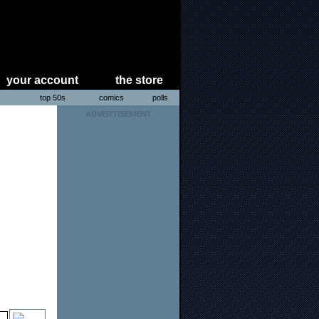
your account
the store
s
top 50s
comics
polls
ADVERTISEMENT