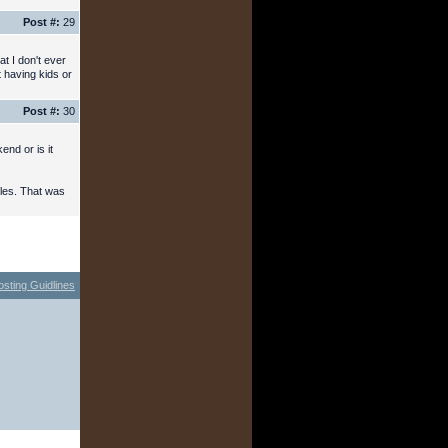
Post #:
29
t I don't ever
t having kids or
Post #:
30
nd or is it
cles. That was
osting Guidlines