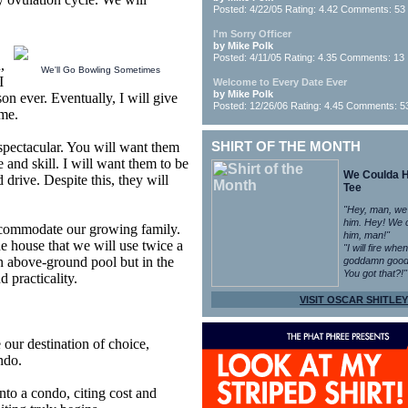
Posted: 4/22/05 Rating: 4.42 Comments: 53
I'm Sorry Officer
by Mike Polk
Posted: 4/11/05 Rating: 4.35 Comments: 13
,
We'll Go Bowling Sometimes
I
Welcome to Every Date Ever
by Mike Polk
rson ever. Eventually, I will give
Posted: 12/26/06 Rating: 4.45 Comments: 5
 me.
 spectacular. You will want them
SHIRT OF THE MONTH
ze and skill. I will want them to be
We Coulda 
d drive. Despite this, they will
Tee
"Hey, man, we
him. Hey! We 
ccommodate our growing family.
him, man!"
he house that we will use twice a
"I will fire whe
n above-ground pool but in the
goddamn good
You got that?!"
d practicality.
VISIT OSCAR SHITLEY
our destination of choice,
ndo.
nto a condo, citing cost and