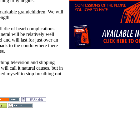
iting truly begins.
emarkable grandchildren. We will
ength.
l die of heart complications.
neral will be relatively well-
d and will last for just over an
 back to the condo where there
es.
ching television and slipping
ill call it natural causes, but in
led myself to stop breathing out