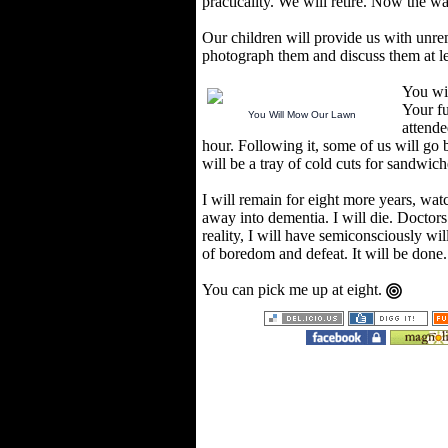
practicality. We will retire. Now the wa
Our children will provide us with unr
photograph them and discuss them at l
You wil
Your fu
You Will Mow Our Lawn
attende
hour. Following it, some of us will go
will be a tray of cold cuts for sandwich
I will remain for eight more years, wat
away into dementia. I will die. Doctors w
reality, I will have semiconsciously wil
of boredom and defeat. It will be done.
You can pick me up at eight.