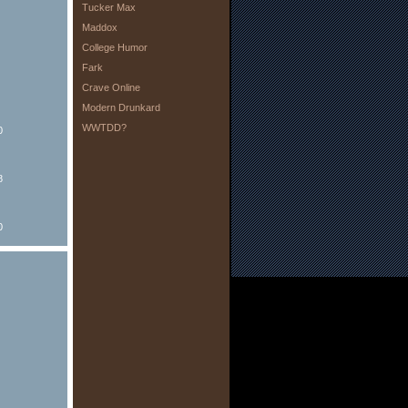
Tucker Max
Maddox
College Humor
Fark
Crave Online
Modern Drunkard
WWTDD?
0
8
0