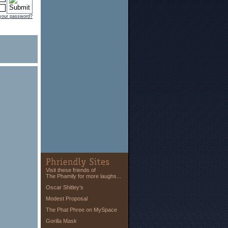
 your password?
Visit these friends of
The Phamily for more laughs...
Oscar Shitley’s
Modest Proposal
The Phat Phree on MySpace
Gorilla Mask