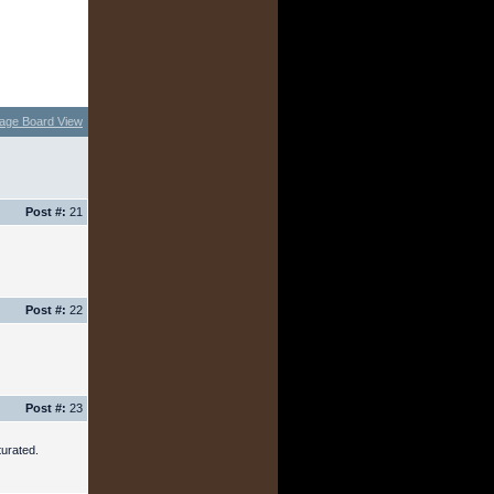
age Board View
Post #:
21
Post #:
22
Post #:
23
urated.