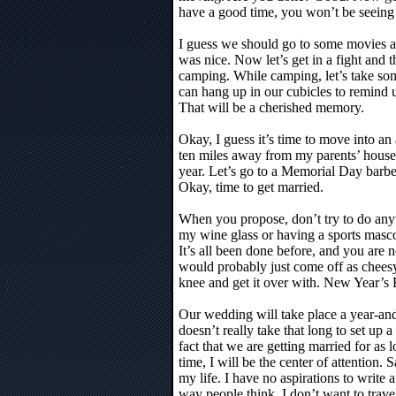
have a good time, you won’t be seein
I guess we should go to some movies a
was nice. Now let’s get in a fight and
camping. While camping, let’s take so
can hang up in our cubicles to remind 
That will be a cherished memory.
Okay, I guess it’s time to move into an
ten miles away from my parents’ house. 
year. Let’s go to a Memorial Day barb
Okay, time to get married.
When you propose, don’t try to do anyth
my wine glass or having a sports mascot
It’s all been done before, and you are n
would probably just come off as chees
knee and get it over with. New Year’s 
Our wedding will take place a year-and
doesn’t really take that long to set up a
fact that we are getting married for as 
time, I will be the center of attention. S
my life. I have no aspirations to write 
way people think, I don’t want to trave