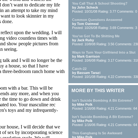
You Call That A School Shooting?
I don’t want to dedicate my life
by John Scheck
s in an attempt to take my mind
Posted: 10/31/08 Rating: 3.77 Comments: 0
t want to look skinnier in my
Common Questions Answered
s done.
by Tom Oatmeal
Posted: 10/26/08 Rating: 3.69 Comments: 3
 reflect upon the wedding. I will
You've Got To Be Shitting Me
ng video countless times with
by Jack Ruby
 and show people pictures from
Posted: 10/8/08 Rating: 3.56 Comments: 23
in seeing.
Ways to Turn Your Girlfriend Into a Slut
by Mark Garrison
 talk and I will no longer be the
Posted: 10/6/08 Rating: 3.17 Comments: 31
buy a house, so that I have
Catch-22
be a three-bedroom ranch home with
by Bassam Tarazi
Posted: 10/1/08 Rating: 4.22 Comments: 33
oom with a bar. This will be
MORE BY THIS WRITER
 friends any more, and when you
or the time to go down and drink
Isn't Suicide Bombing A Bit Extreme?
ated too. Your masculine rec
by Mike Polk
Posted: 1/16/06 Rating: 4.21 Comments: 64
en's toys and my infrequently-
Isn't Suicide Bombing A Bit Extreme?
by Mike Polk
Posted: 1/16/06 Rating: 4.21 Comments: 64
ur house, I will decide that we
ut of sex by incorporating science
This Gangbang Is So Awkward
 ovulation cycle. We will
by Mike Polk