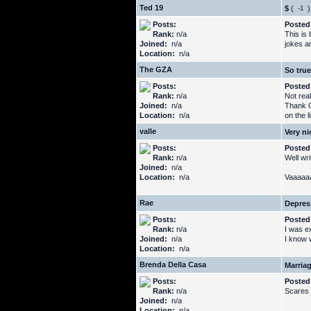
Ted 19
$
(
)
Posts:
Posted
Rank:
n/a
This is 
Joined:
n/a
jokes an
Location:
n/a
The GZA
So true
Posts:
Posted
Rank:
n/a
Not real
Joined:
n/a
Thank G
Location:
n/a
on the l
valle
Very ni
Posts:
Posted
Rank:
n/a
Well wr
Joined:
n/a
Location:
n/a
Vaaaaaaa
Rae
Depres
Posts:
Posted
Rank:
n/a
I was ex
Joined:
n/a
I know w
Location:
n/a
Brenda Della Casa
Marria
Posts:
Posted
Rank:
n/a
Scares 
Joined:
n/a
Location:
n/a