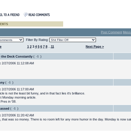
Post Comment
Mess
Filter By Rating:
e
1
2
3
4
5
6
7
8
...
11
Next Page >
 the Deck Constantly
(
)
:
2/27/2006 11:12:08 AM
nny
(
)
:
2/27/2006 11:17:00 AM
cle is not the least bit funny, and in that fact lies it's brilliance.
ct Monday morning article.
 Pres in '08.
passed
(
)
:
2/27/2006 11:20:42 AM
 that was so money. There is no room left for any more humor in the day. Monday is now sat