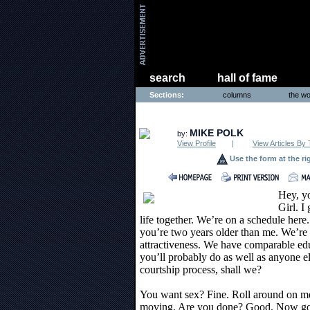
search
hall of fame
Sections:
columns
the wo
THE WORLD
MIKE POLK
by:
View Profile
|
View Articles By 
Use the form at the ri
Hey, y
Girl. I
life together. We’re on a schedule here.
you’re two years older than me. We’re 
attractiveness. We have comparable edu
you’ll probably do as well as anyone els
courtship process, shall we?
You want sex? Fine. Roll around on me
moving. Are you done? Good. Now go te