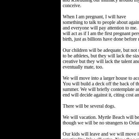
conceive.
When I am pregnant, I will have
something to talk to people about again
and everyone will pay attention to me. 
will act as if I am the first pregnant pe
birth, just as billions have done before
Our children will be adequate, but not
to be athletes, but they will lack the si
creative but they will lack the talent an
eventually mate, too.
We will move into a larger house to a
You will build a deck off the back of t
summer. We will briefly contemplate a
end will decide against it, citing cost an
There will be several dogs.
We will vacation. Myrtle Beach will be 
though we will be no strangers to Orla
Our kids will leave and we will move i