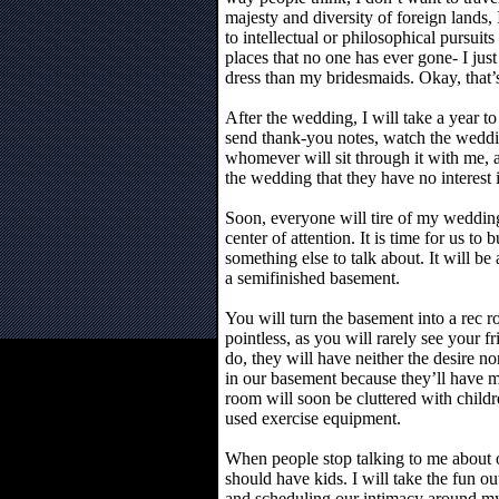
majesty and diversity of foreign lands, 
to intellectual or philosophical pursuit
places that no one has ever gone- I jus
dress than my bridesmaids. Okay, that’
After the wedding, I will take a year to
send thank-you notes, watch the weddi
whomever will sit through it with me,
the wedding that they have no interest 
Soon, everyone will tire of my wedding
center of attention. It is time for us to 
something else to talk about. It will 
a semifinished basement.
You will turn the basement into a rec r
pointless, as you will rarely see your
do, they will have neither the desire n
in our basement because they’ll have m
room will soon be cluttered with childr
used exercise equipment.
When people stop talking to me about o
should have kids. I will take the fun o
and scheduling our intimacy around my