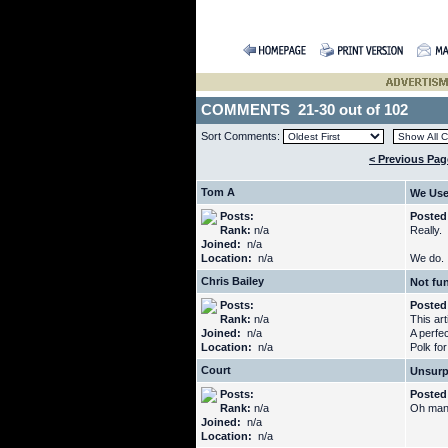
COMMENTS 21-30 out of 102
Sort Comments:
< Previous Pag
Tom A
We Use
Posts:
Posted
Rank:
n/a
Really.
Joined:
n/a
Location:
n/a
We do.
Chris Bailey
Not fu
Posts:
Posted
Rank:
n/a
This arti
Joined:
n/a
A perfe
Location:
n/a
Polk for
Court
Unsur
Posts:
Posted
Rank:
n/a
Oh man,
Joined:
n/a
Location:
n/a