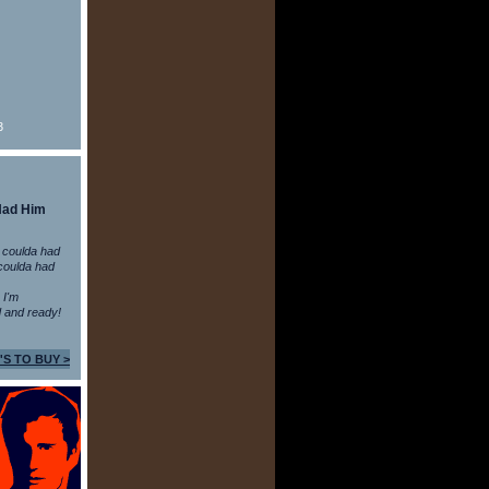
3
Had Him
 coulda had
coulda had
n I'm
 and ready!
'S TO BUY >