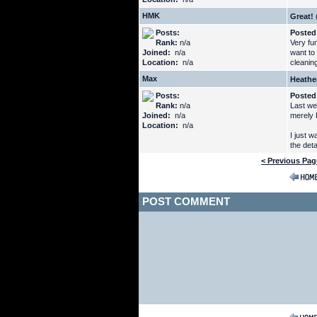
HMK
Great!
Posts:
Posted
Rank:
n/a
Very fu
Joined:
n/a
want to 
Location:
n/a
cleaning
Max
Heathe
Posts:
Posted
Rank:
n/a
Last we
Joined:
n/a
merely 
Location:
n/a
I just 
the deta
< Previous Pag
POST COMMENT