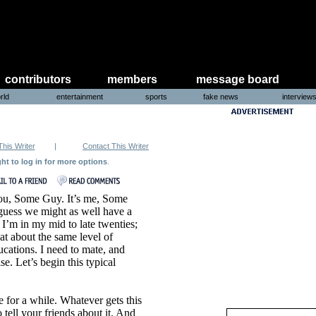
contributors
members
message board
rld
entertainment
sports
fake news
interview
This Writer
|
Contact This Writer
ght to log in for more options
.
ou, Some Guy. It’s me, Some
 guess we might as well have a
 I’m in my mid to late twenties;
at about the same level of
cations. I need to mate, and
e. Let’s begin this typical
 for a while. Whatever gets this
ll your friends about it. And