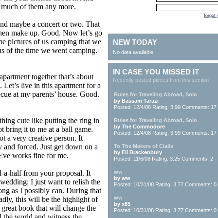
g much of them any more.
forgot
nd maybe a concert or two. That
 then make up. Good. Now let’s go
me pictures of us camping that we
NEW TODAY
us of the time we went camping.
No data available
IN CASE YOU MISSED IT
 apartment together that’s about
Recently posted pieces from this section
Let’s live in this apartment for a
ecue at my parents’ house. Good.
Rules for Traveling Abroad, Solo
by Bassam Tarazi
Posted: 12/4/08 Rating: 3.99 Comments: 17
ing cute like putting the ring in
Rules for Traveling Abroad, Solo
by The Commodore
 bring it to me at a ball game.
Posted: 12/4/08 Rating: 3.99 Comments: 17
ot a very creative person. It
y and forced. Just get down on a
To The Makers of Cialis
by Eli Brackenbury
Eve works fine for me.
Posted: 11/6/08 Rating: 3.25 Comments: 2
-a-half from your proposal. It
ww
by ww
 wedding; I just want to relish the
Posted: 10/31/08 Rating: 3.77 Comments: 0
long as I possibly can. During that
ww
adly, this will be the highlight of
by x85
a great book that will change the
Posted: 10/31/08 Rating: 3.77 Comments: 0
l the world and witness the