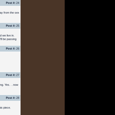
Post #:
24
away from the sex
Post #:
25
 we live in.
'll be passing
Post #:
26
Post #:
27
ing. Yes. . .now
Post #:
28
is piece.