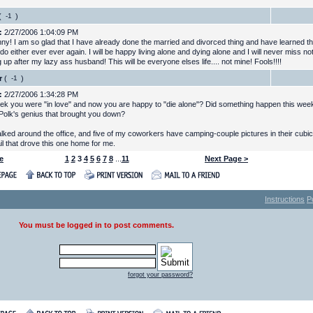
(
)
:
2/27/2006 1:04:09 PM
nny! I am so glad that I have already done the married and divorced thing and have learned tha
do either ever ever again. I will be happy living alone and dying alone and I will never miss no
 up after my lazy ass husband! This will be everyone elses life.... not mine! Fools!!!!
r
(
)
:
2/27/2006 1:34:28 PM
ek you were "in love" and now you are happy to "die alone"? Did something happen this weeke
Polk's genius that brought you down?
walked around the office, and five of my coworkers have camping-couple pictures in their cubi
il that drove this one home for me.
e
1
2
3
4
5
6
7
8
...
11
Next Page >
Instructions
P
You must be logged in to post comments.
forgot your password?