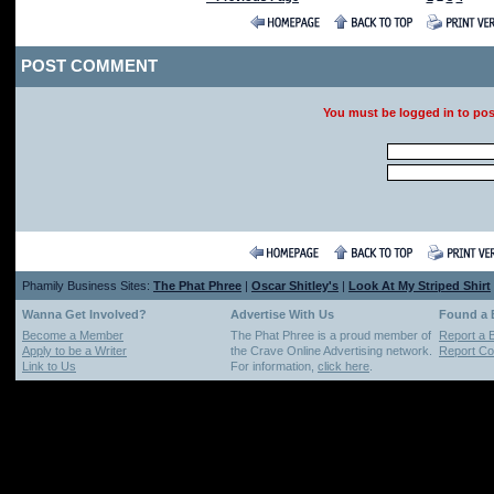
POST COMMENT
You must be logged in to po
Phamily Business Sites:
The Phat Phree
|
Oscar Shitley's
|
Look At My Striped Shirt
Wanna Get Involved?
Advertise With Us
Found a
Become a Member
The Phat Phree is a proud member of
Report a 
Apply to be a Writer
the Crave Online Advertising network.
Report Cop
Link to Us
For information,
click here
.