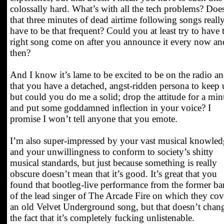
colossally hard. What’s with all the tech problems? Doe
that three minutes of dead airtime following songs reall
have to be that frequent? Could you at least try to have 
right song come on after you announce it every now an
then?
And I know it’s lame to be excited to be on the radio a
that you have a detached, angst-ridden persona to keep 
but could you do me a solid; drop the attitude for a min
and put some goddamned inflection in your voice? I
promise I won’t tell anyone that you emote.
I’m also super-impressed by your vast musical knowled
and your unwillingness to conform to society’s shitty
musical standards, but just because something is really
obscure doesn’t mean that it’s good. It’s great that you
found that bootleg-live performance from the former b
of the lead singer of The Arcade Fire on which they cov
an old Velvet Underground song, but that doesn’t chan
the fact that it’s completely fucking unlistenable.