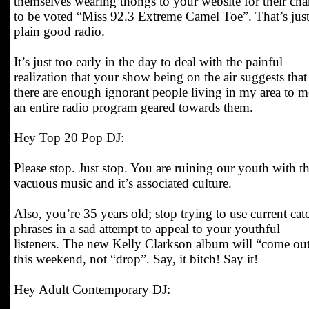
themselves wearing thongs to your website for their ch
to be voted “Miss 92.3 Extreme Camel Toe”. That’s jus
plain good radio.
It’s just too early in the day to deal with the painful
realization that your show being on the air suggests that
there are enough ignorant people living in my area to m
an entire radio program geared towards them.
Hey Top 20 Pop DJ:
Please stop. Just stop. You are ruining our youth with th
vacuous music and it’s associated culture.
Also, you’re 35 years old; stop trying to use current cat
phrases in a sad attempt to appeal to your youthful
listeners. The new Kelly Clarkson album will “come ou
this weekend, not “drop”. Say, it bitch! Say it!
Hey Adult Contemporary DJ: