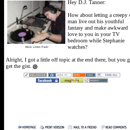
Hey D.J. Tanner:
How about letting a creepy 
man live out his youthful
fantasy and make awkward
love to you in your TV
bedroom while Stephanie
watches?
More Linkin Park!
Alright, I got a little off topic at the end there, but you 
get the gist.