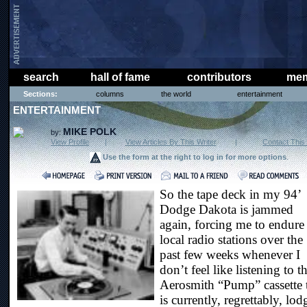
search
hall of fame
contributors
mem
Sections:
columns
the world
entertainment
ENTERTAINMENT
MIKE POLK
by:
View Profile
|
View Articles By This Writer
|
Contact This 
Use the form at the right to log in for more options
.
So the tape deck in my 94’
Dodge Dakota is jammed
again, forcing me to endure
local radio stations over the
past few weeks whenever I
don’t feel like listening to t
Aerosmith “Pump” cassette 
is currently, regrettably, lo