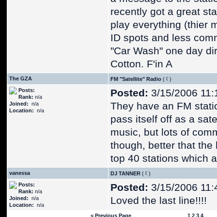
recently got a great st
play everything (thier 
ID spots and less comm
"Car Wash" one day dire
Cotton. F'in A
The GZA
FM "Satellite" Radio
(
)
Posts:
Posted:
3/15/2006 11:
Rank:
n/a
They have an FM station
Joined:
n/a
Location:
n/a
pass itself off as a sat
music, but lots of comm
though, better that the 
top 40 stations which al
vanessa
DJ TANNER
(
)
Posts:
Posted:
3/15/2006 11:
Rank:
n/a
Loved the last line!!!!
Joined:
n/a
Location:
n/a
< Previous Page
1
2
3
4