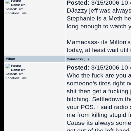
Posts:
Posted:
3/15/2006 10:
Rank:
n/a
DJazzy jeff was always
Joined:
n/a
Location:
n/a
Stephanie is a Meth hea
long enough to watch 
Mamacass- its Milton's b
today, at least wait uti
Milton
Mamacass
(
)
Posts:
Posted:
3/15/2006 10:
Rank:
n/a
Who the fuck are you an
Joined:
n/a
Location:
n/a
someone's tires right n
shit then get a fucking
bitching. Settledown th
your POS. I said radio 
me from killing stupid f
Cause its always some 
get out of the left han