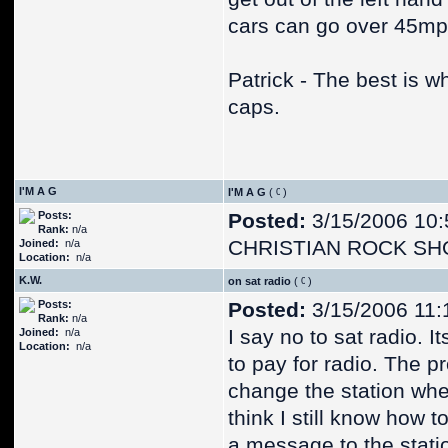
cars can go over 45mp
Patrick - The best is 
caps.
I'M A G
I'M A G
(
)
Posts:
Posted:
3/15/2006 10:
Rank:
n/a
CHRISTIAN ROCK SH
Joined:
n/a
Location:
n/a
K.W.
on sat radio
(
)
Posts:
Posted:
3/15/2006 11:
Rank:
n/a
I say no to sat radio. I
Joined:
n/a
Location:
n/a
to pay for radio. The p
change the station whe
think I still know how t
a message to the stati