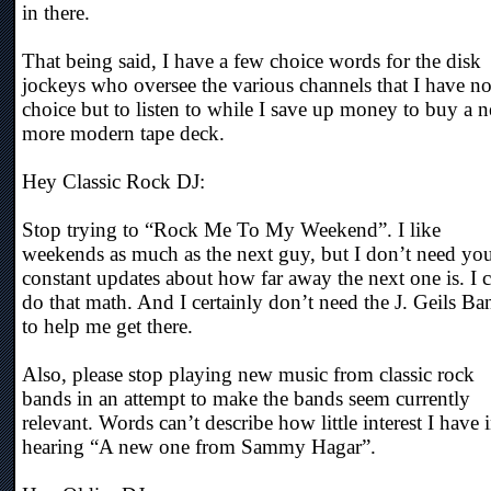
in there.
That being said, I have a few choice words for the disk
jockeys who oversee the various channels that I have n
choice but to listen to while I save up money to buy a 
more modern tape deck.
Hey Classic Rock DJ:
Stop trying to “Rock Me To My Weekend”. I like
weekends as much as the next guy, but I don’t need yo
constant updates about how far away the next one is. I 
do that math. And I certainly don’t need the J. Geils Ba
to help me get there.
Also, please stop playing new music from classic rock
bands in an attempt to make the bands seem currently
relevant. Words can’t describe how little interest I have 
hearing “A new one from Sammy Hagar”.