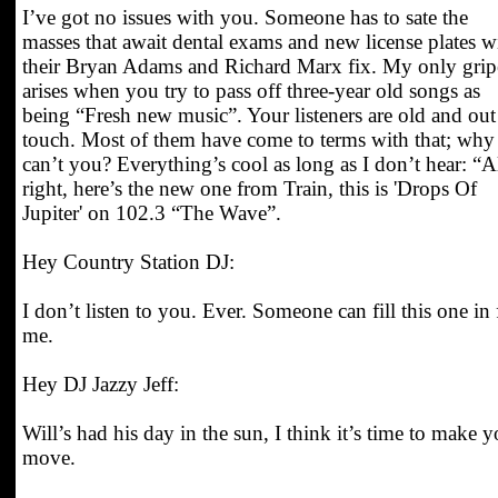
I’ve got no issues with you. Someone has to sate the
masses that await dental exams and new license plates w
their Bryan Adams and Richard Marx fix. My only grip
arises when you try to pass off three-year old songs as
being “Fresh new music”. Your listeners are old and out
touch. Most of them have come to terms with that; why
can’t you? Everything’s cool as long as I don’t hear: “A
right, here’s the new one from Train, this is 'Drops Of
Jupiter' on 102.3 “The Wave”.
Hey Country Station DJ:
I don’t listen to you. Ever. Someone can fill this one in 
me.
Hey DJ Jazzy Jeff:
Will’s had his day in the sun, I think it’s time to make y
move.