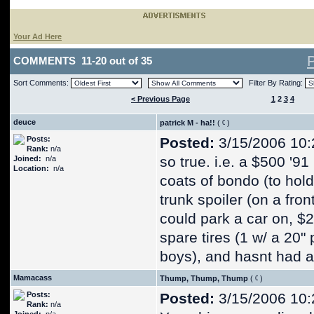
Your Ad Here
COMMENTS 11-20 out of 35
Sort Comments:
Filter By Rating:
< Previous Page
1
2
3
4
deuce
patrick M - ha!!
(
)
Posts:
Posted:
3/15/2006 10:
Rank:
n/a
so true. i.e. a $500 '9
Joined:
n/a
Location:
n/a
coats of bondo (to hold
trunk spoiler (on a fron
could park a car on, $
spare tires (1 w/ a 20"
boys), and hasnt had a
Mamacass
Thump, Thump, Thump
(
)
Posts:
Posted:
3/15/2006 10:
Rank:
n/a