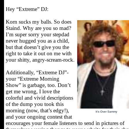
Hey “Extreme” DJ:
Korn sucks my balls. So does
Staind. Why are you so mad?
I’m super sorry your stepdad
never hugged you as a child,
but that doesn’t give you the
right to take it out on me with
your shitty, angry-scream-rock.
Additionally, “Extreme DJ”-
your “Extreme Morning
Show” is garbage, too. Don’t
get me wrong, I love the
colorful and vivid descriptions
of the dump you took this
morning (now, that’s edgy!),
It's Over Sammy
and your ongoing contest that
encourages your female listeners to send in pictures of