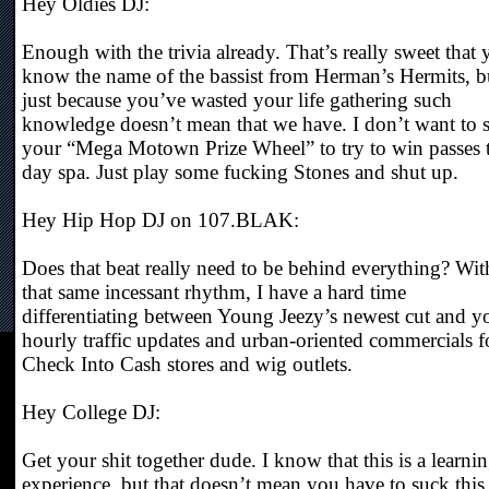
Hey Oldies DJ:
Enough with the trivia already. That’s really sweet that
know the name of the bassist from Herman’s Hermits, b
just because you’ve wasted your life gathering such
knowledge doesn’t mean that we have. I don’t want to 
your “Mega Motown Prize Wheel” to try to win passes 
day spa. Just play some fucking Stones and shut up.
Hey Hip Hop DJ on 107.BLAK:
Does that beat really need to be behind everything? Wit
that same incessant rhythm, I have a hard time
differentiating between Young Jeezy’s newest cut and y
hourly traffic updates and urban-oriented commercials f
Check Into Cash stores and wig outlets.
Hey College DJ:
Get your shit together dude. I know that this is a learni
experience, but that doesn’t mean you have to suck this