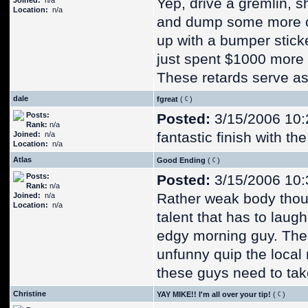
Yep, drive a gremlin, s
Joined:
n/a
Location:
n/a
and dump some more ca
up with a bumper sticke
just spent $1000 more 
These retards serve as 
dale
fgreat
(
)
Posts:
Posted:
3/15/2006 10:
Rank:
n/a
fantastic finish with th
Joined:
n/a
Location:
n/a
Atlas
Good Ending
(
)
Posts:
Posted:
3/15/2006 10:
Rank:
n/a
Rather weak body thoug
Joined:
n/a
Location:
n/a
talent that has to laug
edgy morning guy. Thes
unfunny quip the local n
these guys need to take
Christine
YAY MIKE!! I'm all over your tip!
(
)