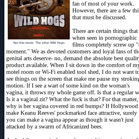
fan of most of your work.
However, there are a few th
that must be discussed.
There are certain things that
when seen in pornographic
Not this movie. The other
Wild Hogs
.
films completely screw up "
moment." We as devoted customers and loyal fans of th
genital arts deserve- no, demand the absolute best qualit
product available. When I sit down in the comfort of m
motel room or Wi-Fi enabled tool shed, I do not want t
see things on the screen that make me pause my strokin
motion. If I see a wart of some kind on the woman's
vagina, it throws my whole game off. Is that a regular w
Is it a vaginal zit? What the fuck is that? For that matter,
why is her vagina covered in red bumps? If Hollywood
make Keanu Reeves' pockmarked face attractive, surely
you can make a vagina appear as though it wasn't just
attacked by a swarm of Africanized bees.