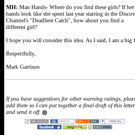
MH:
Man Hands- Where do you find these girls? If her
hands look like she spent last year starring in the Disco
Channel's "Deadliest Catch", how about you find a
different girl?
I hope you will consider this idea. As I said, I am a big 
Respectfully,
Mark Garrison
If you have suggestions for other warning ratings, plea
add them so I can put together a final draft of this letter
and send it off.