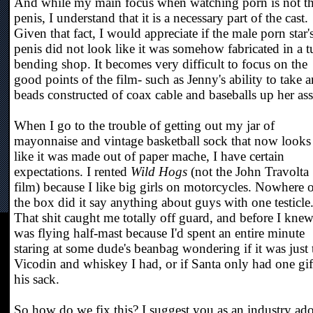
And while my main focus when watching porn is not t
penis, I understand that it is a necessary part of the cast.
Given that fact, I would appreciate if the male porn star'
penis did not look like it was somehow fabricated in a 
bending shop. It becomes very difficult to focus on the
good points of the film- such as Jenny's ability to take a
beads constructed of coax cable and baseballs up her ass
When I go to the trouble of getting out my jar of
mayonnaise and vintage basketball sock that now looks
like it was made out of paper mache, I have certain
expectations. I rented
Wild Hogs
(not the John Travolta
film) because I like big girls on motorcycles. Nowhere 
the box did it say anything about guys with one testicle
That shit caught me totally off guard, and before I knew 
was flying half-mast because I'd spent an entire minute
staring at some dude's beanbag wondering if it was just 
Vicodin and whiskey I had, or if Santa only had one gif
his sack.
So how do we fix this? I suggest you as an industry ad