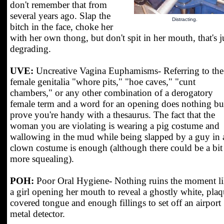
don't remember that from
several years ago. Slap the
Distracting.
bitch in the face, choke her
with her own thong, but don't spit in her mouth, that's j
degrading.
UVE:
Uncreative Vagina Euphamisms- Referring to the
female genitalia "whore pits," "hoe caves," "cunt
chambers," or any other combination of a derogatory
female term and a word for an opening does nothing bu
prove you're handy with a thesaurus. The fact that the
woman you are violating is wearing a pig costume and
wallowing in the mud while being slapped by a guy in 
clown costume is enough (although there could be a bit
more squealing).
POH:
Poor Oral Hygiene- Nothing ruins the moment l
a girl opening her mouth to reveal a ghostly white, plaq
covered tongue and enough fillings to set off an airport
metal detector.