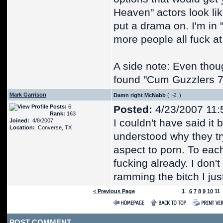
Heaven" actors look lik
put a drama on. I'm in 
more people all fuck a
A side note: Even thoug
found "Cum Guzzlers 7" 
Mark Garrison
Damn right McNabb
(
)
Posts:
6
Posted:
4/23/2007 11:
Rank:
163
I couldn't have said it
Joined:
4/8/2007
Location:
Converse, TX
understood why they tr
aspect to porn. To eac
fucking already. I don'
ramming the bitch I ju
< Previous Page
1
...
6
7
8
9
10
11
POST COMMENT