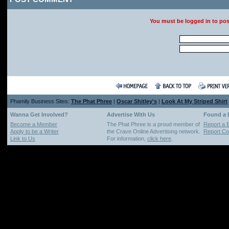
You must be logged in to po
Phamily Business Sites:
The Phat Phree
|
Oscar Shitley's
|
Look At My Striped Shirt
Wanna Get Involved?
Advertise With Us
Found a
Become a Member
The Phat Phree is a proud member of
Report a 
Apply to be a Writer
the Crave Online Advertising network.
Report Cop
Link to Us
For information,
click here
.