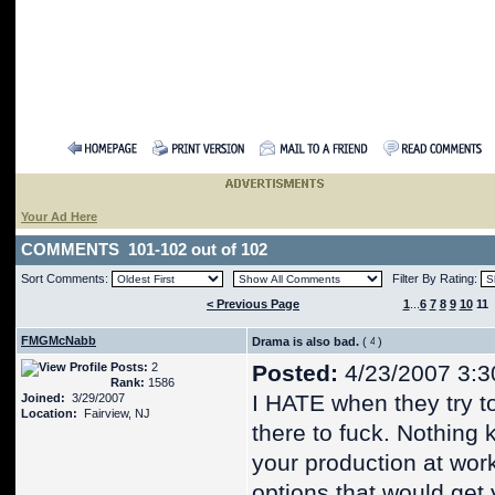
Your Ad Here
COMMENTS 101-102 out of 102
Sort Comments:
Filter By Rating:
< Previous Page
1
...
6
7
8
9
10
11
FMGMcNabb
Drama is also bad.
(
)
Posts:
2
Posted:
4/23/2007 3:3
Rank:
1586
I HATE when they try to
Joined:
3/29/2007
Location:
Fairview, NJ
there to fuck. Nothing k
your production at work
options that would get