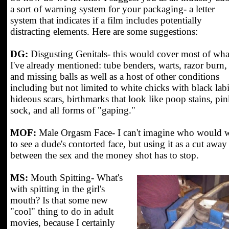
a sort of warning system for your packaging- a letter
system that indicates if a film includes potentially
distracting elements. Here are some suggestions:
DG:
Disgusting Genitals- this would cover most of wha
I've already mentioned: tube benders, warts, razor burn,
and missing balls as well as a host of other conditions
including but not limited to white chicks with black labi
hideous scars, birthmarks that look like poop stains, pi
sock, and all forms of "gaping."
MOF:
Male Orgasm Face- I can't imagine who would 
to see a dude's contorted face, but using it as a cut away
between the sex and the money shot has to stop.
MS:
Mouth Spitting- What's
with spitting in the girl's
mouth? Is that some new
"cool" thing to do in adult
movies, because I certainly