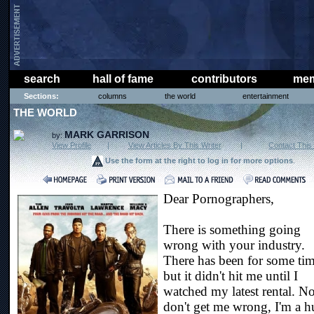
search
hall of fame
contributors
mem
Sections:
columns
the world
entertainment
THE WORLD
MARK GARRISON
by:
View Profile
|
View Articles By This Writer
|
Contact This 
Use the form at the right to log in for more options
.
Dear Pornographers,
There is something going
wrong with your industry.
There has been for some tim
but it didn't hit me until I
watched my latest rental. 
don't get me wrong, I'm a 