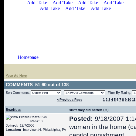
Your Ad Here
COMMENTS 51-60 out of 138
Sort Comments:
Filter By Rating:
< Previous Page
1
2
3
4
5
6
7
8
9
10
11
BearNuts
stuff they did better:
(
)
Posts:
545
Posted:
9/18/2007 1:1
Rank:
8
women in the home (c
Joined:
12/7/2006
Location:
Interview #4: Philadelphia, PA
capitol punishment