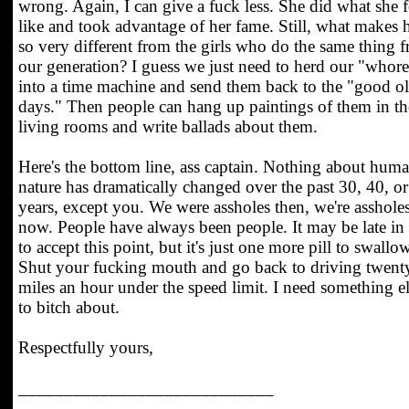
wrong. Again, I can give a fuck less. She did what she f
like and took advantage of her fame. Still, what makes 
so very different from the girls who do the same thing 
our generation? I guess we just need to herd our "whore
into a time machine and send them back to the "good o
days." Then people can hang up paintings of them in th
living rooms and write ballads about them.
Here's the bottom line, ass captain. Nothing about hum
nature has dramatically changed over the past 30, 40, o
years, except you. We were assholes then, we're asshole
now. People have always been people. It may be late in 
to accept this point, but it's just one more pill to swallow
Shut your fucking mouth and go back to driving twent
miles an hour under the speed limit. I need something e
to bitch about.
Respectfully yours,
____________________________