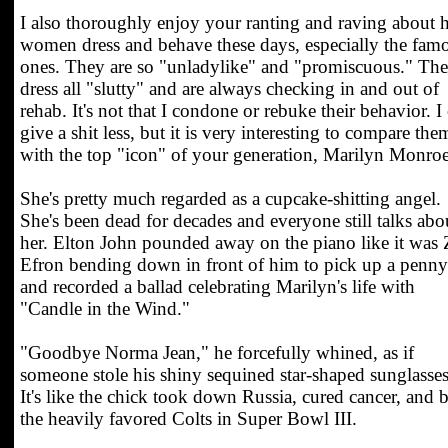
I also thoroughly enjoy your ranting and raving about
women dress and behave these days, especially the fam
ones. They are so "unladylike" and "promiscuous." Th
dress all "slutty" and are always checking in and out of
rehab. It's not that I condone or rebuke their behavior. I
give a shit less, but it is very interesting to compare the
with the top "icon" of your generation, Marilyn Monroe
She's pretty much regarded as a cupcake-shitting angel.
She's been dead for decades and everyone still talks abo
her. Elton John pounded away on the piano like it was 
Efron bending down in front of him to pick up a penny
and recorded a ballad celebrating Marilyn's life with
"Candle in the Wind."
"Goodbye Norma Jean," he forcefully whined, as if
someone stole his shiny sequined star-shaped sunglasses
It's like the chick took down Russia, cured cancer, and b
the heavily favored Colts in Super Bowl III.