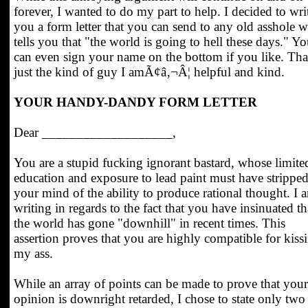
forever, I wanted to do my part to help. I decided to wri
you a form letter that you can send to any old asshole 
tells you that "the world is going to hell these days." Y
can even sign your name on the bottom if you like. That
just the kind of guy I amÃ¢â‚¬Â¦ helpful and kind.
YOUR HANDY-DANDY FORM LETTER
Dear ___________________,
You are a stupid fucking ignorant bastard, whose limite
education and exposure to lead paint must have strippe
your mind of the ability to produce rational thought. I 
writing in regards to the fact that you have insinuated th
the world has gone "downhill" in recent times. This
assertion proves that you are highly compatible for kiss
my ass.
While an array of points can be made to prove that your
opinion is downright retarded, I chose to state only two