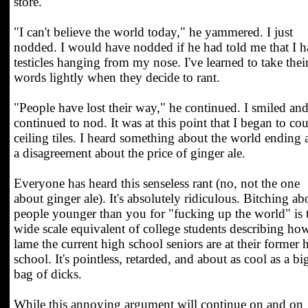
store.
"I can't believe the world today," he yammered. I just
nodded. I would have nodded if he had told me that I 
testicles hanging from my nose. I've learned to take thei
words lightly when they decide to rant.
"People have lost their way," he continued. I smiled an
continued to nod. It was at this point that I began to co
ceiling tiles. I heard something about the world ending
a disagreement about the price of ginger ale.
Everyone has heard this senseless rant (no, not the one
about ginger ale). It's absolutely ridiculous. Bitching ab
people younger than you for "fucking up the world" is 
wide scale equivalent of college students describing ho
lame the current high school seniors are at their former 
school. It's pointless, retarded, and about as cool as a bi
bag of dicks.
While this annoying argument will continue on and on