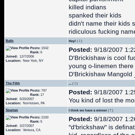
killed indians
spanked their kids
didn't name their kids 
ridiculous fucking nam
Balls
Hey!
(
)
Posts:
1542
Posted:
9/18/2007 1:2
Rank:
6
D'Brickishaw is cool fu
Joined:
12/7/2006
Location:
New York, NY
young o-linemen there o
D'Brickishaw Mangold 
The Filth
...
(
)
Posts:
797
Posted:
9/18/2007 1:2
Rank:
17
You kind of lost the m
Joined:
6/20/2007
Location:
Norristown, PA
Spartan
I think we have a winner
(
)
Posts:
2100
Posted:
9/18/2007 1:2
Rank:
5
"d'brickshaw" is defin
Joined:
2/27/2007
Location:
Ventura, CA