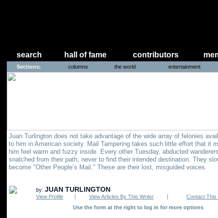
search
hall of fame
contributors
mem
Sections:
columns
the world
entertainment
Juan Turlington does not take advantage of the wide array of felonies avai
to him in American society. Mail Tampering takes such little effort that it
him feel warm and fuzzy inside. Every other Tuesday, abducted wanderers
snatched from their path, never to find their intended destination. They sl
become "Other People’s Mail." These are their lost, misguided voices.
JUAN TURLINGTON
by:
View Profile
|
View Articles By This Writer
|
Contact This 
Use the form at the right to log in for more options
.