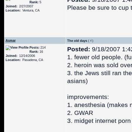
Rank:
5
Please be sure to cup 
Joined:
2/27/2007
Location:
Ventura, CA
Asmar
The old days
(
)
Posts:
214
Posted:
9/18/2007 1:4
Rank:
16
1. fewer old people. (
Joined:
12/14/2006
Location:
Pasadena, CA
2. heroin was sold ove
3. the Jews still ran t
asians)
improvements:
1. anesthesia (makes m
2. GWAR
3. midget internet porn