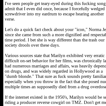
I've seen people get teary-eyed during this fucking song.
admit that I even did once, because I forcefully wedged
screwdriver into my eardrum to escape hearing another
verse.
Let's do a quick fact check about your "icon," Norma Je
since she came from such a more dignified and respecta
time period. I bet she is way different than the trash our
society drools over these days.
Various sources state that Marilyn exhibited very erratic
difficult on-set behavior for her films, was chronically la
had numerous marriages and affairs, was heavily depen
on drugs, and was widely regarded in Hollywood as a
"dumb blonde." That sure as fuck sounds pretty familiar
especially when you throw in the fact that she posed nu
multiple times an supposedly died from a drug overdos
If the internet existed in the 1950's, Marilyn would be s
riding a producer reverse cowgirl on TMZ. Don't get m