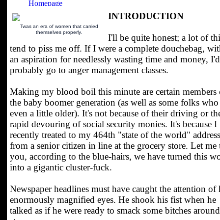
INTRODUCTION
Twas an era of women that carried
themselves properly.
I'll be quite honest; a lot of t
tend to piss me off. If I were a complete douchebag, wi
an aspiration for needlessly wasting time and money, I'd
probably go to anger management classes.
Making my blood boil this minute are certain members 
the baby boomer generation (as well as some folks who
even a little older). It's not because of their driving or th
rapid devouring of social security monies. It's because I
recently treated to my 464th "state of the world" addres
from a senior citizen in line at the grocery store. Let me t
you, according to the blue-hairs, we have turned this w
into a gigantic cluster-fuck.
Newspaper headlines must have caught the attention of 
enormously magnified eyes. He shook his fist when he
talked as if he were ready to smack some bitches around