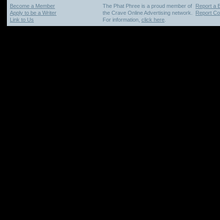
Become a Member
The Phat Phree is a proud member of
Report a 
Apply to be a Writer
the Crave Online Advertising network.
Report Cop
Link to Us
For information,
click here
.