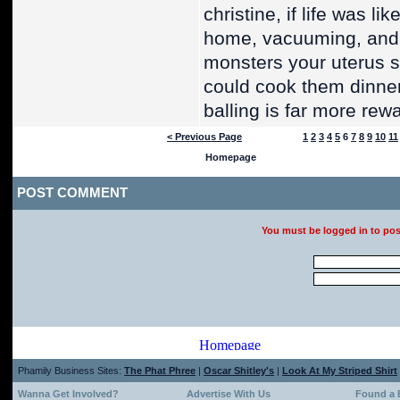
christine, if life was l
home, vacuuming, and 
monsters your uterus s
could cook them dinner
balling is far more rew
< Previous Page
1
2
3
4
5
6
7
8
9
10
11
POST COMMENT
You must be logged in to po
Phamily Business Sites:
The Phat Phree
|
Oscar Shitley's
|
Look At My Striped Shirt
Wanna Get Involved?
Advertise With Us
Found a