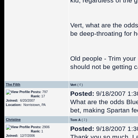
kid, regardless of the
Vert, what are the odds 
be deep-throating for 
Old people - Trim your
should not be getting c
The Filth
Vert
(
)
Posts:
797
Posted:
9/18/2007 1:3
Rank:
17
What are the odds Blu
Joined:
6/20/2007
Location:
Norristown, PA
bet, making Spartan fee
Christine
Tom A
(
)
Posts:
2906
Posted:
9/18/2007 1:3
Rank:
1
Thank you so much. I a
Joined:
12/7/2006