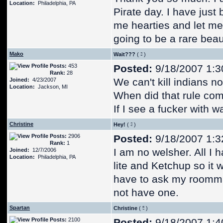
Location:
Philadelphia, PA
Pirate day. I have just 
me hearties and let me 
going to be a rare bea
Mako
Wait???
(
)
Posts:
453
Posted:
9/18/2007 1:3
Rank:
28
We can't kill indians n
Joined:
4/23/2007
Location:
Jackson, MI
When did that rule co
If I see a fucker with 
Christine
Hey!
(
)
Posts:
2906
Posted:
9/18/2007 1:3
Rank:
1
I am no welsher. All I h
Joined:
12/7/2006
Location:
Philadelphia, PA
lite and Ketchup so it w
have to ask my roommat
not have one.
Spartan
Christine
(
)
Posts:
2100
Posted:
9/18/2007 1:4