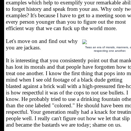
examples which help to exemplify your remarkable abil
to forget history and speak from your ass. Why only t
examples? It's because I have to get to a meeting soon w
every person younger than you to figure out the most
efficient way that we can fuck up the world more.
Let's move on and find out why
you are jackass.
Twas an era of morals, manners, 
respecting one another.
It is interesting that you consistently point out that man
has lost its morals and that people have forgotten how t
treat one another. I know the first thing that pops into 
mind when I see old footage of a black dude getting
blasted against a brick wall with a high-pressured fire-h
is how respectful it was of the cops to not use bullets. I
know. He probably tried to use a drinking fountain othe
than the one labeled "colored." He should have been m
respectful. Your generation really had a knack for treati
people well. I really can't figure out how we let that slip
and became the bastards we are today; shame on us.