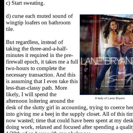
c) Start sweating.
d) curse each muted sound of
wingtip loafers on bathroom
tile.
But regardless, instead of
taking the three-and-a-half-
minutes it required in the pre-
firewall epoch, it takes me a full
two-hours to complete the
necessary transaction. And this
is assuming that I even take this
less-than-classy path. More
likely, I will spend the
A lady of Lane Bryant
afternoon loitering around the
desk of the slutty girl in accounting, trying to coerce he
into giving me a beej in the supply closet. All of this tim
now wasted; time that could have been spent at my des
doing work, relaxed and focused after spending a quali