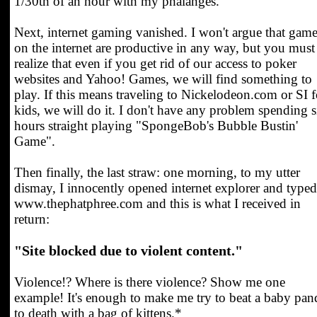
1/30th of an hour with my phalanges.
Next, internet gaming vanished. I won't argue that gam
on the internet are productive in any way, but you must
realize that even if you get rid of our access to poker
websites and Yahoo! Games, we will find something to
play. If this means traveling to Nickelodeon.com or SI f
kids, we will do it. I don't have any problem spending s
hours straight playing "SpongeBob's Bubble Bustin'
Game".
Then finally, the last straw: one morning, to my utter
dismay, I innocently opened internet explorer and typed
www.thephatphree.com and this is what I received in
return:
"Site blocked due to violent content."
Violence!? Where is there violence? Show me one
example! It's enough to make me try to beat a baby pan
to death with a bag of kittens.*