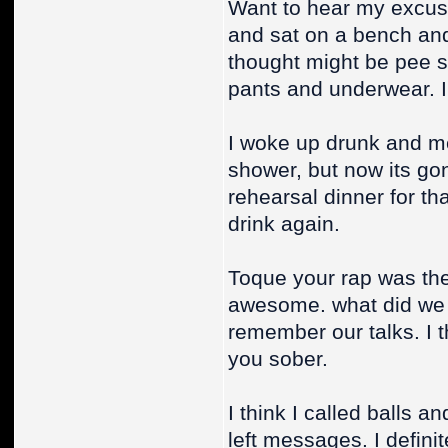
Want to hear my excuse
and sat on a bench and 
thought might be pee 
pants and underwear. I 
I woke up drunk and me
shower, but now its gone
rehearsal dinner for th
drink again.
Toque your rap was the
awesome. what did we t
remember our talks. I t
you sober.
I think I called balls an
left messages. I definite