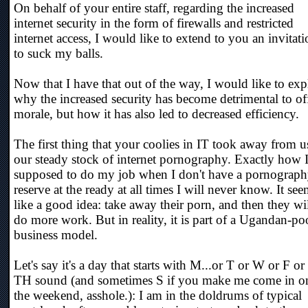
On behalf of your entire staff, regarding the increased
internet security in the form of firewalls and restricted
internet access, I would like to extend to you an invitat
to suck my balls.
Now that I have that out of the way, I would like to exp
why the increased security has become detrimental to of
morale, but how it has also led to decreased efficiency.
The first thing that your coolies in IT took away from us
our steady stock of internet pornography. Exactly how 
supposed to do my job when I don't have a pornograp
reserve at the ready at all times I will never know. It se
like a good idea: take away their porn, and then they wi
do more work. But in reality, it is part of a Ugandan-po
business model.
Let's say it's a day that starts with M...or T or W or F or
TH sound (and sometimes S if you make me come in o
the weekend, asshole.): I am in the doldrums of typical