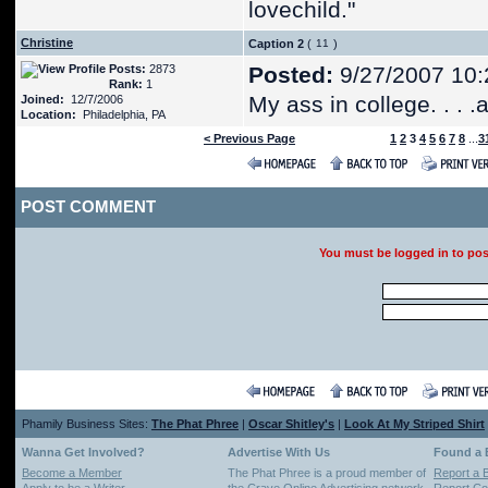
lovechild."
Christine
Caption 2
(
)
Posts:
2873
Posted:
9/27/2007 10:
Rank:
1
My ass in college. . . 
Joined:
12/7/2006
Location:
Philadelphia, PA
< Previous Page
1
2
3
4
5
6
7
8
...
3
POST COMMENT
You must be logged in to po
Phamily Business Sites:
The Phat Phree
|
Oscar Shitley's
|
Look At My Striped Shirt
Wanna Get Involved?
Advertise With Us
Found a
Become a Member
The Phat Phree is a proud member of
Report a 