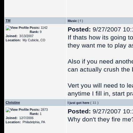
TM
Music
(
)
Posts:
1142
Posted:
9/27/2007 10:
Rank:
9
If thats how its going t
Joined:
3/13/2007
Location:
My Cubicle, CO
they want me to play as
Also if you need anothe
can actually crush the 
Vert you will need to le
anytime I fill in, start p
Christine
I just got here
(
)
Posts:
2873
Posted:
9/27/2007 10:
Rank:
1
Why don't they fire me
Joined:
12/7/2006
Location:
Philadelphia, PA