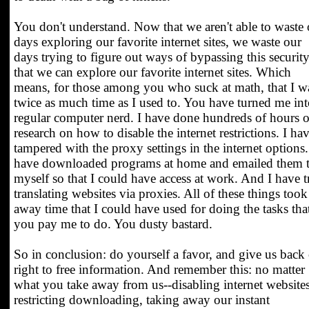
You don't understand. Now that we aren't able to waste 
days exploring our favorite internet sites, we waste our
days trying to figure out ways of bypassing this securit
that we can explore our favorite internet sites. Which
means, for those among you who suck at math, that I w
twice as much time as I used to. You have turned me int
regular computer nerd. I have done hundreds of hours o
research on how to disable the internet restrictions. I ha
tampered with the proxy settings in the internet options.
have downloaded programs at home and emailed them 
myself so that I could have access at work. And I have t
translating websites via proxies. All of these things took
away time that I could have used for doing the tasks tha
you pay me to do. You dusty bastard.
So in conclusion: do yourself a favor, and give us back
right to free information. And remember this: no matter
what you take away from us--disabling internet websites
restricting downloading, taking away our instant