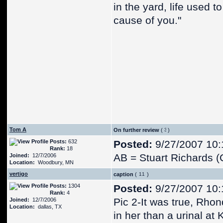
in the yard, life used 
cause of you."
Tom A
On further review
(
)
Posts:
632
Posted:
9/27/2007 10:
Rank:
18
AB = Stuart Richards (
Joined:
12/7/2006
Location:
Woodbury, MN
vertigo
caption
(
)
Posts:
1304
Posted:
9/27/2007 10:
Rank:
4
Pic 2-It was true, Rho
Joined:
12/7/2006
Location:
dallas, TX
in her than a urinal at