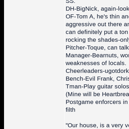
SS.
DH-BigNick, again-look 
OF-Tom A, he's thin an
aggressive out there an
can definitely put a to
rocking the shades-only
Pitcher-Toque, can talk 
Manager-Bearnuts, world
weaknesses of locals.
Cheerleaders-ugotdork
Bench-Evil Frank, Chri
Tman-Play guitar solos 
(Mine will be Heartbre
Postgame enforcers in 
filth
"Our house, is a very v