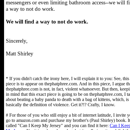
messengers or even limiting bathroom access--we will f
a way to not do work.
We will find a way to not do work.
Sincerely,
Matt Shirley
* If you didn't catch the irony here, I will explain it to you: See, this
piece is to appear on thephatphree.com. And in this piece, I argue th
thephatphree.com is not, in fact, violent whatsoever. But then, keep
in mind that this exact piece is going to be on thephatphree.com, I ta
about beating a baby panda to death with a bag of kittens, which, is
basically the definition of violence. Get it?!? Crafty, I know.
# For those of you who still enjoy a bit of internet latitude, I invite 
go to amazon.com and purchase my brother's (Paul Shirley) book. It
called "Can I Keep My Jersey" and you can find it here:
Can I Kee