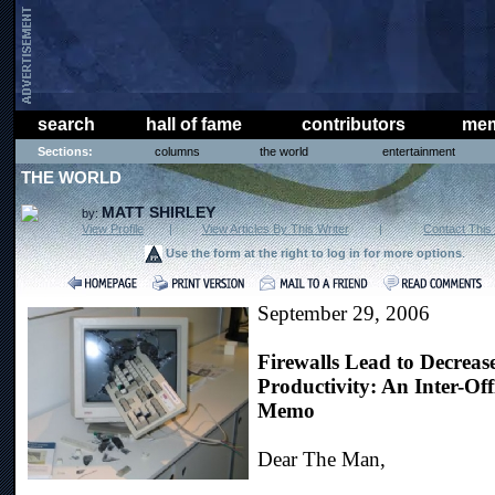
search
hall of fame
contributors
mem
Sections:
columns
the world
entertainment
THE WORLD
MATT SHIRLEY
by:
View Profile
|
View Articles By This Writer
|
Contact This 
Use the form at the right to log in for more options
.
September 29, 2006
Firewalls Lead to Decreas
Productivity: An Inter-Off
Memo
Dear The Man,