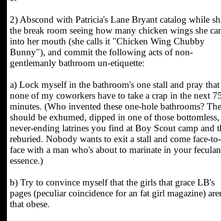
2) Abscond with Patricia's Lane Bryant catalog while sh
the break room seeing how many chicken wings she can
into her mouth (she calls it "Chicken Wing Chubby
Bunny"), and commit the following acts of non-
gentlemanly bathroom un-etiquette:
a) Lock myself in the bathroom's one stall and pray that
none of my coworkers have to take a crap in the next 7
minutes. (Who invented these one-hole bathrooms? Th
should be exhumed, dipped in one of those bottomless,
never-ending latrines you find at Boy Scout camp and 
reburied. Nobody wants to exit a stall and come face-to-
face with a man who's about to marinate in your feculan
essence.)
b) Try to convince myself that the girls that grace LB's
pages (peculiar coincidence for an fat girl magazine) aren
that obese.