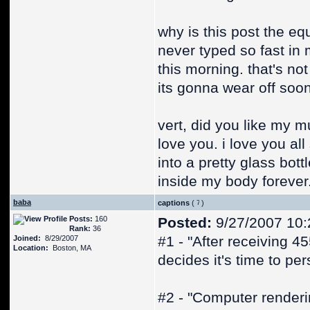
why is this post the eq
never typed so fast in 
this morning. that's no
its gonna wear off soon
vert, did you like my mu
love you. i love you all
into a pretty glass bot
inside my body forever
baba
captions
(
)
Posts:
160
Posted:
9/27/2007 10:
Rank:
36
#1 - "After receiving 4
Joined:
8/29/2007
Location:
Boston, MA
decides it's time to pe
#2 - "Computer renderi