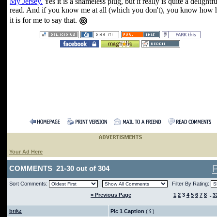
My Jersey.
Yes it is a shameless plug, but it really is quite a delightfu
read. And if you know me at all (which you don't), you know how 
it is for me to say that.
Your Ad Here
COMMENTS 21-30 out of 304
Sort Comments:
Filter By Rating:
< Previous Page
1
2
3
4
5
6
7
8
...
3
brikz
Pic 1 Caption
(
)