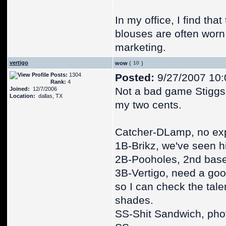
In my office, I find tha
blouses are often worn
marketing.
vertigo
wow
(
)
Posts:
1304
Posted:
9/27/2007 10:
Rank:
4
Not a bad game Stiggs, 
Joined:
12/7/2006
Location:
dallas, TX
my two cents.
Catcher-DLamp, no ex
1B-Brikz, we've seen hi
2B-Pooholes, 2nd bas
3B-Vertigo, need a goo
so I can check the tale
shades.
SS-Shit Sandwich, pho