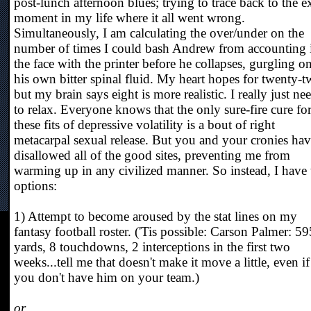
post-lunch afternoon blues; trying to trace back to the e
moment in my life where it all went wrong.
Simultaneously, I am calculating the over/under on the
number of times I could bash Andrew from accounting 
the face with the printer before he collapses, gurgling o
his own bitter spinal fluid. My heart hopes for twenty-t
but my brain says eight is more realistic. I really just ne
to relax. Everyone knows that the only sure-fire cure fo
these fits of depressive volatility is a bout of right
metacarpal sexual release. But you and your cronies ha
disallowed all of the good sites, preventing me from
warming up in any civilized manner. So instead, I have
options:
1) Attempt to become aroused by the stat lines on my
fantasy football roster. ('Tis possible: Carson Palmer: 59
yards, 8 touchdowns, 2 interceptions in the first two
weeks...tell me that doesn't make it move a little, even if
you don't have him on your team.)
or