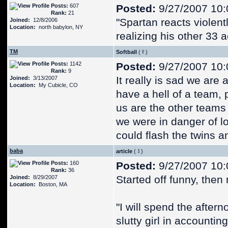
Posts:
607
Posted:
9/27/2007 10:
Rank:
21
"Spartan reacts violent
Joined:
12/8/2006
Location:
north babylon, NY
realizing his other 33 
TM
Softball
(
)
Posts:
1142
Posted:
9/27/2007 10:
Rank:
9
It really is sad we are
Joined:
3/13/2007
Location:
My Cubicle, CO
have a hell of a team, 
us are the other teams w
we were in danger of l
could flash the twins an
baba
article
(
)
Posts:
160
Posted:
9/27/2007 10:
Rank:
36
Started off funny, the
Joined:
8/29/2007
Location:
Boston, MA
"I will spend the aftern
slutty girl in accounting