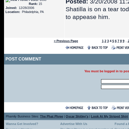
Posted:
3/20/2008 11:
Rank:
15
Shatilla is on a tear to
Joined:
12/28/2006
Location:
Philadelphia, PA
to appease him.
< Previous Page
1
2
3
4
5
6
7
8
9
...
POST COMMENT
You must be logged in to po
Phamily Business Sites:
The Phat Phree
|
Oscar Shitley's
|
Look At My Striped Shirt
Wanna Get Involved?
Advertise With Us
Found a