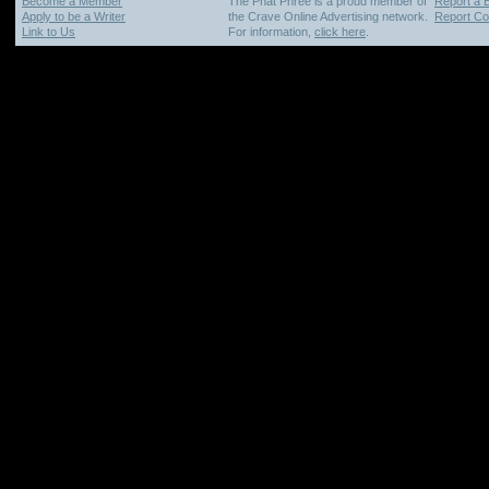
Become a Member
The Phat Phree is a proud member of
Report a 
Apply to be a Writer
the Crave Online Advertising network.
Report Cop
Link to Us
For information,
click here
.