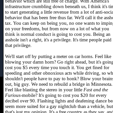
behavior which are still free of charge. With America's
infrastructure crumbling down beneath us, I think it's ti
to start generating a little revenue from a lot of anti-socia
behavior that has been free thus far. We'll call it the assh
tax. You can keep on being you, no one wants to impin
on your freedoms, but from now on a lot of what you
think is normal conduct is going to cost you. Being an
asshole isn't a right, it's a privilege. It's time people paid
that privilege.
We'll start off by putting a meter on car horns. Feel like
blowing your damn horn? Go right ahead, but it's going
cost you $5 every time you touch it. You get fined for
speeding and other obnoxious acts while driving, so w
shouldn't people have to pay to honk? Blow your brain
out, big guy. We need to rebuild a bridge in Minnesota.
Feel like blasting the stereo in your little
Fast and the
Furious
-mobile? It's going to cost you $20 for every
decibel over 90. Flashing lights and deafening dance be
seem more suited for a gay nightclub than a vehicle, but
that's just my opinion. It's a free country as they say, an