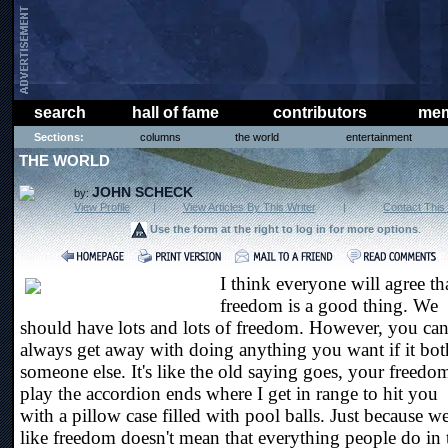
search
hall of fame
contributors
mem
Sections:
columns
the world
entertainment
THE WORLD
JOHN SCHECK
by:
View Profile
|
View Articles By This Writer
|
Contact This 
Use the form at the right to log in for more options
.
I think everyone will agree th
freedom is a good thing. We
should have lots and lots of freedom. However, you can
always get away with doing anything you want if it bot
someone else. It's like the old saying goes, your freedo
play the accordion ends where I get in range to hit you
with a pillow case filled with pool balls. Just because w
like freedom doesn't mean that everything people do in 