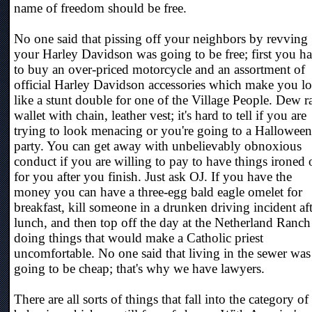
name of freedom should be free.
No one said that pissing off your neighbors by revving
your Harley Davidson was going to be free; first you h
to buy an over-priced motorcycle and an assortment of
official Harley Davidson accessories which make you l
like a stunt double for one of the Village People. Dew r
wallet with chain, leather vest; it's hard to tell if you are
trying to look menacing or you're going to a Halloween
party. You can get away with unbelievably obnoxious
conduct if you are willing to pay to have things ironed 
for you after you finish. Just ask OJ. If you have the
money you can have a three-egg bald eagle omelet for
breakfast, kill someone in a drunken driving incident aft
lunch, and then top off the day at the Netherland Ranch
doing things that would make a Catholic priest
uncomfortable. No one said that living in the sewer was
going to be cheap; that's why we have lawyers.
There are all sorts of things that fall into the category of