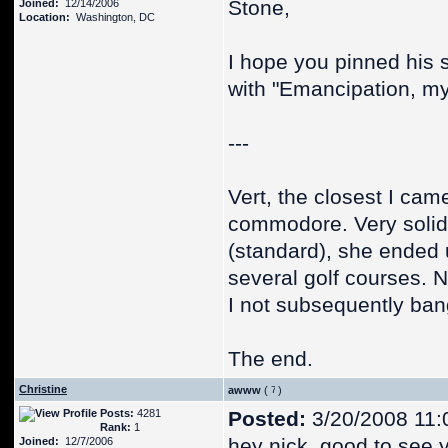
Stone,
Joined:
12/14/2006
Location:
Washington, DC
I hope you pinned his s
with "Emancipation, my
---
Vert, the closest I cam
commodore. Very solid 
(standard), she ended
several golf courses. 
I not subsequently ban
The end.
Christine
awww
(
)
Posts:
4281
Posted:
3/20/2008 11:
Rank:
1
hey nick, good to see y
Joined:
12/7/2006