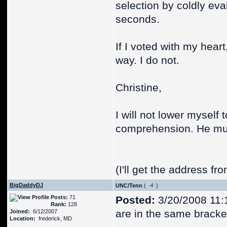
selection by coldly eva
seconds.
If I voted with my heart
way. I do not.
Christine,
I will not lower myself
comprehension. He mus
(I'll get the address fro
BigDaddyDJ
UNC/Tenn
(
)
Posts:
71
Posted:
3/20/2008 11:
Rank:
128
are in the same bracke
Joined:
6/12/2007
Location:
frederick, MD