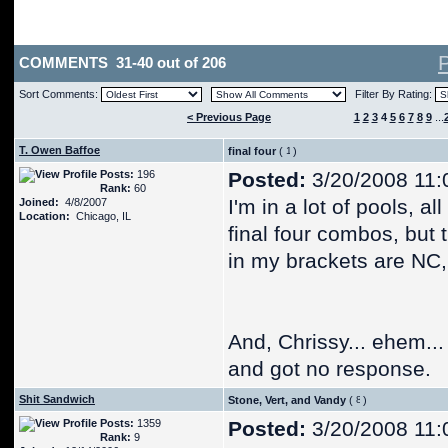
COMMENTS 31-40 out of 206
Sort Comments:
Filter By Rating:
< Previous Page
1
2
3
4
5
6
7
8
9
...
T. Owen Baffoe
final four
(
)
Posts:
196
Posted:
3/20/2008 11:
Rank:
60
I'm in a lot of pools, al
Joined:
4/8/2007
Location:
Chicago, IL
final four combos, but
in my brackets are NC,
And, Chrissy... ehem...
and got no response.
Shit Sandwich
Stone, Vert, and Vandy
(
)
Posts:
1359
Posted:
3/20/2008 11:
Rank:
9