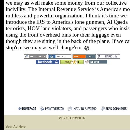
we may as well make some money from our collective
incivility. The Internal Revenue Service is America's mo
ruthless and powerful organization. I think it's time we
introduce the IRS to America's lone gunmen, Al Qaeda
terrorists, HOV lane violators, and passengers who insis
using the front overhead bins for their luggage even
though they are sitting in the back of the plane. If we ca
stop'em we may as well charge'em.
Your Ad Here