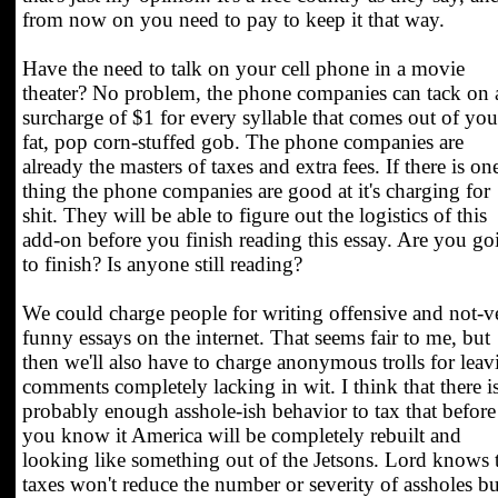
from now on you need to pay to keep it that way.
Have the need to talk on your cell phone in a movie
theater? No problem, the phone companies can tack on 
surcharge of $1 for every syllable that comes out of you
fat, pop corn-stuffed gob. The phone companies are
already the masters of taxes and extra fees. If there is on
thing the phone companies are good at it's charging for
shit. They will be able to figure out the logistics of this
add-on before you finish reading this essay. Are you go
to finish? Is anyone still reading?
We could charge people for writing offensive and not-v
funny essays on the internet. That seems fair to me, but
then we'll also have to charge anonymous trolls for leav
comments completely lacking in wit. I think that there i
probably enough asshole-ish behavior to tax that before
you know it America will be completely rebuilt and
looking like something out of the Jetsons. Lord knows 
taxes won't reduce the number or severity of assholes bu