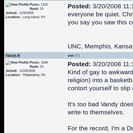
Posts:
1326
Posted:
3/20/2008 11:
Rank:
20
everyone be quiet. Chr
Joined:
12/8/2006
Location:
Long Island, NY
you say you saw this
UNC, Memphis, Kansa
Patrick M
vert
(
)
Posts:
1068
Posted:
3/20/2008 11:
Rank:
15
Kind of gay to awkward
Joined:
12/28/2006
Location:
Philadelphia, PA
religion) into a basket
contort yourself to slip
It's too bad Vandy does
write to themselves.
For the record, I'm a Du