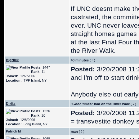
If UNC doesnt make the
castrated, the committ
ever. UNC never leaves
straight homes games b
at the last Final Four
the River Walk.
BigNick
40 minutes
(
)
Posts:
1447
Posted:
3/20/2008 11:
Rank:
11
and I'm off to start drin
Joined:
12/7/2006
Location:
TPP Island, NY
Anybody else out early
D-rikz
"Good times" had on the River Walk
(
)
Posts:
1326
Posted:
3/20/2008 11:
Rank:
20
= transvestite donkey 
Joined:
12/8/2006
Location:
Long Island, NY
Patrick M
man
(
)
Posts:
1068