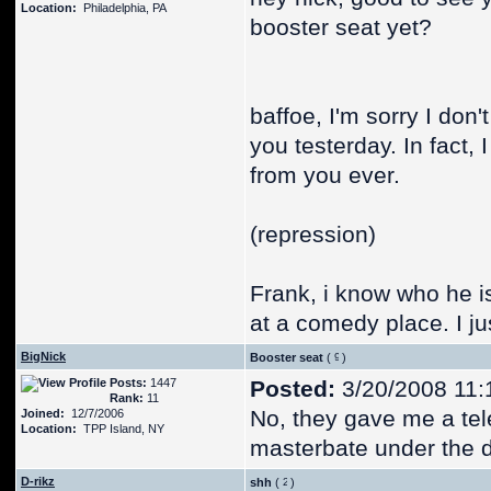
Location:
Philadelphia, PA
booster seat yet?
baffoe, I'm sorry I do
you testerday. In fact,
from you ever.
(repression)
Frank, i know who he i
at a comedy place. I ju
BigNick
Booster seat
(
)
Posts:
1447
Posted:
3/20/2008 11:
Rank:
11
No, they gave me a tele
Joined:
12/7/2006
Location:
TPP Island, NY
masterbate under the d
D-rikz
shh
(
)