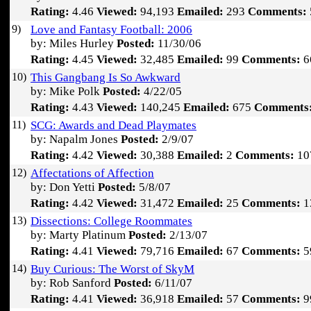
Rating:
4.46
Viewed:
94,193
Emailed:
293
Comments:
9)
Love and Fantasy Football: 2006
by: Miles Hurley
Posted:
11/30/06
Rating:
4.45
Viewed:
32,485
Emailed:
99
Comments:
6
10)
This Gangbang Is So Awkward
by: Mike Polk
Posted:
4/22/05
Rating:
4.43
Viewed:
140,245
Emailed:
675
Comments
11)
SCG: Awards and Dead Playmates
by: Napalm Jones
Posted:
2/9/07
Rating:
4.42
Viewed:
30,388
Emailed:
2
Comments:
10
12)
Affectations of Affection
by: Don Yetti
Posted:
5/8/07
Rating:
4.42
Viewed:
31,472
Emailed:
25
Comments:
1
13)
Dissections: College Roommates
by: Marty Platinum
Posted:
2/13/07
Rating:
4.41
Viewed:
79,716
Emailed:
67
Comments:
5
14)
Buy Curious: The Worst of SkyM
by: Rob Sanford
Posted:
6/11/07
Rating:
4.41
Viewed:
36,918
Emailed:
57
Comments:
9