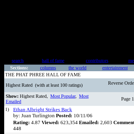
search
hall of fame
contributors
me
Sections:
columns
the world
entertainment
THE PHAT PHREE HALL OF FAME
Reverse Ord
Highest Rated
(with at least 100 ratings)
Show:
Highest Rated,
Most Popular
,
Most
Page 1
Emailed
1)
Ethan Albright Strikes Back
by: Juan Turlington
Posted:
10/11/06
Rating:
4.87
Viewed:
623,354
Emailed:
2,603
Comment
448