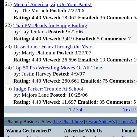
21)
Men of America, Zip Up Your Pants!
by: The Musach
Posted:
7/27/06
Rating:
4.40
Viewed:
18,062
Emailed:
36
Comments:
5
22)
Thai PM Pleads for Happy Ending
by: Jay Jenkins
Posted:
9/22/06
Rating:
4.40
Viewed:
3,419
Emailed:
5
Comments:
7
23)
Dissections: Fears Through the Years
by: Marty Platinum
Posted:
3/27/07
Rating:
4.40
Viewed:
26,696
Emailed:
13
Comments:
1
24)
Top 50 Pro Wrestling Moves Of All-Time
by: Justin Harvey
Posted:
4/9/07
Rating:
4.40
Viewed:
260,661
Emailed:
75
Comments:
25)
Judge Parker: Trouble At School
by: Majors Lane
Posted:
10/25/06
Rating:
4.40
Viewed:
11,697
Emailed:
35
Comments:
5
1
2
3
4
Next P
Phamily Business Sites:
The Phat Phree
|
Oscar Shitley's
|
Look At M
Wanna Get Involved?
Advertise With Us
Found 