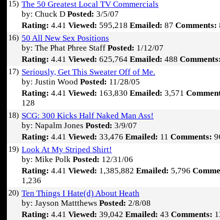
15)
The 50 Greatest Local TV Commercials
by: Chuck D
Posted:
3/5/07
Rating:
4.41
Viewed:
595,218
Emailed:
87
Comments:
16)
50 All New Sex Positions
by: The Phat Phree Staff
Posted:
1/12/07
Rating:
4.41
Viewed:
625,764
Emailed:
488
Comments
17)
Seriously, Get This Sweater Off of Me.
by: Justin Wood
Posted:
11/28/05
Rating:
4.41
Viewed:
163,830
Emailed:
3,571
Comment
128
18)
SCG: 300 Kicks Half Naked Man Ass!
by: Napalm Jones
Posted:
3/9/07
Rating:
4.41
Viewed:
33,476
Emailed:
11
Comments:
9
19)
Look At My Striped Shirt!
by: Mike Polk
Posted:
12/31/06
Rating:
4.41
Viewed:
1,385,882
Emailed:
5,796
Comme
1,236
20)
Ten Things I Hate(d) About Heath
by: Jayson Mattthews
Posted:
2/8/08
Rating:
4.41
Viewed:
39,042
Emailed:
43
Comments:
1