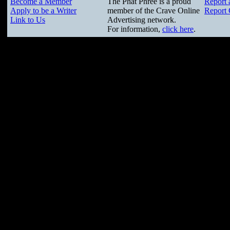
Become a Member
The Phat Phree is a proud
Report 
Apply to be a Writer
member of the Crave Online
Report 
Link to Us
Advertising network.
For information,
click here
.