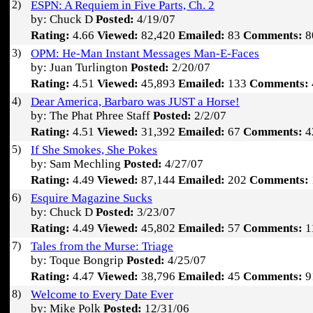
2)
ESPN: A Requiem in Five Parts, Ch. 2
by: Chuck D
Posted:
4/19/07
Rating:
4.66
Viewed:
82,420
Emailed:
83
Comments:
8
3)
OPM: He-Man Instant Messages Man-E-Faces
by: Juan Turlington
Posted:
2/20/07
Rating:
4.51
Viewed:
45,893
Emailed:
133
Comments:
4)
Dear America, Barbaro was JUST a Horse!
by: The Phat Phree Staff
Posted:
2/2/07
Rating:
4.51
Viewed:
31,392
Emailed:
67
Comments:
4
5)
If She Smokes, She Pokes
by: Sam Mechling
Posted:
4/27/07
Rating:
4.49
Viewed:
87,144
Emailed:
202
Comments:
6)
Esquire Magazine Sucks
by: Chuck D
Posted:
3/23/07
Rating:
4.49
Viewed:
45,802
Emailed:
57
Comments:
1
7)
Tales from the Murse: Triage
by: Toque Bongrip
Posted:
4/25/07
Rating:
4.47
Viewed:
38,796
Emailed:
45
Comments:
9
8)
Welcome to Every Date Ever
by: Mike Polk
Posted:
12/31/06