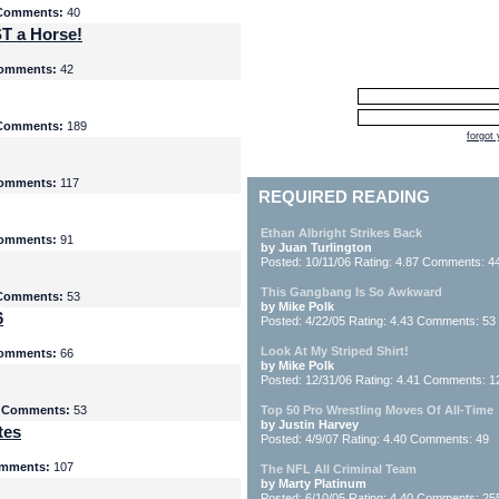
Comments:
40
T a Horse!
omments:
42
Comments:
189
forgot
omments:
117
REQUIRED READING
Ethan Albright Strikes Back
omments:
91
by Juan Turlington
Posted: 10/11/06 Rating: 4.87 Comments: 4
This Gangbang Is So Awkward
Comments:
53
by Mike Polk
6
Posted: 4/22/05 Rating: 4.43 Comments: 53
Look At My Striped Shirt!
omments:
66
by Mike Polk
Posted: 12/31/06 Rating: 4.41 Comments: 1
5
Comments:
53
Top 50 Pro Wrestling Moves Of All-Time
by Justin Harvey
tes
Posted: 4/9/07 Rating: 4.40 Comments: 49
mments:
107
The NFL All Criminal Team
by Marty Platinum
Posted: 6/10/05 Rating: 4.40 Comments: 25