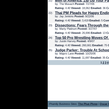
Men of America, Zip Up Your Pa
21)
by: The Musach
Posted:
7/27/06
Rating:
4.40
Viewed:
18,062
Emailed:
36
C
Thai PM Pleads for Happy Endi
22)
by: Jay Jenkins
Posted:
9/22/06
Rating:
4.40
Viewed:
3,419
Emailed:
5
Com
Dissections: Fears Through the
23)
by: Marty Platinum
Posted:
3/27/07
Rating:
4.40
Viewed:
26,696
Emailed:
13
C
Top 50 Pro Wrestling Moves Of 
24)
by: Justin Harvey
Posted:
4/9/07
Rating:
4.40
Viewed:
260,661
Emailed:
75
Judge Parker: Trouble At Schoo
25)
by: Majors Lane
Posted:
10/25/06
Rating:
4.40
Viewed:
11,697
Emailed:
35
C
1
2
3
4
Phamily Business Sites:
The Phat Phree
|
Oscar S