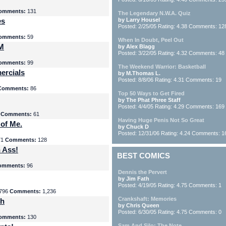
omments:
131
The Legendary N.W.A. Quiz
es
by Larry Housel
Posted: 2/25/05 Rating: 4.38 Comments: 12
omments:
59
When In Doubt, Peel Out
yM
by Alex Blagg
Posted: 3/22/05 Rating: 4.32 Comments: 48
omments:
99
The Weekend Warrior: Basketball
ercials
by M.Thomas L.
Posted: 8/8/06 Rating: 4.31 Comments: 19
Comments:
86
Top 50 Ways to Get Fired
by The Phat Phree Staff
Posted: 4/4/05 Rating: 4.29 Comments: 169
8
Comments:
61
Having Huge Penis Not So Great
 of Me.
by Chuck D
Posted: 12/31/06 Rating: 4.24 Comments: 1
71
Comments:
128
 Ass!
BEST COMICS
omments:
96
Dennis the Pervert
by Jim Fath
Posted: 4/19/05 Rating: 4.75 Comments: 1
796
Comments:
1,236
Crankshaft: Memories
th
by Chris Queen
Posted: 6/30/05 Rating: 4.75 Comments: 0
omments:
130
Sam And Silo: The Note