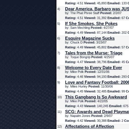
Rating:
4.51
Viewed:
45,893
Emailed:
133
Dear America, Barbaro was JUS
4)
by: The Phat Phree Staff
Posted:
2/2/07
Rating:
4.51
Viewed:
31,392
Emailed:
67
C
If She Smokes, She Pokes
5)
by: Sam Mechling
Posted:
4/27/07
Rating:
4.49
Viewed:
87,144
Emailed:
202
Esquire Magazine Sucks
6)
by: Chuck D
Posted:
3/23/07
Rating:
4.49
Viewed:
45,802
Emailed:
57
C
Tales from the Murse: Triage
7)
by: Toque Bongrip
Posted:
4/25/07
Rating:
4.47
Viewed:
38,796
Emailed:
45
C
Welcome to Every Date Ever
8)
by: Mike Polk
Posted:
12/31/06
Rating:
4.46
Viewed:
94,193
Emailed:
293
Love and Fantasy Football: 200
9)
by: Miles Hurley
Posted:
11/30/06
Rating:
4.45
Viewed:
32,485
Emailed:
99
C
This Gangbang Is So Awkward
10)
by: Mike Polk
Posted:
4/22/05
Rating:
4.43
Viewed:
140,245
Emailed:
67
SCG: Awards and Dead Playma
11)
by: Napalm Jones
Posted:
2/9/07
Rating:
4.42
Viewed:
30,388
Emailed:
2
Co
Affectations of Affection
12)