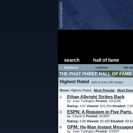
search
hall of fame
Sections:
columns
the wo
THE PHAT PHREE HALL OF FAME
Highest Rated
(with at least 100 ratings)
Show:
Highest Rated,
Most Popular
,
Most Ema
Ethan Albright Strikes Back
1)
by: Juan Turlington
Posted:
10/11/06
Rating:
4.87
Viewed:
623,354
Emailed:
2,6
ESPN: A Requiem in Five Parts,
2)
by: Chuck D
Posted:
4/19/07
Rating:
4.66
Viewed:
82,420
Emailed:
83
C
OPM: He-Man Instant Message
3)
by: Juan Turlington
Posted:
2/20/07