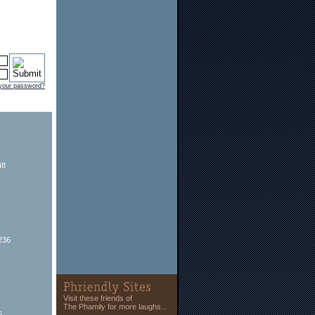
 your password?
48
236
Visit these friends of
The Phamily for more laughs...
5