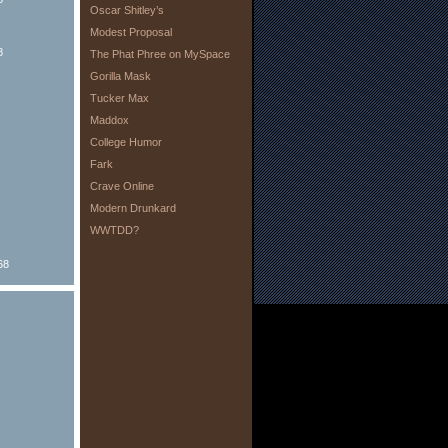
Oscar Shitley’s
Modest Proposal
8
The Phat Phree on MySpace
Gorilla Mask
Tucker Max
Maddox
College Humor
Fark
Crave Online
Modern Drunkard
WWTDD?
68