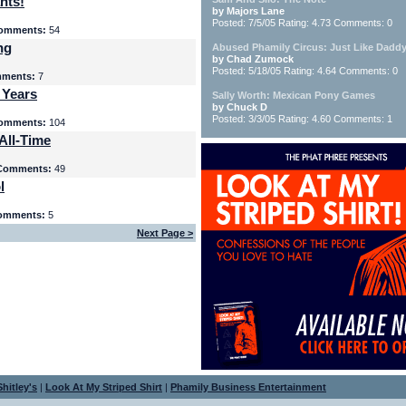
nts!
by Majors Lane
Posted: 7/5/05 Rating: 4.73 Comments: 0
omments:
54
ng
Abused Phamily Circus: Just Like Daddy
by Chad Zumock
Posted: 5/18/05 Rating: 4.64 Comments: 0
ments:
7
 Years
Sally Worth: Mexican Pony Games
by Chuck D
Posted: 3/3/05 Rating: 4.60 Comments: 1
omments:
104
All-Time
Comments:
49
l
omments:
5
Next Page >
hitley's
|
Look At My Striped Shirt
|
Phamily Business Entertainment