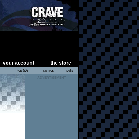
your account
the store
s
top 50s
comics
polls
ADVERTISEMENT