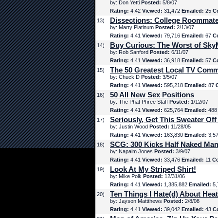
by: Don Yetti
Posted:
5/8/07
Rating:
4.42
Viewed:
31,472
Emailed:
25
C
Dissections: College Roommat
13)
by: Marty Platinum
Posted:
2/13/07
Rating:
4.41
Viewed:
79,716
Emailed:
67
C
Buy Curious: The Worst of Sk
14)
by: Rob Sanford
Posted:
6/11/07
Rating:
4.41
Viewed:
36,918
Emailed:
57
C
The 50 Greatest Local TV Comm
15)
by: Chuck D
Posted:
3/5/07
Rating:
4.41
Viewed:
595,218
Emailed:
87
50 All New Sex Positions
16)
by: The Phat Phree Staff
Posted:
1/12/07
Rating:
4.41
Viewed:
625,764
Emailed:
48
Seriously, Get This Sweater Off
17)
by: Justin Wood
Posted:
11/28/05
Rating:
4.41
Viewed:
163,830
Emailed:
3,5
SCG: 300 Kicks Half Naked Man
18)
by: Napalm Jones
Posted:
3/9/07
Rating:
4.41
Viewed:
33,476
Emailed:
11
C
Look At My Striped Shirt!
19)
by: Mike Polk
Posted:
12/31/06
Rating:
4.41
Viewed:
1,385,882
Emailed:
5,
Ten Things I Hate(d) About Hea
20)
by: Jayson Mattthews
Posted:
2/8/08
Rating:
4.41
Viewed:
39,042
Emailed:
43
C