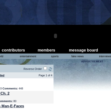
contributors
members
message board
rld
entertainment
sports
fake news
interview
Reverse Order
iled
Page 1 of 4
03
Comments:
448
 Ch. 2
omments:
80
s Man-E-Faces