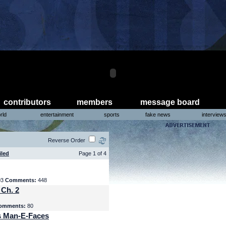
contributors
members
message board
rld
entertainment
sports
fake news
interview
Reverse Order
iled
Page 1 of 4
03
Comments:
448
 Ch. 2
omments:
80
s Man-E-Faces