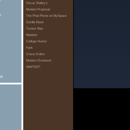
Oscar Shitley’s
Modest Proposal
8
The Phat Phree on MySpace
Gorilla Mask
Tucker Max
Maddox
College Humor
Fark
Crave Online
Modern Drunkard
WWTDD?
68