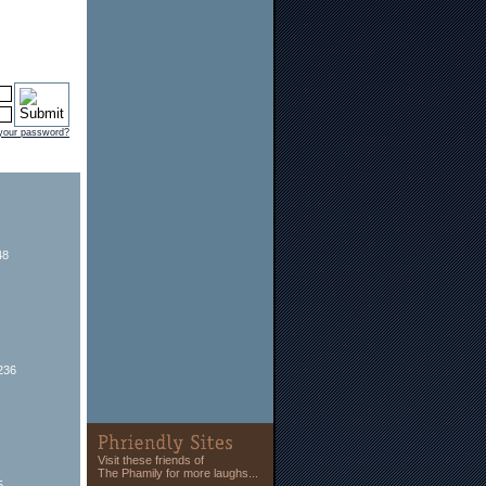
 your password?
48
236
Visit these friends of
The Phamily for more laughs...
5