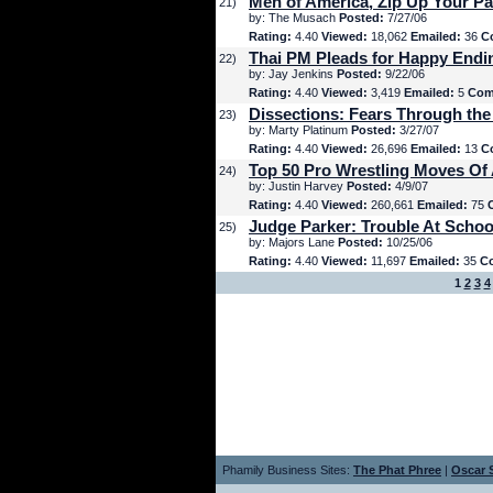
Men of America, Zip Up Your Pa
21)
by: The Musach
Posted:
7/27/06
Rating:
4.40
Viewed:
18,062
Emailed:
36
C
Thai PM Pleads for Happy Endi
22)
by: Jay Jenkins
Posted:
9/22/06
Rating:
4.40
Viewed:
3,419
Emailed:
5
Com
Dissections: Fears Through the
23)
by: Marty Platinum
Posted:
3/27/07
Rating:
4.40
Viewed:
26,696
Emailed:
13
C
Top 50 Pro Wrestling Moves Of 
24)
by: Justin Harvey
Posted:
4/9/07
Rating:
4.40
Viewed:
260,661
Emailed:
75
Judge Parker: Trouble At Schoo
25)
by: Majors Lane
Posted:
10/25/06
Rating:
4.40
Viewed:
11,697
Emailed:
35
C
1
2
3
4
Phamily Business Sites:
The Phat Phree
|
Oscar S