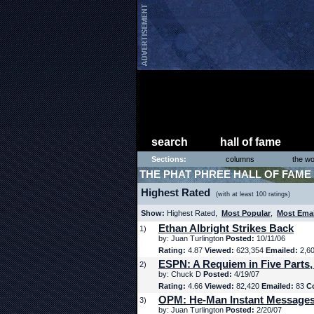
search
hall of fame
Sections:
columns
the wo
THE PHAT PHREE HALL OF FAME
Highest Rated
(with at least 100 ratings)
Show:
Highest Rated,
Most Popular
,
Most Ema
Ethan Albright Strikes Back
1)
by: Juan Turlington
Posted:
10/11/06
Rating:
4.87
Viewed:
623,354
Emailed:
2,6
ESPN: A Requiem in Five Parts,
2)
by: Chuck D
Posted:
4/19/07
Rating:
4.66
Viewed:
82,420
Emailed:
83
C
OPM: He-Man Instant Message
3)
by: Juan Turlington
Posted:
2/20/07