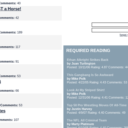
Comments:
40
T a Horse!
omments:
42
Comments:
189
forgot
omments:
117
REQUIRED READING
Ethan Albright Strikes Back
omments:
91
by Juan Turlington
Posted: 10/11/06 Rating: 4.87 Comments: 4
This Gangbang Is So Awkward
Comments:
53
by Mike Polk
6
Posted: 4/22/05 Rating: 4.43 Comments: 53
Look At My Striped Shirt!
omments:
66
by Mike Polk
Posted: 12/31/06 Rating: 4.41 Comments: 1
5
Comments:
53
Top 50 Pro Wrestling Moves Of All-Time
by Justin Harvey
tes
Posted: 4/9/07 Rating: 4.40 Comments: 49
mments:
107
The NFL All Criminal Team
by Marty Platinum
Posted: 6/10/05 Rating: 4.40 Comments: 25