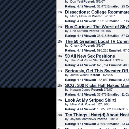
by: Don Yetti
Posted:
5/8/07
Rating:
4.42
Viewed:
31,472
Emailed:
25
C
Dissections: College Roommat
13)
by: Marty Platinum
Posted:
2/13/07
Rating:
4.41
Viewed:
79,716
Emailed:
67
C
Buy Curious: The Worst of Sk
14)
by: Rob Sanford
Posted:
6/11/07
Rating:
4.41
Viewed:
36,918
Emailed:
57
C
The 50 Greatest Local TV Comm
15)
by: Chuck D
Posted:
3/5/07
Rating:
4.41
Viewed:
595,218
Emailed:
87
50 All New Sex Positions
16)
by: The Phat Phree Staff
Posted:
1/12/07
Rating:
4.41
Viewed:
625,764
Emailed:
48
Seriously, Get This Sweater Off
17)
by: Justin Wood
Posted:
11/28/05
Rating:
4.41
Viewed:
163,830
Emailed:
3,5
SCG: 300 Kicks Half Naked Man
18)
by: Napalm Jones
Posted:
3/9/07
Rating:
4.41
Viewed:
33,476
Emailed:
11
C
Look At My Striped Shirt!
19)
by: Mike Polk
Posted:
12/31/06
Rating:
4.41
Viewed:
1,385,882
Emailed:
5,
Ten Things I Hate(d) About Hea
20)
by: Jayson Mattthews
Posted:
2/8/08
Rating:
4.41
Viewed:
39,042
Emailed:
43
C