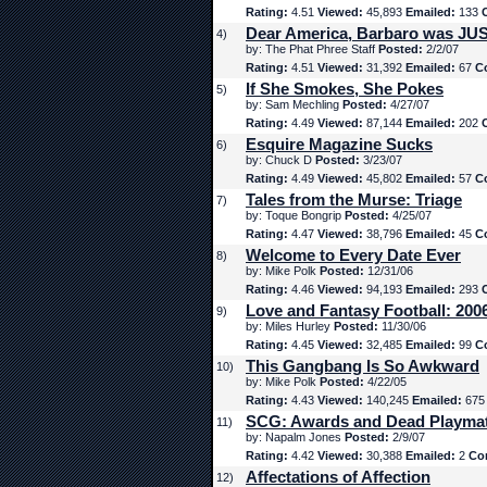
Rating:
4.51
Viewed:
45,893
Emailed:
133
Dear America, Barbaro was JUS
4)
by: The Phat Phree Staff
Posted:
2/2/07
Rating:
4.51
Viewed:
31,392
Emailed:
67
C
If She Smokes, She Pokes
5)
by: Sam Mechling
Posted:
4/27/07
Rating:
4.49
Viewed:
87,144
Emailed:
202
Esquire Magazine Sucks
6)
by: Chuck D
Posted:
3/23/07
Rating:
4.49
Viewed:
45,802
Emailed:
57
C
Tales from the Murse: Triage
7)
by: Toque Bongrip
Posted:
4/25/07
Rating:
4.47
Viewed:
38,796
Emailed:
45
C
Welcome to Every Date Ever
8)
by: Mike Polk
Posted:
12/31/06
Rating:
4.46
Viewed:
94,193
Emailed:
293
Love and Fantasy Football: 200
9)
by: Miles Hurley
Posted:
11/30/06
Rating:
4.45
Viewed:
32,485
Emailed:
99
C
This Gangbang Is So Awkward
10)
by: Mike Polk
Posted:
4/22/05
Rating:
4.43
Viewed:
140,245
Emailed:
67
SCG: Awards and Dead Playma
11)
by: Napalm Jones
Posted:
2/9/07
Rating:
4.42
Viewed:
30,388
Emailed:
2
Co
Affectations of Affection
12)