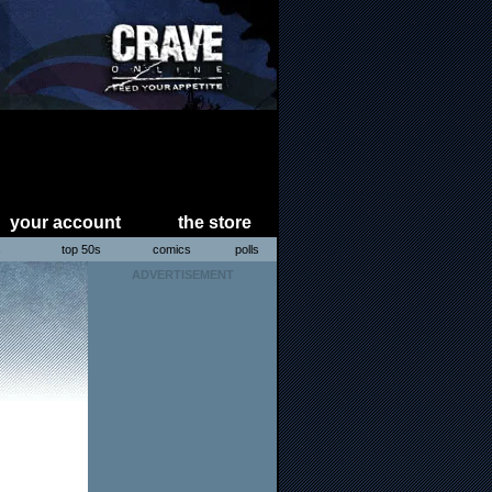
your account
the store
s
top 50s
comics
polls
ADVERTISEMENT