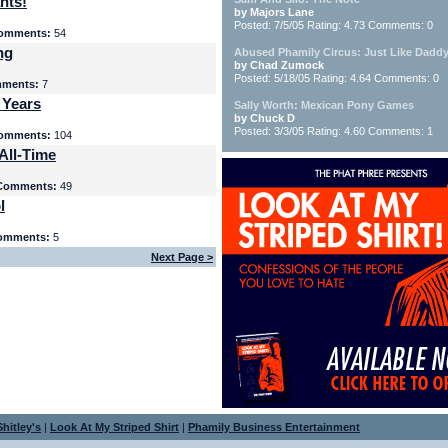
nts!
by Majors Lane
Posted: 7/5/05 Rating: 4.73 Comments: 0
omments:
54
ng
Abused Phamily Circus: Just Like Daddy
by Chad Zumock
Posted: 5/18/05 Rating: 4.64 Comments: 0
ments:
7
 Years
Sally Worth: Mexican Pony Games
by Chuck D
Posted: 3/3/05 Rating: 4.60 Comments: 1
omments:
104
All-Time
Comments:
49
l
omments:
5
Next Page >
hitley's
|
Look At My Striped Shirt
|
Phamily Business Entertainment