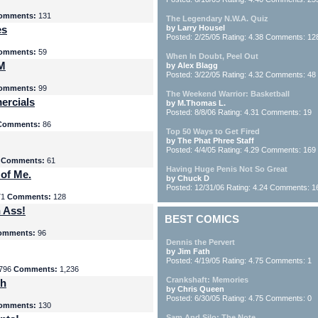
omments:
131
The Legendary N.W.A. Quiz
es
by Larry Housel
Posted: 2/25/05 Rating: 4.38 Comments: 12
omments:
59
When In Doubt, Peel Out
yM
by Alex Blagg
Posted: 3/22/05 Rating: 4.32 Comments: 48
omments:
99
The Weekend Warrior: Basketball
ercials
by M.Thomas L.
Posted: 8/8/06 Rating: 4.31 Comments: 19
Comments:
86
Top 50 Ways to Get Fired
by The Phat Phree Staff
Posted: 4/4/05 Rating: 4.29 Comments: 169
8
Comments:
61
Having Huge Penis Not So Great
 of Me.
by Chuck D
Posted: 12/31/06 Rating: 4.24 Comments: 1
71
Comments:
128
 Ass!
BEST COMICS
omments:
96
Dennis the Pervert
by Jim Fath
Posted: 4/19/05 Rating: 4.75 Comments: 1
796
Comments:
1,236
Crankshaft: Memories
th
by Chris Queen
Posted: 6/30/05 Rating: 4.75 Comments: 0
omments:
130
Sam And Silo: The Note