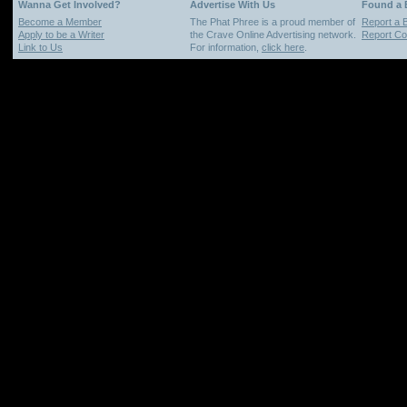
Wanna Get Involved?
Advertise With Us
Found a
Become a Member
The Phat Phree is a proud member of
Report a 
Apply to be a Writer
the Crave Online Advertising network.
Report Cop
Link to Us
For information,
click here
.