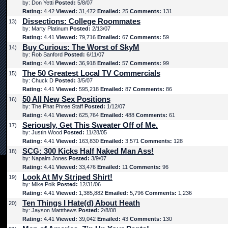
by: Don Yetti
Posted:
5/8/07
Rating:
4.42
Viewed:
31,472
Emailed:
25
Comments:
131
Dissections: College Roommates
13)
by: Marty Platinum
Posted:
2/13/07
Rating:
4.41
Viewed:
79,716
Emailed:
67
Comments:
59
Buy Curious: The Worst of SkyM
14)
by: Rob Sanford
Posted:
6/11/07
Rating:
4.41
Viewed:
36,918
Emailed:
57
Comments:
99
The 50 Greatest Local TV Commercials
15)
by: Chuck D
Posted:
3/5/07
Rating:
4.41
Viewed:
595,218
Emailed:
87
Comments:
86
50 All New Sex Positions
16)
by: The Phat Phree Staff
Posted:
1/12/07
Rating:
4.41
Viewed:
625,764
Emailed:
488
Comments:
61
Seriously, Get This Sweater Off of Me.
17)
by: Justin Wood
Posted:
11/28/05
Rating:
4.41
Viewed:
163,830
Emailed:
3,571
Comments:
128
SCG: 300 Kicks Half Naked Man Ass!
18)
by: Napalm Jones
Posted:
3/9/07
Rating:
4.41
Viewed:
33,476
Emailed:
11
Comments:
96
Look At My Striped Shirt!
19)
by: Mike Polk
Posted:
12/31/06
Rating:
4.41
Viewed:
1,385,882
Emailed:
5,796
Comments:
1,236
Ten Things I Hate(d) About Heath
20)
by: Jayson Mattthews
Posted:
2/8/08
Rating:
4.41
Viewed:
39,042
Emailed:
43
Comments:
130