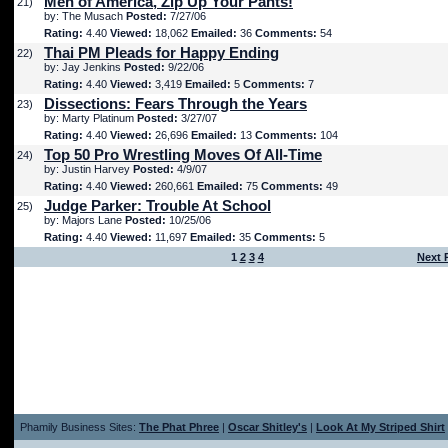
Men of America, Zip Up Your Pants!
21)
by: The Musach
Posted:
7/27/06
Rating:
4.40
Viewed:
18,062
Emailed:
36
Comments:
54
Thai PM Pleads for Happy Ending
22)
by: Jay Jenkins
Posted:
9/22/06
Rating:
4.40
Viewed:
3,419
Emailed:
5
Comments:
7
Dissections: Fears Through the Years
23)
by: Marty Platinum
Posted:
3/27/07
Rating:
4.40
Viewed:
26,696
Emailed:
13
Comments:
104
Top 50 Pro Wrestling Moves Of All-Time
24)
by: Justin Harvey
Posted:
4/9/07
Rating:
4.40
Viewed:
260,661
Emailed:
75
Comments:
49
Judge Parker: Trouble At School
25)
by: Majors Lane
Posted:
10/25/06
Rating:
4.40
Viewed:
11,697
Emailed:
35
Comments:
5
1
2
3
4
Next 
Phamily Business Sites:
The Phat Phree
|
Oscar Shitley's
|
Look At My Striped Shirt