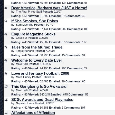
Rating:
4.51
Viewed:
45,893
Emailed:
133
Comments:
40
Dear America, Barbaro was JUST a Horse!
4)
by: The Phat Phree Staff
Posted:
2/2/07
Rating:
4.51
Viewed:
31,392
Emailed:
67
Comments:
42
If She Smokes, She Pokes
5)
by: Sam Mechling
Posted:
4/27/07
Rating:
4.49
Viewed:
87,144
Emailed:
202
Comments:
189
Esquire Magazine Sucks
6)
by: Chuck D
Posted:
3/23/07
Rating:
4.49
Viewed:
45,802
Emailed:
57
Comments:
117
Tales from the Murse: Triage
7)
by: Toque Bongrip
Posted:
4/25/07
Rating:
4.47
Viewed:
38,796
Emailed:
45
Comments:
91
Welcome to Every Date Ever
8)
by: Mike Polk
Posted:
12/31/06
Rating:
4.46
Viewed:
94,193
Emailed:
293
Comments:
53
Love and Fantasy Football: 2006
9)
by: Miles Hurley
Posted:
11/30/06
Rating:
4.45
Viewed:
32,485
Emailed:
99
Comments:
66
This Gangbang Is So Awkward
10)
by: Mike Polk
Posted:
4/22/05
Rating:
4.43
Viewed:
140,245
Emailed:
675
Comments:
53
SCG: Awards and Dead Playmates
11)
by: Napalm Jones
Posted:
2/9/07
Rating:
4.42
Viewed:
30,388
Emailed:
2
Comments:
107
Affectations of Affection
12)