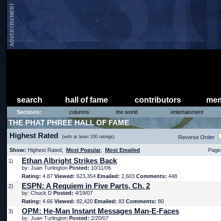
search
hall of fame
contributors
mem
Sections:
columns
the world
entertainment
THE PHAT PHREE HALL OF FAME
Highest Rated
(with at least 100 ratings)
Reverse Order
Show:
Highest Rated,
Most Popular
,
Most Emailed
Page 
Ethan Albright Strikes Back
1)
by: Juan Turlington
Posted:
10/11/06
Rating:
4.87
Viewed:
623,354
Emailed:
2,603
Comments:
448
ESPN: A Requiem in Five Parts, Ch. 2
2)
by: Chuck D
Posted:
4/19/07
Rating:
4.66
Viewed:
82,420
Emailed:
83
Comments:
80
OPM: He-Man Instant Messages Man-E-Faces
3)
by: Juan Turlington
Posted:
2/20/07