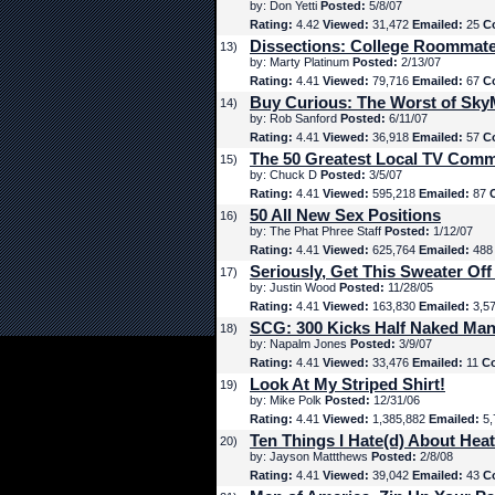
by: Don Yetti
Posted:
5/8/07
Rating:
4.42
Viewed:
31,472
Emailed:
25
C
Dissections: College Roommat
13)
by: Marty Platinum
Posted:
2/13/07
Rating:
4.41
Viewed:
79,716
Emailed:
67
C
Buy Curious: The Worst of Sk
14)
by: Rob Sanford
Posted:
6/11/07
Rating:
4.41
Viewed:
36,918
Emailed:
57
C
The 50 Greatest Local TV Comm
15)
by: Chuck D
Posted:
3/5/07
Rating:
4.41
Viewed:
595,218
Emailed:
87
50 All New Sex Positions
16)
by: The Phat Phree Staff
Posted:
1/12/07
Rating:
4.41
Viewed:
625,764
Emailed:
48
Seriously, Get This Sweater Off
17)
by: Justin Wood
Posted:
11/28/05
Rating:
4.41
Viewed:
163,830
Emailed:
3,5
SCG: 300 Kicks Half Naked Man
18)
by: Napalm Jones
Posted:
3/9/07
Rating:
4.41
Viewed:
33,476
Emailed:
11
C
Look At My Striped Shirt!
19)
by: Mike Polk
Posted:
12/31/06
Rating:
4.41
Viewed:
1,385,882
Emailed:
5,
Ten Things I Hate(d) About Hea
20)
by: Jayson Mattthews
Posted:
2/8/08
Rating:
4.41
Viewed:
39,042
Emailed:
43
C