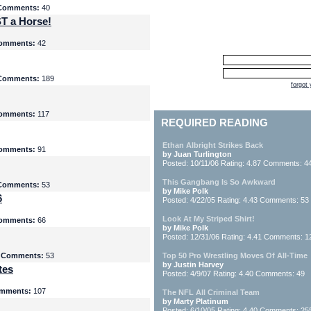
Comments:
40
T a Horse!
omments:
42
Comments:
189
forgot
omments:
117
REQUIRED READING
Ethan Albright Strikes Back
omments:
91
by Juan Turlington
Posted: 10/11/06 Rating: 4.87 Comments: 4
This Gangbang Is So Awkward
Comments:
53
by Mike Polk
6
Posted: 4/22/05 Rating: 4.43 Comments: 53
Look At My Striped Shirt!
omments:
66
by Mike Polk
Posted: 12/31/06 Rating: 4.41 Comments: 1
5
Comments:
53
Top 50 Pro Wrestling Moves Of All-Time
by Justin Harvey
tes
Posted: 4/9/07 Rating: 4.40 Comments: 49
mments:
107
The NFL All Criminal Team
by Marty Platinum
Posted: 6/10/05 Rating: 4.40 Comments: 25