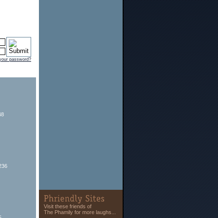
 your password?
48
236
Visit these friends of
The Phamily for more laughs...
5