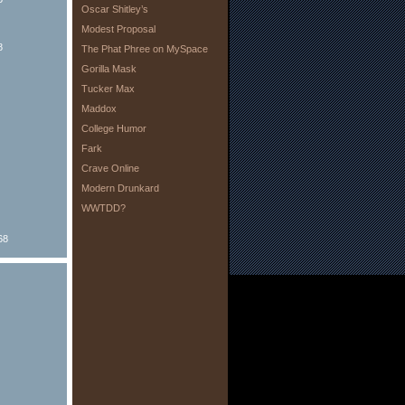
Oscar Shitley’s
Modest Proposal
8
The Phat Phree on MySpace
Gorilla Mask
Tucker Max
Maddox
College Humor
Fark
Crave Online
Modern Drunkard
WWTDD?
68