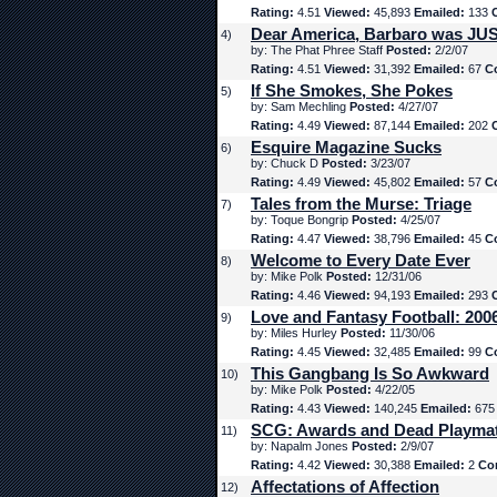
Rating:
4.51
Viewed:
45,893
Emailed:
133
Dear America, Barbaro was JUS
4)
by: The Phat Phree Staff
Posted:
2/2/07
Rating:
4.51
Viewed:
31,392
Emailed:
67
C
If She Smokes, She Pokes
5)
by: Sam Mechling
Posted:
4/27/07
Rating:
4.49
Viewed:
87,144
Emailed:
202
Esquire Magazine Sucks
6)
by: Chuck D
Posted:
3/23/07
Rating:
4.49
Viewed:
45,802
Emailed:
57
C
Tales from the Murse: Triage
7)
by: Toque Bongrip
Posted:
4/25/07
Rating:
4.47
Viewed:
38,796
Emailed:
45
C
Welcome to Every Date Ever
8)
by: Mike Polk
Posted:
12/31/06
Rating:
4.46
Viewed:
94,193
Emailed:
293
Love and Fantasy Football: 200
9)
by: Miles Hurley
Posted:
11/30/06
Rating:
4.45
Viewed:
32,485
Emailed:
99
C
This Gangbang Is So Awkward
10)
by: Mike Polk
Posted:
4/22/05
Rating:
4.43
Viewed:
140,245
Emailed:
67
SCG: Awards and Dead Playma
11)
by: Napalm Jones
Posted:
2/9/07
Rating:
4.42
Viewed:
30,388
Emailed:
2
Co
Affectations of Affection
12)