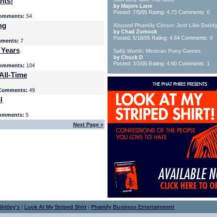
nts!
by Majors Lane
Posted: 7/5/05 Rating: 4.73 Comments: 0
omments:
54
ng
Abused Phamily Circus: Just Like Daddy
by Chad Zumock
Posted: 5/18/05 Rating: 4.64 Comments: 0
ments:
7
 Years
Sally Worth: Mexican Pony Games
by Chuck D
Posted: 3/3/05 Rating: 4.60 Comments: 1
omments:
104
All-Time
Comments:
49
l
omments:
5
Next Page >
hitley's
|
Look At My Striped Shirt
|
Phamily Business Entertainment