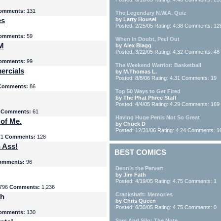
omments:
131
The Legendary N.W.A. Quiz
es
by Larry Housel
Posted: 2/25/05 Rating: 4.38 Comments: 12
omments:
59
When In Doubt, Peel Out
yM
by Alex Blagg
Posted: 3/22/05 Rating: 4.32 Comments: 48
omments:
99
The Weekend Warrior: Basketball
ercials
by M.Thomas L.
Posted: 8/8/06 Rating: 4.31 Comments: 19
Comments:
86
Top 50 Ways to Get Fired
by The Phat Phree Staff
Posted: 4/4/05 Rating: 4.29 Comments: 169
8
Comments:
61
Having Huge Penis Not So Great
 of Me.
by Chuck D
Posted: 12/31/06 Rating: 4.24 Comments: 1
71
Comments:
128
 Ass!
BEST COMICS
omments:
96
Dennis the Pervert
by Jim Fath
Posted: 4/19/05 Rating: 4.75 Comments: 1
796
Comments:
1,236
Crankshaft: Memories
th
by Chris Queen
Posted: 6/30/05 Rating: 4.75 Comments: 0
omments:
130
Sam And Silo: The Note