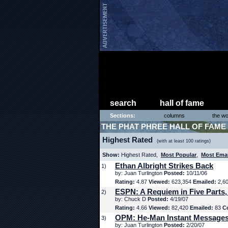
search
hall of fame
Sections:
columns
the wo
THE PHAT PHREE HALL OF FAME
Highest Rated
(with at least 100 ratings)
Show:
Highest Rated,
Most Popular
,
Most Ema
Ethan Albright Strikes Back
1)
by: Juan Turlington
Posted:
10/11/06
Rating:
4.87
Viewed:
623,354
Emailed:
2,6
ESPN: A Requiem in Five Parts,
2)
by: Chuck D
Posted:
4/19/07
Rating:
4.66
Viewed:
82,420
Emailed:
83
C
OPM: He-Man Instant Message
3)
by: Juan Turlington
Posted:
2/20/07