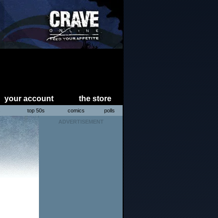
your account
the store
s
top 50s
comics
polls
ADVERTISEMENT