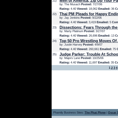
Men of America, Zip Up Your Pa
21)
by: The Musach
Posted:
7/27/06
Rating:
4.40
Viewed:
18,062
Emailed:
36
C
Thai PM Pleads for Happy Endi
22)
by: Jay Jenkins
Posted:
9/22/06
Rating:
4.40
Viewed:
3,419
Emailed:
5
Com
Dissections: Fears Through the
23)
by: Marty Platinum
Posted:
3/27/07
Rating:
4.40
Viewed:
26,696
Emailed:
13
C
Top 50 Pro Wrestling Moves Of 
24)
by: Justin Harvey
Posted:
4/9/07
Rating:
4.40
Viewed:
260,661
Emailed:
75
Judge Parker: Trouble At Schoo
25)
by: Majors Lane
Posted:
10/25/06
Rating:
4.40
Viewed:
11,697
Emailed:
35
C
1
2
3
4
Phamily Business Sites:
The Phat Phree
|
Oscar S