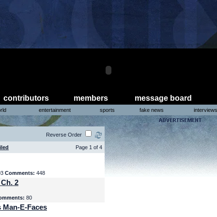
contributors
members
message board
rld
entertainment
sports
fake news
interview
Reverse Order
iled
Page 1 of 4
03
Comments:
448
 Ch. 2
omments:
80
s Man-E-Faces