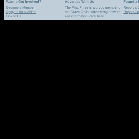
Wanna Get Involved?
Advertise With Us
Found a
Become a Member
The Phat Phree is a proud member of
Report a 
Apply to be a Writer
the Crave Online Advertising network.
Report Cop
Link to Us
For information,
click here
.