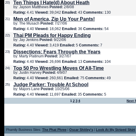
Ten Things I Hate(d) About Heath
20)
by: Jayson Mattthews
Posted:
2/8/08
Rating:
4.41
Viewed:
39,042
Emailed:
43
Comments:
130
Men of America, Zip Up Your Pants!
21)
by: The Musach
Posted:
7/27/06
Rating:
4.40
Viewed:
18,062
Emailed:
36
Comments:
54
Thai PM Pleads for Happy Ending
22)
by: Jay Jenkins
Posted:
9/22/06
Rating:
4.40
Viewed:
3,419
Emailed:
5
Comments:
7
Dissections: Fears Through the Years
23)
by: Marty Platinum
Posted:
3/27/07
Rating:
4.40
Viewed:
26,696
Emailed:
13
Comments:
104
Top 50 Pro Wrestling Moves Of All-Time
24)
by: Justin Harvey
Posted:
4/9/07
Rating:
4.40
Viewed:
260,661
Emailed:
75
Comments:
49
Judge Parker: Trouble At School
25)
by: Majors Lane
Posted:
10/25/06
Rating:
4.40
Viewed:
11,697
Emailed:
35
Comments:
5
1
2
3
4
Next 
Phamily Business Sites:
The Phat Phree
|
Oscar Shitley's
|
Look At My Striped Shirt