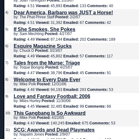
by: Juan Turlington
Posted:
2/20/07
Rating:
4.51
Viewed:
45,893
Emailed:
133
Comments:
40
Dear America, Barbaro was JUST a Horse!
4)
by: The Phat Phree Staff
Posted:
2/2/07
Rating:
4.51
Viewed:
31,392
Emailed:
67
Comments:
42
If She Smokes, She Pokes
5)
by: Sam Mechling
Posted:
4/27/07
Rating:
4.49
Viewed:
87,144
Emailed:
202
Comments:
189
Esquire Magazine Sucks
6)
by: Chuck D
Posted:
3/23/07
Rating:
4.49
Viewed:
45,802
Emailed:
57
Comments:
117
Tales from the Murse: Triage
7)
by: Toque Bongrip
Posted:
4/25/07
Rating:
4.47
Viewed:
38,796
Emailed:
45
Comments:
91
Welcome to Every Date Ever
8)
by: Mike Polk
Posted:
12/31/06
Rating:
4.46
Viewed:
94,193
Emailed:
293
Comments:
53
Love and Fantasy Football: 2006
9)
by: Miles Hurley
Posted:
11/30/06
Rating:
4.45
Viewed:
32,485
Emailed:
99
Comments:
66
This Gangbang Is So Awkward
10)
by: Mike Polk
Posted:
4/22/05
Rating:
4.43
Viewed:
140,245
Emailed:
675
Comments:
53
SCG: Awards and Dead Playmates
11)
by: Napalm Jones
Posted:
2/9/07