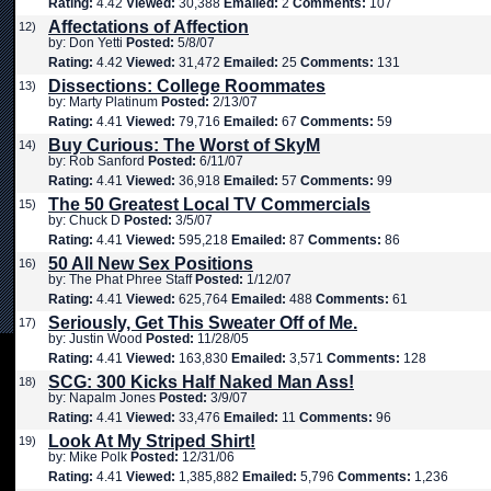
Rating:
4.42
Viewed:
30,388
Emailed:
2
Comments:
107
Affectations of Affection
12)
by: Don Yetti
Posted:
5/8/07
Rating:
4.42
Viewed:
31,472
Emailed:
25
Comments:
131
Dissections: College Roommates
13)
by: Marty Platinum
Posted:
2/13/07
Rating:
4.41
Viewed:
79,716
Emailed:
67
Comments:
59
Buy Curious: The Worst of SkyM
14)
by: Rob Sanford
Posted:
6/11/07
Rating:
4.41
Viewed:
36,918
Emailed:
57
Comments:
99
The 50 Greatest Local TV Commercials
15)
by: Chuck D
Posted:
3/5/07
Rating:
4.41
Viewed:
595,218
Emailed:
87
Comments:
86
50 All New Sex Positions
16)
by: The Phat Phree Staff
Posted:
1/12/07
Rating:
4.41
Viewed:
625,764
Emailed:
488
Comments:
61
Seriously, Get This Sweater Off of Me.
17)
by: Justin Wood
Posted:
11/28/05
Rating:
4.41
Viewed:
163,830
Emailed:
3,571
Comments:
128
SCG: 300 Kicks Half Naked Man Ass!
18)
by: Napalm Jones
Posted:
3/9/07
Rating:
4.41
Viewed:
33,476
Emailed:
11
Comments:
96
Look At My Striped Shirt!
19)
by: Mike Polk
Posted:
12/31/06
Rating:
4.41
Viewed:
1,385,882
Emailed:
5,796
Comments:
1,236