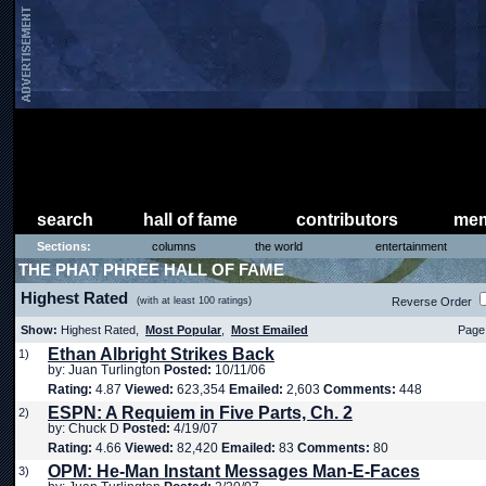
search
hall of fame
contributors
mem
Sections:
columns
the world
entertainment
THE PHAT PHREE HALL OF FAME
Highest Rated
(with at least 100 ratings)
Reverse Order
Show:
Highest Rated,
Most Popular
,
Most Emailed
Page 
Ethan Albright Strikes Back
1)
by: Juan Turlington
Posted:
10/11/06
Rating:
4.87
Viewed:
623,354
Emailed:
2,603
Comments:
448
ESPN: A Requiem in Five Parts, Ch. 2
2)
by: Chuck D
Posted:
4/19/07
Rating:
4.66
Viewed:
82,420
Emailed:
83
Comments:
80
OPM: He-Man Instant Messages Man-E-Faces
3)