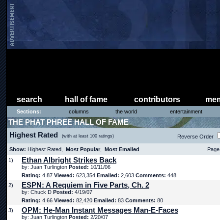
search
hall of fame
contributors
mem
Sections:
columns
the world
entertainment
THE PHAT PHREE HALL OF FAME
Highest Rated
(with at least 100 ratings)
Reverse Order
Show:
Highest Rated,
Most Popular
,
Most Emailed
Page 
Ethan Albright Strikes Back
1)
by: Juan Turlington
Posted:
10/11/06
Rating:
4.87
Viewed:
623,354
Emailed:
2,603
Comments:
448
ESPN: A Requiem in Five Parts, Ch. 2
2)
by: Chuck D
Posted:
4/19/07
Rating:
4.66
Viewed:
82,420
Emailed:
83
Comments:
80
OPM: He-Man Instant Messages Man-E-Faces
3)
by: Juan Turlington
Posted:
2/20/07