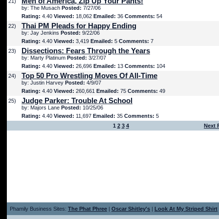
Men of America, Zip Up Your Pants!
21)
by: The Musach
Posted:
7/27/06
Rating:
4.40
Viewed:
18,062
Emailed:
36
Comments:
54
Thai PM Pleads for Happy Ending
22)
by: Jay Jenkins
Posted:
9/22/06
Rating:
4.40
Viewed:
3,419
Emailed:
5
Comments:
7
Dissections: Fears Through the Years
23)
by: Marty Platinum
Posted:
3/27/07
Rating:
4.40
Viewed:
26,696
Emailed:
13
Comments:
104
Top 50 Pro Wrestling Moves Of All-Time
24)
by: Justin Harvey
Posted:
4/9/07
Rating:
4.40
Viewed:
260,661
Emailed:
75
Comments:
49
Judge Parker: Trouble At School
25)
by: Majors Lane
Posted:
10/25/06
Rating:
4.40
Viewed:
11,697
Emailed:
35
Comments:
5
1
2
3
4
Next 
Phamily Business Sites:
The Phat Phree
|
Oscar Shitley's
|
Look At My Striped Shirt