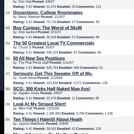
by: Don Yetti
Posted:
5/8/07
Rating:
4.42
Viewed:
31,472
Emailed:
25
Comments:
131
Dissections: College Roommates
13)
by: Marty Platinum
Posted:
2/13/07
Rating:
4.41
Viewed:
79,716
Emailed:
67
Comments:
59
Buy Curious: The Worst of SkyM
14)
by: Rob Sanford
Posted:
6/11/07
Rating:
4.41
Viewed:
36,918
Emailed:
57
Comments:
99
The 50 Greatest Local TV Commercials
15)
by: Chuck D
Posted:
3/5/07
Rating:
4.41
Viewed:
595,218
Emailed:
87
Comments:
86
50 All New Sex Positions
16)
by: The Phat Phree Staff
Posted:
1/12/07
Rating:
4.41
Viewed:
625,764
Emailed:
488
Comments:
61
Seriously, Get This Sweater Off of Me.
17)
by: Justin Wood
Posted:
11/28/05
Rating:
4.41
Viewed:
163,830
Emailed:
3,571
Comments:
128
SCG: 300 Kicks Half Naked Man Ass!
18)
by: Napalm Jones
Posted:
3/9/07
Rating:
4.41
Viewed:
33,476
Emailed:
11
Comments:
96
Look At My Striped Shirt!
19)
by: Mike Polk
Posted:
12/31/06
Rating:
4.41
Viewed:
1,385,882
Emailed:
5,796
Comments:
1,236
Ten Things I Hate(d) About Heath
20)
by: Jayson Mattthews
Posted:
2/8/08
Rating:
4.41
Viewed:
39,042
Emailed:
43
Comments:
130