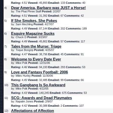
Rating:
4.51
Viewed:
45,893
Emailed:
133
Comments:
40
Dear America, Barbaro was JUST a Horse!
4)
by: The Phat Phree Staff
Posted:
2/2/07
Rating:
4.51
Viewed:
31,392
Emailed:
67
Comments:
42
If She Smokes, She Pokes
5)
by: Sam Mechling
Posted:
4/27/07
Rating:
4.49
Viewed:
87,144
Emailed:
202
Comments:
189
Esquire Magazine Sucks
6)
by: Chuck D
Posted:
3/23/07
Rating:
4.49
Viewed:
45,802
Emailed:
57
Comments:
117
Tales from the Murse: Triage
7)
by: Toque Bongrip
Posted:
4/25/07
Rating:
4.47
Viewed:
38,796
Emailed:
45
Comments:
91
Welcome to Every Date Ever
8)
by: Mike Polk
Posted:
12/31/06
Rating:
4.46
Viewed:
94,193
Emailed:
293
Comments:
53
Love and Fantasy Football: 2006
9)
by: Miles Hurley
Posted:
11/30/06
Rating:
4.45
Viewed:
32,485
Emailed:
99
Comments:
66
This Gangbang Is So Awkward
10)
by: Mike Polk
Posted:
4/22/05
Rating:
4.43
Viewed:
140,245
Emailed:
675
Comments:
53
SCG: Awards and Dead Playmates
11)
by: Napalm Jones
Posted:
2/9/07
Rating:
4.42
Viewed:
30,388
Emailed:
2
Comments:
107
Affectations of Affection
12)