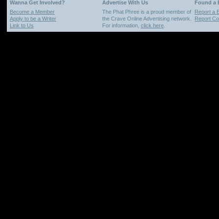
Wanna Get Involved?
Advertise With Us
Found a
Become a Member
The Phat Phree is a proud member of
Report a 
Apply to be a Writer
the Crave Online Advertising network.
Report Cop
Link to Us
For information,
click here
.