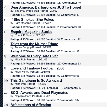
Rating:
4.51
Viewed:
45,893
Emailed:
133
Comments:
40
Dear America, Barbaro was JUST a Horse!
4)
by: The Phat Phree Staff
Posted:
2/2/07
Rating:
4.51
Viewed:
31,392
Emailed:
67
Comments:
42
If She Smokes, She Pokes
5)
by: Sam Mechling
Posted:
4/27/07
Rating:
4.49
Viewed:
87,144
Emailed:
202
Comments:
189
Esquire Magazine Sucks
6)
by: Chuck D
Posted:
3/23/07
Rating:
4.49
Viewed:
45,802
Emailed:
57
Comments:
117
Tales from the Murse: Triage
7)
by: Toque Bongrip
Posted:
4/25/07
Rating:
4.47
Viewed:
38,796
Emailed:
45
Comments:
91
Welcome to Every Date Ever
8)
by: Mike Polk
Posted:
12/31/06
Rating:
4.46
Viewed:
94,193
Emailed:
293
Comments:
53
Love and Fantasy Football: 2006
9)
by: Miles Hurley
Posted:
11/30/06
Rating:
4.45
Viewed:
32,485
Emailed:
99
Comments:
66
This Gangbang Is So Awkward
10)
by: Mike Polk
Posted:
4/22/05
Rating:
4.43
Viewed:
140,245
Emailed:
675
Comments:
53
SCG: Awards and Dead Playmates
11)
by: Napalm Jones
Posted:
2/9/07
Rating:
4.42
Viewed:
30,388
Emailed:
2
Comments:
107
Affectations of Affection
12)