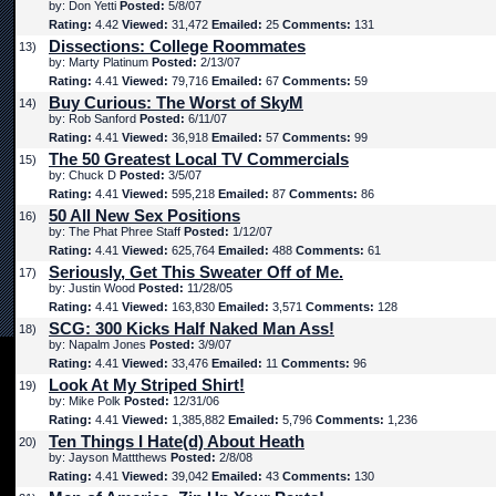
by: Don Yetti
Posted:
5/8/07
Rating:
4.42
Viewed:
31,472
Emailed:
25
Comments:
131
Dissections: College Roommates
13)
by: Marty Platinum
Posted:
2/13/07
Rating:
4.41
Viewed:
79,716
Emailed:
67
Comments:
59
Buy Curious: The Worst of SkyM
14)
by: Rob Sanford
Posted:
6/11/07
Rating:
4.41
Viewed:
36,918
Emailed:
57
Comments:
99
The 50 Greatest Local TV Commercials
15)
by: Chuck D
Posted:
3/5/07
Rating:
4.41
Viewed:
595,218
Emailed:
87
Comments:
86
50 All New Sex Positions
16)
by: The Phat Phree Staff
Posted:
1/12/07
Rating:
4.41
Viewed:
625,764
Emailed:
488
Comments:
61
Seriously, Get This Sweater Off of Me.
17)
by: Justin Wood
Posted:
11/28/05
Rating:
4.41
Viewed:
163,830
Emailed:
3,571
Comments:
128
SCG: 300 Kicks Half Naked Man Ass!
18)
by: Napalm Jones
Posted:
3/9/07
Rating:
4.41
Viewed:
33,476
Emailed:
11
Comments:
96
Look At My Striped Shirt!
19)
by: Mike Polk
Posted:
12/31/06
Rating:
4.41
Viewed:
1,385,882
Emailed:
5,796
Comments:
1,236
Ten Things I Hate(d) About Heath
20)
by: Jayson Mattthews
Posted:
2/8/08
Rating:
4.41
Viewed:
39,042
Emailed:
43
Comments:
130