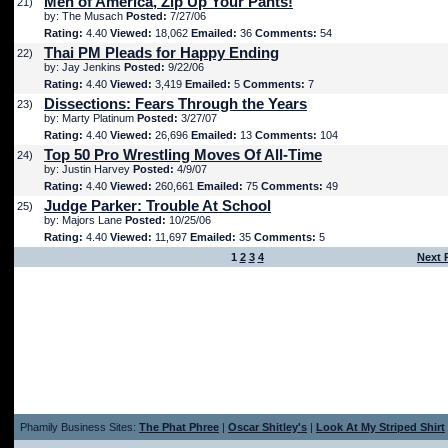
Men of America, Zip Up Your Pants!
21)
by: The Musach
Posted:
7/27/06
Rating:
4.40
Viewed:
18,062
Emailed:
36
Comments:
54
Thai PM Pleads for Happy Ending
22)
by: Jay Jenkins
Posted:
9/22/06
Rating:
4.40
Viewed:
3,419
Emailed:
5
Comments:
7
Dissections: Fears Through the Years
23)
by: Marty Platinum
Posted:
3/27/07
Rating:
4.40
Viewed:
26,696
Emailed:
13
Comments:
104
Top 50 Pro Wrestling Moves Of All-Time
24)
by: Justin Harvey
Posted:
4/9/07
Rating:
4.40
Viewed:
260,661
Emailed:
75
Comments:
49
Judge Parker: Trouble At School
25)
by: Majors Lane
Posted:
10/25/06
Rating:
4.40
Viewed:
11,697
Emailed:
35
Comments:
5
1
2
3
4
Next 
Phamily Business Sites:
The Phat Phree
|
Oscar Shitley's
|
Look At My Striped Shirt