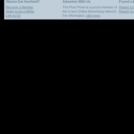
Wanna Get Involved?
Advertise With Us
Found a
Become a Member
The Phat Phree is a proud member of
Report a 
Apply to be a Writer
the Crave Online Advertising network.
Report Cop
Link to Us
For information,
click here
.