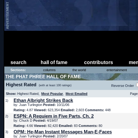
search
hall of fame
contributors
mem
Sections:
columns
the world
entertainment
THE PHAT PHREE HALL OF FAME
Highest Rated
(with at least 100 ratings)
Reverse Order
Show:
Highest Rated,
Most Popular
,
Most Emailed
Page 
Ethan Albright Strikes Back
1)
by: Juan Turlington
Posted:
10/11/06
Rating:
4.87
Viewed:
623,354
Emailed:
2,603
Comments:
448
ESPN: A Requiem in Five Parts, Ch. 2
2)
by: Chuck D
Posted:
4/19/07
Rating:
4.66
Viewed:
82,420
Emailed:
83
Comments:
80
OPM: He-Man Instant Messages Man-E-Faces
3)
by: Juan Turlington
Posted:
2/20/07