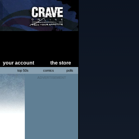
your account
the store
s
top 50s
comics
polls
ADVERTISEMENT