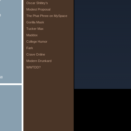
Oscar Shitley’s
Modest Proposal
8
The Phat Phree on MySpace
Gorilla Mask
Tucker Max
Maddox
College Humor
Fark
Crave Online
Modern Drunkard
WWTDD?
68