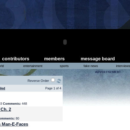
contributors
members
message board
rld
entertainment
sports
fake news
interview
Reverse Order
iled
Page 1 of 4
03
Comments:
448
 Ch. 2
omments:
80
s Man-E-Faces