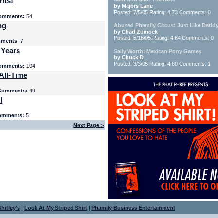
nts!
by Majors Lane
Posted: 7/5/05 Rating: 4.73 Comments: 0
omments:
54
ng
Abused Phamily Circus: Just Like Daddy
by Chad Zumock
Posted: 5/18/05 Rating: 4.64 Comments: 0
ments:
7
 Years
Sally Worth: Mexican Pony Games
by Chuck D
Posted: 3/3/05 Rating: 4.60 Comments: 1
omments:
104
All-Time
Comments:
49
l
omments:
5
Next Page >
hitley's
|
Look At My Striped Shirt
|
Phamily Business Entertainment