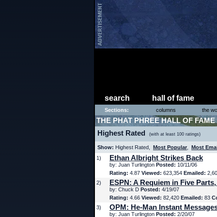
search
hall of fame
Sections:
columns
the wo
THE PHAT PHREE HALL OF FAME
Highest Rated
(with at least 100 ratings)
Show:
Highest Rated,
Most Popular
,
Most Ema
Ethan Albright Strikes Back
1)
by: Juan Turlington
Posted:
10/11/06
Rating:
4.87
Viewed:
623,354
Emailed:
2,6
ESPN: A Requiem in Five Parts,
2)
by: Chuck D
Posted:
4/19/07
Rating:
4.66
Viewed:
82,420
Emailed:
83
C
OPM: He-Man Instant Message
3)
by: Juan Turlington
Posted:
2/20/07