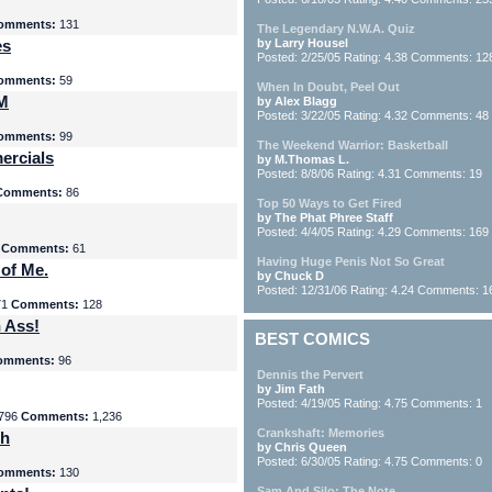
omments:
131
The Legendary N.W.A. Quiz
es
by Larry Housel
Posted: 2/25/05 Rating: 4.38 Comments: 12
omments:
59
When In Doubt, Peel Out
yM
by Alex Blagg
Posted: 3/22/05 Rating: 4.32 Comments: 48
omments:
99
The Weekend Warrior: Basketball
ercials
by M.Thomas L.
Posted: 8/8/06 Rating: 4.31 Comments: 19
Comments:
86
Top 50 Ways to Get Fired
by The Phat Phree Staff
Posted: 4/4/05 Rating: 4.29 Comments: 169
8
Comments:
61
Having Huge Penis Not So Great
 of Me.
by Chuck D
Posted: 12/31/06 Rating: 4.24 Comments: 1
71
Comments:
128
 Ass!
BEST COMICS
omments:
96
Dennis the Pervert
by Jim Fath
Posted: 4/19/05 Rating: 4.75 Comments: 1
796
Comments:
1,236
Crankshaft: Memories
th
by Chris Queen
Posted: 6/30/05 Rating: 4.75 Comments: 0
omments:
130
Sam And Silo: The Note