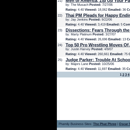
Men of America, Zip Up Your Pa
21)
by: The Musach
Posted:
7/27/06
Rating:
4.40
Viewed:
18,062
Emailed:
36
C
Thai PM Pleads for Happy Endi
22)
by: Jay Jenkins
Posted:
9/22/06
Rating:
4.40
Viewed:
3,419
Emailed:
5
Com
Dissections: Fears Through the
23)
by: Marty Platinum
Posted:
3/27/07
Rating:
4.40
Viewed:
26,696
Emailed:
13
C
Top 50 Pro Wrestling Moves Of 
24)
by: Justin Harvey
Posted:
4/9/07
Rating:
4.40
Viewed:
260,661
Emailed:
75
Judge Parker: Trouble At Schoo
25)
by: Majors Lane
Posted:
10/25/06
Rating:
4.40
Viewed:
11,697
Emailed:
35
C
1
2
3
4
Phamily Business Sites:
The Phat Phree
|
Oscar S