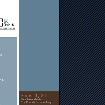
 your password?
48
236
Visit these friends of
The Phamily for more laughs...
5