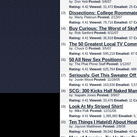
by: Don Yetti
Posted:
5/8/07
Rating:
4.42
Viewed:
31,472
Emailed:
25
C
Dissections: College Roommat
13)
by: Marty Platinum
Posted:
2/13/07
Rating:
4.41
Viewed:
79,716
Emailed:
67
C
Buy Curious: The Worst of Sk
14)
by: Rob Sanford
Posted:
6/11/07
Rating:
4.41
Viewed:
36,918
Emailed:
57
C
The 50 Greatest Local TV Comm
15)
by: Chuck D
Posted:
3/5/07
Rating:
4.41
Viewed:
595,218
Emailed:
87
50 All New Sex Positions
16)
by: The Phat Phree Staff
Posted:
1/12/07
Rating:
4.41
Viewed:
625,764
Emailed:
48
Seriously, Get This Sweater Off
17)
by: Justin Wood
Posted:
11/28/05
Rating:
4.41
Viewed:
163,830
Emailed:
3,5
SCG: 300 Kicks Half Naked Man
18)
by: Napalm Jones
Posted:
3/9/07
Rating:
4.41
Viewed:
33,476
Emailed:
11
C
Look At My Striped Shirt!
19)
by: Mike Polk
Posted:
12/31/06
Rating:
4.41
Viewed:
1,385,882
Emailed:
5,
Ten Things I Hate(d) About Hea
20)
by: Jayson Mattthews
Posted:
2/8/08
Rating:
4.41
Viewed:
39,042
Emailed:
43
C