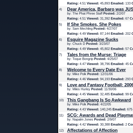
Rating:
4.51
Viewed:
45,893
Emailed:
133
Dear America, Barbaro was JUS
4)
by: The Phat Phree Staff
Posted:
2/2/07
Rating:
4.51
Viewed:
31,392
Emailed:
67
C
If She Smokes, She Pokes
5)
by: Sam Mechling
Posted:
4/27/07
Rating:
4.49
Viewed:
87,144
Emailed:
202
Esquire Magazine Sucks
6)
by: Chuck D
Posted:
3/23/07
Rating:
4.49
Viewed:
45,802
Emailed:
57
C
Tales from the Murse: Triage
7)
by: Toque Bongrip
Posted:
4/25/07
Rating:
4.47
Viewed:
38,796
Emailed:
45
C
Welcome to Every Date Ever
8)
by: Mike Polk
Posted:
12/31/06
Rating:
4.46
Viewed:
94,193
Emailed:
293
Love and Fantasy Football: 200
9)
by: Miles Hurley
Posted:
11/30/06
Rating:
4.45
Viewed:
32,485
Emailed:
99
C
This Gangbang Is So Awkward
10)
by: Mike Polk
Posted:
4/22/05
Rating:
4.43
Viewed:
140,245
Emailed:
67
SCG: Awards and Dead Playma
11)
by: Napalm Jones
Posted:
2/9/07
Rating:
4.42
Viewed:
30,388
Emailed:
2
Co
Affectations of Affection
12)