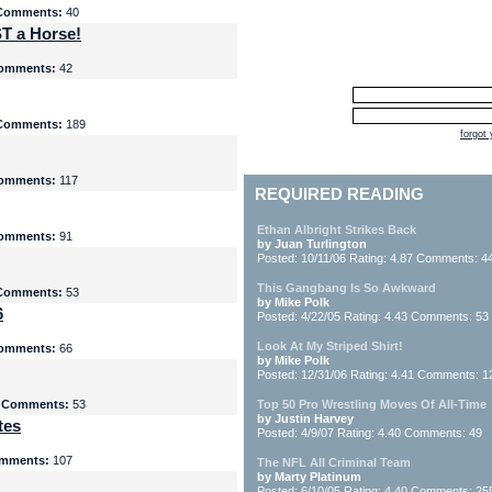
Comments:
40
T a Horse!
omments:
42
Comments:
189
forgot
omments:
117
REQUIRED READING
Ethan Albright Strikes Back
omments:
91
by Juan Turlington
Posted: 10/11/06 Rating: 4.87 Comments: 4
This Gangbang Is So Awkward
Comments:
53
by Mike Polk
6
Posted: 4/22/05 Rating: 4.43 Comments: 53
Look At My Striped Shirt!
omments:
66
by Mike Polk
Posted: 12/31/06 Rating: 4.41 Comments: 1
5
Comments:
53
Top 50 Pro Wrestling Moves Of All-Time
by Justin Harvey
tes
Posted: 4/9/07 Rating: 4.40 Comments: 49
mments:
107
The NFL All Criminal Team
by Marty Platinum
Posted: 6/10/05 Rating: 4.40 Comments: 25