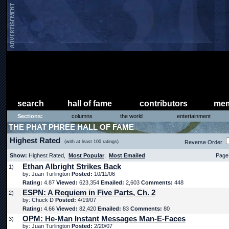
search
hall of fame
contributors
mem
Sections:
columns
the world
entertainment
THE PHAT PHREE HALL OF FAME
Highest Rated
(with at least 100 ratings)
Reverse Order
Show:
Highest Rated,
Most Popular
,
Most Emailed
Page 
Ethan Albright Strikes Back
1)
by: Juan Turlington
Posted:
10/11/06
Rating:
4.87
Viewed:
623,354
Emailed:
2,603
Comments:
448
ESPN: A Requiem in Five Parts, Ch. 2
2)
by: Chuck D
Posted:
4/19/07
Rating:
4.66
Viewed:
82,420
Emailed:
83
Comments:
80
OPM: He-Man Instant Messages Man-E-Faces
3)
by: Juan Turlington
Posted:
2/20/07