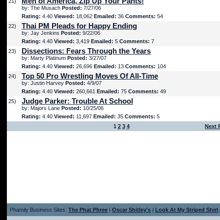
Men of America, Zip Up Your Pants!
21)
by: The Musach
Posted:
7/27/06
Rating:
4.40
Viewed:
18,062
Emailed:
36
Comments:
54
Thai PM Pleads for Happy Ending
22)
by: Jay Jenkins
Posted:
9/22/06
Rating:
4.40
Viewed:
3,419
Emailed:
5
Comments:
7
Dissections: Fears Through the Years
23)
by: Marty Platinum
Posted:
3/27/07
Rating:
4.40
Viewed:
26,696
Emailed:
13
Comments:
104
Top 50 Pro Wrestling Moves Of All-Time
24)
by: Justin Harvey
Posted:
4/9/07
Rating:
4.40
Viewed:
260,661
Emailed:
75
Comments:
49
Judge Parker: Trouble At School
25)
by: Majors Lane
Posted:
10/25/06
Rating:
4.40
Viewed:
11,697
Emailed:
35
Comments:
5
1
2
3
4
Next 
Phamily Business Sites:
The Phat Phree
|
Oscar Shitley's
|
Look At My Striped Shirt