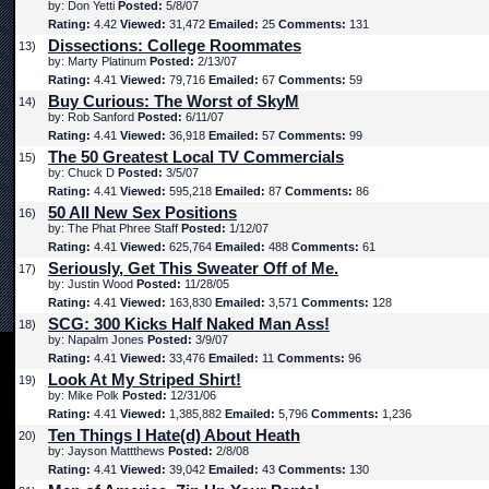
by: Don Yetti
Posted:
5/8/07
Rating:
4.42
Viewed:
31,472
Emailed:
25
Comments:
131
Dissections: College Roommates
13)
by: Marty Platinum
Posted:
2/13/07
Rating:
4.41
Viewed:
79,716
Emailed:
67
Comments:
59
Buy Curious: The Worst of SkyM
14)
by: Rob Sanford
Posted:
6/11/07
Rating:
4.41
Viewed:
36,918
Emailed:
57
Comments:
99
The 50 Greatest Local TV Commercials
15)
by: Chuck D
Posted:
3/5/07
Rating:
4.41
Viewed:
595,218
Emailed:
87
Comments:
86
50 All New Sex Positions
16)
by: The Phat Phree Staff
Posted:
1/12/07
Rating:
4.41
Viewed:
625,764
Emailed:
488
Comments:
61
Seriously, Get This Sweater Off of Me.
17)
by: Justin Wood
Posted:
11/28/05
Rating:
4.41
Viewed:
163,830
Emailed:
3,571
Comments:
128
SCG: 300 Kicks Half Naked Man Ass!
18)
by: Napalm Jones
Posted:
3/9/07
Rating:
4.41
Viewed:
33,476
Emailed:
11
Comments:
96
Look At My Striped Shirt!
19)
by: Mike Polk
Posted:
12/31/06
Rating:
4.41
Viewed:
1,385,882
Emailed:
5,796
Comments:
1,236
Ten Things I Hate(d) About Heath
20)
by: Jayson Mattthews
Posted:
2/8/08
Rating:
4.41
Viewed:
39,042
Emailed:
43
Comments:
130