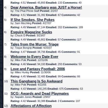
Rating:
4.51
Viewed:
45,893
Emailed:
133
Comments:
40
Dear America, Barbaro was JUST a Horse!
4)
by: The Phat Phree Staff
Posted:
2/2/07
Rating:
4.51
Viewed:
31,392
Emailed:
67
Comments:
42
If She Smokes, She Pokes
5)
by: Sam Mechling
Posted:
4/27/07
Rating:
4.49
Viewed:
87,144
Emailed:
202
Comments:
189
Esquire Magazine Sucks
6)
by: Chuck D
Posted:
3/23/07
Rating:
4.49
Viewed:
45,802
Emailed:
57
Comments:
117
Tales from the Murse: Triage
7)
by: Toque Bongrip
Posted:
4/25/07
Rating:
4.47
Viewed:
38,796
Emailed:
45
Comments:
91
Welcome to Every Date Ever
8)
by: Mike Polk
Posted:
12/31/06
Rating:
4.46
Viewed:
94,193
Emailed:
293
Comments:
53
Love and Fantasy Football: 2006
9)
by: Miles Hurley
Posted:
11/30/06
Rating:
4.45
Viewed:
32,485
Emailed:
99
Comments:
66
This Gangbang Is So Awkward
10)
by: Mike Polk
Posted:
4/22/05
Rating:
4.43
Viewed:
140,245
Emailed:
675
Comments:
53
SCG: Awards and Dead Playmates
11)
by: Napalm Jones
Posted:
2/9/07
Rating:
4.42
Viewed:
30,388
Emailed:
2
Comments:
107
Affectations of Affection
12)