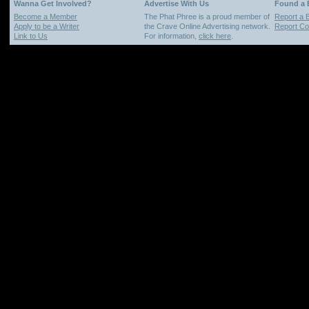
Wanna Get Involved?
Advertise With Us
Found a
Become a Member
The Phat Phree is a proud member of
Report a 
Apply to be a Writer
the Crave Online Advertising network.
Report Cop
Link to Us
For information,
click here
.