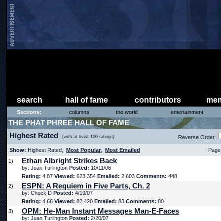
search
hall of fame
contributors
mem
Sections:
columns
the world
entertainment
THE PHAT PHREE HALL OF FAME
Highest Rated
(with at least 100 ratings)
Reverse Order
Show:
Highest Rated,
Most Popular
,
Most Emailed
Page 
Ethan Albright Strikes Back
1)
by: Juan Turlington
Posted:
10/11/06
Rating:
4.87
Viewed:
623,354
Emailed:
2,603
Comments:
448
ESPN: A Requiem in Five Parts, Ch. 2
2)
by: Chuck D
Posted:
4/19/07
Rating:
4.66
Viewed:
82,420
Emailed:
83
Comments:
80
OPM: He-Man Instant Messages Man-E-Faces
3)
by: Juan Turlington
Posted:
2/20/07