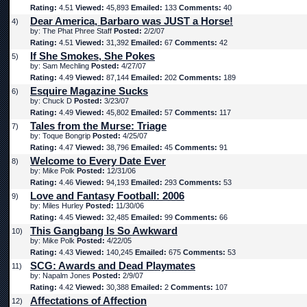
Rating:
4.51
Viewed:
45,893
Emailed:
133
Comments:
40
Dear America, Barbaro was JUST a Horse!
4)
by: The Phat Phree Staff
Posted:
2/2/07
Rating:
4.51
Viewed:
31,392
Emailed:
67
Comments:
42
If She Smokes, She Pokes
5)
by: Sam Mechling
Posted:
4/27/07
Rating:
4.49
Viewed:
87,144
Emailed:
202
Comments:
189
Esquire Magazine Sucks
6)
by: Chuck D
Posted:
3/23/07
Rating:
4.49
Viewed:
45,802
Emailed:
57
Comments:
117
Tales from the Murse: Triage
7)
by: Toque Bongrip
Posted:
4/25/07
Rating:
4.47
Viewed:
38,796
Emailed:
45
Comments:
91
Welcome to Every Date Ever
8)
by: Mike Polk
Posted:
12/31/06
Rating:
4.46
Viewed:
94,193
Emailed:
293
Comments:
53
Love and Fantasy Football: 2006
9)
by: Miles Hurley
Posted:
11/30/06
Rating:
4.45
Viewed:
32,485
Emailed:
99
Comments:
66
This Gangbang Is So Awkward
10)
by: Mike Polk
Posted:
4/22/05
Rating:
4.43
Viewed:
140,245
Emailed:
675
Comments:
53
SCG: Awards and Dead Playmates
11)
by: Napalm Jones
Posted:
2/9/07
Rating:
4.42
Viewed:
30,388
Emailed:
2
Comments:
107
Affectations of Affection
12)