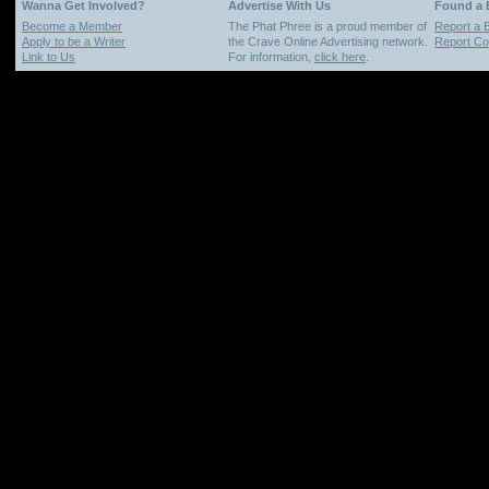
Wanna Get Involved?
Advertise With Us
Found a
Become a Member
The Phat Phree is a proud member of
Report a 
Apply to be a Writer
the Crave Online Advertising network.
Report Cop
Link to Us
For information,
click here
.