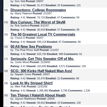
by: Don Yetti
Posted:
5/8/07
Rating:
4.42
Viewed:
31,472
Emailed:
25
Comments:
131
Dissections: College Roommates
13)
by: Marty Platinum
Posted:
2/13/07
Rating:
4.41
Viewed:
79,716
Emailed:
67
Comments:
59
Buy Curious: The Worst of SkyM
14)
by: Rob Sanford
Posted:
6/11/07
Rating:
4.41
Viewed:
36,918
Emailed:
57
Comments:
99
The 50 Greatest Local TV Commercials
15)
by: Chuck D
Posted:
3/5/07
Rating:
4.41
Viewed:
595,218
Emailed:
87
Comments:
86
50 All New Sex Positions
16)
by: The Phat Phree Staff
Posted:
1/12/07
Rating:
4.41
Viewed:
625,764
Emailed:
488
Comments:
61
Seriously, Get This Sweater Off of Me.
17)
by: Justin Wood
Posted:
11/28/05
Rating:
4.41
Viewed:
163,830
Emailed:
3,571
Comments:
128
SCG: 300 Kicks Half Naked Man Ass!
18)
by: Napalm Jones
Posted:
3/9/07
Rating:
4.41
Viewed:
33,476
Emailed:
11
Comments:
96
Look At My Striped Shirt!
19)
by: Mike Polk
Posted:
12/31/06
Rating:
4.41
Viewed:
1,385,882
Emailed:
5,796
Comments:
1,236
Ten Things I Hate(d) About Heath
20)
by: Jayson Mattthews
Posted:
2/8/08
Rating:
4.41
Viewed:
39,042
Emailed:
43
Comments:
130