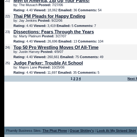
Men of America, Zip Up Your Pants!
21)
by: The Musach
Posted:
7/27/06
Rating:
4.40
Viewed:
18,062
Emailed:
36
Comments:
54
Thai PM Pleads for Happy Ending
22)
by: Jay Jenkins
Posted:
9/22/06
Rating:
4.40
Viewed:
3,419
Emailed:
5
Comments:
7
Dissections: Fears Through the Years
23)
by: Marty Platinum
Posted:
3/27/07
Rating:
4.40
Viewed:
26,696
Emailed:
13
Comments:
104
Top 50 Pro Wrestling Moves Of All-Time
24)
by: Justin Harvey
Posted:
4/9/07
Rating:
4.40
Viewed:
260,661
Emailed:
75
Comments:
49
Judge Parker: Trouble At School
25)
by: Majors Lane
Posted:
10/25/06
Rating:
4.40
Viewed:
11,697
Emailed:
35
Comments:
5
1
2
3
4
Next 
Phamily Business Sites:
The Phat Phree
|
Oscar Shitley's
|
Look At My Striped Shirt