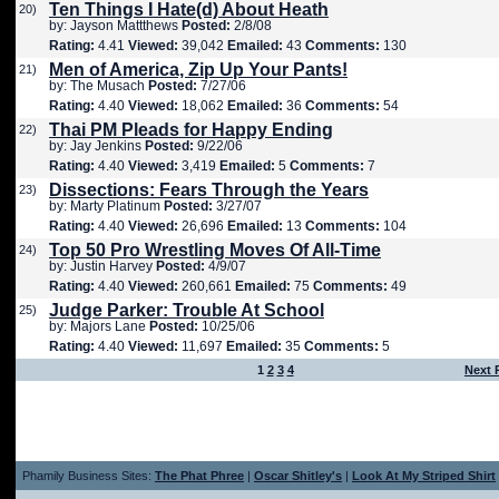
Ten Things I Hate(d) About Heath
20)
by: Jayson Mattthews
Posted:
2/8/08
Rating:
4.41
Viewed:
39,042
Emailed:
43
Comments:
130
Men of America, Zip Up Your Pants!
21)
by: The Musach
Posted:
7/27/06
Rating:
4.40
Viewed:
18,062
Emailed:
36
Comments:
54
Thai PM Pleads for Happy Ending
22)
by: Jay Jenkins
Posted:
9/22/06
Rating:
4.40
Viewed:
3,419
Emailed:
5
Comments:
7
Dissections: Fears Through the Years
23)
by: Marty Platinum
Posted:
3/27/07
Rating:
4.40
Viewed:
26,696
Emailed:
13
Comments:
104
Top 50 Pro Wrestling Moves Of All-Time
24)
by: Justin Harvey
Posted:
4/9/07
Rating:
4.40
Viewed:
260,661
Emailed:
75
Comments:
49
Judge Parker: Trouble At School
25)
by: Majors Lane
Posted:
10/25/06
Rating:
4.40
Viewed:
11,697
Emailed:
35
Comments:
5
1
2
3
4
Next 
Phamily Business Sites:
The Phat Phree
|
Oscar Shitley's
|
Look At My Striped Shirt