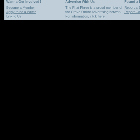
Wanna Get Involved?
Advertise With Us
Found a
Become a Member
The Phat Phree is a proud member of
Report a 
Apply to be a Writer
the Crave Online Advertising network.
Report Cop
Link to Us
For information,
click here
.