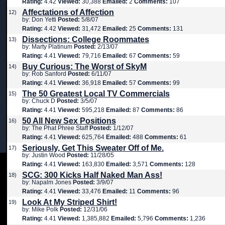
Rating:
4.42
Viewed:
30,388
Emailed:
2
Comments:
107
Affectations of Affection
12)
by: Don Yetti
Posted:
5/8/07
Rating:
4.42
Viewed:
31,472
Emailed:
25
Comments:
131
Dissections: College Roommates
13)
by: Marty Platinum
Posted:
2/13/07
Rating:
4.41
Viewed:
79,716
Emailed:
67
Comments:
59
Buy Curious: The Worst of SkyM
14)
by: Rob Sanford
Posted:
6/11/07
Rating:
4.41
Viewed:
36,918
Emailed:
57
Comments:
99
The 50 Greatest Local TV Commercials
15)
by: Chuck D
Posted:
3/5/07
Rating:
4.41
Viewed:
595,218
Emailed:
87
Comments:
86
50 All New Sex Positions
16)
by: The Phat Phree Staff
Posted:
1/12/07
Rating:
4.41
Viewed:
625,764
Emailed:
488
Comments:
61
Seriously, Get This Sweater Off of Me.
17)
by: Justin Wood
Posted:
11/28/05
Rating:
4.41
Viewed:
163,830
Emailed:
3,571
Comments:
128
SCG: 300 Kicks Half Naked Man Ass!
18)
by: Napalm Jones
Posted:
3/9/07
Rating:
4.41
Viewed:
33,476
Emailed:
11
Comments:
96
Look At My Striped Shirt!
19)
by: Mike Polk
Posted:
12/31/06
Rating:
4.41
Viewed:
1,385,882
Emailed:
5,796
Comments:
1,236