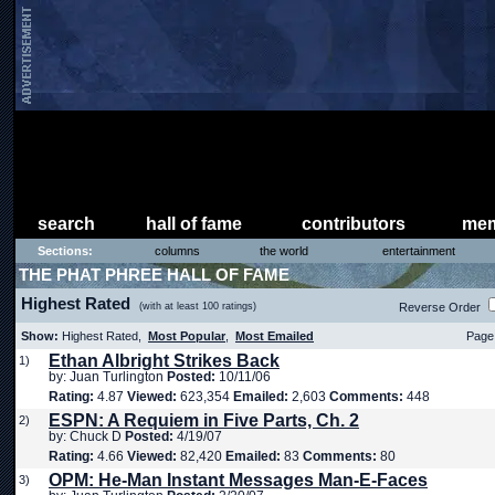
search
hall of fame
contributors
mem
Sections:
columns
the world
entertainment
THE PHAT PHREE HALL OF FAME
Highest Rated
(with at least 100 ratings)
Reverse Order
Show:
Highest Rated,
Most Popular
,
Most Emailed
Page 
Ethan Albright Strikes Back
1)
by: Juan Turlington
Posted:
10/11/06
Rating:
4.87
Viewed:
623,354
Emailed:
2,603
Comments:
448
ESPN: A Requiem in Five Parts, Ch. 2
2)
by: Chuck D
Posted:
4/19/07
Rating:
4.66
Viewed:
82,420
Emailed:
83
Comments:
80
OPM: He-Man Instant Messages Man-E-Faces
3)