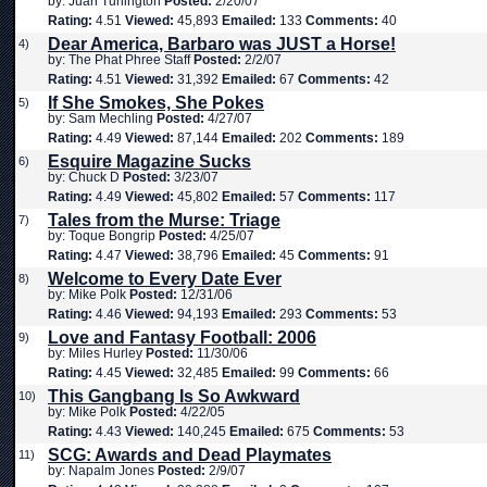
by: Juan Turlington
Posted:
2/20/07
Rating:
4.51
Viewed:
45,893
Emailed:
133
Comments:
40
Dear America, Barbaro was JUST a Horse!
4)
by: The Phat Phree Staff
Posted:
2/2/07
Rating:
4.51
Viewed:
31,392
Emailed:
67
Comments:
42
If She Smokes, She Pokes
5)
by: Sam Mechling
Posted:
4/27/07
Rating:
4.49
Viewed:
87,144
Emailed:
202
Comments:
189
Esquire Magazine Sucks
6)
by: Chuck D
Posted:
3/23/07
Rating:
4.49
Viewed:
45,802
Emailed:
57
Comments:
117
Tales from the Murse: Triage
7)
by: Toque Bongrip
Posted:
4/25/07
Rating:
4.47
Viewed:
38,796
Emailed:
45
Comments:
91
Welcome to Every Date Ever
8)
by: Mike Polk
Posted:
12/31/06
Rating:
4.46
Viewed:
94,193
Emailed:
293
Comments:
53
Love and Fantasy Football: 2006
9)
by: Miles Hurley
Posted:
11/30/06
Rating:
4.45
Viewed:
32,485
Emailed:
99
Comments:
66
This Gangbang Is So Awkward
10)
by: Mike Polk
Posted:
4/22/05
Rating:
4.43
Viewed:
140,245
Emailed:
675
Comments:
53
SCG: Awards and Dead Playmates
11)
by: Napalm Jones
Posted:
2/9/07