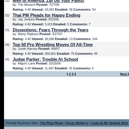
Men of America, Zip Up Your Pants!
21)
by: The Musach
Posted:
7/27/06
Rating:
4.40
Viewed:
18,062
Emailed:
36
Comments:
54
Thai PM Pleads for Happy Ending
22)
by: Jay Jenkins
Posted:
9/22/06
Rating:
4.40
Viewed:
3,419
Emailed:
5
Comments:
7
Dissections: Fears Through the Years
23)
by: Marty Platinum
Posted:
3/27/07
Rating:
4.40
Viewed:
26,696
Emailed:
13
Comments:
104
Top 50 Pro Wrestling Moves Of All-Time
24)
by: Justin Harvey
Posted:
4/9/07
Rating:
4.40
Viewed:
260,661
Emailed:
75
Comments:
49
Judge Parker: Trouble At School
25)
by: Majors Lane
Posted:
10/25/06
Rating:
4.40
Viewed:
11,697
Emailed:
35
Comments:
5
1
2
3
4
Next 
Phamily Business Sites:
The Phat Phree
|
Oscar Shitley's
|
Look At My Striped Shirt