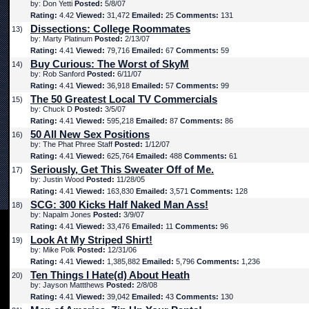
by: Don Yetti
Posted:
5/8/07
Rating:
4.42
Viewed:
31,472
Emailed:
25
Comments:
131
Dissections: College Roommates
13)
by: Marty Platinum
Posted:
2/13/07
Rating:
4.41
Viewed:
79,716
Emailed:
67
Comments:
59
Buy Curious: The Worst of SkyM
14)
by: Rob Sanford
Posted:
6/11/07
Rating:
4.41
Viewed:
36,918
Emailed:
57
Comments:
99
The 50 Greatest Local TV Commercials
15)
by: Chuck D
Posted:
3/5/07
Rating:
4.41
Viewed:
595,218
Emailed:
87
Comments:
86
50 All New Sex Positions
16)
by: The Phat Phree Staff
Posted:
1/12/07
Rating:
4.41
Viewed:
625,764
Emailed:
488
Comments:
61
Seriously, Get This Sweater Off of Me.
17)
by: Justin Wood
Posted:
11/28/05
Rating:
4.41
Viewed:
163,830
Emailed:
3,571
Comments:
128
SCG: 300 Kicks Half Naked Man Ass!
18)
by: Napalm Jones
Posted:
3/9/07
Rating:
4.41
Viewed:
33,476
Emailed:
11
Comments:
96
Look At My Striped Shirt!
19)
by: Mike Polk
Posted:
12/31/06
Rating:
4.41
Viewed:
1,385,882
Emailed:
5,796
Comments:
1,236
Ten Things I Hate(d) About Heath
20)
by: Jayson Mattthews
Posted:
2/8/08
Rating:
4.41
Viewed:
39,042
Emailed:
43
Comments:
130