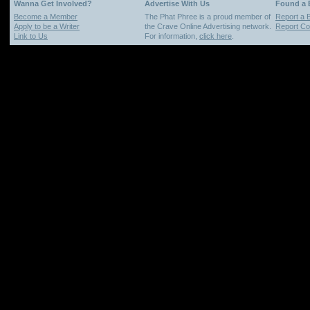
Wanna Get Involved?
Advertise With Us
Found a
Become a Member
The Phat Phree is a proud member of
Report a 
Apply to be a Writer
the Crave Online Advertising network.
Report Cop
Link to Us
For information,
click here
.