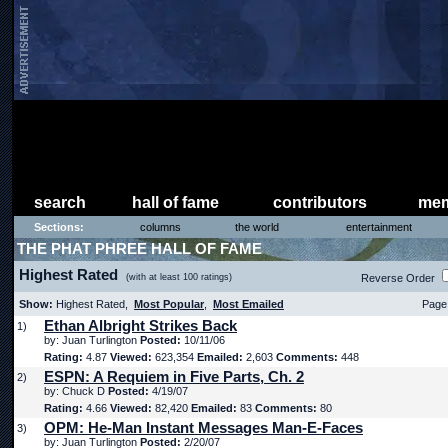
search
hall of fame
contributors
mem
Sections:
columns
the world
entertainment
THE PHAT PHREE HALL OF FAME
Highest Rated
(with at least 100 ratings)
Reverse Order
Show:
Highest Rated,
Most Popular
,
Most Emailed
Page 
Ethan Albright Strikes Back
1)
by: Juan Turlington
Posted:
10/11/06
Rating:
4.87
Viewed:
623,354
Emailed:
2,603
Comments:
448
ESPN: A Requiem in Five Parts, Ch. 2
2)
by: Chuck D
Posted:
4/19/07
Rating:
4.66
Viewed:
82,420
Emailed:
83
Comments:
80
OPM: He-Man Instant Messages Man-E-Faces
3)
by: Juan Turlington
Posted:
2/20/07