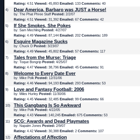
Rating:
4.51
Viewed:
45,893
Emailed:
133
Comments:
40
Dear America, Barbaro was JUST a Horse!
4)
by: The Phat Phree Staff
Posted:
2/2/07
Rating:
4.51
Viewed:
31,392
Emailed:
67
Comments:
42
If She Smokes, She Pokes
5)
by: Sam Mechling
Posted:
4/27/07
Rating:
4.49
Viewed:
87,144
Emailed:
202
Comments:
189
Esquire Magazine Sucks
6)
by: Chuck D
Posted:
3/23/07
Rating:
4.49
Viewed:
45,802
Emailed:
57
Comments:
117
Tales from the Murse: Triage
7)
by: Toque Bongrip
Posted:
4/25/07
Rating:
4.47
Viewed:
38,796
Emailed:
45
Comments:
91
Welcome to Every Date Ever
8)
by: Mike Polk
Posted:
12/31/06
Rating:
4.46
Viewed:
94,193
Emailed:
293
Comments:
53
Love and Fantasy Football: 2006
9)
by: Miles Hurley
Posted:
11/30/06
Rating:
4.45
Viewed:
32,485
Emailed:
99
Comments:
66
This Gangbang Is So Awkward
10)
by: Mike Polk
Posted:
4/22/05
Rating:
4.43
Viewed:
140,245
Emailed:
675
Comments:
53
SCG: Awards and Dead Playmates
11)
by: Napalm Jones
Posted:
2/9/07
Rating:
4.42
Viewed:
30,388
Emailed:
2
Comments:
107
Affectations of Affection
12)